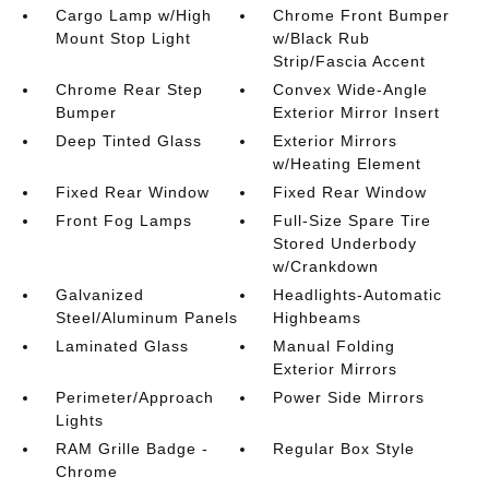
Cargo Lamp w/High
Chrome Front Bumper
Mount Stop Light
w/Black Rub
Strip/Fascia Accent
Chrome Rear Step
Convex Wide-Angle
Bumper
Exterior Mirror Insert
Deep Tinted Glass
Exterior Mirrors
w/Heating Element
Fixed Rear Window
Fixed Rear Window
Front Fog Lamps
Full-Size Spare Tire
Stored Underbody
w/Crankdown
Galvanized
Headlights-Automatic
Steel/Aluminum Panels
Highbeams
Laminated Glass
Manual Folding
Exterior Mirrors
Perimeter/Approach
Power Side Mirrors
Lights
RAM Grille Badge -
Regular Box Style
Chrome