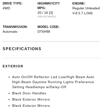
DRIVE TYPE:
HIGHWAY/CITY
ENGINE:
4WD
MPG:
Regular Unleaded
20 / 16
[3]
V-8 5.7 L/345
*EPA ESTIMATED
TRANSMISSION:
MODEL CODE:
Automatic
DT6H98
SPECIFICATIONS
EXTERIOR
Auto On/Off Reflector Led Low/High Beam Auto
High-Beam Daytime Running Lights Preference
Setting Headlamps w/Delay-Off
Black Door Handles
Black Exterior Mirrors
Black Exterior Mirrors