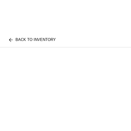
BACK TO INVENTORY