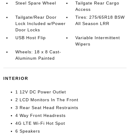
Steel Spare Wheel
Tailgate Rear Cargo
Access
Tailgate/Rear Door
Tires: 275/65R18 BSW
Lock Included w/Power
All Season LRR
Door Locks
USB Host Flip
Variable Intermittent
Wipers
Wheels: 18 x 8 Cast-
Aluminum Painted
INTERIOR
1 12V DC Power Outlet
2 LCD Monitors In The Front
3 Rear Seat Head Restraints
4 Way Front Headrests
4G LTE Wi-Fi Hot Spot
6 Speakers