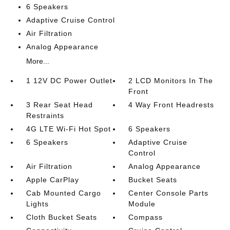
6 Speakers
Adaptive Cruise Control
Air Filtration
Analog Appearance
More...
1 12V DC Power Outlet
2 LCD Monitors In The
Front
3 Rear Seat Head
4 Way Front Headrests
Restraints
4G LTE Wi-Fi Hot Spot
6 Speakers
6 Speakers
Adaptive Cruise
Control
Air Filtration
Analog Appearance
Apple CarPlay
Bucket Seats
Cab Mounted Cargo
Center Console Parts
Lights
Module
Cloth Bucket Seats
Compass