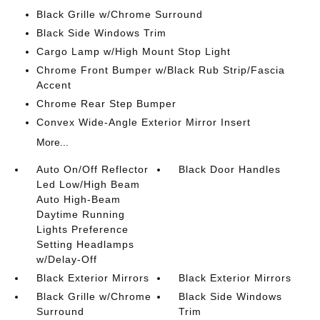
Black Grille w/Chrome Surround
Black Side Windows Trim
Cargo Lamp w/High Mount Stop Light
Chrome Front Bumper w/Black Rub Strip/Fascia
Accent
Chrome Rear Step Bumper
Convex Wide-Angle Exterior Mirror Insert
More...
Auto On/Off Reflector
Black Door Handles
Led Low/High Beam
Auto High-Beam
Daytime Running
Lights Preference
Setting Headlamps
w/Delay-Off
Black Exterior Mirrors
Black Exterior Mirrors
Black Grille w/Chrome
Black Side Windows
Surround
Trim