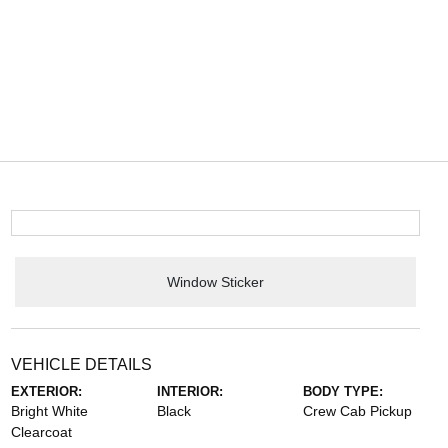
Window Sticker
VEHICLE DETAILS
EXTERIOR:
INTERIOR:
BODY TYPE:
Bright White
Black
Crew Cab Pickup
Clearcoat