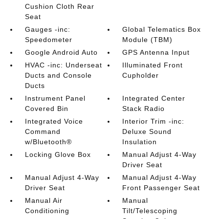
Cushion Cloth Rear
Seat
Gauges -inc:
Global Telematics Box
Speedometer
Module (TBM)
Google Android Auto
GPS Antenna Input
HVAC -inc: Underseat
Illuminated Front
Ducts and Console
Cupholder
Ducts
Instrument Panel
Integrated Center
Covered Bin
Stack Radio
Integrated Voice
Interior Trim -inc:
Command
Deluxe Sound
w/Bluetooth®
Insulation
Locking Glove Box
Manual Adjust 4-Way
Driver Seat
Manual Adjust 4-Way
Manual Adjust 4-Way
Driver Seat
Front Passenger Seat
Manual Air
Manual
Conditioning
Tilt/Telescoping