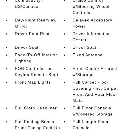
Connectivity -
Cruise Control
US/Canada
w/Steering Wheel
Controls
Day-Night Rearview
Delayed Accessory
Mirror
Power
Driver Foot Rest
Driver Information
Center
Driver Seat
Driver Seat
Fade-To-Off Interior
Fixed Antenna
Lighting
FOB Controls -inc:
Front Center Armrest
Keyfob Remote Start
w/Storage
Front Map Lights
Full Carpet Floor
Covering -inc: Carpet
Front And Rear Floor
Mats
Full Cloth Headliner
Full Floor Console
w/Covered Storage
Full Folding Bench
Full Length Floor
Front Facing Fold-Up
Console