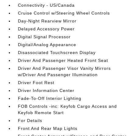
Connectivity - US/Canada
Cruise Control w/Steering Wheel Controls
Day-Night Rearview Mirror
Delayed Accessory Power
Digital Signal Processor
Digital/Analog Appearance
Disassociated Touchscreen Display
Driver And Passenger Heated Front Seat
Driver And Passenger Visor Vanity Mirrors
w/Driver And Passenger Illumination
Driver Foot Rest
Driver Information Center
Fade-To-Off Interior Lighting
FOB Controls -inc: Keyfob Cargo Access and
Keyfob Remote Start
For Details
Front And Rear Map Lights