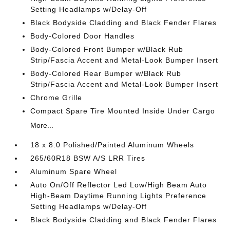
Setting Headlamps w/Delay-Off
Black Bodyside Cladding and Black Fender Flares
Body-Colored Door Handles
Body-Colored Front Bumper w/Black Rub
Strip/Fascia Accent and Metal-Look Bumper Insert
Body-Colored Rear Bumper w/Black Rub
Strip/Fascia Accent and Metal-Look Bumper Insert
Chrome Grille
Compact Spare Tire Mounted Inside Under Cargo
More...
18 x 8.0 Polished/Painted Aluminum Wheels
265/60R18 BSW A/S LRR Tires
Aluminum Spare Wheel
Auto On/Off Reflector Led Low/High Beam Auto
High-Beam Daytime Running Lights Preference
Setting Headlamps w/Delay-Off
Black Bodyside Cladding and Black Fender Flares