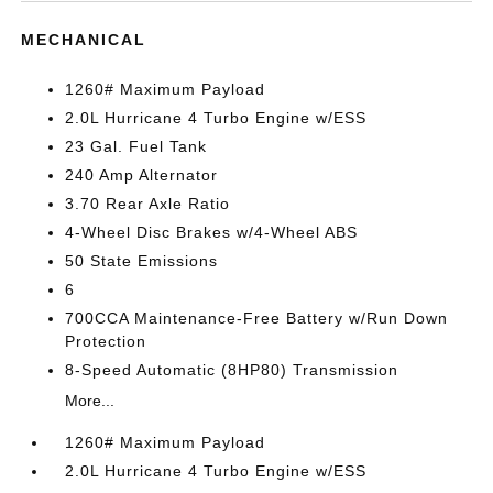
MECHANICAL
1260# Maximum Payload
2.0L Hurricane 4 Turbo Engine w/ESS
23 Gal. Fuel Tank
240 Amp Alternator
3.70 Rear Axle Ratio
4-Wheel Disc Brakes w/4-Wheel ABS
50 State Emissions
6
700CCA Maintenance-Free Battery w/Run Down
Protection
8-Speed Automatic (8HP80) Transmission
More...
1260# Maximum Payload
2.0L Hurricane 4 Turbo Engine w/ESS