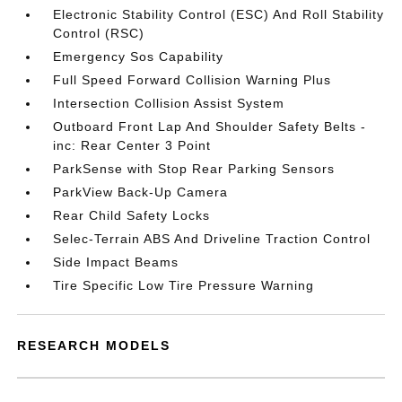
Electronic Stability Control (ESC) And Roll Stability
Control (RSC)
Emergency Sos Capability
Full Speed Forward Collision Warning Plus
Intersection Collision Assist System
Outboard Front Lap And Shoulder Safety Belts -
inc: Rear Center 3 Point
ParkSense with Stop Rear Parking Sensors
ParkView Back-Up Camera
Rear Child Safety Locks
Selec-Terrain ABS And Driveline Traction Control
Side Impact Beams
Tire Specific Low Tire Pressure Warning
RESEARCH MODELS