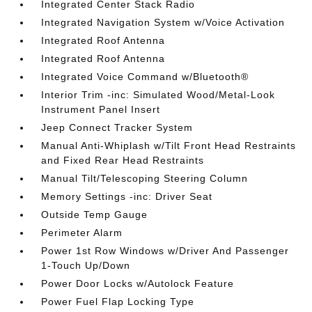
Integrated Center Stack Radio
Integrated Navigation System w/Voice Activation
Integrated Roof Antenna
Integrated Roof Antenna
Integrated Voice Command w/Bluetooth®
Interior Trim -inc: Simulated Wood/Metal-Look
Instrument Panel Insert
Jeep Connect Tracker System
Manual Anti-Whiplash w/Tilt Front Head Restraints
and Fixed Rear Head Restraints
Manual Tilt/Telescoping Steering Column
Memory Settings -inc: Driver Seat
Outside Temp Gauge
Perimeter Alarm
Power 1st Row Windows w/Driver And Passenger
1-Touch Up/Down
Power Door Locks w/Autolock Feature
Power Fuel Flap Locking Type