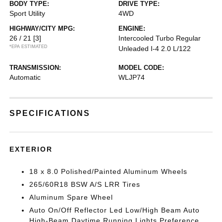
BODY TYPE:
DRIVE TYPE:
Sport Utility
4WD
HIGHWAY/CITY MPG:
ENGINE:
26 / 21
[3]
Intercooled Turbo Regular
*EPA ESTIMATED
Unleaded I-4 2.0 L/122
TRANSMISSION:
MODEL CODE:
Automatic
WLJP74
SPECIFICATIONS
EXTERIOR
18 x 8.0 Polished/Painted Aluminum Wheels
265/60R18 BSW A/S LRR Tires
Aluminum Spare Wheel
Auto On/Off Reflector Led Low/High Beam Auto
High-Beam Daytime Running Lights Preference