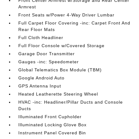
Front Center Armrest w/Storage and Rear Center
Armrest
Front Seats w/Power 4-Way Driver Lumbar
Full Carpet Floor Covering -inc: Carpet Front And
Rear Floor Mats
Full Cloth Headliner
Full Floor Console w/Covered Storage
Garage Door Transmitter
Gauges -inc: Speedometer
Global Telematics Box Module (TBM)
Google Android Auto
GPS Antenna Input
Heated Leatherette Steering Wheel
HVAC -inc: Headliner/Pillar Ducts and Console
Ducts
Illuminated Front Cupholder
Illuminated Locking Glove Box
Instrument Panel Covered Bin