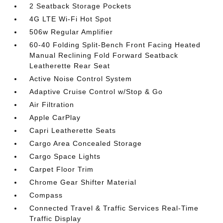
2 Seatback Storage Pockets
4G LTE Wi-Fi Hot Spot
506w Regular Amplifier
60-40 Folding Split-Bench Front Facing Heated
Manual Reclining Fold Forward Seatback
Leatherette Rear Seat
Active Noise Control System
Adaptive Cruise Control w/Stop & Go
Air Filtration
Apple CarPlay
Capri Leatherette Seats
Cargo Area Concealed Storage
Cargo Space Lights
Carpet Floor Trim
Chrome Gear Shifter Material
Compass
Connected Travel & Traffic Services Real-Time
Traffic Display