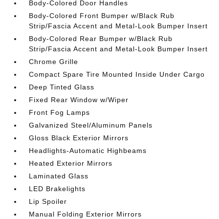
Body-Colored Door Handles
Body-Colored Front Bumper w/Black Rub
Strip/Fascia Accent and Metal-Look Bumper Insert
Body-Colored Rear Bumper w/Black Rub
Strip/Fascia Accent and Metal-Look Bumper Insert
Chrome Grille
Compact Spare Tire Mounted Inside Under Cargo
Deep Tinted Glass
Fixed Rear Window w/Wiper
Front Fog Lamps
Galvanized Steel/Aluminum Panels
Gloss Black Exterior Mirrors
Headlights-Automatic Highbeams
Heated Exterior Mirrors
Laminated Glass
LED Brakelights
Lip Spoiler
Manual Folding Exterior Mirrors