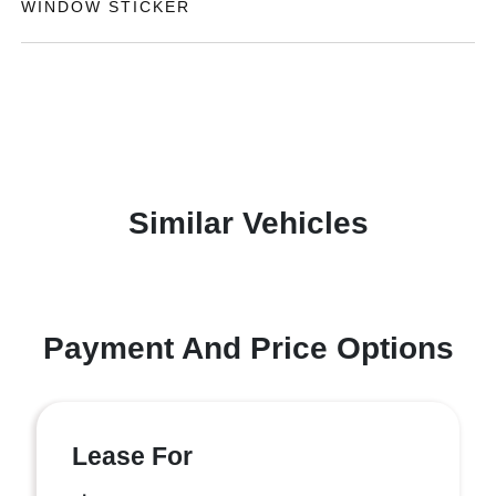
WINDOW STICKER
Similar Vehicles
Payment And Price Options
Lease For