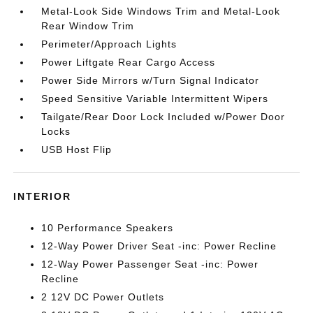
Metal-Look Side Windows Trim and Metal-Look
Rear Window Trim
Perimeter/Approach Lights
Power Liftgate Rear Cargo Access
Power Side Mirrors w/Turn Signal Indicator
Speed Sensitive Variable Intermittent Wipers
Tailgate/Rear Door Lock Included w/Power Door
Locks
USB Host Flip
INTERIOR
10 Performance Speakers
12-Way Power Driver Seat -inc: Power Recline
12-Way Power Passenger Seat -inc: Power
Recline
2 12V DC Power Outlets