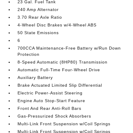
23 Gal. Fuel Tank
240 Amp Alternator
3.70 Rear Axle Ratio
4-Wheel Disc Brakes w/4-Wheel ABS
50 State Emissions
6
700CCA Maintenance-Free Battery w/Run Down
Protection
8-Speed Automatic (8HP80) Transmission
Automatic Full-Time Four-Wheel Drive
Auxiliary Battery
Brake Actuated Limited Slip Differential
Electric Power-Assist Steering
Engine Auto Stop-Start Feature
Front And Rear Anti-Roll Bars
Gas-Pressurized Shock Absorbers
Multi-Link Front Suspension w/Coil Springs
Multi-Link Front Suspension w/Coil Springs