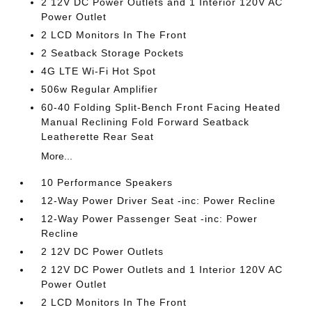
2 12V DC Power Outlets and 1 Interior 120V AC
Power Outlet
2 LCD Monitors In The Front
2 Seatback Storage Pockets
4G LTE Wi-Fi Hot Spot
506w Regular Amplifier
60-40 Folding Split-Bench Front Facing Heated
Manual Reclining Fold Forward Seatback
Leatherette Rear Seat
More...
10 Performance Speakers
12-Way Power Driver Seat -inc: Power Recline
12-Way Power Passenger Seat -inc: Power
Recline
2 12V DC Power Outlets
2 12V DC Power Outlets and 1 Interior 120V AC
Power Outlet
2 LCD Monitors In The Front