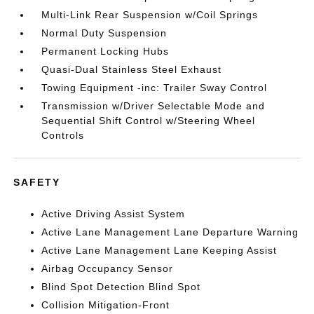
Multi-Link Rear Suspension w/Coil Springs
Normal Duty Suspension
Permanent Locking Hubs
Quasi-Dual Stainless Steel Exhaust
Towing Equipment -inc: Trailer Sway Control
Transmission w/Driver Selectable Mode and
Sequential Shift Control w/Steering Wheel
Controls
SAFETY
Active Driving Assist System
Active Lane Management Lane Departure Warning
Active Lane Management Lane Keeping Assist
Airbag Occupancy Sensor
Blind Spot Detection Blind Spot
Collision Mitigation-Front