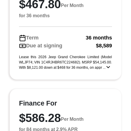
$467.80
Per Month
for 36 months
Term
36 months
Due at signing
$8,589
Lease this 2026 Jeep Grand Cherokee Limited (Model
WLJP74; VIN 1C4RJHBR6TC224682). MSRP $54,145.00.
With $8,121.00 down at $468 for 36 months, on appr ...
Finance For
$586.28
Per Month
for 84 months at 2.9% APR