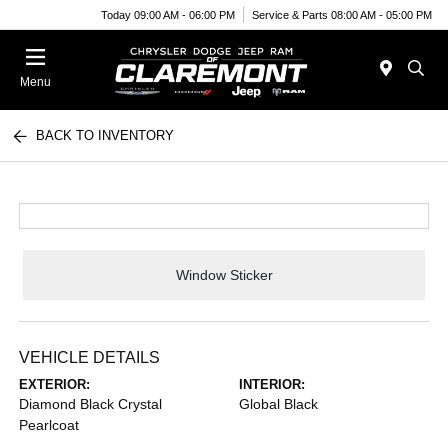
Today 09:00 AM - 06:00 PM
Service & Parts 08:00 AM - 05:00 PM
Menu
BACK TO INVENTORY
Window Sticker
VEHICLE DETAILS
EXTERIOR:
INTERIOR:
Diamond Black Crystal
Global Black
Pearlcoat