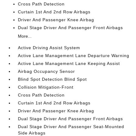
Cross Path Detection
Curtain 1st And 2nd Row Airbags
Driver And Passenger Knee Airbag
Dual Stage Driver And Passenger Front Airbags
More...
Active Driving Assist System
Active Lane Management Lane Departure Warning
Active Lane Management Lane Keeping Assist
Airbag Occupancy Sensor
Blind Spot Detection Blind Spot
Collision Mitigation-Front
Cross Path Detection
Curtain 1st And 2nd Row Airbags
Driver And Passenger Knee Airbag
Dual Stage Driver And Passenger Front Airbags
Dual Stage Driver And Passenger Seat-Mounted
Side Airbags