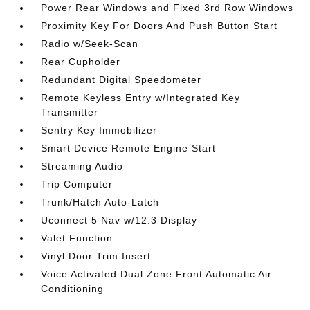
Power Rear Windows and Fixed 3rd Row Windows
Proximity Key For Doors And Push Button Start
Radio w/Seek-Scan
Rear Cupholder
Redundant Digital Speedometer
Remote Keyless Entry w/Integrated Key
Transmitter
Sentry Key Immobilizer
Smart Device Remote Engine Start
Streaming Audio
Trip Computer
Trunk/Hatch Auto-Latch
Uconnect 5 Nav w/12.3 Display
Valet Function
Vinyl Door Trim Insert
Voice Activated Dual Zone Front Automatic Air
Conditioning