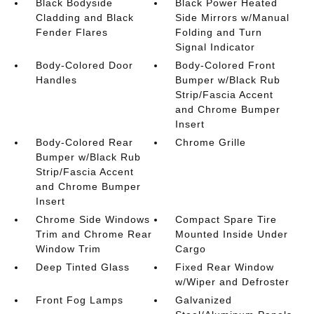
Black Bodyside
Black Power Heated
Cladding and Black
Side Mirrors w/Manual
Fender Flares
Folding and Turn
Signal Indicator
Body-Colored Door
Body-Colored Front
Handles
Bumper w/Black Rub
Strip/Fascia Accent
and Chrome Bumper
Insert
Body-Colored Rear
Chrome Grille
Bumper w/Black Rub
Strip/Fascia Accent
and Chrome Bumper
Insert
Chrome Side Windows
Compact Spare Tire
Trim and Chrome Rear
Mounted Inside Under
Window Trim
Cargo
Deep Tinted Glass
Fixed Rear Window
w/Wiper and Defroster
Front Fog Lamps
Galvanized