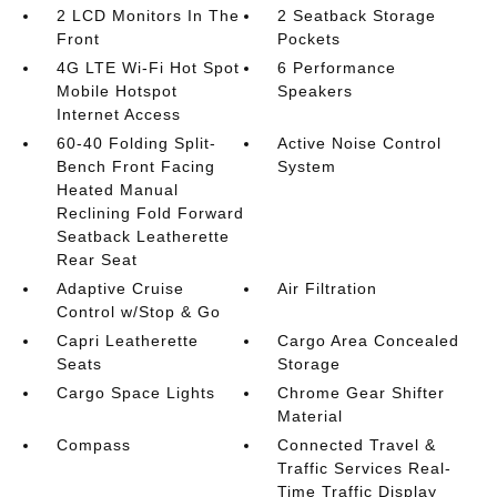
2 LCD Monitors In The
2 Seatback Storage
Front
Pockets
4G LTE Wi-Fi Hot Spot
6 Performance
Mobile Hotspot
Speakers
Internet Access
60-40 Folding Split-
Active Noise Control
Bench Front Facing
System
Heated Manual
Reclining Fold Forward
Seatback Leatherette
Rear Seat
Adaptive Cruise
Air Filtration
Control w/Stop & Go
Capri Leatherette
Cargo Area Concealed
Seats
Storage
Cargo Space Lights
Chrome Gear Shifter
Material
Compass
Connected Travel &
Traffic Services Real-
Time Traffic Display