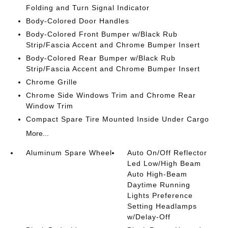
Folding and Turn Signal Indicator
Body-Colored Door Handles
Body-Colored Front Bumper w/Black Rub
Strip/Fascia Accent and Chrome Bumper Insert
Body-Colored Rear Bumper w/Black Rub
Strip/Fascia Accent and Chrome Bumper Insert
Chrome Grille
Chrome Side Windows Trim and Chrome Rear
Window Trim
Compact Spare Tire Mounted Inside Under Cargo
More...
Aluminum Spare Wheel
Auto On/Off Reflector
Led Low/High Beam
Auto High-Beam
Daytime Running
Lights Preference
Setting Headlamps
w/Delay-Off