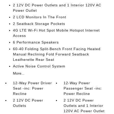
2 12V DC Power Outlets and 1 Interior 120V AC
Power Outlet
2 LCD Monitors In The Front
2 Seatback Storage Pockets
4G LTE Wi-Fi Hot Spot Mobile Hotspot Internet
Access
6 Performance Speakers
60-40 Folding Split-Bench Front Facing Heated
Manual Reclining Fold Forward Seatback
Leatherette Rear Seat
Active Noise Control System
More...
12-Way Power Driver
12-Way Power
Seat -inc: Power
Passenger Seat -inc:
Recline
Power Recline
2 12V DC Power
2 12V DC Power
Outlets
Outlets and 1 Interior
120V AC Power Outlet