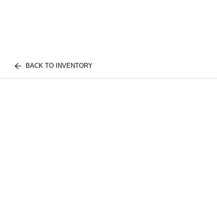
BACK TO INVENTORY