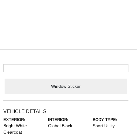
Window Sticker
VEHICLE DETAILS
EXTERIOR:
INTERIOR:
BODY TYPE:
Bright White
Global Black
Sport Utility
Clearcoat