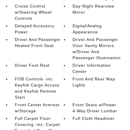
Cruise Control
Day-Night Rearview
w/Steering Wheel
Mirror
Controls
Delayed Accessory
Digital/Analog
Power
Appearance
Driver And Passenger
Driver And Passenger
Heated Front Seat
Visor Vanity Mirrors
w/Driver And
Passenger Illumination
Driver Foot Rest
Driver Information
Center
FOB Controls -inc:
Front And Rear Map
Keyfob Cargo Access
Lights
and Keyfob Remote
Start
Front Center Armrest
Front Seats w/Power
w/Storage
4-Way Driver Lumbar
Full Carpet Floor
Full Cloth Headliner
Covering -inc: Carpet