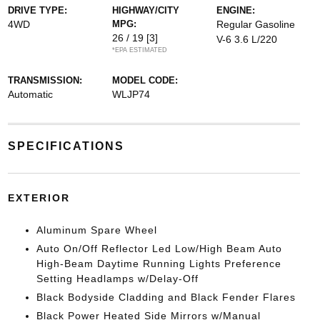
DRIVE TYPE:
HIGHWAY/CITY
ENGINE:
4WD
MPG:
Regular Gasoline
26 / 19
[3]
V-6 3.6 L/220
*EPA ESTIMATED
TRANSMISSION:
MODEL CODE:
Automatic
WLJP74
SPECIFICATIONS
EXTERIOR
Aluminum Spare Wheel
Auto On/Off Reflector Led Low/High Beam Auto
High-Beam Daytime Running Lights Preference
Setting Headlamps w/Delay-Off
Black Bodyside Cladding and Black Fender Flares
Black Power Heated Side Mirrors w/Manual