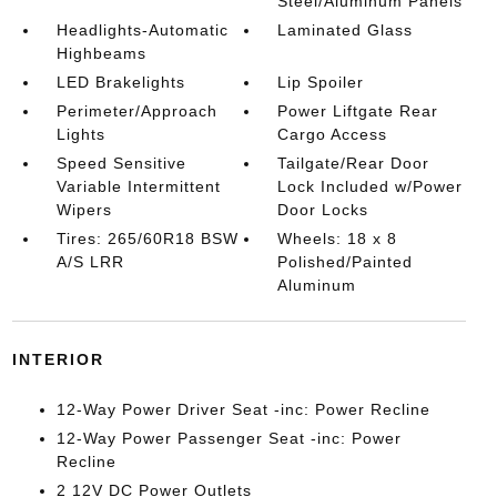
Steel/Aluminum Panels
Headlights-Automatic
Laminated Glass
Highbeams
LED Brakelights
Lip Spoiler
Perimeter/Approach
Power Liftgate Rear
Lights
Cargo Access
Speed Sensitive
Tailgate/Rear Door
Variable Intermittent
Lock Included w/Power
Wipers
Door Locks
Tires: 265/60R18 BSW
Wheels: 18 x 8
A/S LRR
Polished/Painted
Aluminum
INTERIOR
12-Way Power Driver Seat -inc: Power Recline
12-Way Power Passenger Seat -inc: Power
Recline
2 12V DC Power Outlets