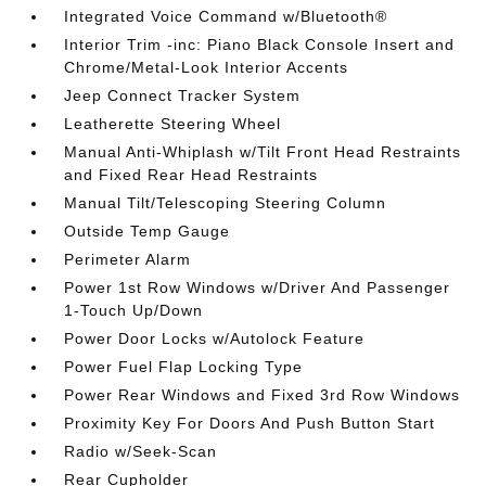
Integrated Voice Command w/Bluetooth®
Interior Trim -inc: Piano Black Console Insert and
Chrome/Metal-Look Interior Accents
Jeep Connect Tracker System
Leatherette Steering Wheel
Manual Anti-Whiplash w/Tilt Front Head Restraints
and Fixed Rear Head Restraints
Manual Tilt/Telescoping Steering Column
Outside Temp Gauge
Perimeter Alarm
Power 1st Row Windows w/Driver And Passenger
1-Touch Up/Down
Power Door Locks w/Autolock Feature
Power Fuel Flap Locking Type
Power Rear Windows and Fixed 3rd Row Windows
Proximity Key For Doors And Push Button Start
Radio w/Seek-Scan
Rear Cupholder