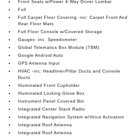
Front Seats w/Power 4-Way Driver Lumbar
Full
Full Carpet Floor Covering -inc: Carpet Front And
Rear Floor Mats
Full Floor Console w/Covered Storage
Gauges -inc: Speedometer
Global Telematics Box Module (TBM)
Google Android Auto
GPS Antenna Input
HVAC -inc: Headliner/Pillar Ducts and Console
Ducts
Illuminated Front Cupholder
Illuminated Locking Glove Box
Instrument Panel Covered Bin
Integrated Center Stack Radio
Integrated Navigation System w/Voice Activation
Integrated Roof Antenna
Integrated Roof Antenna