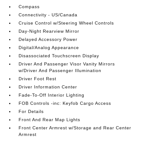
Compass
Connectivity - US/Canada
Cruise Control w/Steering Wheel Controls
Day-Night Rearview Mirror
Delayed Accessory Power
Digital/Analog Appearance
Disassociated Touchscreen Display
Driver And Passenger Visor Vanity Mirrors
w/Driver And Passenger Illumination
Driver Foot Rest
Driver Information Center
Fade-To-Off Interior Lighting
FOB Controls -inc: Keyfob Cargo Access
For Details
Front And Rear Map Lights
Front Center Armrest w/Storage and Rear Center
Armrest