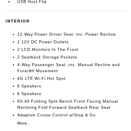
USB Host Flip
INTERIOR
12-Way Power Driver Seat -inc: Power Recline
2 12V DC Power Outlets
2 LCD Monitors In The Front
2 Seatback Storage Pockets
4-Way Passenger Seat -inc: Manual Recline and
Fore/Aft Movement
4G LTE Wi-Fi Hot Spot
6 Speakers
6 Speakers
60-40 Folding Split-Bench Front Facing Manual
Reclining Fold Forward Seatback Rear Seat
Adaptive Cruise Control w/Stop & Go
More...