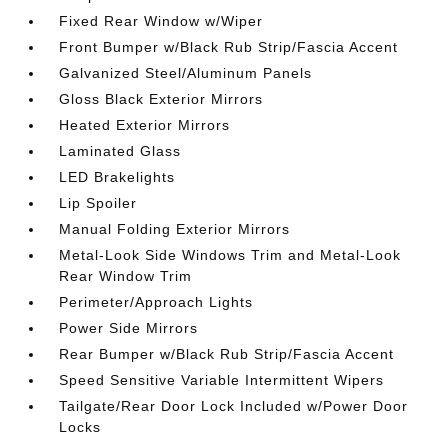
Fixed Rear Window w/Wiper
Front Bumper w/Black Rub Strip/Fascia Accent
Galvanized Steel/Aluminum Panels
Gloss Black Exterior Mirrors
Heated Exterior Mirrors
Laminated Glass
LED Brakelights
Lip Spoiler
Manual Folding Exterior Mirrors
Metal-Look Side Windows Trim and Metal-Look
Rear Window Trim
Perimeter/Approach Lights
Power Side Mirrors
Rear Bumper w/Black Rub Strip/Fascia Accent
Speed Sensitive Variable Intermittent Wipers
Tailgate/Rear Door Lock Included w/Power Door
Locks