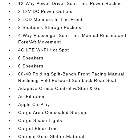
12-Way Power Driver Seat -inc: Power Recline
2 12V DC Power Outlets
2 LCD Monitors In The Front
2 Seatback Storage Pockets
4-Way Passenger Seat -inc: Manual Recline and
Fore/Aft Movement
4G LTE Wi-Fi Hot Spot
6 Speakers
6 Speakers
60-40 Folding Split-Bench Front Facing Manual
Reclining Fold Forward Seatback Rear Seat
Adaptive Cruise Control w/Stop & Go
Air Filtration
Apple CarPlay
Cargo Area Concealed Storage
Cargo Space Lights
Carpet Floor Trim
Chrome Gear Shifter Material