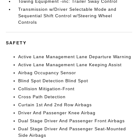
Towing Equipment -inc: Trailer Sway Control
Transmission w/Driver Selectable Mode and
Sequential Shift Control w/Steering Wheel
Controls
SAFETY
Active Lane Management Lane Departure Warning
Active Lane Management Lane Keeping Assist
Airbag Occupancy Sensor
Blind Spot Detection Blind Spot
Collision Mitigation-Front
Cross Path Detection
Curtain 1st And 2nd Row Airbags
Driver And Passenger Knee Airbag
Dual Stage Driver And Passenger Front Airbags
Dual Stage Driver And Passenger Seat-Mounted
Side Airbags