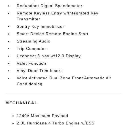
Redundant Digital Speedometer
Remote Keyless Entry w/Integrated Key
Transmitter
Sentry Key Immobilizer
Smart Device Remote Engine Start
Streaming Audio
Trip Computer
Uconnect 5 Nav w/12.3 Display
Valet Function
Vinyl Door Trim Insert
Voice Activated Dual Zone Front Automatic Air
Conditioning
MECHANICAL
1240# Maximum Payload
2.0L Hurricane 4 Turbo Engine w/ESS