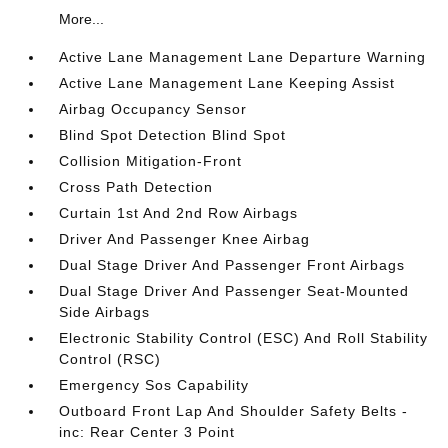
More...
Active Lane Management Lane Departure Warning
Active Lane Management Lane Keeping Assist
Airbag Occupancy Sensor
Blind Spot Detection Blind Spot
Collision Mitigation-Front
Cross Path Detection
Curtain 1st And 2nd Row Airbags
Driver And Passenger Knee Airbag
Dual Stage Driver And Passenger Front Airbags
Dual Stage Driver And Passenger Seat-Mounted
Side Airbags
Electronic Stability Control (ESC) And Roll Stability
Control (RSC)
Emergency Sos Capability
Outboard Front Lap And Shoulder Safety Belts -
inc: Rear Center 3 Point