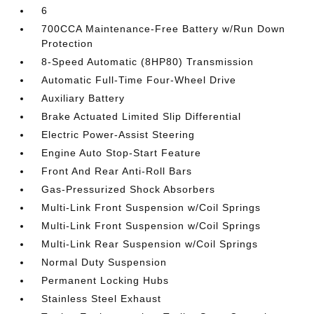
6
700CCA Maintenance-Free Battery w/Run Down
Protection
8-Speed Automatic (8HP80) Transmission
Automatic Full-Time Four-Wheel Drive
Auxiliary Battery
Brake Actuated Limited Slip Differential
Electric Power-Assist Steering
Engine Auto Stop-Start Feature
Front And Rear Anti-Roll Bars
Gas-Pressurized Shock Absorbers
Multi-Link Front Suspension w/Coil Springs
Multi-Link Front Suspension w/Coil Springs
Multi-Link Rear Suspension w/Coil Springs
Normal Duty Suspension
Permanent Locking Hubs
Stainless Steel Exhaust