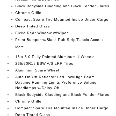
Black Bodyside Cladding and Black Fender Flares
Chrome Grille
Compact Spare Tire Mounted Inside Under Cargo
Deep Tinted Glass
Fixed Rear Window w/Wiper
Front Bumper w/Black Rub Strip/Fascia Accent
More...
18 x 8.0 Fully Painted Aluminum 1 Wheels
265/60R18 BSW A/S LRR Tires
Aluminum Spare Wheel
Auto On/Off Reflector Led Low/High Beam
Daytime Running Lights Preference Setting
Headlamps w/Delay-Off
Black Bodyside Cladding and Black Fender Flares
Chrome Grille
Compact Spare Tire Mounted Inside Under Cargo
Deep Tinted Glass