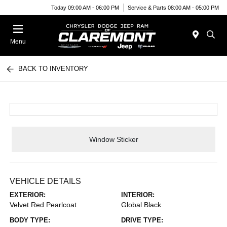
Today 09:00 AM - 06:00 PM
Service & Parts 08:00 AM - 05:00 PM
Menu
BACK TO INVENTORY
Window Sticker
VEHICLE DETAILS
EXTERIOR:
INTERIOR:
Velvet Red Pearlcoat
Global Black
BODY TYPE:
DRIVE TYPE: