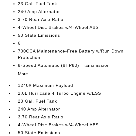
23 Gal. Fuel Tank
240 Amp Alternator
3.70 Rear Axle Ratio
4-Wheel Disc Brakes w/4-Wheel ABS
50 State Emissions
6
700CCA Maintenance-Free Battery w/Run Down
Protection
8-Speed Automatic (8HP80) Transmission
More...
1240# Maximum Payload
2.0L Hurricane 4 Turbo Engine w/ESS
23 Gal. Fuel Tank
240 Amp Alternator
3.70 Rear Axle Ratio
4-Wheel Disc Brakes w/4-Wheel ABS
50 State Emissions