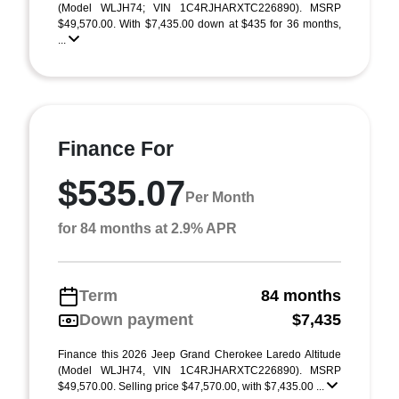
(Model WLJH74; VIN 1C4RJHARXTC226890). MSRP
$49,570.00. With $7,435.00 down at $435 for 36 months,
...
Finance For
$535.07
Per Month
for 84 months at 2.9% APR
Term
84 months
Down payment
$7,435
Finance this 2026 Jeep Grand Cherokee Laredo Altitude
(Model WLJH74, VIN 1C4RJHARXTC226890). MSRP
$49,570.00. Selling price $47,570.00, with $7,435.00 ...