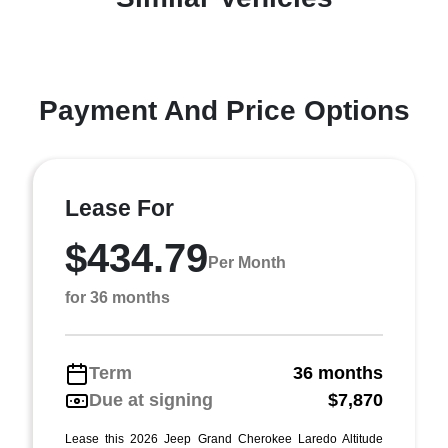
Payment And Price Options
Lease For
$434.79
Per Month
for 36 months
Term
36 months
Due at signing
$7,870
Lease this 2026 Jeep Grand Cherokee Laredo Altitude