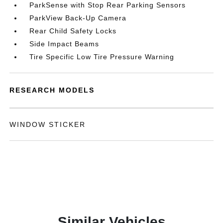
ParkSense with Stop Rear Parking Sensors
ParkView Back-Up Camera
Rear Child Safety Locks
Side Impact Beams
Tire Specific Low Tire Pressure Warning
RESEARCH MODELS
WINDOW STICKER
Similar Vehicles