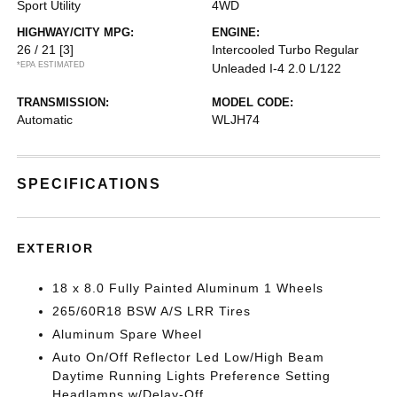
Sport Utility
4WD
HIGHWAY/CITY MPG:
ENGINE:
26 / 21
[3]
Intercooled Turbo Regular
*EPA ESTIMATED
Unleaded I-4 2.0 L/122
TRANSMISSION:
MODEL CODE:
Automatic
WLJH74
SPECIFICATIONS
EXTERIOR
18 x 8.0 Fully Painted Aluminum 1 Wheels
265/60R18 BSW A/S LRR Tires
Aluminum Spare Wheel
Auto On/Off Reflector Led Low/High Beam
Daytime Running Lights Preference Setting
Headlamps w/Delay-Off