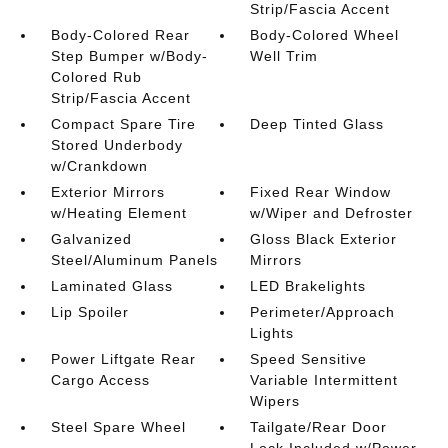
Strip/Fascia Accent
Body-Colored Rear
Body-Colored Wheel
Step Bumper w/Body-
Well Trim
Colored Rub
Strip/Fascia Accent
Compact Spare Tire
Deep Tinted Glass
Stored Underbody
w/Crankdown
Exterior Mirrors
Fixed Rear Window
w/Heating Element
w/Wiper and Defroster
Galvanized
Gloss Black Exterior
Steel/Aluminum Panels
Mirrors
Laminated Glass
LED Brakelights
Lip Spoiler
Perimeter/Approach
Lights
Power Liftgate Rear
Speed Sensitive
Cargo Access
Variable Intermittent
Wipers
Steel Spare Wheel
Tailgate/Rear Door