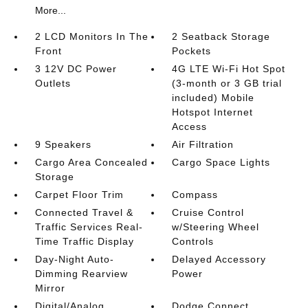
More...
2 LCD Monitors In The
2 Seatback Storage
Front
Pockets
3 12V DC Power
4G LTE Wi-Fi Hot Spot
Outlets
(3-month or 3 GB trial
included) Mobile
Hotspot Internet
Access
9 Speakers
Air Filtration
Cargo Area Concealed
Cargo Space Lights
Storage
Carpet Floor Trim
Compass
Connected Travel &
Cruise Control
Traffic Services Real-
w/Steering Wheel
Time Traffic Display
Controls
Day-Night Auto-
Delayed Accessory
Dimming Rearview
Power
Mirror
Digital/Analog
Dodge Connect