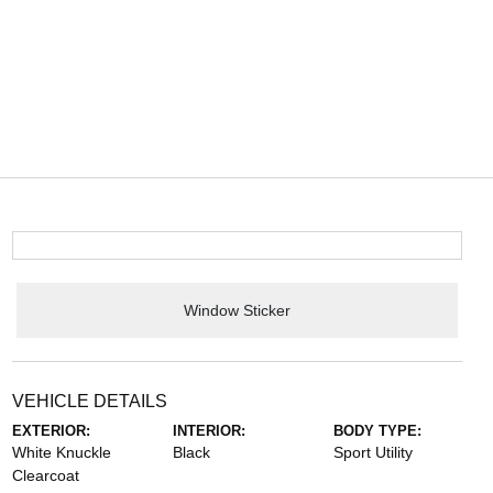
Window Sticker
VEHICLE DETAILS
EXTERIOR:
INTERIOR:
BODY TYPE:
White Knuckle
Black
Sport Utility
Clearcoat