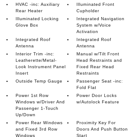
HVAC -inc: Auxiliary
Illuminated Front
Rear Heater
Cupholder
Illuminated Locking
Integrated Navigation
Glove Box
System w/Voice
Activation
Integrated Roof
Integrated Roof
Antenna
Antenna
Interior Trim -inc:
Manual w/Tilt Front
Leatherette/Metal-
Head Restraints and
Look Instrument Panel
Fixed Rear Head
Insert
Restraints
Outside Temp Gauge
Passenger Seat -inc:
Fold Flat
Power 1st Row
Power Door Locks
Windows w/Driver And
w/Autolock Feature
Passenger 1-Touch
Up/Down
Power Rear Windows
Proximity Key For
and Fixed 3rd Row
Doors And Push Button
Windows
Start