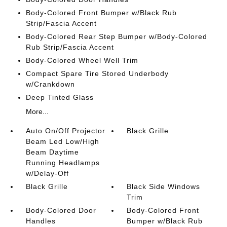
Body-Colored Front Bumper w/Black Rub
Strip/Fascia Accent
Body-Colored Rear Step Bumper w/Body-Colored
Rub Strip/Fascia Accent
Body-Colored Wheel Well Trim
Compact Spare Tire Stored Underbody
w/Crankdown
Deep Tinted Glass
More...
Auto On/Off Projector
Black Grille
Beam Led Low/High
Beam Daytime
Running Headlamps
w/Delay-Off
Black Grille
Black Side Windows
Trim
Body-Colored Door
Body-Colored Front
Handles
Bumper w/Black Rub