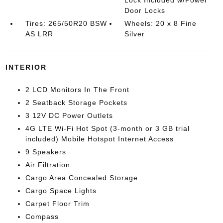
Lock Included w/Power
Door Locks
Tires: 265/50R20 BSW
Wheels: 20 x 8 Fine
AS LRR
Silver
INTERIOR
2 LCD Monitors In The Front
2 Seatback Storage Pockets
3 12V DC Power Outlets
4G LTE Wi-Fi Hot Spot (3-month or 3 GB trial
included) Mobile Hotspot Internet Access
9 Speakers
Air Filtration
Cargo Area Concealed Storage
Cargo Space Lights
Carpet Floor Trim
Compass