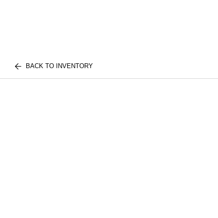
BACK TO INVENTORY