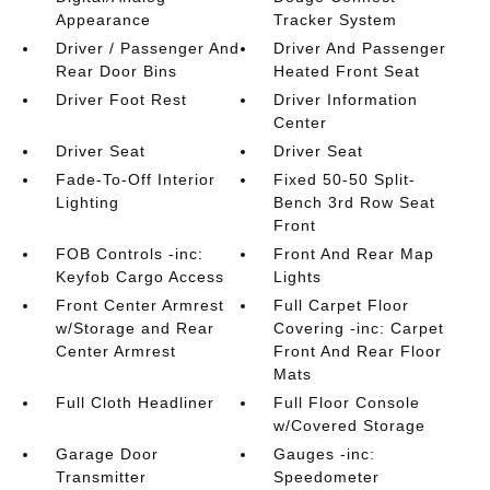
Appearance
Tracker System
Driver / Passenger And
Driver And Passenger
Rear Door Bins
Heated Front Seat
Driver Foot Rest
Driver Information
Center
Driver Seat
Driver Seat
Fade-To-Off Interior
Fixed 50-50 Split-
Lighting
Bench 3rd Row Seat
Front
FOB Controls -inc:
Front And Rear Map
Keyfob Cargo Access
Lights
Front Center Armrest
Full Carpet Floor
w/Storage and Rear
Covering -inc: Carpet
Center Armrest
Front And Rear Floor
Mats
Full Cloth Headliner
Full Floor Console
w/Covered Storage
Garage Door
Gauges -inc:
Transmitter
Speedometer