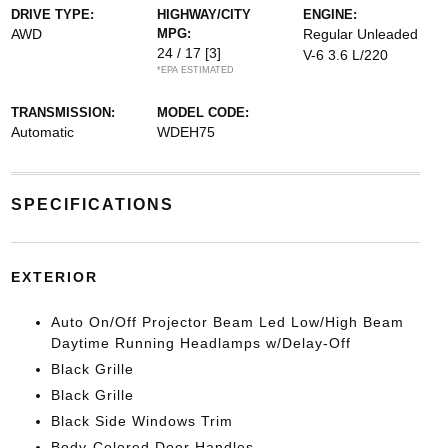
DRIVE TYPE:
HIGHWAY/CITY
ENGINE:
AWD
MPG:
Regular Unleaded
24 / 17
[3]
V-6 3.6 L/220
*EPA ESTIMATED
TRANSMISSION:
MODEL CODE:
Automatic
WDEH75
SPECIFICATIONS
EXTERIOR
Auto On/Off Projector Beam Led Low/High Beam
Daytime Running Headlamps w/Delay-Off
Black Grille
Black Grille
Black Side Windows Trim
Body-Colored Door Handles