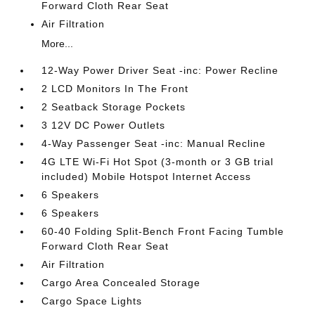
Forward Cloth Rear Seat
Air Filtration
More...
12-Way Power Driver Seat -inc: Power Recline
2 LCD Monitors In The Front
2 Seatback Storage Pockets
3 12V DC Power Outlets
4-Way Passenger Seat -inc: Manual Recline
4G LTE Wi-Fi Hot Spot (3-month or 3 GB trial
included) Mobile Hotspot Internet Access
6 Speakers
6 Speakers
60-40 Folding Split-Bench Front Facing Tumble
Forward Cloth Rear Seat
Air Filtration
Cargo Area Concealed Storage
Cargo Space Lights