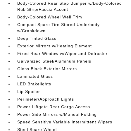
Body-Colored Rear Step Bumper w/Body-Colored
Rub Strip/Fascia Accent
Body-Colored Wheel Well Trim
Compact Spare Tire Stored Underbody
w/Crankdown
Deep Tinted Glass
Exterior Mirrors w/Heating Element
Fixed Rear Window w/Wiper and Defroster
Galvanized Steel/Aluminum Panels
Gloss Black Exterior Mirrors
Laminated Glass
LED Brakelights
Lip Spoiler
Perimeter/Approach Lights
Power Liftgate Rear Cargo Access
Power Side Mirrors w/Manual Folding
Speed Sensitive Variable Intermittent Wipers
Steel Spare Wheel