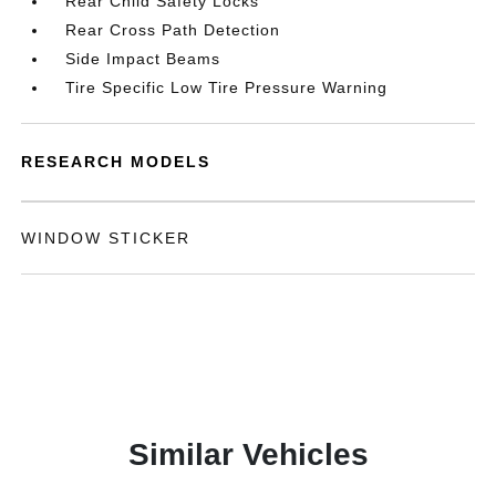
Rear Child Safety Locks
Rear Cross Path Detection
Side Impact Beams
Tire Specific Low Tire Pressure Warning
RESEARCH MODELS
WINDOW STICKER
Similar Vehicles