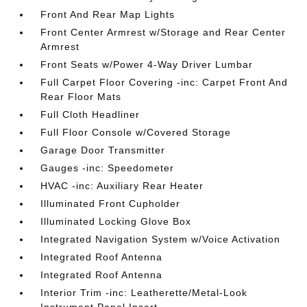
Front And Rear Map Lights
Front Center Armrest w/Storage and Rear Center
Armrest
Front Seats w/Power 4-Way Driver Lumbar
Full Carpet Floor Covering -inc: Carpet Front And
Rear Floor Mats
Full Cloth Headliner
Full Floor Console w/Covered Storage
Garage Door Transmitter
Gauges -inc: Speedometer
HVAC -inc: Auxiliary Rear Heater
Illuminated Front Cupholder
Illuminated Locking Glove Box
Integrated Navigation System w/Voice Activation
Integrated Roof Antenna
Integrated Roof Antenna
Interior Trim -inc: Leatherette/Metal-Look