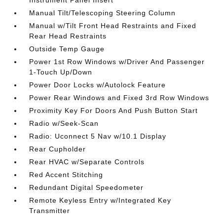
Instrument Panel Insert
Manual Tilt/Telescoping Steering Column
Manual w/Tilt Front Head Restraints and Fixed
Rear Head Restraints
Outside Temp Gauge
Power 1st Row Windows w/Driver And Passenger
1-Touch Up/Down
Power Door Locks w/Autolock Feature
Power Rear Windows and Fixed 3rd Row Windows
Proximity Key For Doors And Push Button Start
Radio w/Seek-Scan
Radio: Uconnect 5 Nav w/10.1 Display
Rear Cupholder
Rear HVAC w/Separate Controls
Red Accent Stitching
Redundant Digital Speedometer
Remote Keyless Entry w/Integrated Key
Transmitter