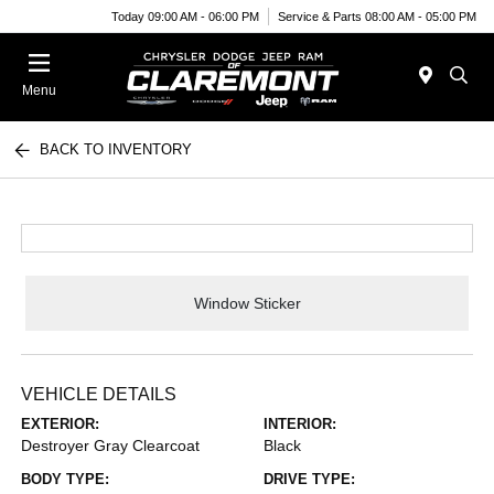
Today 09:00 AM - 06:00 PM
Service & Parts 08:00 AM - 05:00 PM
Menu
BACK TO INVENTORY
Window Sticker
VEHICLE DETAILS
EXTERIOR:
INTERIOR:
Destroyer Gray Clearcoat
Black
BODY TYPE:
DRIVE TYPE: