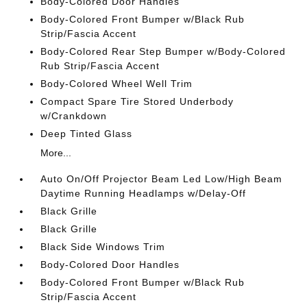
Body-Colored Door Handles
Body-Colored Front Bumper w/Black Rub
Strip/Fascia Accent
Body-Colored Rear Step Bumper w/Body-Colored
Rub Strip/Fascia Accent
Body-Colored Wheel Well Trim
Compact Spare Tire Stored Underbody
w/Crankdown
Deep Tinted Glass
More...
Auto On/Off Projector Beam Led Low/High Beam
Daytime Running Headlamps w/Delay-Off
Black Grille
Black Grille
Black Side Windows Trim
Body-Colored Door Handles
Body-Colored Front Bumper w/Black Rub
Strip/Fascia Accent