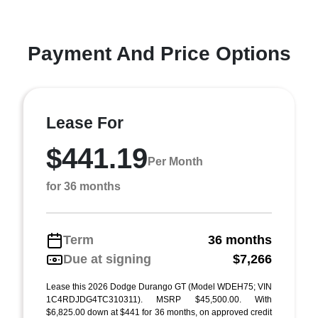
Payment And Price Options
Lease For
$441.19
Per Month
for 36 months
Term
36 months
Due at signing
$7,266
Lease this 2026 Dodge Durango GT (Model WDEH75; VIN
1C4RDJDG4TC310311). MSRP $45,500.00. With
$6,825.00 down at $441 for 36 months, on approved credit