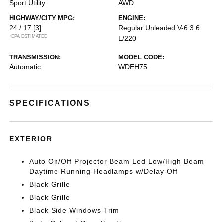
Sport Utility
AWD
HIGHWAY/CITY MPG:
ENGINE:
24 / 17
[3]
Regular Unleaded V-6 3.6
*EPA ESTIMATED
L/220
TRANSMISSION:
MODEL CODE:
Automatic
WDEH75
SPECIFICATIONS
EXTERIOR
Auto On/Off Projector Beam Led Low/High Beam
Daytime Running Headlamps w/Delay-Off
Black Grille
Black Grille
Black Side Windows Trim