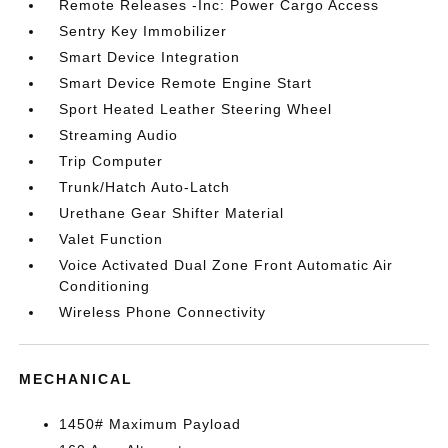
Remote Releases -Inc: Power Cargo Access
Sentry Key Immobilizer
Smart Device Integration
Smart Device Remote Engine Start
Sport Heated Leather Steering Wheel
Streaming Audio
Trip Computer
Trunk/Hatch Auto-Latch
Urethane Gear Shifter Material
Valet Function
Voice Activated Dual Zone Front Automatic Air
Conditioning
Wireless Phone Connectivity
MECHANICAL
1450# Maximum Payload