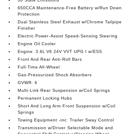
50 State Emissions
650CCA Maintenance-Free Battery w/Run Down
Protection
Dual Stainless Steel Exhaust w/Chrome Tailpipe
Finisher
Electric Power-Assist Speed-Sensing Steering
Engine Oil Cooler
Engine: 3.6L V6 24V VVT UPG I w/ESS
Front And Rear Anti-Roll Bars
Full-Time All-Wheel
Gas-Pressurized Shock Absorbers
GVWR: 6
Multi-Link Rear Suspension w/Coil Springs
Permanent Locking Hubs
Short And Long Arm Front Suspension w/Coil
Springs
Towing Equipment -inc: Trailer Sway Control
Transmission w/Driver Selectable Mode and