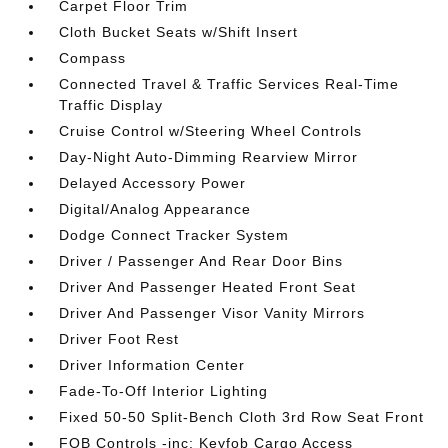
Carpet Floor Trim
Cloth Bucket Seats w/Shift Insert
Compass
Connected Travel & Traffic Services Real-Time
Traffic Display
Cruise Control w/Steering Wheel Controls
Day-Night Auto-Dimming Rearview Mirror
Delayed Accessory Power
Digital/Analog Appearance
Dodge Connect Tracker System
Driver / Passenger And Rear Door Bins
Driver And Passenger Heated Front Seat
Driver And Passenger Visor Vanity Mirrors
Driver Foot Rest
Driver Information Center
Fade-To-Off Interior Lighting
Fixed 50-50 Split-Bench Cloth 3rd Row Seat Front
FOB Controls -inc: Keyfob Cargo Access