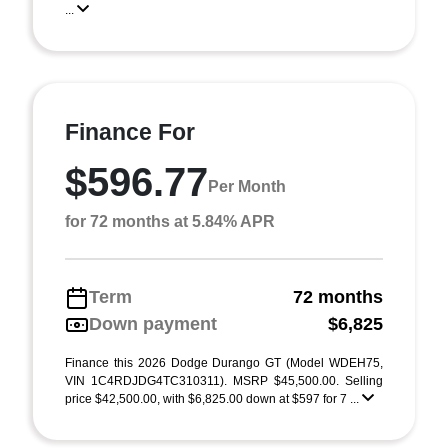
...
Finance For
$596.77
Per Month
for 72 months at 5.84% APR
Term
72 months
Down payment
$6,825
Finance this 2026 Dodge Durango GT (Model WDEH75,
VIN 1C4RDJDG4TC310311). MSRP $45,500.00. Selling
price $42,500.00, with $6,825.00 down at $597 for 7 ...