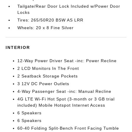
Tailgate/Rear Door Lock Included w/Power Door
Locks
Tires: 265/50R20 BSW AS LRR
Wheels: 20 x 8 Fine Silver
INTERIOR
12-Way Power Driver Seat -inc: Power Recline
2 LCD Monitors In The Front
2 Seatback Storage Pockets
3 12V DC Power Outlets
4-Way Passenger Seat -inc: Manual Recline
4G LTE Wi-Fi Hot Spot (3-month or 3 GB trial
included) Mobile Hotspot Internet Access
6 Speakers
6 Speakers
60-40 Folding Split-Bench Front Facing Tumble