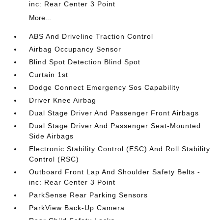
inc: Rear Center 3 Point
More...
ABS And Driveline Traction Control
Airbag Occupancy Sensor
Blind Spot Detection Blind Spot
Curtain 1st
Dodge Connect Emergency Sos Capability
Driver Knee Airbag
Dual Stage Driver And Passenger Front Airbags
Dual Stage Driver And Passenger Seat-Mounted
Side Airbags
Electronic Stability Control (ESC) And Roll Stability
Control (RSC)
Outboard Front Lap And Shoulder Safety Belts -
inc: Rear Center 3 Point
ParkSense Rear Parking Sensors
ParkView Back-Up Camera