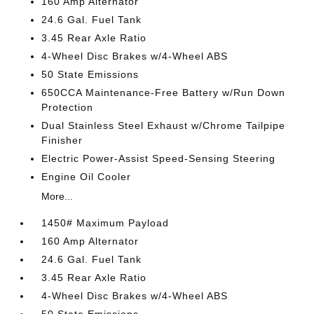
160 Amp Alternator
24.6 Gal. Fuel Tank
3.45 Rear Axle Ratio
4-Wheel Disc Brakes w/4-Wheel ABS
50 State Emissions
650CCA Maintenance-Free Battery w/Run Down
Protection
Dual Stainless Steel Exhaust w/Chrome Tailpipe
Finisher
Electric Power-Assist Speed-Sensing Steering
Engine Oil Cooler
More...
1450# Maximum Payload
160 Amp Alternator
24.6 Gal. Fuel Tank
3.45 Rear Axle Ratio
4-Wheel Disc Brakes w/4-Wheel ABS