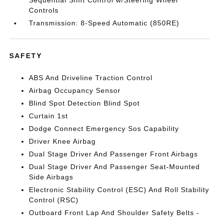
Sequential Shift Control w/Steering Wheel
Controls
Transmission: 8-Speed Automatic (850RE)
SAFETY
ABS And Driveline Traction Control
Airbag Occupancy Sensor
Blind Spot Detection Blind Spot
Curtain 1st
Dodge Connect Emergency Sos Capability
Driver Knee Airbag
Dual Stage Driver And Passenger Front Airbags
Dual Stage Driver And Passenger Seat-Mounted
Side Airbags
Electronic Stability Control (ESC) And Roll Stability
Control (RSC)
Outboard Front Lap And Shoulder Safety Belts -