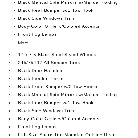
Black Manual Side Mirrors w/Manual Folding
Black Rear Bumper w/1 Tow Hook
Black Side Windows Trim
Body-Color Grille w/Colored Accents
Front Fog Lamps
More...
17 x 7.5 Black Steel Styled Wheels
245/75R17 All Season Tires
Black Door Handles
Black Fender Flares
Black Front Bumper w/2 Tow Hooks
Black Manual Side Mirrors w/Manual Folding
Black Rear Bumper w/1 Tow Hook
Black Side Windows Trim
Body-Color Grille w/Colored Accents
Front Fog Lamps
Full-Size Spare Tire Mounted Outside Rear