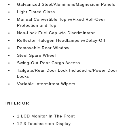
Galvanized Steel/Aluminum/Magnesium Panels
Light Tinted Glass
Manual Convertible Top w/Fixed Roll-Over
Protection and Top
Non-Lock Fuel Cap w/o Discriminator
Reflector Halogen Headlamps w/Delay-Off
Removable Rear Window
Steel Spare Wheel
Swing-Out Rear Cargo Access
Tailgate/Rear Door Lock Included w/Power Door
Locks
Variable Intermittent Wipers
INTERIOR
1 LCD Monitor In The Front
12.3 Touchscreen Display