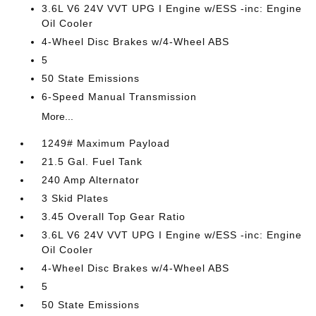
3.6L V6 24V VVT UPG I Engine w/ESS -inc: Engine
Oil Cooler
4-Wheel Disc Brakes w/4-Wheel ABS
5
50 State Emissions
6-Speed Manual Transmission
More...
1249# Maximum Payload
21.5 Gal. Fuel Tank
240 Amp Alternator
3 Skid Plates
3.45 Overall Top Gear Ratio
3.6L V6 24V VVT UPG I Engine w/ESS -inc: Engine
Oil Cooler
4-Wheel Disc Brakes w/4-Wheel ABS
5
50 State Emissions