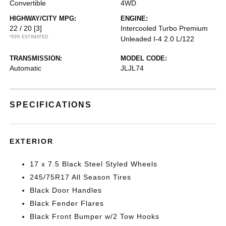
Convertible
4WD
HIGHWAY/CITY MPG:
ENGINE:
22 / 20
[3]
Intercooled Turbo Premium
*EPA ESTIMATED
Unleaded I-4 2.0 L/122
TRANSMISSION:
MODEL CODE:
Automatic
JLJL74
SPECIFICATIONS
EXTERIOR
17 x 7.5 Black Steel Styled Wheels
245/75R17 All Season Tires
Black Door Handles
Black Fender Flares
Black Front Bumper w/2 Tow Hooks