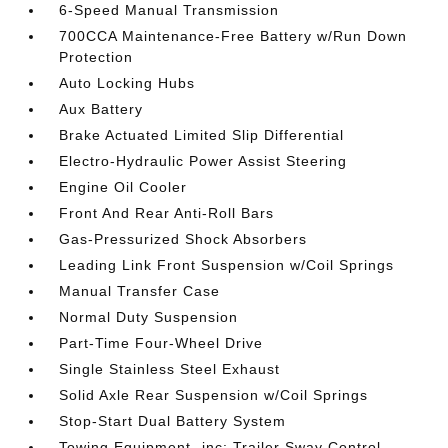
6-Speed Manual Transmission
700CCA Maintenance-Free Battery w/Run Down
Protection
Auto Locking Hubs
Aux Battery
Brake Actuated Limited Slip Differential
Electro-Hydraulic Power Assist Steering
Engine Oil Cooler
Front And Rear Anti-Roll Bars
Gas-Pressurized Shock Absorbers
Leading Link Front Suspension w/Coil Springs
Manual Transfer Case
Normal Duty Suspension
Part-Time Four-Wheel Drive
Single Stainless Steel Exhaust
Solid Axle Rear Suspension w/Coil Springs
Stop-Start Dual Battery System
Towing Equipment -inc: Trailer Sway Control