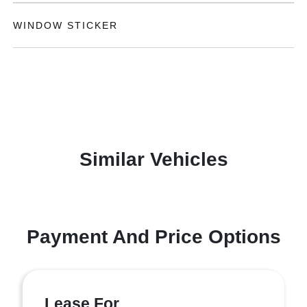
WINDOW STICKER
Similar Vehicles
Payment And Price Options
Lease For