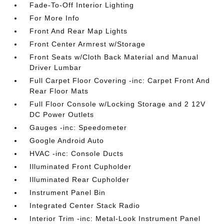
Fade-To-Off Interior Lighting
For More Info
Front And Rear Map Lights
Front Center Armrest w/Storage
Front Seats w/Cloth Back Material and Manual
Driver Lumbar
Full Carpet Floor Covering -inc: Carpet Front And
Rear Floor Mats
Full Floor Console w/Locking Storage and 2 12V
DC Power Outlets
Gauges -inc: Speedometer
Google Android Auto
HVAC -inc: Console Ducts
Illuminated Front Cupholder
Illuminated Rear Cupholder
Instrument Panel Bin
Integrated Center Stack Radio
Interior Trim -inc: Metal-Look Instrument Panel