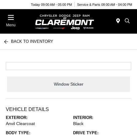
Today 09:00 AM - 05:00 PM
Service & Parts 08:00 AM - 04:00 PM
Menu
BACK TO INVENTORY
Window Sticker
VEHICLE DETAILS
EXTERIOR:
INTERIOR:
Anvil Clearcoat
Black
BODY TYPE:
DRIVE TYPE: