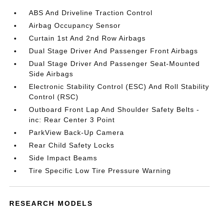
ABS And Driveline Traction Control
Airbag Occupancy Sensor
Curtain 1st And 2nd Row Airbags
Dual Stage Driver And Passenger Front Airbags
Dual Stage Driver And Passenger Seat-Mounted
Side Airbags
Electronic Stability Control (ESC) And Roll Stability
Control (RSC)
Outboard Front Lap And Shoulder Safety Belts -
inc: Rear Center 3 Point
ParkView Back-Up Camera
Rear Child Safety Locks
Side Impact Beams
Tire Specific Low Tire Pressure Warning
RESEARCH MODELS