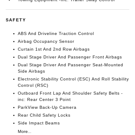
SAFETY
ABS And Driveline Traction Control
Airbag Occupancy Sensor
Curtain 1st And 2nd Row Airbags
Dual Stage Driver And Passenger Front Airbags
Dual Stage Driver And Passenger Seat-Mounted
Side Airbags
Electronic Stability Control (ESC) And Roll Stability
Control (RSC)
Outboard Front Lap And Shoulder Safety Belts -
inc: Rear Center 3 Point
ParkView Back-Up Camera
Rear Child Safety Locks
Side Impact Beams
More...