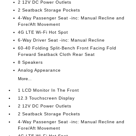
2 12V DC Power Outlets
2 Seatback Storage Pockets
4-Way Passenger Seat -inc: Manual Recline and
Fore/Aft Movement
4G LTE Wi-Fi Hot Spot
6-Way Driver Seat -inc: Manual Recline
60-40 Folding Split-Bench Front Facing Fold
Forward Seatback Cloth Rear Seat
8 Speakers
Analog Appearance
More...
1 LCD Monitor In The Front
12.3 Touchscreen Display
2 12V DC Power Outlets
2 Seatback Storage Pockets
4-Way Passenger Seat -inc: Manual Recline and
Fore/Aft Movement