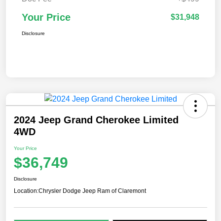
Your Price
$31,948
Disclosure
2024 Jeep Grand Cherokee Limited
4WD
Your Price
$36,749
Disclosure
Location:
Chrysler Dodge Jeep Ram of Claremont