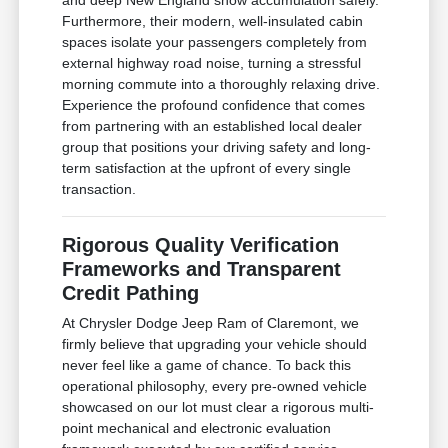
Furthermore, their modern, well-insulated cabin
spaces isolate your passengers completely from
external highway road noise, turning a stressful
morning commute into a thoroughly relaxing drive.
Experience the profound confidence that comes
from partnering with an established local dealer
group that positions your driving safety and long-
term satisfaction at the upfront of every single
transaction.
Rigorous Quality Verification
Frameworks and Transparent
Credit Pathing
At Chrysler Dodge Jeep Ram of Claremont, we
firmly believe that upgrading your vehicle should
never feel like a game of chance. To back this
operational philosophy, every pre-owned vehicle
showcased on our lot must clear a rigorous multi-
point mechanical and electronic evaluation