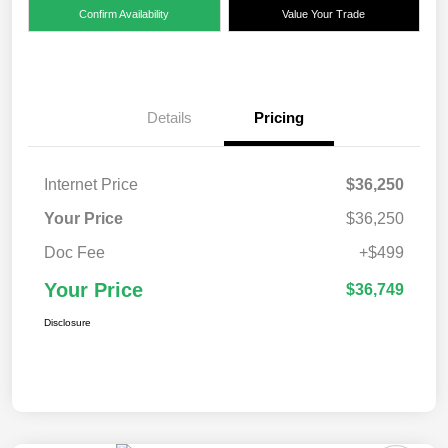
Confirm Availability
Value Your Trade
Details
Pricing
Internet Price
$36,250
Your Price
$36,250
Doc Fee
+$499
Your Price
$36,749
Disclosure