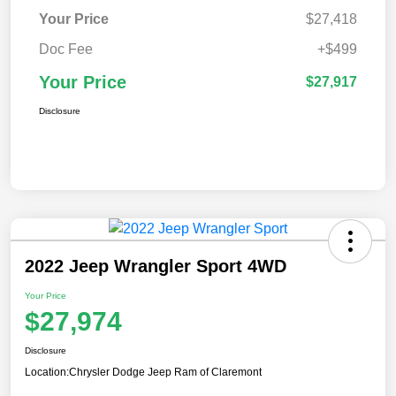
Your Price
$27,418
Doc Fee
+$499
Your Price
$27,917
Disclosure
2022 Jeep Wrangler Sport 4WD
Your Price
$27,974
Disclosure
Location:
Chrysler Dodge Jeep Ram of Claremont