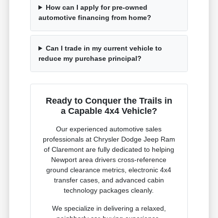
How can I apply for pre-owned
automotive financing from home?
Can I trade in my current vehicle to
reduce my purchase principal?
Ready to Conquer the Trails in
a Capable 4x4 Vehicle?
Our experienced automotive sales
professionals at Chrysler Dodge Jeep Ram
of Claremont are fully dedicated to helping
Newport area drivers cross-reference
ground clearance metrics, electronic 4x4
transfer cases, and advanced cabin
technology packages cleanly.
We specialize in delivering a relaxed,