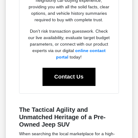
neighborly car-buying experience,
providing you with all the solid facts, clear
options, and vehicle history summaries
required to buy with complete trust.
Don't risk transaction guesswork. Check
our live availability, evaluate target budget
parameters, or connect with our product
experts via our digital
online contact
portal
today!
Contact Us
The Tactical Agility and
Unmatched Heritage of a Pre-
Owned Jeep SUV
When searching the local marketplace for a high-