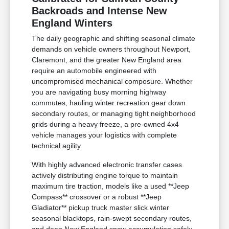
Backroads and Intense New
England Winters
The daily geographic and shifting seasonal climate
demands on vehicle owners throughout Newport,
Claremont, and the greater New England area
require an automobile engineered with
uncompromised mechanical composure. Whether
you are navigating busy morning highway
commutes, hauling winter recreation gear down
secondary routes, or managing tight neighborhood
grids during a heavy freeze, a pre-owned 4x4
vehicle manages your logistics with complete
technical agility.
With highly advanced electronic transfer cases
actively distributing engine torque to maintain
maximum tire traction, models like a used **Jeep
Compass** crossover or a robust **Jeep
Gladiator** pickup truck master slick winter
seasonal blacktops, rain-swept secondary routes,
and deep New England snow accumulation safely.