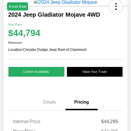
Great Deal
2024 Jeep Gladiator Mojave 4WD
Your Price
$44,794
Disclosure
Location:
Chrysler Dodge Jeep Ram of Claremont
Confirm Availability
Value Your Trade
Details
Pricing
Internet Price
$44,295