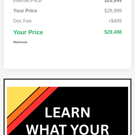
Internet Price
$28,999
Your Price
$28,999
Doc Fee
+$499
Your Price
$29,498
Disclosure