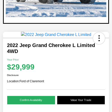
2022 Jeep Grand Cherokee L Limited
4WD
Your Price
$29,999
Disclosure
Location:
Ford of Claremont
Confirm Availability
Value Your Trade