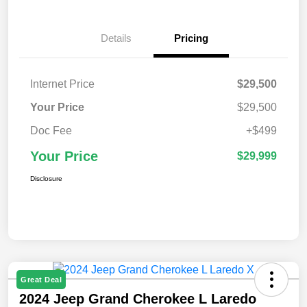
Details
Pricing
Internet Price
$29,500
Your Price
$29,500
Doc Fee
+$499
Your Price
$29,999
Disclosure
Great Deal
2024 Jeep Grand Cherokee L Laredo