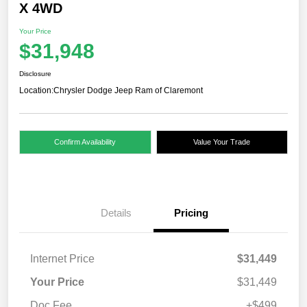
X 4WD
Your Price
$31,948
Disclosure
Location:
Chrysler Dodge Jeep Ram of Claremont
Confirm Availability
Value Your Trade
Details
Pricing
Internet Price
$31,449
Your Price
$31,449
Doc Fee
+$499