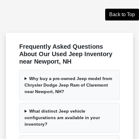
Back to Top
Frequently Asked Questions
About Our Used Jeep Inventory
near Newport, NH
Why buy a pre-owned Jeep model from
Chrysler Dodge Jeep Ram of Claremont
near Newport, NH?
What distinct Jeep vehicle
configurations are available in your
inventory?