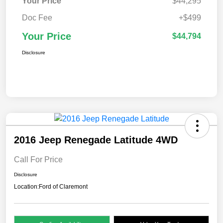
Your Price
$44,295
Doc Fee
+$499
Your Price
$44,794
Disclosure
2016 Jeep Renegade Latitude 4WD
Call For Price
Disclosure
Location:
Ford of Claremont