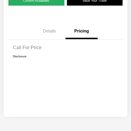
Confirm Availability
Value Your Trade
Details
Pricing
Call For Price
Disclosure