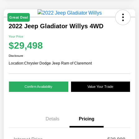
Great Deal
2022 Jeep Gladiator Willys 4WD
Your Price
$29,498
Disclosure
Location:
Chrysler Dodge Jeep Ram of Claremont
Confirm Availability
Value Your Trade
Details
Pricing