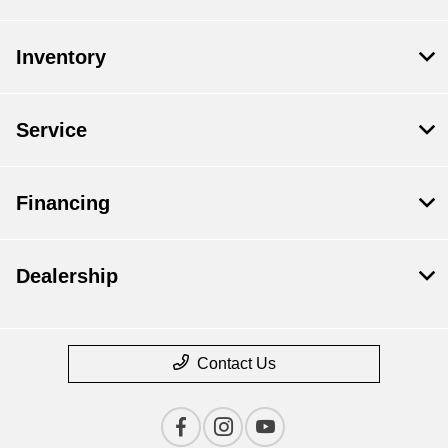
Inventory
Service
Financing
Dealership
Contact Us