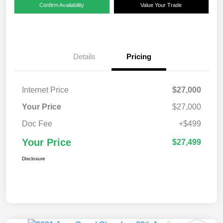
Confirm Availability
Value Your Trade
Details
Pricing
Internet Price
$27,000
Your Price
$27,000
Doc Fee
+$499
Your Price
$27,499
Disclosure