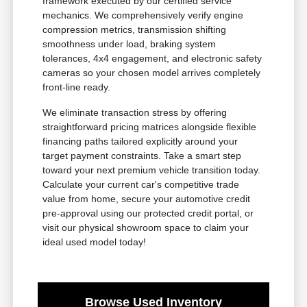
framework executed by our certified service
mechanics. We comprehensively verify engine
compression metrics, transmission shifting
smoothness under load, braking system
tolerances, 4x4 engagement, and electronic safety
cameras so your chosen model arrives completely
front-line ready.
We eliminate transaction stress by offering
straightforward pricing matrices alongside flexible
financing paths tailored explicitly around your
target payment constraints. Take a smart step
toward your next premium vehicle transition today.
Calculate your current car's competitive trade
value from home, secure your automotive credit
pre-approval using our protected credit portal, or
visit our physical showroom space to claim your
ideal used model today!
Browse Used Inventory