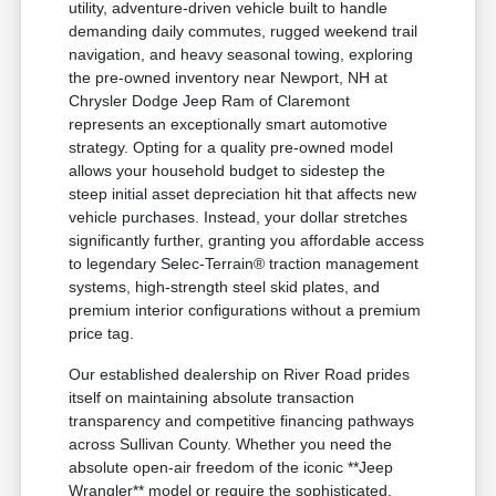
utility, adventure-driven vehicle built to handle
demanding daily commutes, rugged weekend trail
navigation, and heavy seasonal towing, exploring
the pre-owned inventory near Newport, NH at
Chrysler Dodge Jeep Ram of Claremont
represents an exceptionally smart automotive
strategy. Opting for a quality pre-owned model
allows your household budget to sidestep the
steep initial asset depreciation hit that affects new
vehicle purchases. Instead, your dollar stretches
significantly further, granting you affordable access
to legendary Selec-Terrain® traction management
systems, high-strength steel skid plates, and
premium interior configurations without a premium
price tag.
Our established dealership on River Road prides
itself on maintaining absolute transaction
transparency and competitive financing pathways
across Sullivan County. Whether you need the
absolute open-air freedom of the iconic **Jeep
Wrangler** model or require the sophisticated,