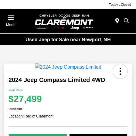
Today : Closed
Menu
Used Jeep for Sale near Newport, NH
2024 Jeep Compass Limited 4WD
Your Price
$27,499
Disclosure
Location:
Ford of Claremont