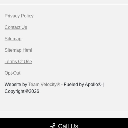
Privacy Policy
Contact Us
Sitemap
Sitemap Html
Terms Of Use
Opt-Out
Website by
Team Velocity®
- Fueled by Apollo® |
Copyright ©2026
Call Us