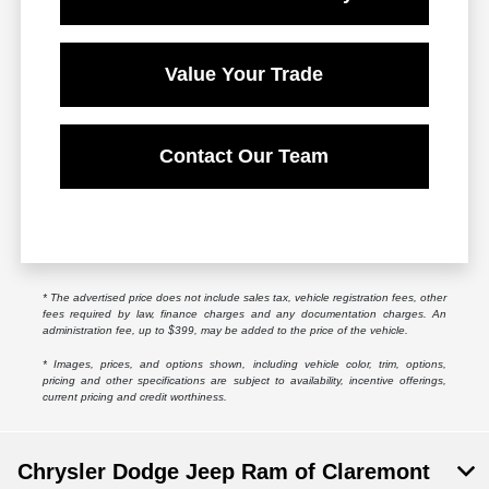
Value Your Trade
Contact Our Team
* The advertised price does not include sales tax, vehicle registration fees, other
fees required by law, finance charges and any documentation charges. An
administration fee, up to $399, may be added to the price of the vehicle.
* Images, prices, and options shown, including vehicle color, trim, options,
pricing and other specifications are subject to availability, incentive offerings,
current pricing and credit worthiness.
Chrysler Dodge Jeep Ram of Claremont