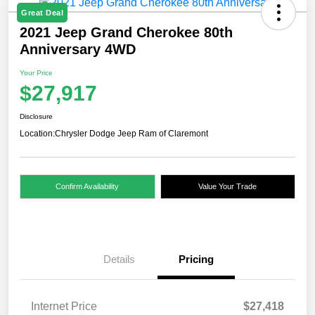
Great Deal
2021 Jeep Grand Cherokee 80th
Anniversary 4WD
Your Price
$27,917
Disclosure
Location:
Chrysler Dodge Jeep Ram of Claremont
Confirm Availability
Value Your Trade
Details
Pricing
Internet Price
$27,418