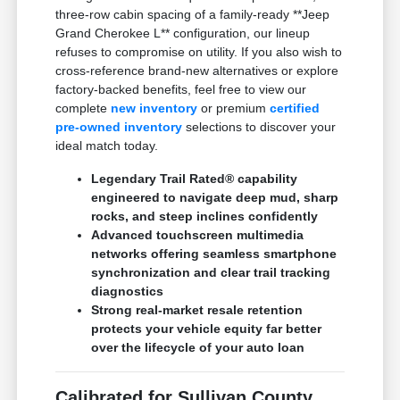
three-row cabin spacing of a family-ready **Jeep
Grand Cherokee L** configuration, our lineup
refuses to compromise on utility. If you also wish to
cross-reference brand-new alternatives or explore
factory-backed benefits, feel free to view our
complete
new inventory
or premium
certified
pre-owned inventory
selections to discover your
ideal match today.
Legendary Trail Rated® capability
engineered to navigate deep mud, sharp
rocks, and steep inclines confidently
Advanced touchscreen multimedia
networks offering seamless smartphone
synchronization and clear trail tracking
diagnostics
Strong real-market resale retention
protects your vehicle equity far better
over the lifecycle of your auto loan
Calibrated for Sullivan County