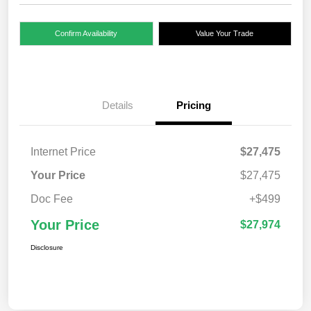
Confirm Availability
Value Your Trade
Details
Pricing
Internet Price
$27,475
Your Price
$27,475
Doc Fee
+$499
Your Price
$27,974
Disclosure