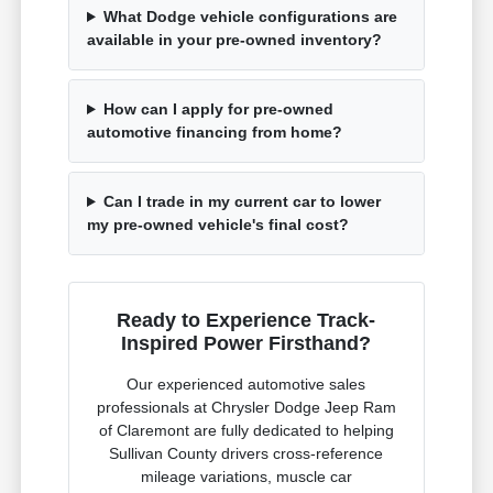
What Dodge vehicle configurations are
available in your pre-owned inventory?
How can I apply for pre-owned
automotive financing from home?
Can I trade in my current car to lower
my pre-owned vehicle's final cost?
Ready to Experience Track-
Inspired Power Firsthand?
Our experienced automotive sales
professionals at Chrysler Dodge Jeep Ram
of Claremont are fully dedicated to helping
Sullivan County drivers cross-reference
mileage variations, muscle car