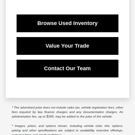
Browse Used Inventory
Value Your Trade
Contact Our Team
* The advertised price does not include sales tax, vehicle registration fees, other
fees required by law, finance charges and any documentation charges. An
administration fee, up to $399, may be added to the price of the vehicle.
* Images, prices, and options shown, including vehicle color, trim, options,
pricing and other specifications are subject to availability, incentive offerings,
current pricing and credit worthiness.