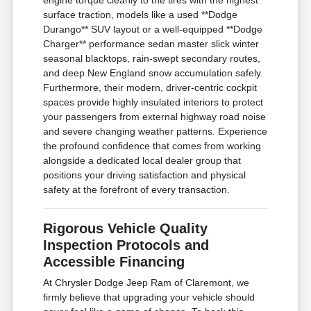
surface traction, models like a used **Dodge
Durango** SUV layout or a well-equipped **Dodge
Charger** performance sedan master slick winter
seasonal blacktops, rain-swept secondary routes,
and deep New England snow accumulation safely.
Furthermore, their modern, driver-centric cockpit
spaces provide highly insulated interiors to protect
your passengers from external highway road noise
and severe changing weather patterns. Experience
the profound confidence that comes from working
alongside a dedicated local dealer group that
positions your driving satisfaction and physical
safety at the forefront of every transaction.
Rigorous Vehicle Quality
Inspection Protocols and
Accessible Financing
At Chrysler Dodge Jeep Ram of Claremont, we
firmly believe that upgrading your vehicle should