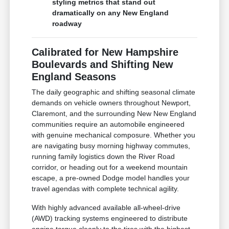
styling metrics that stand out
dramatically on any New England
roadway
Calibrated for New Hampshire
Boulevards and Shifting New
England Seasons
The daily geographic and shifting seasonal climate
demands on vehicle owners throughout Newport,
Claremont, and the surrounding New New England
communities require an automobile engineered
with genuine mechanical composure. Whether you
are navigating busy morning highway commutes,
running family logistics down the River Road
corridor, or heading out for a weekend mountain
escape, a pre-owned Dodge model handles your
travel agendas with complete technical agility.
With highly advanced available all-wheel-drive
(AWD) tracking systems engineered to distribute
engine torque cleanly to the tires with the highest