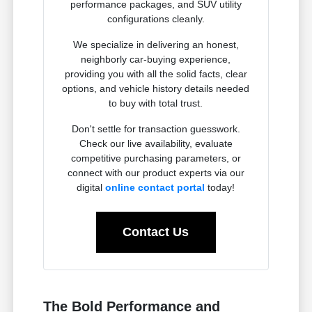
performance packages, and SUV utility
configurations cleanly.
We specialize in delivering an honest,
neighborly car-buying experience,
providing you with all the solid facts, clear
options, and vehicle history details needed
to buy with total trust.
Don't settle for transaction guesswork.
Check our live availability, evaluate
competitive purchasing parameters, or
connect with our product experts via our
digital
online contact portal
today!
Contact Us
The Bold Performance and