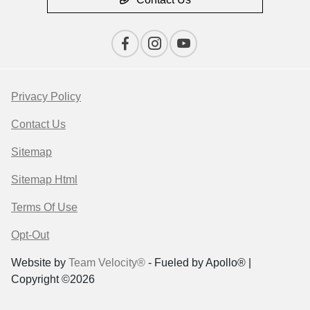
Privacy Policy
Contact Us
Sitemap
Sitemap Html
Terms Of Use
Opt-Out
Website by
Team Velocity®
- Fueled by Apollo® |
Copyright ©2026