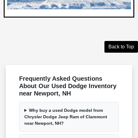
Back to Top
Frequently Asked Questions
About Our Used Dodge Inventory
near Newport, NH
Why buy a used Dodge model from
Chrysler Dodge Jeep Ram of Claremont
near Newport, NH?