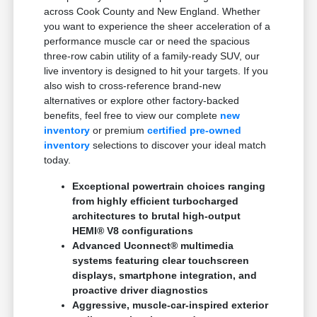
across Cook County and New England. Whether
you want to experience the sheer acceleration of a
performance muscle car or need the spacious
three-row cabin utility of a family-ready SUV, our
live inventory is designed to hit your targets. If you
also wish to cross-reference brand-new
alternatives or explore other factory-backed
benefits, feel free to view our complete
new
inventory
or premium
certified pre-owned
inventory
selections to discover your ideal match
today.
Exceptional powertrain choices ranging
from highly efficient turbocharged
architectures to brutal high-output
HEMI® V8 configurations
Advanced Uconnect® multimedia
systems featuring clear touchscreen
displays, smartphone integration, and
proactive driver diagnostics
Aggressive, muscle-car-inspired exterior