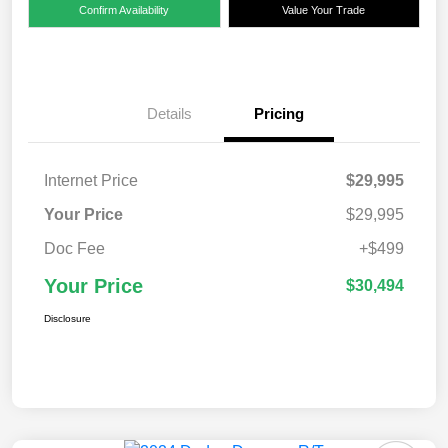
Confirm Availability
Value Your Trade
Details
Pricing
Internet Price
$29,995
Your Price
$29,995
Doc Fee
+$499
Your Price
$30,494
Disclosure