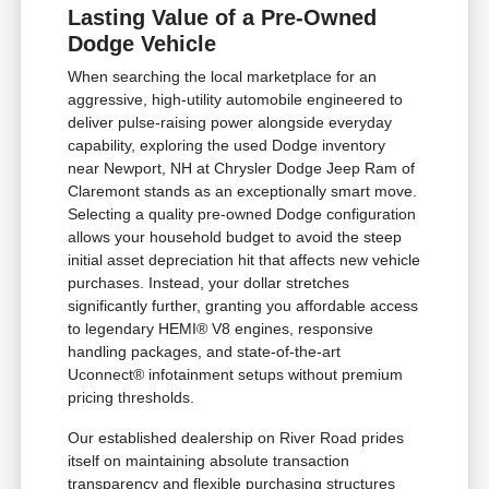
Lasting Value of a Pre-Owned
Dodge Vehicle
When searching the local marketplace for an
aggressive, high-utility automobile engineered to
deliver pulse-raising power alongside everyday
capability, exploring the used Dodge inventory
near Newport, NH at Chrysler Dodge Jeep Ram of
Claremont stands as an exceptionally smart move.
Selecting a quality pre-owned Dodge configuration
allows your household budget to avoid the steep
initial asset depreciation hit that affects new vehicle
purchases. Instead, your dollar stretches
significantly further, granting you affordable access
to legendary HEMI® V8 engines, responsive
handling packages, and state-of-the-art
Uconnect® infotainment setups without premium
pricing thresholds.
Our established dealership on River Road prides
itself on maintaining absolute transaction
transparency and flexible purchasing structures