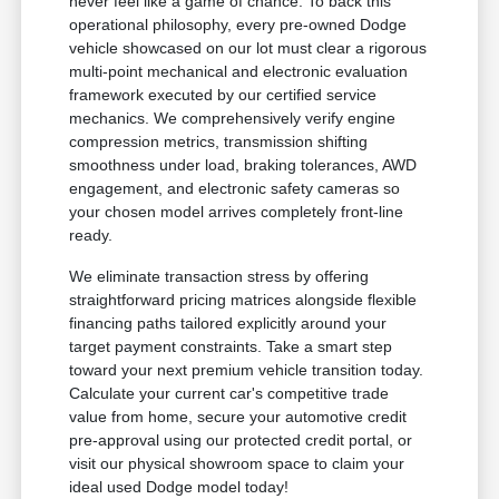
never feel like a game of chance. To back this
operational philosophy, every pre-owned Dodge
vehicle showcased on our lot must clear a rigorous
multi-point mechanical and electronic evaluation
framework executed by our certified service
mechanics. We comprehensively verify engine
compression metrics, transmission shifting
smoothness under load, braking tolerances, AWD
engagement, and electronic safety cameras so
your chosen model arrives completely front-line
ready.
We eliminate transaction stress by offering
straightforward pricing matrices alongside flexible
financing paths tailored explicitly around your
target payment constraints. Take a smart step
toward your next premium vehicle transition today.
Calculate your current car's competitive trade
value from home, secure your automotive credit
pre-approval using our protected credit portal, or
visit our physical showroom space to claim your
ideal used Dodge model today!