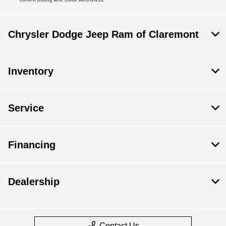
Chrysler Dodge Jeep Ram of Claremont
Inventory
Service
Financing
Dealership
Contact Us