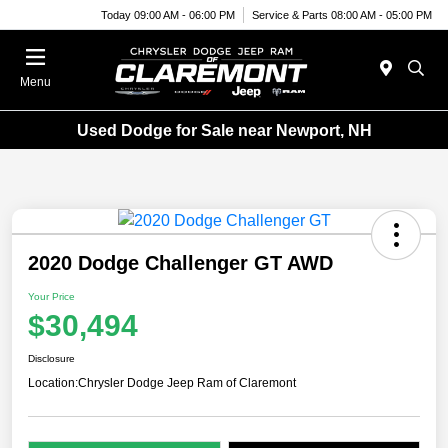
Today 09:00 AM - 06:00 PM
Service & Parts 08:00 AM - 05:00 PM
Menu
Used Dodge for Sale near Newport, NH
2020 Dodge Challenger GT AWD
Your Price
$30,494
Disclosure
Location:
Chrysler Dodge Jeep Ram of Claremont