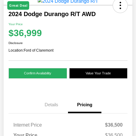
Great Deal
2024 Dodge Durango R/T AWD
Your Price
$36,999
Disclosure
Location:
Ford of Claremont
Confirm Availability
Value Your Trade
Details
Pricing
Internet Price
$36,500
Your Price
$36,500