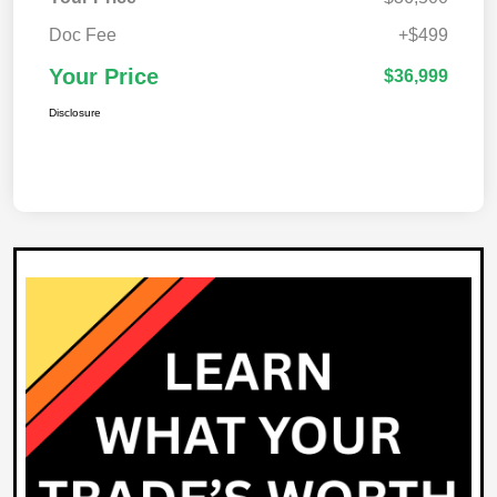
Doc Fee
+$499
Your Price
$36,999
Disclosure