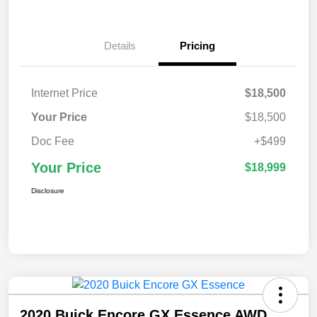
Details
Pricing
Internet Price
$18,500
Your Price
$18,500
Doc Fee
+$499
Your Price
$18,999
Disclosure
2020 Buick Encore GX Essence AWD