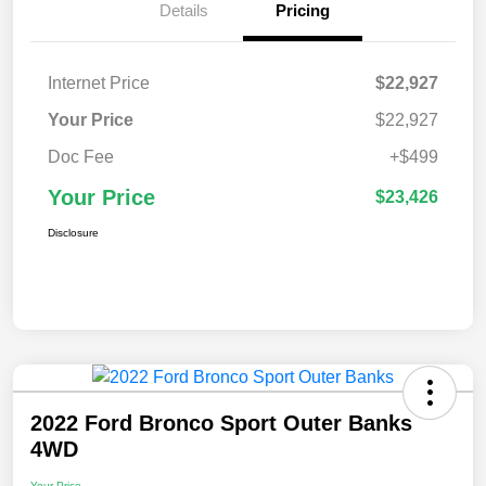
Details
Pricing
Internet Price
$22,927
Your Price
$22,927
Doc Fee
+$499
Your Price
$23,426
Disclosure
2022 Ford Bronco Sport Outer Banks
4WD
Your Price