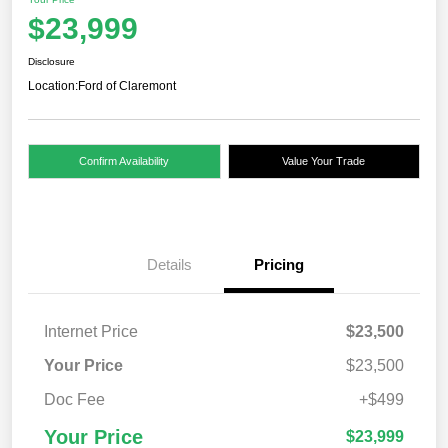
$23,999
Disclosure
Location:
Ford of Claremont
Confirm Availability
Value Your Trade
Details
Pricing
Internet Price
$23,500
Your Price
$23,500
Doc Fee
+$499
Your Price
$23,999