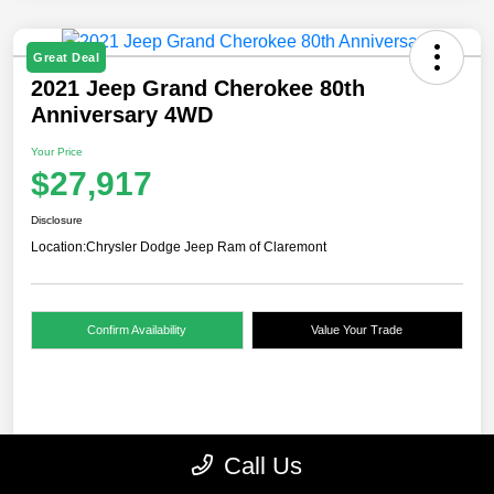
Great Deal
2021 Jeep Grand Cherokee 80th
Anniversary 4WD
Your Price
$27,917
Disclosure
Location:
Chrysler Dodge Jeep Ram of Claremont
Confirm Availability
Value Your Trade
Details
Pricing
Call Us