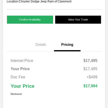
Location:
Chrysler Dodge Jeep Ram of Claremont
Confirm Availability
Value Your Trade
Details
Pricing
Internet Price
$17,495
Your Price
$17,495
Doc Fee
+$499
Your Price
$17,994
Disclosure