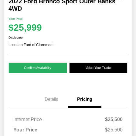
2022 Ford Bronco Sport Outer Banks
4WD
Your Price
$25,999
Disclosure
Location:
Ford of Claremont
Confirm Availability
Value Your Trade
Details
Pricing
Internet Price
$25,500
Your Price
$25,500