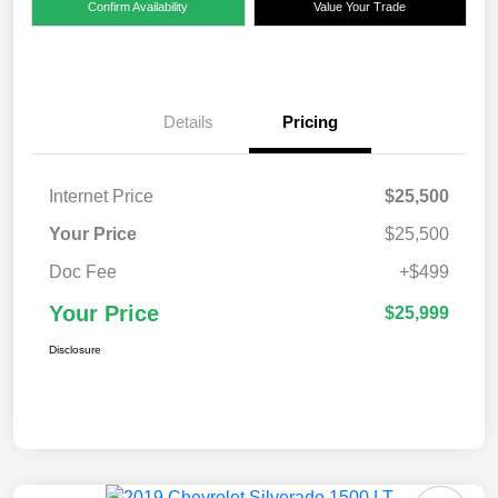
Confirm Availability
Value Your Trade
Details
Pricing
Internet Price
$25,500
Your Price
$25,500
Doc Fee
+$499
Your Price
$25,999
Disclosure