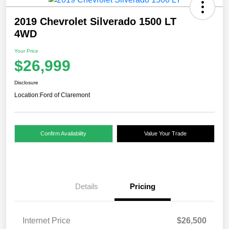
2019 Chevrolet Silverado 1500 LT
4WD
Your Price
$26,999
Disclosure
Location:
Ford of Claremont
Confirm Availability
Value Your Trade
Details
Pricing
Internet Price
$26,500