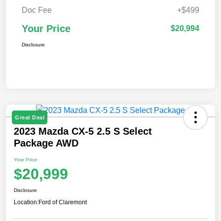
Doc Fee
+$499
Your Price
$20,994
Disclosure
Great Deal
2023 Mazda CX-5 2.5 S Select
Package AWD
Your Price
$20,999
Disclosure
Location:
Ford of Claremont