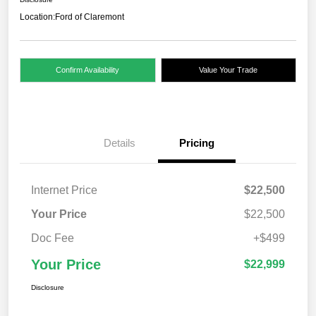
Location:
Ford of Claremont
Confirm Availability
Value Your Trade
Details
Pricing
Internet Price
$22,500
Your Price
$22,500
Doc Fee
+$499
Your Price
$22,999
Disclosure