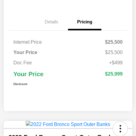
Details
Pricing
Internet Price
$25,500
Your Price
$25,500
Doc Fee
+$499
Your Price
$25,999
Disclosure