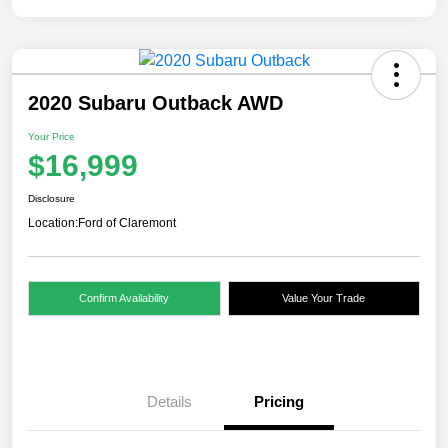
2020 Subaru Outback AWD
Your Price
$16,999
Disclosure
Location:
Ford of Claremont
Confirm Availability
Value Your Trade
Details
Pricing