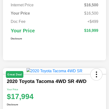
Internet Price
$16,500
Your Price
$16,500
Doc Fee
+$499
Your Price
$16,999
Disclosure
Great Deal
2020 Toyota Tacoma 4WD SR 4WD
Your Price
$17,994
Disclosure