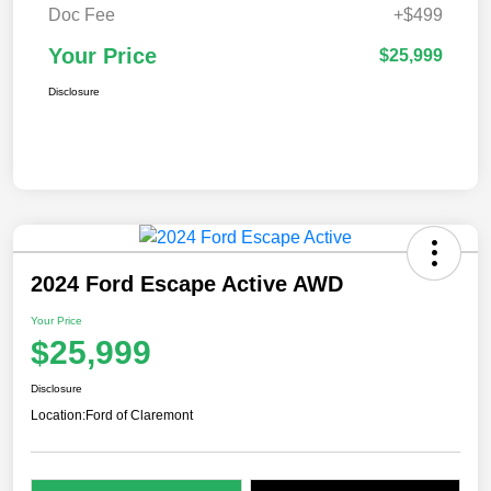
Doc Fee
+$499
Your Price
$25,999
Disclosure
2024 Ford Escape Active AWD
Your Price
$25,999
Disclosure
Location:
Ford of Claremont