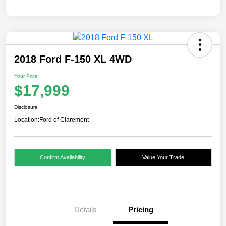
2018 Ford F-150 XL 4WD
Your Price
$17,999
Disclosure
Location:
Ford of Claremont
Confirm Availability
Value Your Trade
Details
Pricing