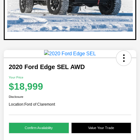
2020 Ford Edge SEL AWD
Your Price
$18,999
Disclosure
Location:
Ford of Claremont
Confirm Availability
Value Your Trade