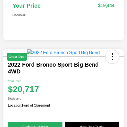
Your Price
$19,444
Disclosure
Great Deal
2022 Ford Bronco Sport Big Bend
4WD
Your Price
$20,717
Disclosure
Location:
Ford of Claremont
Confirm Availability
Value Your Trade