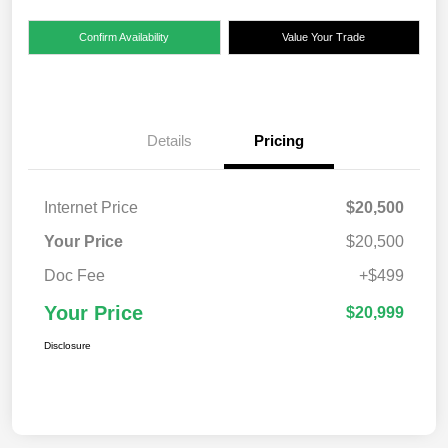
Confirm Availability
Value Your Trade
Details
Pricing
Internet Price
$20,500
Your Price
$20,500
Doc Fee
+$499
Your Price
$20,999
Disclosure