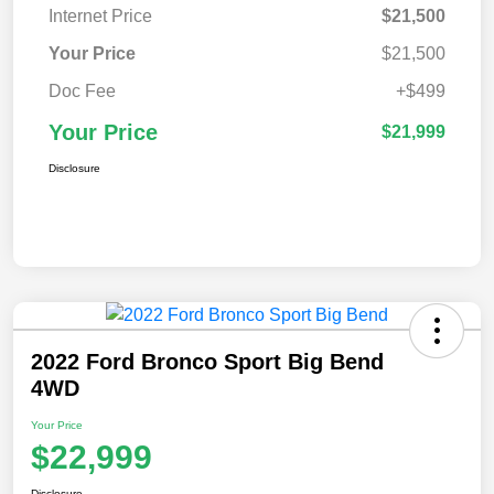
Internet Price
$21,500
Your Price
$21,500
Doc Fee
+$499
Your Price
$21,999
Disclosure
2022 Ford Bronco Sport Big Bend
4WD
Your Price
$22,999
Disclosure