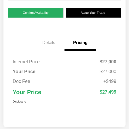
Confirm Availability
Value Your Trade
Details
Pricing
Internet Price
$27,000
Your Price
$27,000
Doc Fee
+$499
Your Price
$27,499
Disclosure