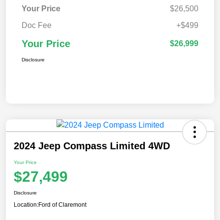
Your Price
$26,500
Doc Fee
+$499
Your Price
$26,999
Disclosure
2024 Jeep Compass Limited 4WD
Your Price
$27,499
Disclosure
Location:
Ford of Claremont