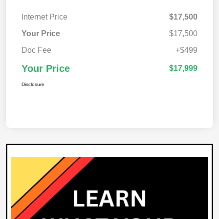
Internet Price
$17,500
Your Price
$17,500
Doc Fee
+$499
Your Price
$17,999
Disclosure