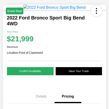
Great Deal
2022 Ford Bronco Sport Big Bend
4WD
Your Price
$21,999
Disclosure
Location:
Ford of Claremont
Confirm Availability
Value Your Trade
Details
Pricing