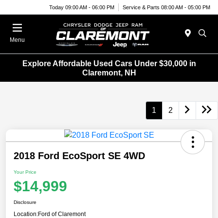
Today 09:00 AM - 06:00 PM
Service & Parts 08:00 AM - 05:00 PM
Menu
Explore Affordable Used Cars Under $30,000 in
Claremont, NH
1
2
2018 Ford EcoSport SE 4WD
Your Price
$14,999
Disclosure
Location:
Ford of Claremont