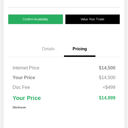
Confirm Availability
Value Your Trade
Details
Pricing
Internet Price
$14,500
Your Price
$14,500
Doc Fee
+$499
Your Price
$14,999
Disclosure