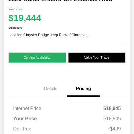
Your Price
$19,444
Disclosure
Location:
Chrysler Dodge Jeep Ram of Claremont
Confirm Availability
Value Your Trade
Details
Pricing
Internet Price
$18,945
Your Price
$18,945
Doc Fee
+$499