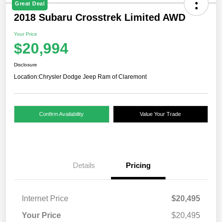
Great Deal
2018 Subaru Crosstrek Limited AWD
Your Price
$20,994
Disclosure
Location:
Chrysler Dodge Jeep Ram of Claremont
Confirm Availability
Value Your Trade
Details
Pricing
Internet Price
$20,495
Your Price
$20,495