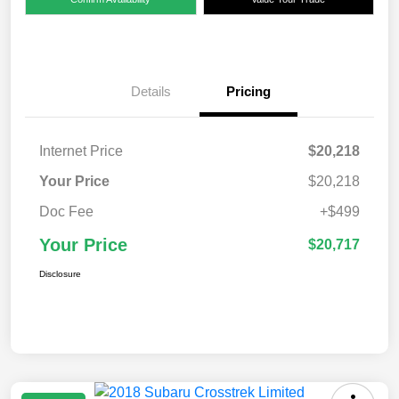
Details
Pricing
Internet Price
$20,218
Your Price
$20,218
Doc Fee
+$499
Your Price
$20,717
Disclosure