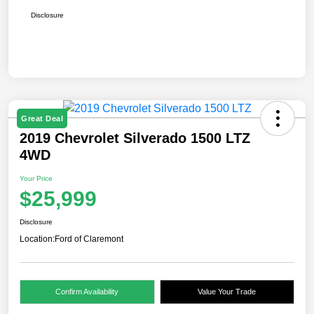
Disclosure
Great Deal
2019 Chevrolet Silverado 1500 LTZ
4WD
Your Price
$25,999
Disclosure
Location:
Ford of Claremont
Confirm Availability
Value Your Trade