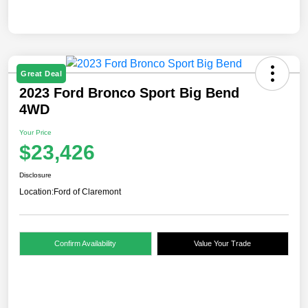
Great Deal
2023 Ford Bronco Sport Big Bend
4WD
Your Price
$23,426
Disclosure
Location:
Ford of Claremont
Confirm Availability
Value Your Trade