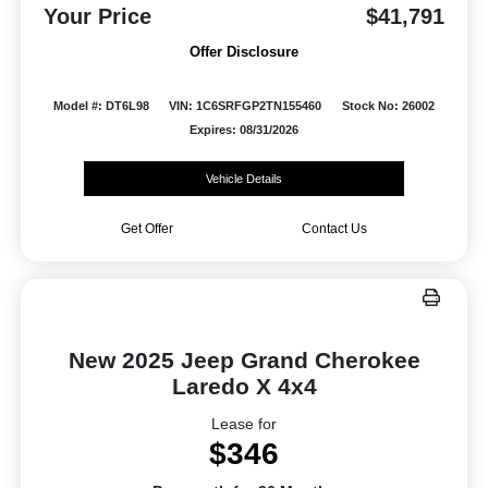
Your Price
$41,791
Offer Disclosure
Model #: DT6L98
VIN: 1C6SRFGP2TN155460
Stock No: 26002
Expires: 08/31/2026
Vehicle Details
Get Offer
Contact Us
New 2025 Jeep Grand Cherokee
Laredo X 4x4
Lease for
$346