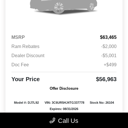
MSRP
$63,465
Ram Rebates
-$2,000
Dealer Discount
-$5,001
Doc Fee
+$499
Your Price
$56,963
Offer Disclosure
Model #: DJ7L92
VIN: 3C6UR5HJ4TG337778
Stock No: 26104
Expires: 08/31/2026
Call Us
Vehicle Details