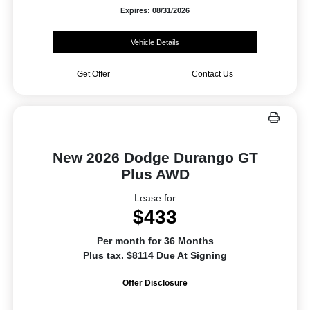
Expires: 08/31/2026
Vehicle Details
Get Offer
Contact Us
New 2026 Dodge Durango GT
Plus AWD
Lease for
$433
Per month for 36 Months
Plus tax. $8114 Due At Signing
Offer Disclosure