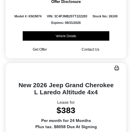
Offer Disclosure
Model #: KMJM74
VIN: 3C4PJMB25TT222283
Stock No: 26100
Expires: 08/31/2026
Vehicle Details
Get Offer
Contact Us
New 2026 Jeep Grand Cherokee
L Laredo Altitude 4x4
Lease for
$383
Per month for 24 Months
Plus tax. $8058 Due At Signing