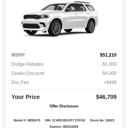
MSRP
$51,210
Dodge Rebates
-$1,000
Dealer Discount
-$4,000
Doc Fee
+$499
Your Price
$46,709
Offer Disclosure
Model #: WDEH75
VIN: 1C4RDJDG9TC170742
Stock No: 26023
Expires: 08/31/2026