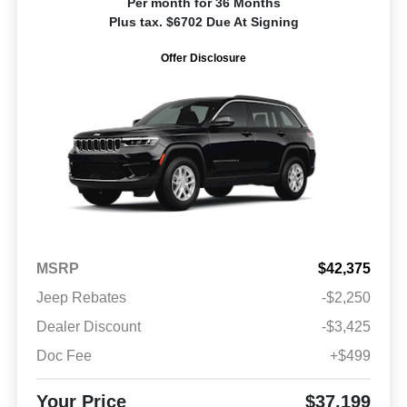
Per month for 36 Months
Plus tax. $6702 Due At Signing
Offer Disclosure
MSRP
$42,375
Jeep Rebates
-$2,250
Dealer Discount
-$3,425
Doc Fee
+$499
Your Price
$37,199