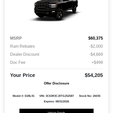
MSRP
$60,375
Ram Rebates
-$2,000
Dealer Discount
-$4,669
Doc Fee
+$499
Your Price
$54,205
Offer Disclosure
Model #: D28L91
VIN: 3C63R3CJ0TG252587
Stock No: 26035
Expires: 08/31/2026
Vehicle Details