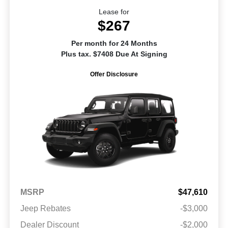
Lease for
$267
Per month for 24 Months
Plus tax. $7408 Due At Signing
Offer Disclosure
MSRP
$47,610
Jeep Rebates
-$3,000
Dealer Discount
-$2,000