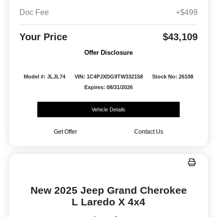
Doc Fee
+$499
Your Price
$43,109
Offer Disclosure
Model #: JLJL74
VIN: 1C4PJXDG9TW332158
Stock No: 26108
Expires: 08/31/2026
Vehicle Details
Get Offer
Contact Us
New 2025 Jeep Grand Cherokee
L Laredo X 4x4