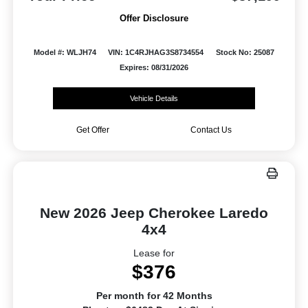
Offer Disclosure
Model #: WLJH74
VIN: 1C4RJHAG3S8734554
Stock No: 25087
Expires: 08/31/2026
Vehicle Details
Get Offer
Contact Us
New 2026 Jeep Cherokee Laredo
4x4
Lease for
$376
Per month for 42 Months