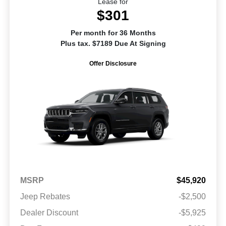
Lease for
$301
Per month for 36 Months
Plus tax. $7189 Due At Signing
Offer Disclosure
MSRP
$45,920
Jeep Rebates
-$2,500
Dealer Discount
-$5,925