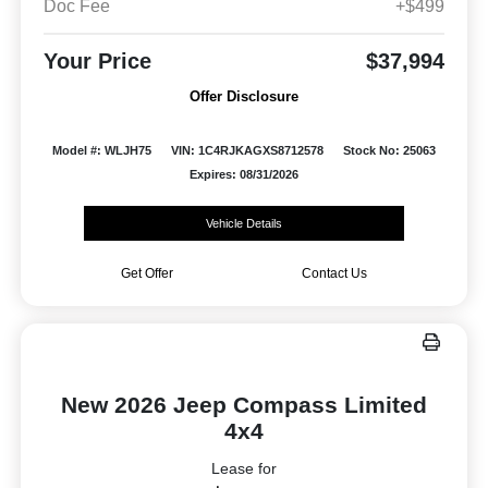
Doc Fee
+$499
Your Price
$37,994
Offer Disclosure
Model #: WLJH75
VIN: 1C4RJKAGXS8712578
Stock No: 25063
Expires: 08/31/2026
Vehicle Details
Get Offer
Contact Us
New 2026 Jeep Compass Limited
4x4
Lease for