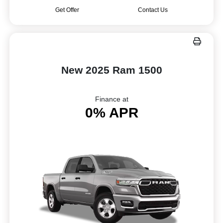
Get Offer
Contact Us
New 2025 Ram 1500
Finance at
0% APR