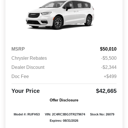
MSRP
$50,010
Chrysler Rebates
-$5,500
Dealer Discount
-$2,344
Doc Fee
+$499
Your Price
$42,665
Offer Disclosure
Model #: RUFH53
VIN: 2C4RC3BG3TR279674
Stock No: 26079
Expires: 08/31/2026