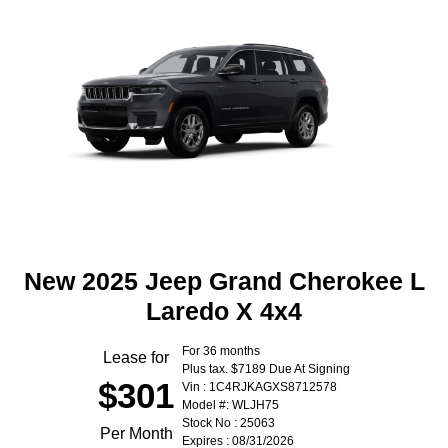
New 2025 Jeep Grand Cherokee L
Laredo X 4x4
For 36 months
Lease for
Plus tax. $7189 Due At Signing
$301
Vin : 1C4RJKAGXS8712578
Model #: WLJH75
Stock No : 25063
Per Month
Expires : 08/31/2026