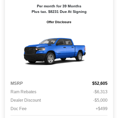
Per month for 39 Months
Plus tax. $8231 Due At Signing
Offer Disclosure
MSRP
$52,605
Ram Rebates
-$6,313
Dealer Discount
-$5,000
Doc Fee
+$499