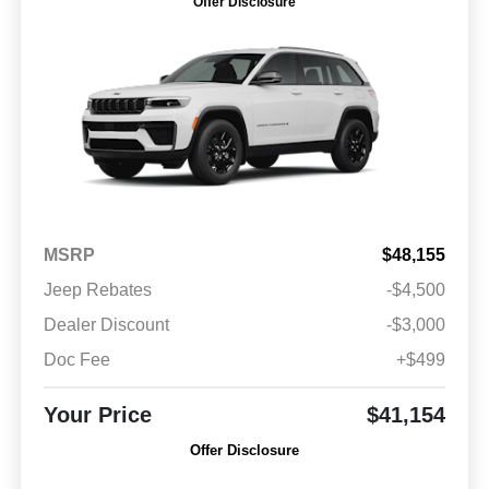
Offer Disclosure
MSRP
$48,155
Jeep Rebates
-$4,500
Dealer Discount
-$3,000
Doc Fee
+$499
Your Price
$41,154
Offer Disclosure