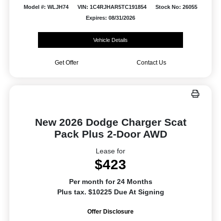
Model #: WLJH74
VIN: 1C4RJHAR5TC191854
Stock No: 26055
Expires: 08/31/2026
Vehicle Details
Get Offer
Contact Us
New 2026 Dodge Charger Scat
Pack Plus 2-Door AWD
Lease for
$423
Per month for 24 Months
Plus tax. $10225 Due At Signing
Offer Disclosure