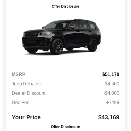
Offer Disclosure
MSRP
$51,170
Jeep Rebates
-$4,500
Dealer Discount
-$4,000
Doc Fee
+$499
Your Price
$43,169
Offer Disclosure