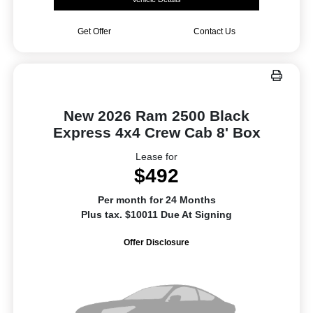
Get Offer
Contact Us
New 2026 Ram 2500 Black
Express 4x4 Crew Cab 8' Box
Lease for
$492
Per month for 24 Months
Plus tax. $10011 Due At Signing
Offer Disclosure