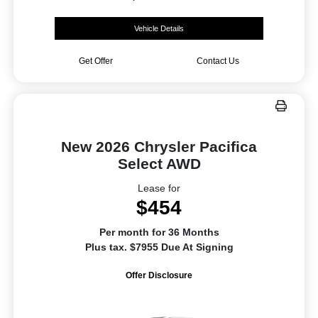
Vehicle Details
Get Offer
Contact Us
New 2026 Chrysler Pacifica
Select AWD
Lease for
$454
Per month for 36 Months
Plus tax. $7955 Due At Signing
Offer Disclosure