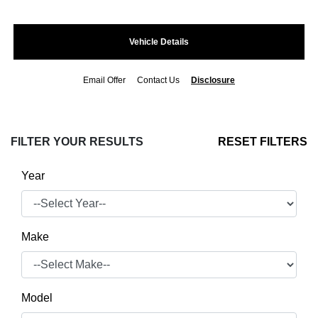
Vehicle Details
Email Offer
Contact Us
Disclosure
FILTER YOUR RESULTS
RESET FILTERS
Year
Make
Model