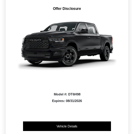
Offer Disclosure
Model #: DT6H98
Expires: 08/31/2026
Vehicle Details