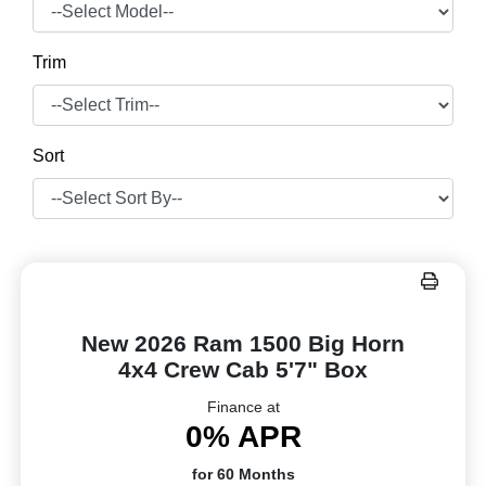
Trim
Sort
New 2026 Ram 1500 Big Horn
4x4 Crew Cab 5'7" Box
Finance at
0% APR
for 60 Months