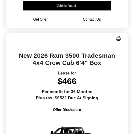
Vehicle Details
Get Offer
Contact Us
New 2026 Ram 3500 Tradesman
4x4 Crew Cab 6'4" Box
Lease for
$466
Per month for 36 Months
Plus tax. $9522 Due At Signing
Offer Disclosure