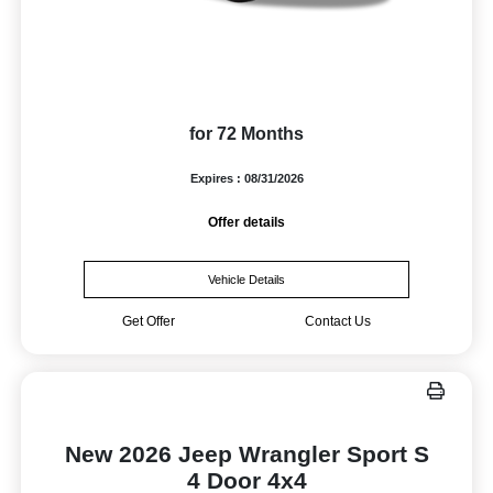
for 72 Months
Expires : 08/31/2026
Offer details
Vehicle Details
Get Offer
Contact Us
New 2026 Jeep Wrangler Sport S
4 Door 4x4