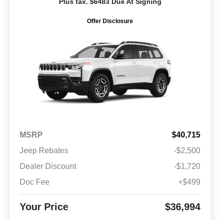
Plus tax. $6483 Due At Signing
Offer Disclosure
MSRP
$40,715
Jeep Rebates
-$2,500
Dealer Discount
-$1,720
Doc Fee
+$499
Your Price
$36,994