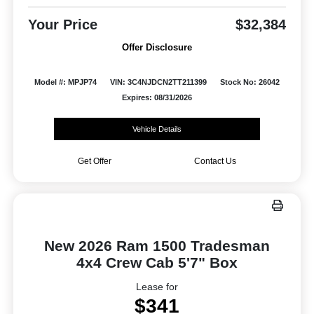
Your Price
$32,384
Offer Disclosure
Model #: MPJP74
VIN: 3C4NJDCN2TT211399
Stock No: 26042
Expires: 08/31/2026
Vehicle Details
Get Offer
Contact Us
New 2026 Ram 1500 Tradesman
4x4 Crew Cab 5'7" Box
Lease for
$341