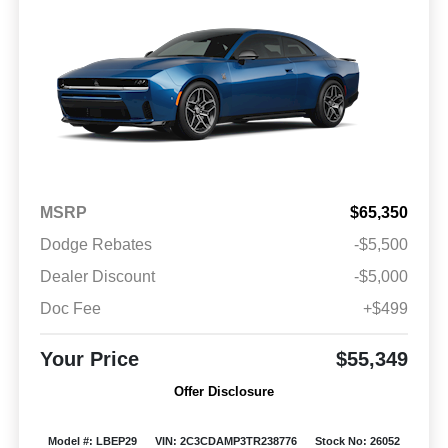
MSRP
$65,350
Dodge Rebates
-$5,500
Dealer Discount
-$5,000
Doc Fee
+$499
Your Price
$55,349
Offer Disclosure
Model #: LBEP29
VIN: 2C3CDAMP3TR238776
Stock No: 26052