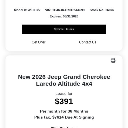
Model #: WLJH75
VIN: 1C4RJKAR0T8564699
Stock No: 26076
Expires: 08/31/2026
Vehicle Details
Get Offer
Contact Us
New 2026 Jeep Grand Cherokee
Laredo Altitude 4x4
Lease for
$391
Per month for 36 Months
Plus tax. $7614 Due At Signing