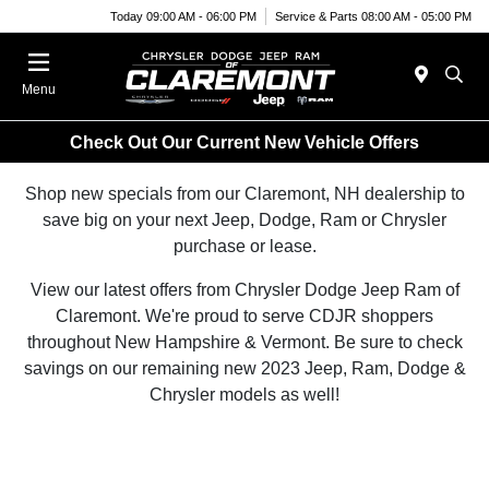
Today 09:00 AM - 06:00 PM
Service & Parts 08:00 AM - 05:00 PM
Menu
Check Out Our Current New Vehicle Offers
Shop new specials from our Claremont, NH dealership to
save big on your next Jeep, Dodge, Ram or Chrysler
purchase or lease.
View our latest offers from Chrysler Dodge Jeep Ram of
Claremont. We're proud to serve CDJR shoppers
throughout New Hampshire & Vermont. Be sure to check
savings on our remaining new 2023 Jeep, Ram, Dodge &
Chrysler models as well!