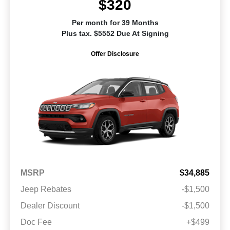
$320
Per month for 39 Months
Plus tax. $5552 Due At Signing
Offer Disclosure
MSRP
$34,885
Jeep Rebates
-$1,500
Dealer Discount
-$1,500
Doc Fee
+$499