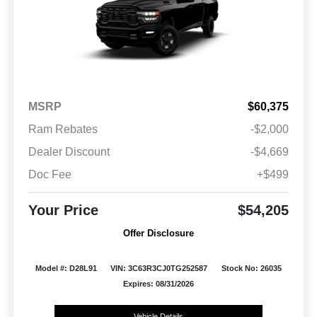
MSRP
$60,375
Ram Rebates
-$2,000
Dealer Discount
-$4,669
Doc Fee
+$499
Your Price
$54,205
Offer Disclosure
Model #: D28L91
VIN: 3C63R3CJ0TG252587
Stock No: 26035
Expires: 08/31/2026
Vehicle Details