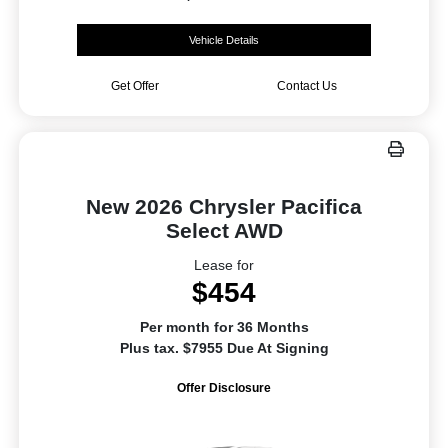
Vehicle Details
Get Offer
Contact Us
New 2026 Chrysler Pacifica
Select AWD
Lease for
$454
Per month for 36 Months
Plus tax. $7955 Due At Signing
Offer Disclosure