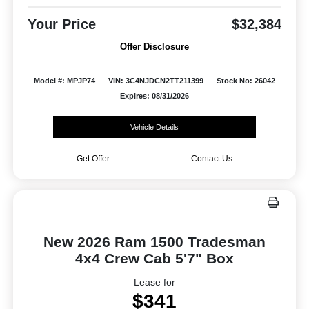
Your Price
$32,384
Offer Disclosure
Model #: MPJP74
VIN: 3C4NJDCN2TT211399
Stock No: 26042
Expires: 08/31/2026
Vehicle Details
Get Offer
Contact Us
New 2026 Ram 1500 Tradesman
4x4 Crew Cab 5'7" Box
Lease for
$341