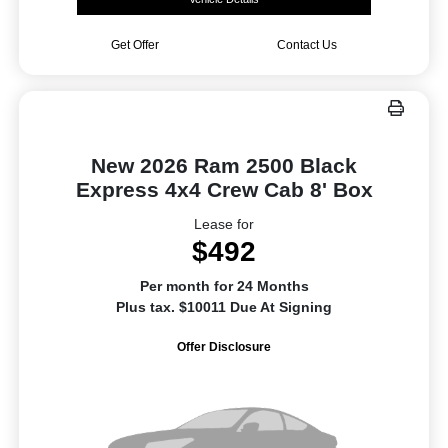
Get Offer
Contact Us
New 2026 Ram 2500 Black
Express 4x4 Crew Cab 8' Box
Lease for
$492
Per month for 24 Months
Plus tax. $10011 Due At Signing
Offer Disclosure