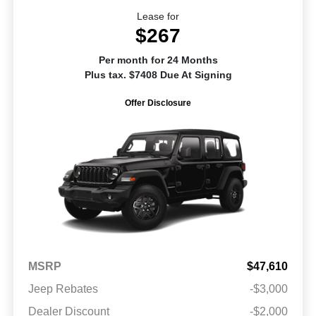
Lease for
$267
Per month for 24 Months
Plus tax. $7408 Due At Signing
Offer Disclosure
MSRP
$47,610
Jeep Rebates
-$3,000
Dealer Discount
-$2,000