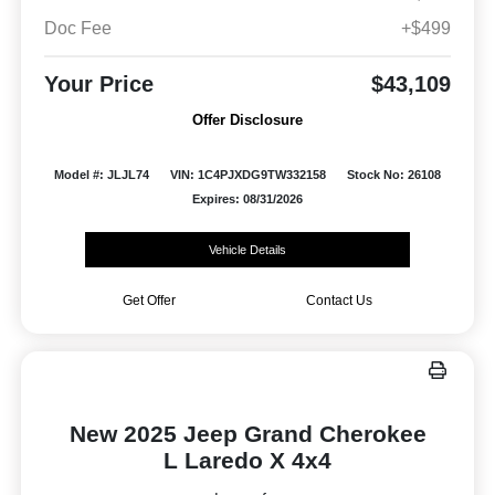
Doc Fee
+$499
Your Price
$43,109
Offer Disclosure
Model #: JLJL74
VIN: 1C4PJXDG9TW332158
Stock No: 26108
Expires: 08/31/2026
Vehicle Details
Get Offer
Contact Us
New 2025 Jeep Grand Cherokee
L Laredo X 4x4