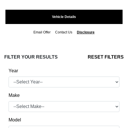
Vehicle Details
Email Offer
Contact Us
Disclosure
FILTER YOUR RESULTS
RESET FILTERS
Year
Make
Model