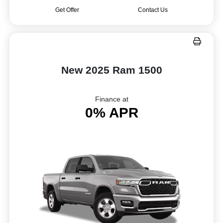
Get Offer
Contact Us
New 2025 Ram 1500
Finance at
0% APR