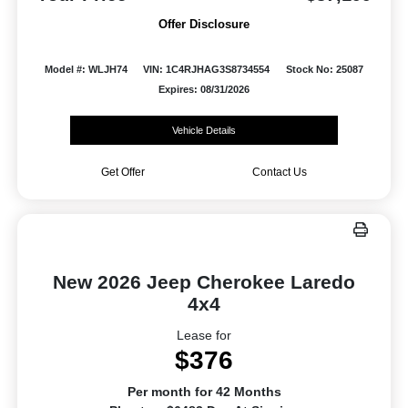
Offer Disclosure
Model #: WLJH74
VIN: 1C4RJHAG3S8734554
Stock No: 25087
Expires: 08/31/2026
Vehicle Details
Get Offer
Contact Us
New 2026 Jeep Cherokee Laredo
4x4
Lease for
$376
Per month for 42 Months