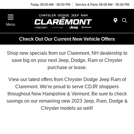
Today 09:00 AM - 06:00 PM
Service & Parts 08:00 AM - 05:00 PM
Menu
Check Out Our Current New Vehicle Offers
Shop new specials from our Claremont, NH dealership to
save big on your next Jeep, Dodge, Ram or Chrysler
purchase or lease.
View our latest offers from Chrysler Dodge Jeep Ram of
Claremont. We're proud to serve CDJR shoppers
throughout New Hampshire & Vermont. Be sure to check
savings on our remaining new 2023 Jeep, Ram, Dodge &
Chrysler models as well!