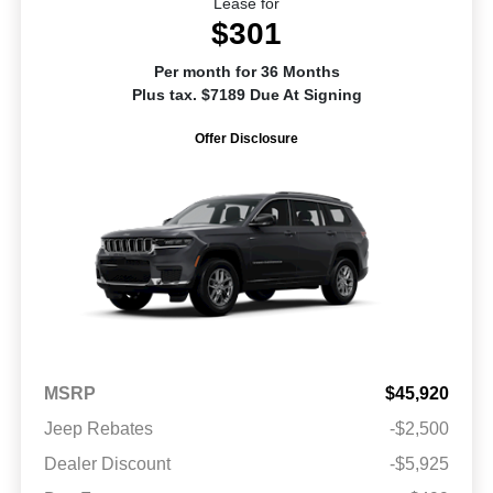
Lease for
$301
Per month for 36 Months
Plus tax. $7189 Due At Signing
Offer Disclosure
MSRP
$45,920
Jeep Rebates
-$2,500
Dealer Discount
-$5,925