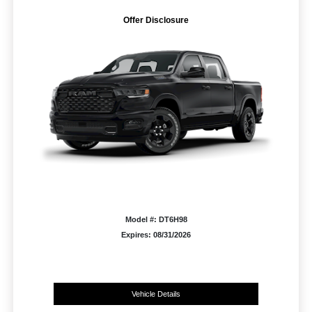
Offer Disclosure
Model #: DT6H98
Expires: 08/31/2026
Vehicle Details