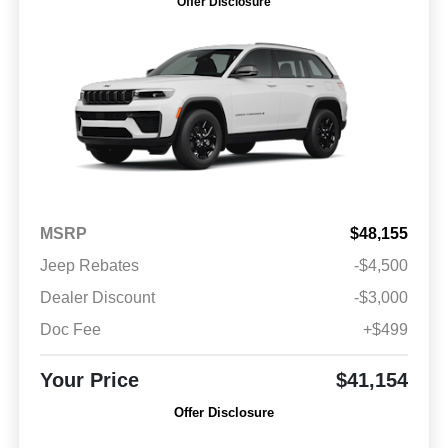
Offer Disclosure
MSRP
$48,155
Jeep Rebates
-$4,500
Dealer Discount
-$3,000
Doc Fee
+$499
Your Price
$41,154
Offer Disclosure