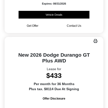
Expires: 08/31/2026
Vehicle Details
Get Offer
Contact Us
New 2026 Dodge Durango GT
Plus AWD
Lease for
$433
Per month for 36 Months
Plus tax. $8114 Due At Signing
Offer Disclosure