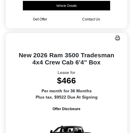
Vehicle Details
Get Offer
Contact Us
New 2026 Ram 3500 Tradesman
4x4 Crew Cab 6'4" Box
Lease for
$466
Per month for 36 Months
Plus tax. $9522 Due At Signing
Offer Disclosure