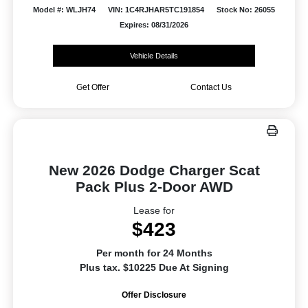
Model #: WLJH74
VIN: 1C4RJHAR5TC191854
Stock No: 26055
Expires: 08/31/2026
Vehicle Details
Get Offer
Contact Us
New 2026 Dodge Charger Scat
Pack Plus 2-Door AWD
Lease for
$423
Per month for 24 Months
Plus tax. $10225 Due At Signing
Offer Disclosure