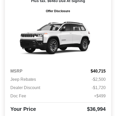
Plus tax. $6483 Due At Signing
Offer Disclosure
MSRP
$40,715
Jeep Rebates
-$2,500
Dealer Discount
-$1,720
Doc Fee
+$499
Your Price
$36,994