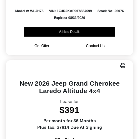
Model #: WLJH75
VIN: 1C4RJKAR0T8564699
Stock No: 26076
Expires: 08/31/2026
Vehicle Details
Get Offer
Contact Us
New 2026 Jeep Grand Cherokee
Laredo Altitude 4x4
Lease for
$391
Per month for 36 Months
Plus tax. $7614 Due At Signing