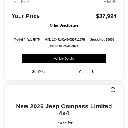
Doc Fee
+$499
Your Price
$37,994
Offer Disclosure
Model #: WLJH75
VIN: 1C4RJKAGXS8712578
Stock No: 25063
Expires: 08/31/2026
Vehicle Details
Get Offer
Contact Us
New 2026 Jeep Compass Limited
4x4
Lease for