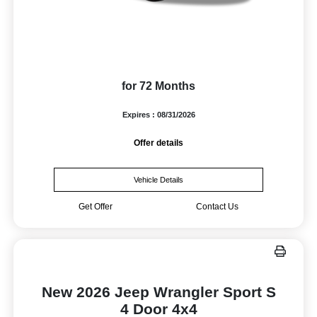
for 72 Months
Expires : 08/31/2026
Offer details
Vehicle Details
Get Offer
Contact Us
New 2026 Jeep Wrangler Sport S
4 Door 4x4