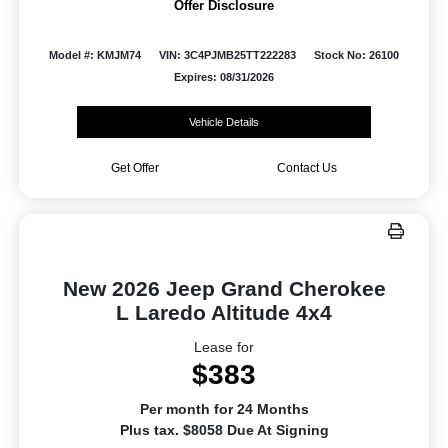
Offer Disclosure
Model #: KMJM74
VIN: 3C4PJMB25TT222283
Stock No: 26100
Expires: 08/31/2026
Vehicle Details
Get Offer
Contact Us
New 2026 Jeep Grand Cherokee
L Laredo Altitude 4x4
Lease for
$383
Per month for 24 Months
Plus tax. $8058 Due At Signing