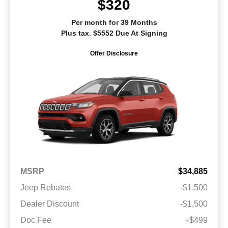
$320
Per month for 39 Months
Plus tax. $5552 Due At Signing
Offer Disclosure
MSRP
$34,885
Jeep Rebates
-$1,500
Dealer Discount
-$1,500
Doc Fee
+$499