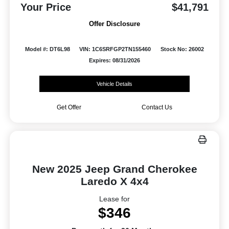
Your Price
$41,791
Offer Disclosure
Model #: DT6L98
VIN: 1C6SRFGP2TN155460
Stock No: 26002
Expires: 08/31/2026
Vehicle Details
Get Offer
Contact Us
New 2025 Jeep Grand Cherokee
Laredo X 4x4
Lease for
$346