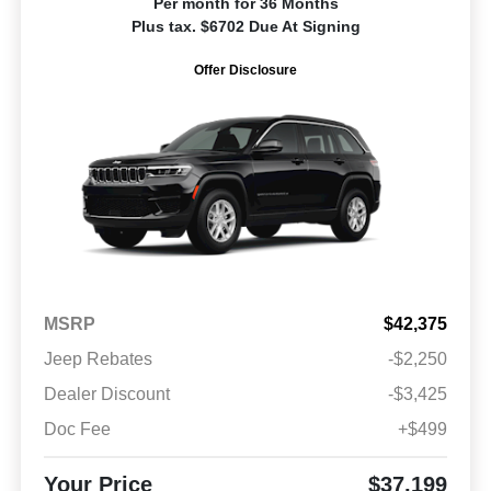
Per month for 36 Months
Plus tax. $6702 Due At Signing
Offer Disclosure
MSRP
$42,375
Jeep Rebates
-$2,250
Dealer Discount
-$3,425
Doc Fee
+$499
Your Price
$37,199