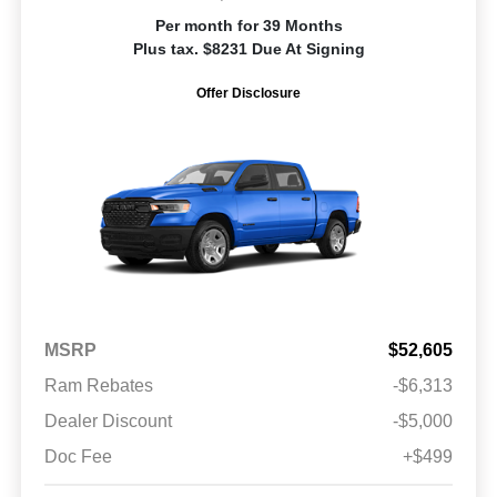
Per month for 39 Months
Plus tax. $8231 Due At Signing
Offer Disclosure
MSRP
$52,605
Ram Rebates
-$6,313
Dealer Discount
-$5,000
Doc Fee
+$499