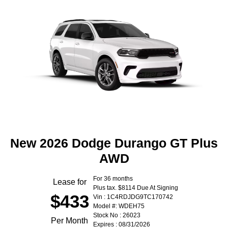
New 2026 Dodge Durango GT Plus
AWD
For 36 months
Lease for
Plus tax. $8114 Due At Signing
$433
Vin : 1C4RDJDG9TC170742
Model #: WDEH75
Stock No : 26023
Per Month
Expires : 08/31/2026