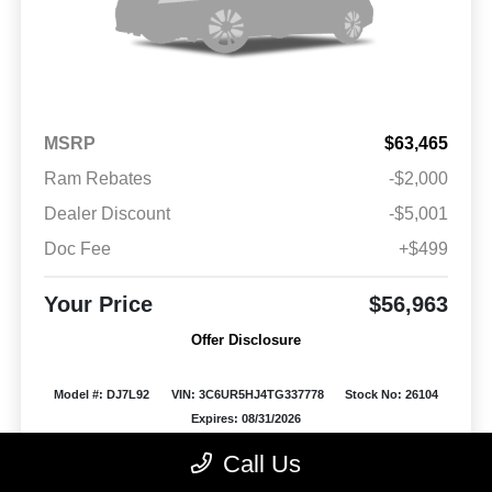
MSRP
$63,465
Ram Rebates
-$2,000
Dealer Discount
-$5,001
Doc Fee
+$499
Your Price
$56,963
Offer Disclosure
Model #: DJ7L92
VIN: 3C6UR5HJ4TG337778
Stock No: 26104
Expires: 08/31/2026
Call Us
Vehicle Details