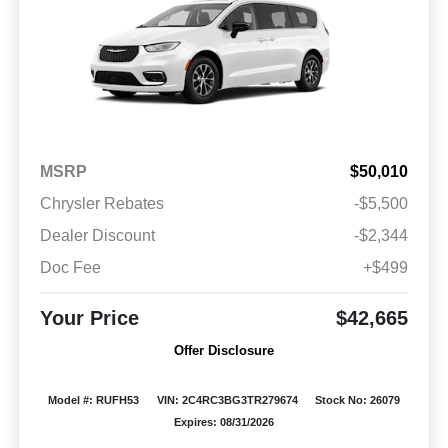
MSRP
$50,010
Chrysler Rebates
-$5,500
Dealer Discount
-$2,344
Doc Fee
+$499
Your Price
$42,665
Offer Disclosure
Model #: RUFH53
VIN: 2C4RC3BG3TR279674
Stock No: 26079
Expires: 08/31/2026