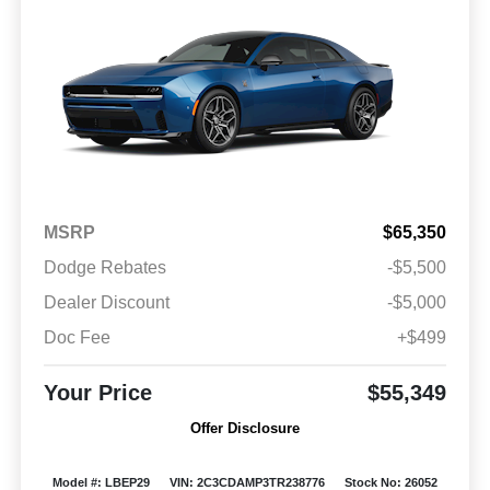
MSRP
$65,350
Dodge Rebates
-$5,500
Dealer Discount
-$5,000
Doc Fee
+$499
Your Price
$55,349
Offer Disclosure
Model #: LBEP29
VIN: 2C3CDAMP3TR238776
Stock No: 26052