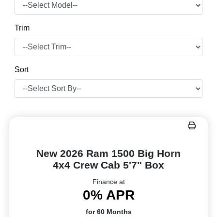
Trim
Sort
New 2026 Ram 1500 Big Horn
4x4 Crew Cab 5'7" Box
Finance at
0% APR
for 60 Months