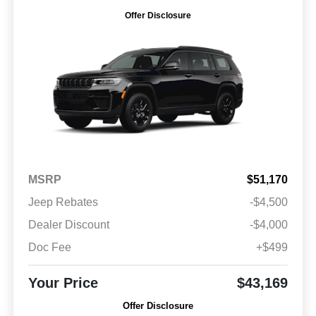
Offer Disclosure
MSRP
$51,170
Jeep Rebates
-$4,500
Dealer Discount
-$4,000
Doc Fee
+$499
Your Price
$43,169
Offer Disclosure