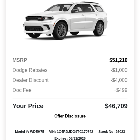
MSRP
$51,210
Dodge Rebates
-$1,000
Dealer Discount
-$4,000
Doc Fee
+$499
Your Price
$46,709
Offer Disclosure
Model #: WDEH75
VIN: 1C4RDJDG9TC170742
Stock No: 26023
Expires: 08/31/2026