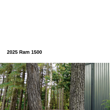
2025 Ram 1500