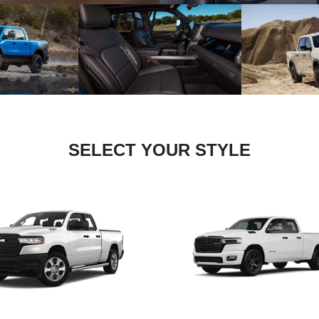
SELECT YOUR STYLE