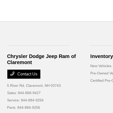
Chrysler Dodge Jeep Ram of
Inventory
Claremont
New Vehicles
Pre-Owned Ve
Contact Us
Certified Pre
5 River Rd,
Claremont, NH 03743
Sales:
844-868-9427
Service:
844-884-9256
Parts:
844-884-9256