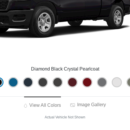
Diamond Black Crystal Pearlcoat
Image Gallery
View All Colors
Actual Vehicle Not Shown