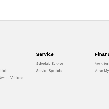
Service
Finan
Schedule Service
Apply for
hicles
Service Specials
Value My
-Owned Vehicles