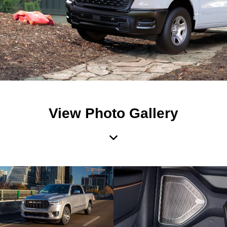
View Photo Gallery