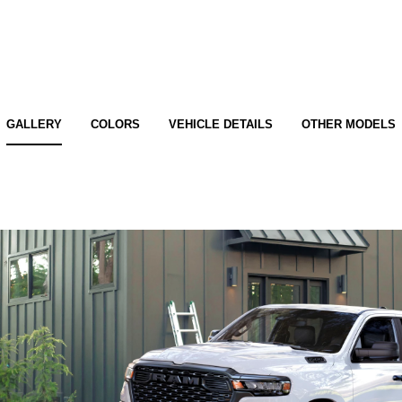
GALLERY
COLORS
VEHICLE DETAILS
OTHER MODELS