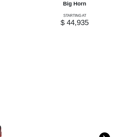
Big Horn
STARTING AT
$ 44,935