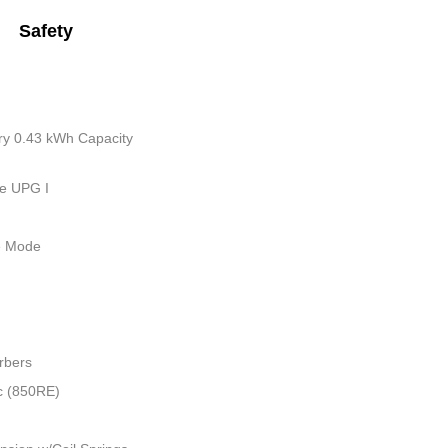
Safety
tery 0.43 kWh Capacity
ue UPG I
le Mode
rbers
c (850RE)