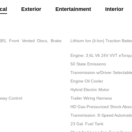
cal
Exterior
Entertainment
Interior
BS, Front Vented Discs, Brake
Lithium Ion (li-Ion) Traction Bat
Engine: 3.6L V6 24V VVT eTorq
50 State Emissions
Transmission w/Driver Selectab
Engine Oil Cooler
Hybrid Electric Motor
Sway Control
Trailer Wiring Harness
HD Gas-Pressurized Shock Abso
Transmission: 8-Speed Automati
23 Gal. Fuel Tank