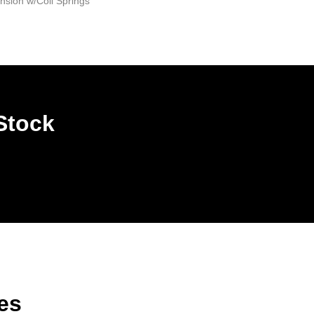
sion w/Coil Springs
Stock
es