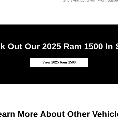
Short And Long Arm Front Suspen
k Out Our 2025 Ram 1500 In 
View 2025 Ram 1500
earn More About Other Vehicl