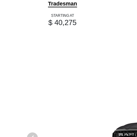
Tradesman
STARTING AT
$ 40,275