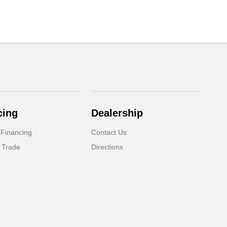
cing
Dealership
 Financing
Contact Us
 Trade
Directions