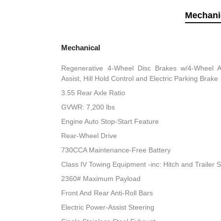
Mechani
Mechanical
Regenerative 4-Wheel Disc Brakes w/4-Wheel A
Assist, Hill Hold Control and Electric Parking Brake
3.55 Rear Axle Ratio
GVWR: 7,200 lbs
Engine Auto Stop-Start Feature
Rear-Wheel Drive
730CCA Maintenance-Free Battery
Class IV Towing Equipment -inc: Hitch and Trailer 
2360# Maximum Payload
Front And Rear Anti-Roll Bars
Electric Power-Assist Steering