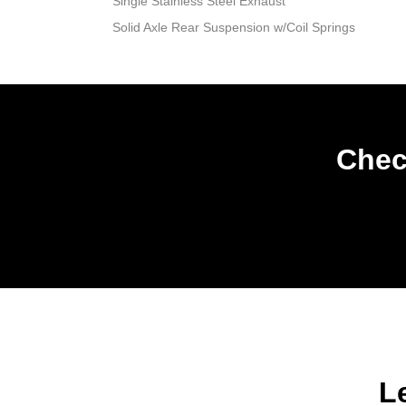
Single Stainless Steel Exhaust
Solid Axle Rear Suspension w/Coil Springs
Chec
L