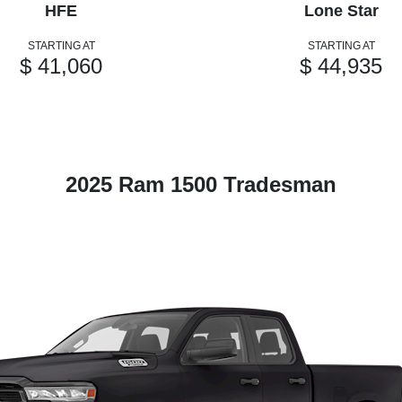
HFE
Lone Star
STARTING AT
STARTING AT
$ 41,060
$ 44,935
2025 Ram 1500 Tradesman