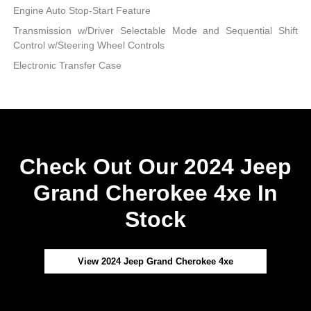
Engine Auto Stop-Start Feature
Transmission w/Driver Selectable Mode and Sequential Shift
Control w/Steering Wheel Controls
Electronic Transfer Case
Check Out Our 2024 Jeep
Grand Cherokee 4xe In
Stock
View 2024 Jeep Grand Cherokee 4xe