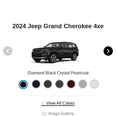
2024 Jeep Grand Cherokee 4xe
Diamond Black Crystal Pearlcoat
View All Colors
Image Gallery