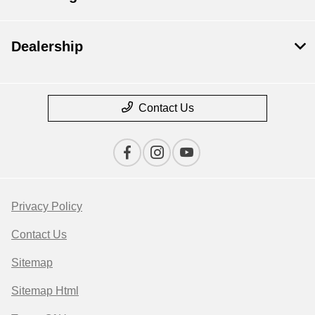
Dealership
Contact Us
Privacy Policy
Contact Us
Sitemap
Sitemap Html