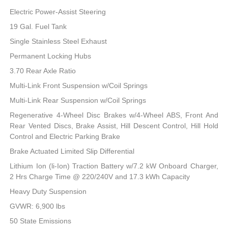
Electric Power-Assist Steering
19 Gal. Fuel Tank
Single Stainless Steel Exhaust
Permanent Locking Hubs
3.70 Rear Axle Ratio
Multi-Link Front Suspension w/Coil Springs
Multi-Link Rear Suspension w/Coil Springs
Regenerative 4-Wheel Disc Brakes w/4-Wheel ABS, Front And
Rear Vented Discs, Brake Assist, Hill Descent Control, Hill Hold
Control and Electric Parking Brake
Brake Actuated Limited Slip Differential
Lithium Ion (li-Ion) Traction Battery w/7.2 kW Onboard Charger,
2 Hrs Charge Time @ 220/240V and 17.3 kWh Capacity
Heavy Duty Suspension
GVWR: 6,900 lbs
50 State Emissions