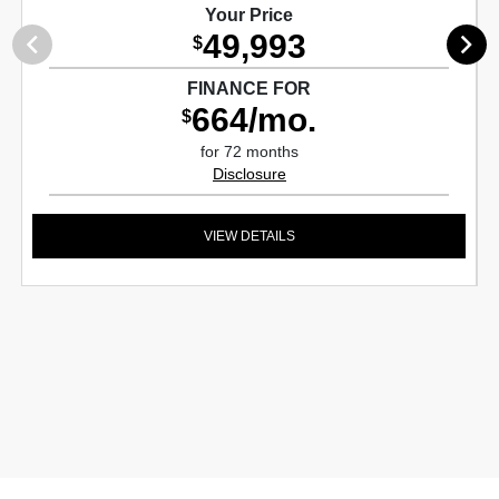
Your Price
49,993
$
FINANCE FOR
664/mo.
$
for 72 months
Disclosure
VIEW DETAILS