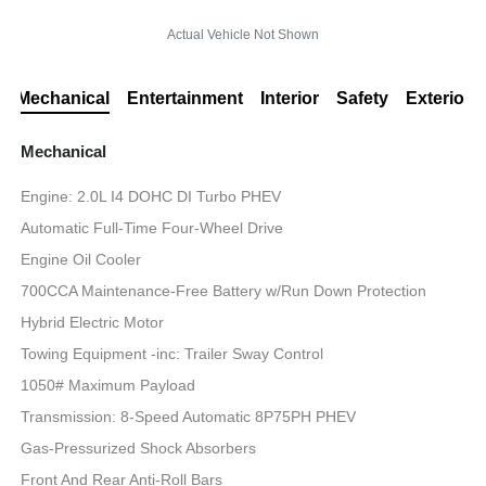
Actual Vehicle Not Shown
Mechanical
Entertainment
Interior
Safety
Exterior
Mechanical
Engine: 2.0L I4 DOHC DI Turbo PHEV
Automatic Full-Time Four-Wheel Drive
Engine Oil Cooler
700CCA Maintenance-Free Battery w/Run Down Protection
Hybrid Electric Motor
Towing Equipment -inc: Trailer Sway Control
1050# Maximum Payload
Transmission: 8-Speed Automatic 8P75PH PHEV
Gas-Pressurized Shock Absorbers
Front And Rear Anti-Roll Bars