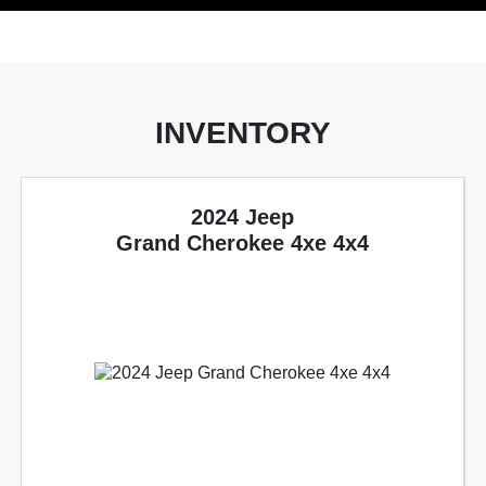
INVENTORY
2024 Jeep
Grand Cherokee 4xe 4x4