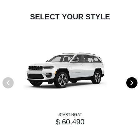
SELECT YOUR STYLE
STARTING AT
$ 60,490