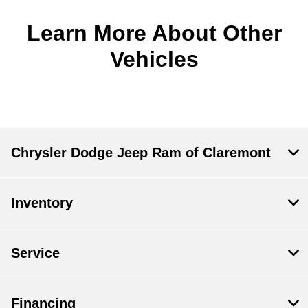
Learn More About Other
Vehicles
Chrysler Dodge Jeep Ram of Claremont
Inventory
Service
Financing