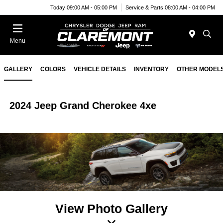
Today 09:00 AM - 05:00 PM
Service & Parts 08:00 AM - 04:00 PM
Menu
GALLERY
COLORS
VEHICLE DETAILS
INVENTORY
OTHER MODEL
2024 Jeep Grand Cherokee 4xe
View Photo Gallery