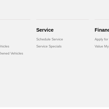
Service
Finan
Schedule Service
Apply for
hicles
Service Specials
Value My
-Owned Vehicles