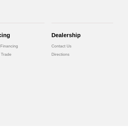
cing
Dealership
 Financing
Contact Us
 Trade
Directions