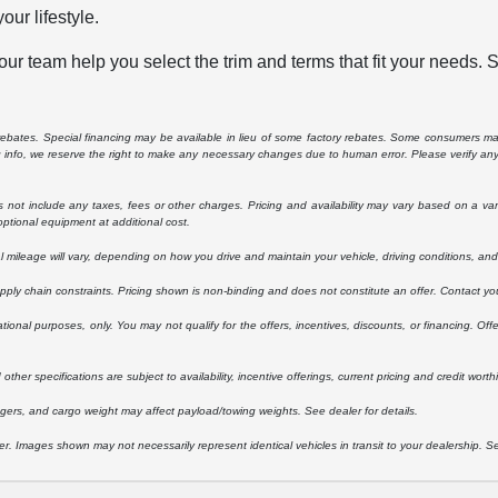
our lifestyle.
ur team help you select the trim and terms that fit your needs. 
e rebates. Special financing may be available in lieu of some factory rebates. Some consumers may
ng info, we reserve the right to make any necessary changes due to human error. Please verify any 
ot include any taxes, fees or other charges. Pricing and availability may vary based on a variety
ptional equipment at additional cost.
ileage will vary, depending on how you drive and maintain your vehicle, driving conditions, and 
upply chain constraints. Pricing shown is non-binding and does not constitute an offer. Contact you
ational purposes, only. You may not qualify for the offers, incentives, discounts, or financing. Offe
other specifications are subject to availability, incentive offerings, current pricing and credit worth
ers, and cargo weight may affect payload/towing weights. See dealer for details.
ler. Images shown may not necessarily represent identical vehicles in transit to your dealership. 