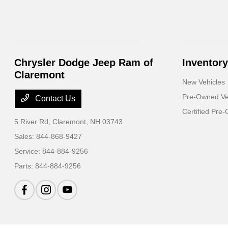
Chrysler Dodge Jeep Ram of
Inventory
Claremont
New Vehicles
Pre-Owned Ve
Contact Us
Certified Pre
5 River Rd,
Claremont, NH 03743
Sales:
844-868-9427
Service:
844-884-9256
Parts:
844-884-9256