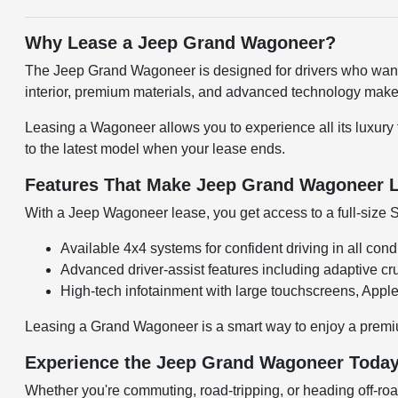
Why Lease a Jeep Grand Wagoneer?
The Jeep Grand Wagoneer is designed for drivers who want a 
interior, premium materials, and advanced technology make
Leasing a Wagoneer allows you to experience all its luxury 
to the latest model when your lease ends.
Features That Make Jeep Grand Wagoneer L
With a Jeep Wagoneer lease, you get access to a full-size 
Available 4x4 systems for confident driving in all cond
Advanced driver-assist features including adaptive cr
High-tech infotainment with large touchscreens, Appl
Leasing a Grand Wagoneer is a smart way to enjoy a premiu
Experience the Jeep Grand Wagoneer Toda
Whether you're commuting, road-tripping, or heading off-ro