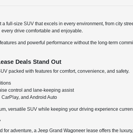
full-size SUV that excels in every environment, from city street
 every drive comfortable and enjoyable.
features and powerful performance without the long-term commitm
ease Deals Stand Out
SUV packed with features for comfort, convenience, and safety.
itions
uise control and lane-keeping assist
e CarPlay, and Android Auto
m, versatile SUV while keeping your driving experience current
y
ad for adventure, a Jeep Grand Wagoneer lease offers the luxury