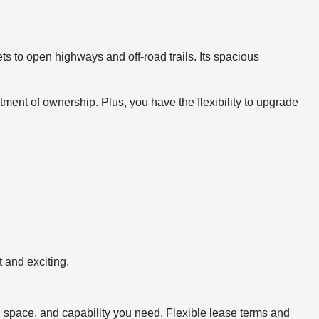
s to open highways and off-road trails. Its spacious
ent of ownership. Plus, you have the flexibility to upgrade
 and exciting.
, space, and capability you need. Flexible lease terms and