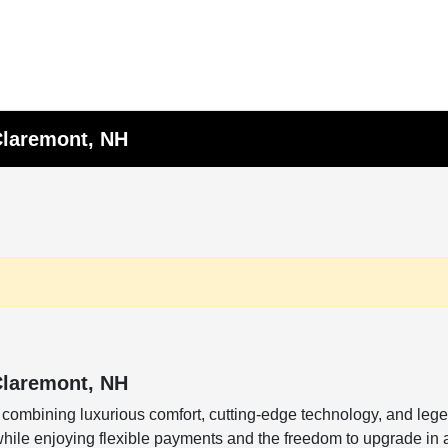
Claremont, NH
Claremont, NH
combining luxurious comfort, cutting-edge technology, and leg
while enjoying flexible payments and the freedom to upgrade in 