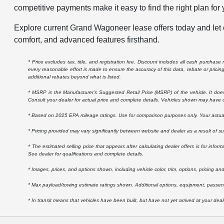
competitive payments make it easy to find the right plan for y
Explore current Grand Wagoneer lease offers today and let o
comfort, and advanced features firsthand.
* Price excludes tax, title, and registration fee. Discount includes all cash purchas
every reasonable effort is made to ensure the accuracy of this data, rebate or prici
additional rebates beyond what is listed.
* MSRP is the Manufacturer's Suggested Retail Price (MSRP) of the vehicle. It does n
Consult your dealer for actual price and complete details. Vehicles shown may have o
* Based on 2025 EPA mileage ratings. Use for comparison purposes only. Your actual m
* Pricing provided may vary significantly between website and dealer as a result of s
* The estimated selling price that appears after calculating dealer offers is for inform
See dealer for qualifications and complete details.
* Images, prices, and options shown, including vehicle color, trim, options, pricing and 
* Max payload/towing estimate ratings shown. Additional options, equipment, passeng
* In transit means that vehicles have been built, but have not yet arrived at your dea