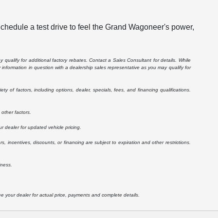
Schedule a test drive to feel the Grand Wagoneer's power,
 qualify for additional factory rebates. Contact a Sales Consultant for details. While
information in question with a dealership sales representative as you may qualify for
 of factors, including options, dealer, specials, fees, and financing qualifications.
other factors.
r dealer for updated vehicle pricing.
rs, incentives, discounts, or financing are subject to expiration and other restrictions.
iness.
See your dealer for actual price, payments and complete details.