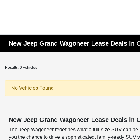
New Jeep Grand Wagoneer Lease Deals in 
Results: 0 Vehicles
No Vehicles Found
New Jeep Grand Wagoneer Lease Deals in 
The Jeep Wagoneer redefines what a full-size SUV can be, 
you the chance to drive a sophisticated, family-ready SUV 