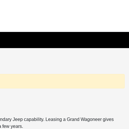
endary Jeep capability. Leasing a Grand Wagoneer gives
a few years.