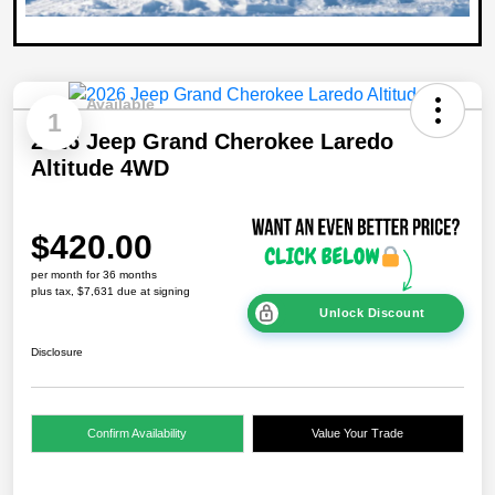
Available
1
2026 Jeep Grand Cherokee Laredo
Altitude 4WD
$420.00
per month for 36 months
plus tax, $7,631 due at signing
Unlock Discount
Disclosure
Confirm Availability
Value Your Trade