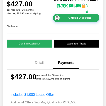
$427.00
per month for 36 months
plus tax, $8,096 due at signing
Unlock Discount
Disclosure
Confirm Availability
Value Your Trade
Details
Payments
$427.00
per month for 36 months
plus tax, $8,096 due at signing
Includes $1,000 Lease Offer
Additional Offers You May Qualify For
$5,500