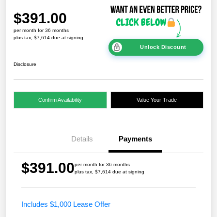
$391.00
per month for 36 months
plus tax, $7,614 due at signing
Unlock Discount
Disclosure
Confirm Availability
Value Your Trade
Details
Payments
$391.00
per month for 36 months
plus tax, $7,614 due at signing
Includes $1,000 Lease Offer