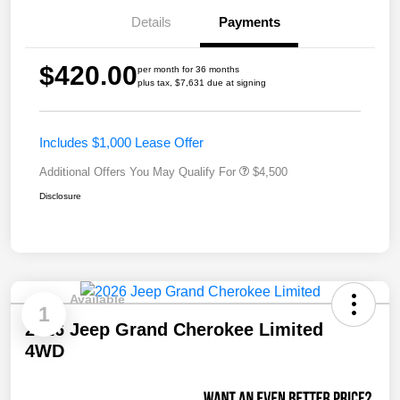
Details
Payments
$420.00
per month for 36 months
plus tax, $7,631 due at signing
Includes $1,000 Lease Offer
Additional Offers You May Qualify For
$4,500
Disclosure
Available
1
2026 Jeep Grand Cherokee Limited
4WD