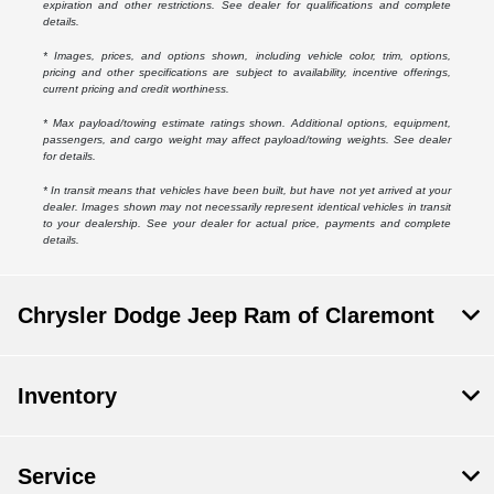
expiration and other restrictions. See dealer for qualifications and complete
details.
* Images, prices, and options shown, including vehicle color, trim, options,
pricing and other specifications are subject to availability, incentive offerings,
current pricing and credit worthiness.
* Max payload/towing estimate ratings shown. Additional options, equipment,
passengers, and cargo weight may affect payload/towing weights. See dealer
for details.
* In transit means that vehicles have been built, but have not yet arrived at your
dealer. Images shown may not necessarily represent identical vehicles in transit
to your dealership. See your dealer for actual price, payments and complete
details.
Chrysler Dodge Jeep Ram of Claremont
Inventory
Service