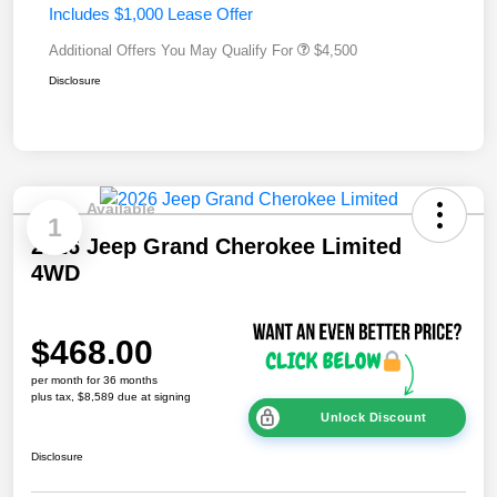
Includes $1,000 Lease Offer
Additional Offers You May Qualify For
$4,500
Disclosure
Available
1
2026 Jeep Grand Cherokee Limited
4WD
$468.00
per month for 36 months
plus tax, $8,589 due at signing
Unlock Discount
Disclosure