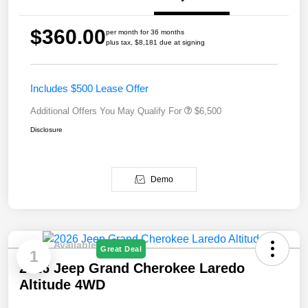
$360.00
per month for 36 months
plus tax, $8,181 due at signing
Includes $500 Lease Offer
Additional Offers You May Qualify For
$6,500
Disclosure
Demo
Available
Great Deal
1
2026 Jeep Grand Cherokee Laredo
Altitude 4WD