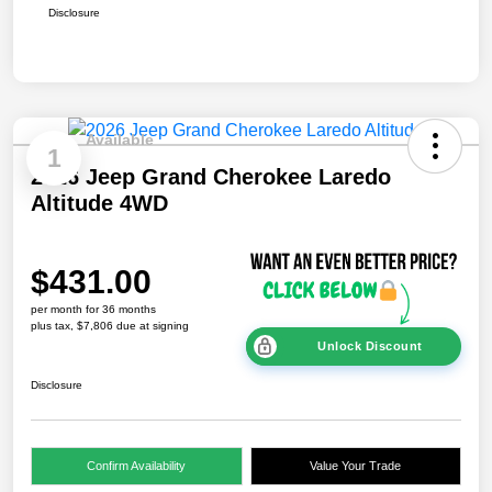
Disclosure
Available
1
2026 Jeep Grand Cherokee Laredo
Altitude 4WD
$431.00
per month for 36 months
plus tax, $7,806 due at signing
Unlock Discount
Disclosure
Confirm Availability
Value Your Trade