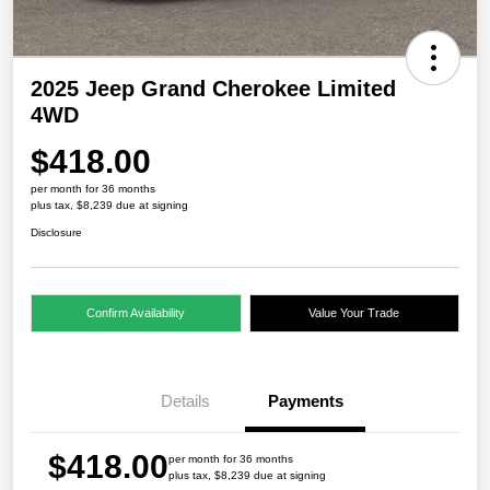
2025 Jeep Grand Cherokee Limited
4WD
$418.00
per month for 36 months
plus tax, $8,239 due at signing
Disclosure
Confirm Availability
Value Your Trade
Details
Payments
$418.00
per month for 36 months
plus tax, $8,239 due at signing