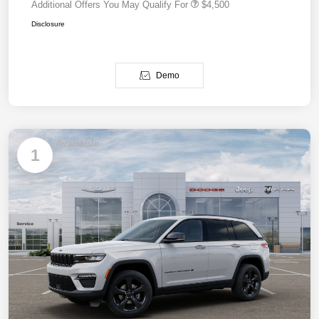
Additional Offers You May Qualify For
$4,500
Disclosure
Demo
Available
1