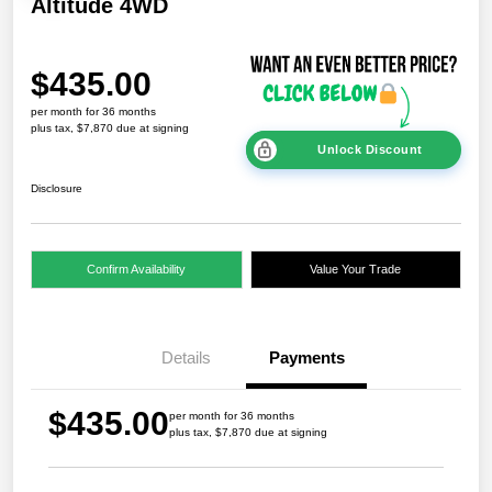
Altitude 4WD
$435.00
per month for 36 months
plus tax, $7,870 due at signing
Unlock Discount
Disclosure
Confirm Availability
Value Your Trade
Details
Payments
$435.00
per month for 36 months
plus tax, $7,870 due at signing