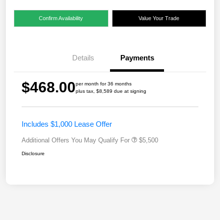
Confirm Availability
Value Your Trade
Details
Payments
$468.00
per month for 36 months
plus tax, $8,589 due at signing
Includes $1,000 Lease Offer
Additional Offers You May Qualify For
$5,500
Disclosure