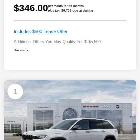
$346.00
per month for 36 months
plus tax, $6,702 due at signing
Includes $500 Lease Offer
Additional Offers You May Qualify For
$5,500
Disclosure
Available
1