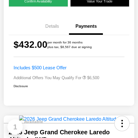
Confirm Availability
Value Your Trade
Details
Payments
$432.00
per month for 36 months
plus tax, $8,567 due at signing
Includes $500 Lease Offer
Additional Offers You May Qualify For
$6,500
Disclosure
Available
1
2026 Jeep Grand Cherokee Laredo