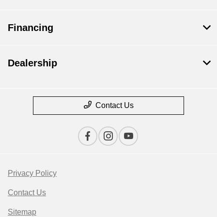
Financing
Dealership
Contact Us
Privacy Policy
Contact Us
Sitemap