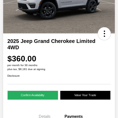
2025 Jeep Grand Cherokee Limited
4WD
$360.00
per month for 36 months
plus tax, $8,181 due at signing
Disclosure
Confirm Availability
Value Your Trade
Details
Payments