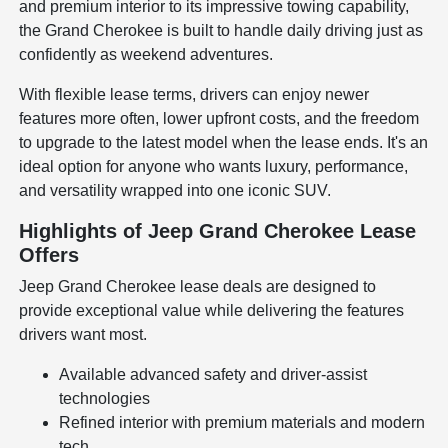
and premium interior to its impressive towing capability,
the Grand Cherokee is built to handle daily driving just as
confidently as weekend adventures.
With flexible lease terms, drivers can enjoy newer
features more often, lower upfront costs, and the freedom
to upgrade to the latest model when the lease ends. It's an
ideal option for anyone who wants luxury, performance,
and versatility wrapped into one iconic SUV.
Highlights of Jeep Grand Cherokee Lease
Offers
Jeep Grand Cherokee lease deals are designed to
provide exceptional value while delivering the features
drivers want most.
Available advanced safety and driver-assist
technologies
Refined interior with premium materials and modern
tech