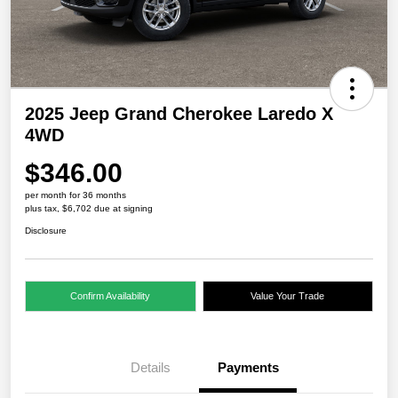
2025 Jeep Grand Cherokee Laredo X
4WD
$346.00
per month for 36 months
plus tax, $6,702 due at signing
Disclosure
Confirm Availability
Value Your Trade
Details
Payments