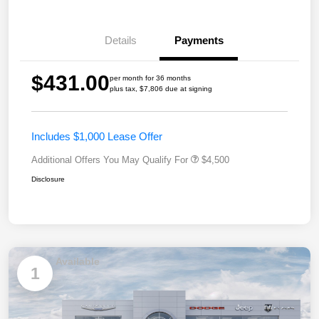
Details
Payments
$431.00
per month for 36 months
plus tax, $7,806 due at signing
Includes $1,000 Lease Offer
Additional Offers You May Qualify For
$4,500
Disclosure
Available
1