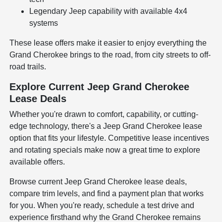
Legendary Jeep capability with available 4x4
systems
These lease offers make it easier to enjoy everything the
Grand Cherokee brings to the road, from city streets to off-
road trails.
Explore Current Jeep Grand Cherokee
Lease Deals
Whether you're drawn to comfort, capability, or cutting-
edge technology, there's a Jeep Grand Cherokee lease
option that fits your lifestyle. Competitive lease incentives
and rotating specials make now a great time to explore
available offers.
Browse current Jeep Grand Cherokee lease deals,
compare trim levels, and find a payment plan that works
for you. When you're ready, schedule a test drive and
experience firsthand why the Grand Cherokee remains