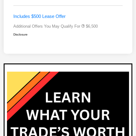
Includes $500 Lease Offer
Additional Offers You May Qualify For
$6,500
Disclosure