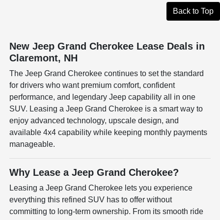
Back to Top
New Jeep Grand Cherokee Lease Deals in
Claremont, NH
The Jeep Grand Cherokee continues to set the standard
for drivers who want premium comfort, confident
performance, and legendary Jeep capability all in one
SUV. Leasing a Jeep Grand Cherokee is a smart way to
enjoy advanced technology, upscale design, and
available 4x4 capability while keeping monthly payments
manageable.
Why Lease a Jeep Grand Cherokee?
Leasing a Jeep Grand Cherokee lets you experience
everything this refined SUV has to offer without
committing to long-term ownership. From its smooth ride