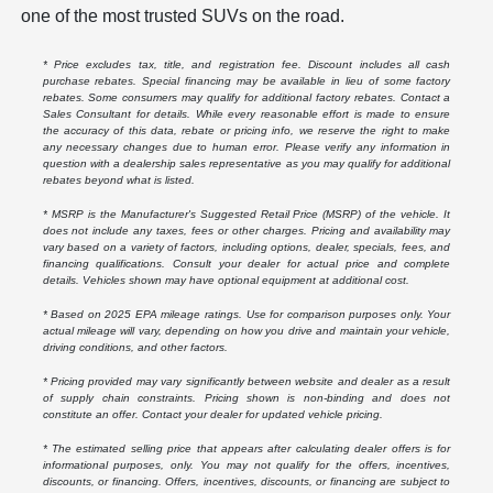
one of the most trusted SUVs on the road.
* Price excludes tax, title, and registration fee. Discount includes all cash
purchase rebates. Special financing may be available in lieu of some factory
rebates. Some consumers may qualify for additional factory rebates. Contact a
Sales Consultant for details. While every reasonable effort is made to ensure
the accuracy of this data, rebate or pricing info, we reserve the right to make
any necessary changes due to human error. Please verify any information in
question with a dealership sales representative as you may qualify for additional
rebates beyond what is listed.
* MSRP is the Manufacturer's Suggested Retail Price (MSRP) of the vehicle. It
does not include any taxes, fees or other charges. Pricing and availability may
vary based on a variety of factors, including options, dealer, specials, fees, and
financing qualifications. Consult your dealer for actual price and complete
details. Vehicles shown may have optional equipment at additional cost.
* Based on 2025 EPA mileage ratings. Use for comparison purposes only. Your
actual mileage will vary, depending on how you drive and maintain your vehicle,
driving conditions, and other factors.
* Pricing provided may vary significantly between website and dealer as a result
of supply chain constraints. Pricing shown is non-binding and does not
constitute an offer. Contact your dealer for updated vehicle pricing.
* The estimated selling price that appears after calculating dealer offers is for
informational purposes, only. You may not qualify for the offers, incentives,
discounts, or financing. Offers, incentives, discounts, or financing are subject to