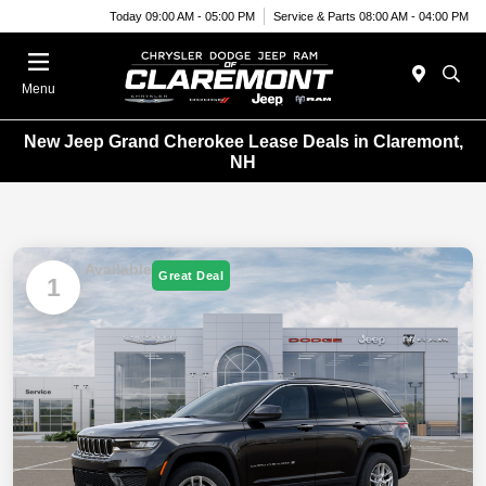
Today 09:00 AM - 05:00 PM
Service & Parts 08:00 AM - 04:00 PM
Menu
New Jeep Grand Cherokee Lease Deals in Claremont,
NH
Available
Great Deal
1