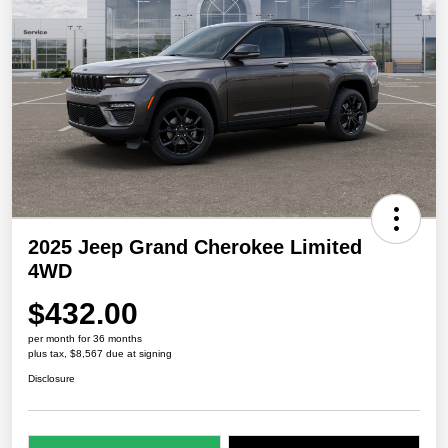
2025 Jeep Grand Cherokee Limited
4WD
$432.00
per month for 36 months
plus tax, $8,567 due at signing
Disclosure