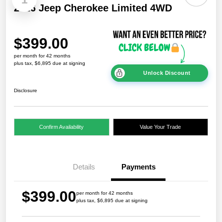
2026 Jeep Cherokee Limited 4WD
$399.00
per month for 42 months
plus tax, $6,895 due at signing
Unlock Discount
Disclosure
Confirm Availability
Value Your Trade
Details
Payments
$399.00
per month for 42 months
plus tax, $6,895 due at signing