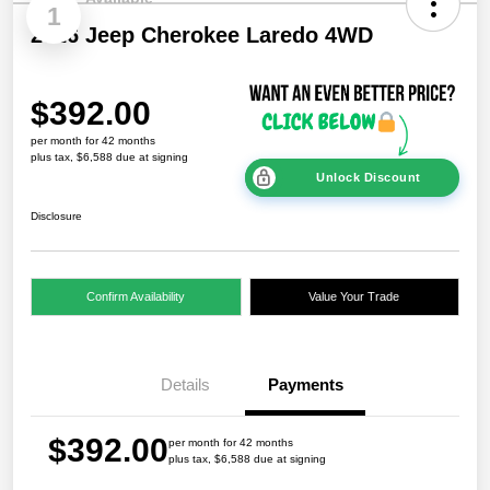
1
2026 Jeep Cherokee Laredo 4WD
$392.00
per month for 42 months
plus tax, $6,588 due at signing
Unlock Discount
Disclosure
Confirm Availability
Value Your Trade
Details
Payments
$392.00
per month for 42 months
plus tax, $6,588 due at signing