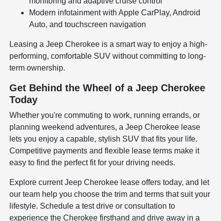
monitoring and adaptive cruise control
Modern infotainment with Apple CarPlay, Android
Auto, and touchscreen navigation
Leasing a Jeep Cherokee is a smart way to enjoy a high-
performing, comfortable SUV without committing to long-
term ownership.
Get Behind the Wheel of a Jeep Cherokee
Today
Whether you're commuting to work, running errands, or
planning weekend adventures, a Jeep Cherokee lease
lets you enjoy a capable, stylish SUV that fits your life.
Competitive payments and flexible lease terms make it
easy to find the perfect fit for your driving needs.
Explore current Jeep Cherokee lease offers today, and let
our team help you choose the trim and terms that suit your
lifestyle. Schedule a test drive or consultation to
experience the Cherokee firsthand and drive away in a