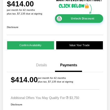
$414.00
per month for 42 months
plus tax, $7,135 due at signing
Unlock Discount
Disclosure
Confirm Availability
Value Your Trade
Details
Payments
$414.00
per month for 42 months
plus tax, $7,135 due at signing
Additional Offers You May Qualify For
$3,750
Disclosure