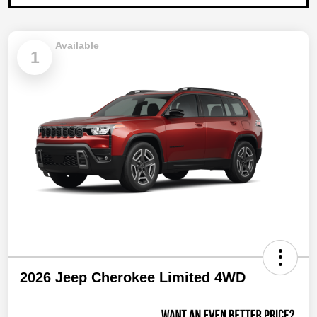
Available
1
2026 Jeep Cherokee Limited 4WD