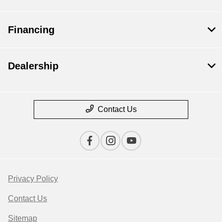
Financing
Dealership
Contact Us
Privacy Policy
Contact Us
Sitemap