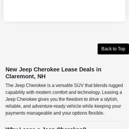
Back to Top
New Jeep Cherokee Lease Deals in
Claremont, NH
The Jeep Cherokee is a versatile SUV that blends rugged
capability with modern comfort and technology. Leasing a
Jeep Cherokee gives you the freedom to drive a stylish,
reliable, and adventure-ready vehicle while keeping your
payments manageable and your options flexible.