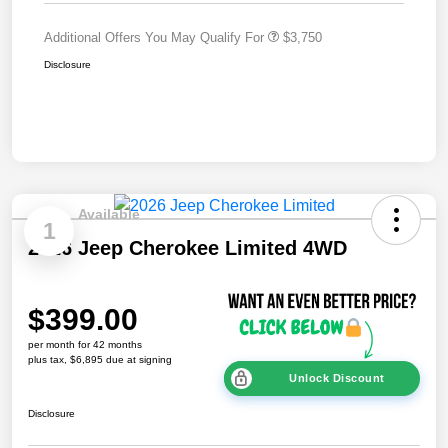
Additional Offers You May Qualify For
$3,750
Disclosure
Available
1
2026 Jeep Cherokee Limited 4WD
$399.00
per month for 42 months
plus tax, $6,895 due at signing
Unlock Discount
Disclosure