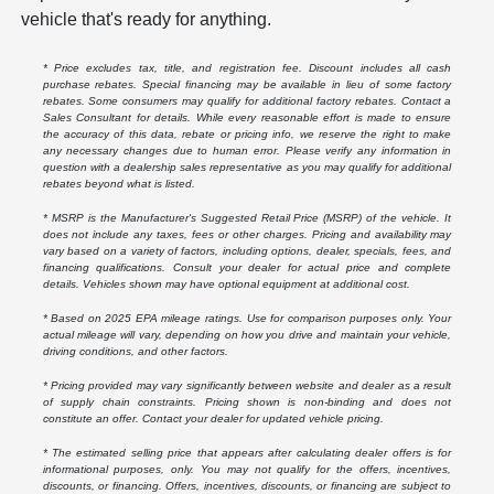
vehicle that's ready for anything.
* Price excludes tax, title, and registration fee. Discount includes all cash
purchase rebates. Special financing may be available in lieu of some factory
rebates. Some consumers may qualify for additional factory rebates. Contact a
Sales Consultant for details. While every reasonable effort is made to ensure
the accuracy of this data, rebate or pricing info, we reserve the right to make
any necessary changes due to human error. Please verify any information in
question with a dealership sales representative as you may qualify for additional
rebates beyond what is listed.
* MSRP is the Manufacturer's Suggested Retail Price (MSRP) of the vehicle. It
does not include any taxes, fees or other charges. Pricing and availability may
vary based on a variety of factors, including options, dealer, specials, fees, and
financing qualifications. Consult your dealer for actual price and complete
details. Vehicles shown may have optional equipment at additional cost.
* Based on 2025 EPA mileage ratings. Use for comparison purposes only. Your
actual mileage will vary, depending on how you drive and maintain your vehicle,
driving conditions, and other factors.
* Pricing provided may vary significantly between website and dealer as a result
of supply chain constraints. Pricing shown is non-binding and does not
constitute an offer. Contact your dealer for updated vehicle pricing.
* The estimated selling price that appears after calculating dealer offers is for
informational purposes, only. You may not qualify for the offers, incentives,
discounts, or financing. Offers, incentives, discounts, or financing are subject to