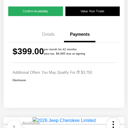
Confirm Availability
Value Your Trade
Details
Payments
$399.00
per month for 42 months
plus tax, $6,895 due at signing
Additional Offers You May Qualify For
$3,750
Disclosure
Available
1