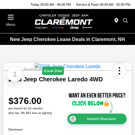
Today 09:00 AM - 06:00 PM
Service & Parts 08:00 AM - 05:00 PM
Menu
New Jeep Cherokee Lease Deals in Claremont, NH
Available
Great Deal
1
2026 Jeep Cherokee Laredo 4WD
$376.00
per month for 42 months
plus tax, $6,483 due at signing
Unlock Discount
Disclosure