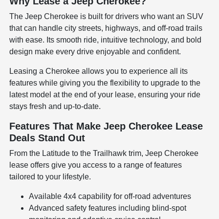
Why Lease a Jeep Cherokee?
The Jeep Cherokee is built for drivers who want an SUV
that can handle city streets, highways, and off-road trails
with ease. Its smooth ride, intuitive technology, and bold
design make every drive enjoyable and confident.
Leasing a Cherokee allows you to experience all its
features while giving you the flexibility to upgrade to the
latest model at the end of your lease, ensuring your ride
stays fresh and up-to-date.
Features That Make Jeep Cherokee Lease
Deals Stand Out
From the Latitude to the Trailhawk trim, Jeep Cherokee
lease offers give you access to a range of features
tailored to your lifestyle.
Available 4x4 capability for off-road adventures
Advanced safety features including blind-spot