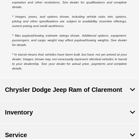
expiration and other restrictions. See dealer for qualifications and complete
details.
* Images, prices, and options shown, including vehicle color, trim, options,
pricing and other specifications are subject to availability, incentive offerings,
current pricing and credit worthiness.
* Max payload/towing estimate ratings shown. Additional options, equipment,
passengers, and cargo weight may affect payload/towing weights. See dealer
for details.
* In transit means that vehicles have been built, but have not yet arrived at your
dealer. Images shown may not necessarily represent identical vehicles in transit
to your dealership. See your dealer for actual price, payments and complete
details.
Chrysler Dodge Jeep Ram of Claremont
Inventory
Service