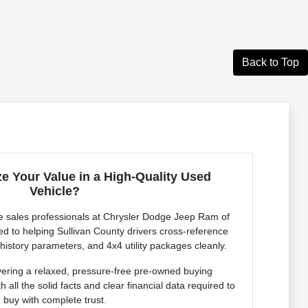
Back to Top
e Your Value in a High-Quality Used
Vehicle?
 sales professionals at Chrysler Dodge Jeep Ram of
ed to helping Sullivan County drivers cross-reference
 history parameters, and 4x4 utility packages cleanly.
vering a relaxed, pressure-free pre-owned buying
 all the solid facts and clear financial data required to
buy with complete trust.