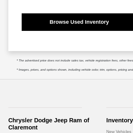
Browse Used Inventory
* The advertised price does not include sales tax, vehicle registration fees, other f
* Images, prices, and options shown, including vehicle color, trim, options, pricing and 
Chrysler Dodge Jeep Ram of
Inventory
Claremont
New Vehicles