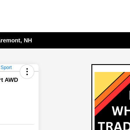
laremont, NH
rt AWD