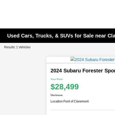
Used Cars, Trucks, & SUVs for Sale near C
Results: 1 Vehicles
2024 Subaru Forester Spo
Your Price
$28,499
Disclosure
Location:
Ford of Claremont