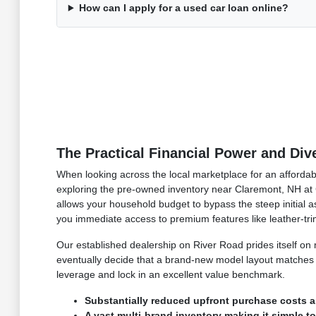
How can I apply for a used car loan online?
The Practical Financial Power and Di
When looking across the local marketplace for an affordabl
exploring the pre-owned inventory near Claremont, NH at C
allows your household budget to bypass the steep initial ass
you immediate access to premium features like leather-t
Our established dealership on River Road prides itself o
eventually decide that a brand-new model layout matches y
leverage and lock in an excellent value benchmark.
Substantially reduced upfront purchase costs a
A vast multi-brand inventory making it simple t