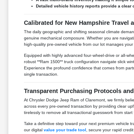
Detailed vehicle history reports provide a clea
Calibrated for New Hampshire Travel 
The daily geographic and shifting seasonal climate dema
genuine mechanical composure. Whether you are navigating 
high-quality pre-owned vehicle from our lot manages your tr
Equipped with highly advanced four-wheel-drive or all-whee
robust **Ram 1500** truck configuration navigate slick w
Experience the profound confidence that comes from partner
single transaction.
Transparent Purchasing Protocols and
At Chrysler Dodge Jeep Ram of Claremont, we firmly believ
across every pre-owned transaction by providing clear upfr
tirelessly to remove all transactional guesswork from start
Take a definitive step toward your next premium vehicle tr
our digital
value your trade tool
, secure your rapid credi