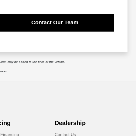
Contact Our Team
$399, may be added to the price of the vehicle.
iness.
cing
Dealership
 Financing
Contact Us