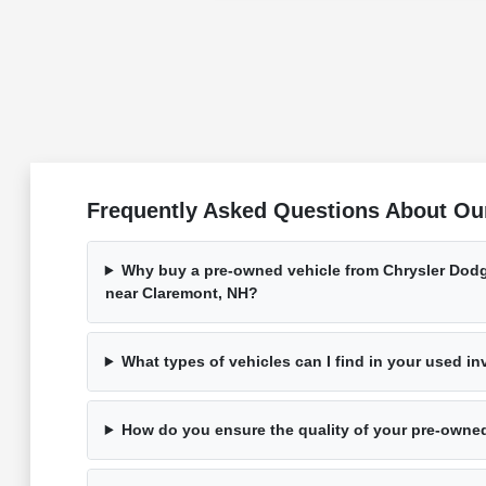
Frequently Asked Questions About Ou
Why buy a pre-owned vehicle from Chrysler Dod
near Claremont, NH?
What types of vehicles can I find in your used i
How do you ensure the quality of your pre-owne