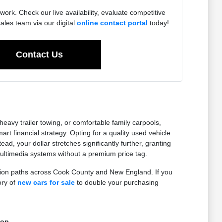
work. Check our live availability, evaluate competitive
sales team via our digital
online contact portal
today!
Contact Us
eavy trailer towing, or comfortable family carpools,
 financial strategy. Opting for a quality used vehicle
ad, your dollar stretches significantly further, granting
ltimedia systems without a premium price tag.
ction paths across Cook County and New England. If you
ory of
new cars for sale
to double your purchasing
top