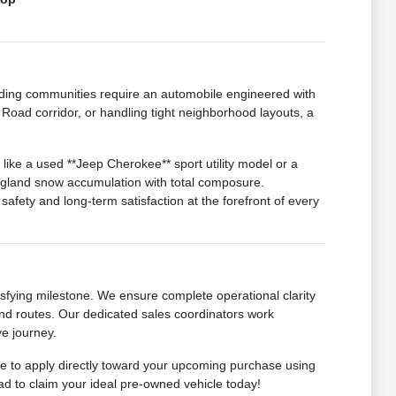
ding communities require an automobile engineered with
Road corridor, or handling tight neighborhood layouts, a
like a used **Jeep Cherokee** sport utility model or a
ngland snow accumulation with total composure.
afety and long-term satisfaction at the forefront of every
sfying milestone. We ensure complete operational clarity
-end routes. Our dedicated sales coordinators work
ve journey.
ome to apply directly toward your upcoming purchase using
ad to claim your ideal pre-owned vehicle today!