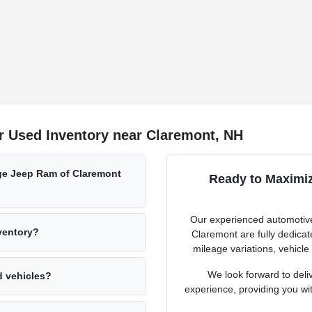
r Used Inventory near Claremont, NH
ge Jeep Ram of Claremont
Ready to Maximiz
Our experienced automotive
nventory?
Claremont are fully dedicat
mileage variations, vehicle
We look forward to deli
d vehicles?
experience, providing you with