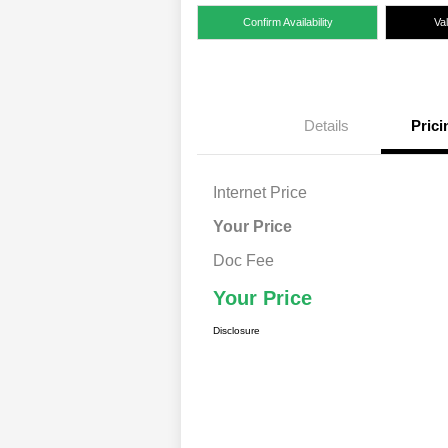
Confirm Availability
Va
Details
Prici
Internet Price
Your Price
Doc Fee
Your Price
Disclosure