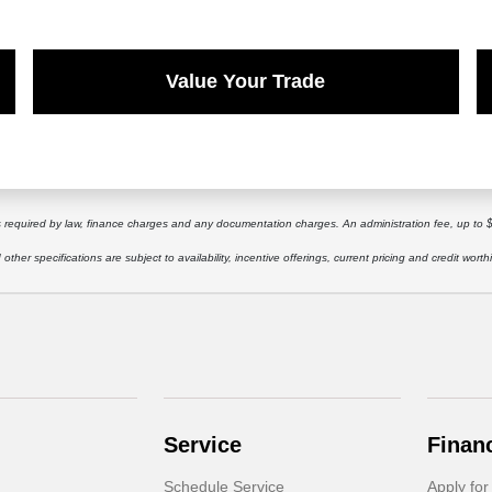
Value Your Trade
ees required by law, finance charges and any documentation charges. An administration fee, up to 
other specifications are subject to availability, incentive offerings, current pricing and credit worth
Service
Finan
Schedule Service
Apply for