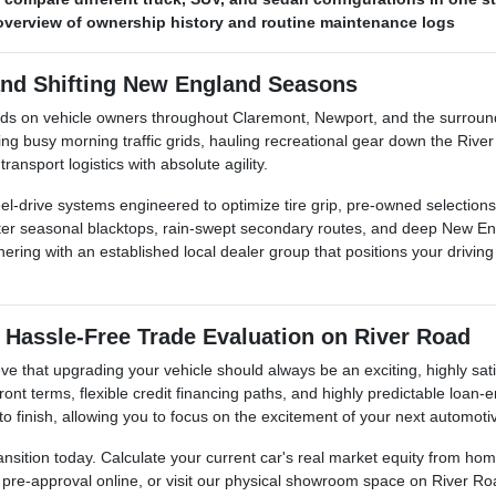
r overview of ownership history and routine maintenance logs
and Shifting New England Seasons
nds on vehicle owners throughout Claremont, Newport, and the surroun
busy morning traffic grids, hauling recreational gear down the River 
ansport logistics with absolute agility.
l-drive systems engineered to optimize tire grip, pre-owned selections 
inter seasonal blacktops, rain-swept secondary routes, and deep New E
ing with an established local dealer group that positions your driving s
 Hassle-Free Trade Evaluation on River Road
e that upgrading your vehicle should always be an exciting, highly sati
ont terms, flexible credit financing paths, and highly predictable loan
 to finish, allowing you to focus on the excitement of your next automoti
ansition today. Calculate your current car's real market equity from h
t pre-approval online, or visit our physical showroom space on River Ro