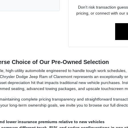
Don't risk transaction guess
pricing, or connect with our 
verse Choice of Our Pre-Owned Selection
e, high-utility automobile engineered to handle tough work schedules, h
hrysler Dodge Jeep Ram of Claremont represents an exceptionally smart
et depreciation hit that impacts traditional new vehicle purchases. Inste
rimmed seating, advanced towing packages, and upscale touchscreen mu
n maintaining complete pricing transparency and straightforward transa
our long-term ownership goals, we invite you to browse our full direct
nd lower insurance premiums relative to new vehicles
o compare different truck, SUV, and sedan configurations in one s