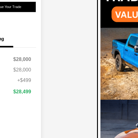
lue Your Trade
ng
$28,000
$28,000
+$499
$28,499