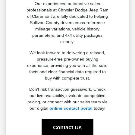
Our experienced automotive sales
professionals at Chrysler Dodge Jeep Ram
of Claremont are fully dedicated to helping
Sullivan County drivers cross-reference
mileage variations, vehicle history
parameters, and 4x4 utility packages
cleanly.
We look forward to delivering a relaxed,
pressure-free pre-owned buying
experience, providing you with all the solid
facts and clear financial data required to
buy with complete trust.
Don't risk transaction guesswork. Check
our live availability, evaluate competitive
pricing, or connect with our sales team via
our digital
online contact portal
today!
Contact Us