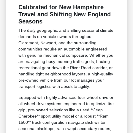
Calibrated for New Hampshire
Travel and Shifting New England
Seasons
The daily geographic and shifting seasonal climate
demands on vehicle owners throughout
Claremont, Newport, and the surrounding
communities require an automobile engineered
with genuine mechanical composure. Whether you
are navigating busy morning traffic grids, hauling
recreational gear down the River Road corridor, or
handling tight neighborhood layouts, a high-quality
pre-owned vehicle from our lot manages your
transport logistics with absolute agility.
Equipped with highly advanced four-wheel-drive or
all-wheel-drive systems engineered to optimize tire
grip, pre-owned selections like a used **Jeep
Cherokee** sport utility model or a robust **Ram
1500** truck configuration navigate slick winter
seasonal blacktops, rain-swept secondary routes,