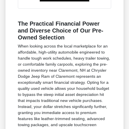
The Practical Financial Power
and Diverse Choice of Our Pre-
Owned Selection
When looking across the local marketplace for an
affordable, high-utility automobile engineered to
handle tough work schedules, heavy trailer towing,
or comfortable family carpools, exploring the pre-
owned inventory near Claremont, NH at Chrysler
Dodge Jeep Ram of Claremont represents an
exceptionally smart financial strategy. Opting for a
quality used vehicle allows your household budget
to bypass the steep initial asset depreciation hit
that impacts traditional new vehicle purchases.
Instead, your dollar stretches significantly further,
granting you immediate access to premium
features like leather-trimmed seating, advanced
towing packages, and upscale touchscreen