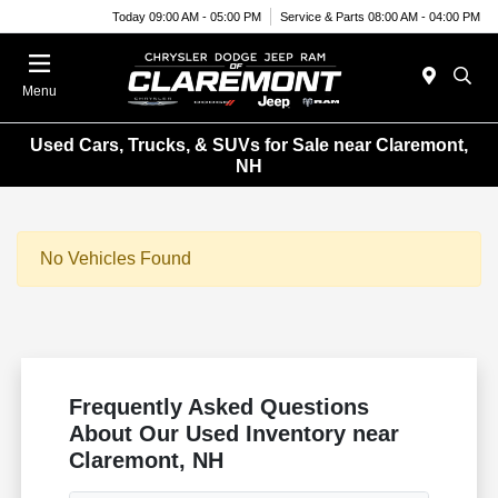
Today 09:00 AM - 05:00 PM
Service & Parts 08:00 AM - 04:00 PM
Menu
Used Cars, Trucks, & SUVs for Sale near Claremont,
NH
No Vehicles Found
Frequently Asked Questions
About Our Used Inventory near
Claremont, NH