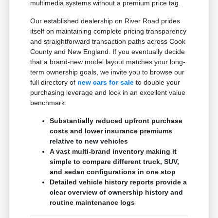
multimedia systems without a premium price tag.
Our established dealership on River Road prides
itself on maintaining complete pricing transparency
and straightforward transaction paths across Cook
County and New England. If you eventually decide
that a brand-new model layout matches your long-
term ownership goals, we invite you to browse our
full directory of
new cars for sale
to double your
purchasing leverage and lock in an excellent value
benchmark.
Substantially reduced upfront purchase
costs and lower insurance premiums
relative to new vehicles
A vast multi-brand inventory making it
simple to compare different truck, SUV,
and sedan configurations in one stop
Detailed vehicle history reports provide a
clear overview of ownership history and
routine maintenance logs