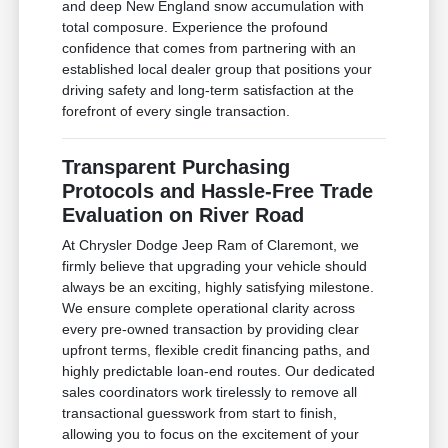
and deep New England snow accumulation with
total composure. Experience the profound
confidence that comes from partnering with an
established local dealer group that positions your
driving safety and long-term satisfaction at the
forefront of every single transaction.
Transparent Purchasing
Protocols and Hassle-Free Trade
Evaluation on River Road
At Chrysler Dodge Jeep Ram of Claremont, we
firmly believe that upgrading your vehicle should
always be an exciting, highly satisfying milestone.
We ensure complete operational clarity across
every pre-owned transaction by providing clear
upfront terms, flexible credit financing paths, and
highly predictable loan-end routes. Our dedicated
sales coordinators work tirelessly to remove all
transactional guesswork from start to finish,
allowing you to focus on the excitement of your