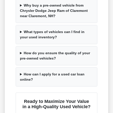
Why buy a pre-owned vehicle from
Chrysler Dodge Jeep Ram of Claremont
near Claremont, NH?
What types of vehicles can I find in
your used inventory?
How do you ensure the quality of your
pre-owned vehicles?
How can I apply for a used car loan
online?
Ready to Maximize Your Value
in a High-Quality Used Vehicle?