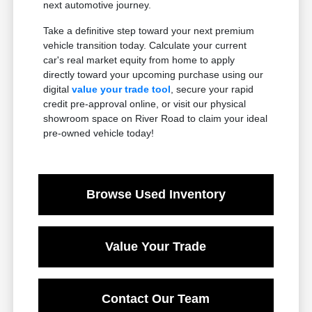
next automotive journey.
Take a definitive step toward your next premium
vehicle transition today. Calculate your current
car's real market equity from home to apply
directly toward your upcoming purchase using our
digital
value your trade tool
, secure your rapid
credit pre-approval online, or visit our physical
showroom space on River Road to claim your ideal
pre-owned vehicle today!
Browse Used Inventory
Value Your Trade
Contact Our Team