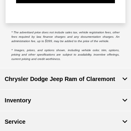
* The advertised price does not include sales tax, vehicle registration fees, other
fees required by law, finance charges and any documentation charges. An
administration fee, up to $399, may be added to the price of the vehicle.
* Images, prices, and options shown, including vehicle color, trim, options,
pricing and other specifications are subject to availability, incentive offerings,
current pricing and credit worthiness.
Chrysler Dodge Jeep Ram of Claremont
Inventory
Service