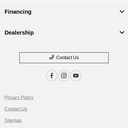
Financing
Dealership
Contact Us
Privacy Policy
Contact Us
Sitemap