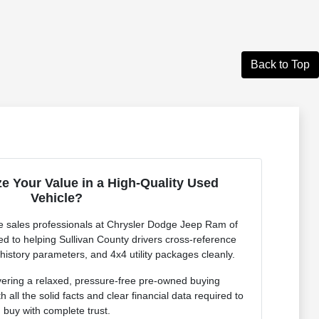
Back to Top
e Your Value in a High-Quality Used
Vehicle?
 sales professionals at Chrysler Dodge Jeep Ram of
ed to helping Sullivan County drivers cross-reference
 history parameters, and 4x4 utility packages cleanly.
vering a relaxed, pressure-free pre-owned buying
 all the solid facts and clear financial data required to
buy with complete trust.