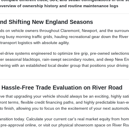
r overview of ownership history and routine maintenance logs
and Shifting New England Seasons
nds on vehicle owners throughout Claremont, Newport, and the surroun
busy morning traffic grids, hauling recreational gear down the River 
ansport logistics with absolute agility.
l-drive systems engineered to optimize tire grip, pre-owned selections 
inter seasonal blacktops, rain-swept secondary routes, and deep New E
ing with an established local dealer group that positions your driving s
 Hassle-Free Trade Evaluation on River Road
e that upgrading your vehicle should always be an exciting, highly sati
ont terms, flexible credit financing paths, and highly predictable loan
 to finish, allowing you to focus on the excitement of your next automoti
ansition today. Calculate your current car's real market equity from h
t pre-approval online, or visit our physical showroom space on River Ro