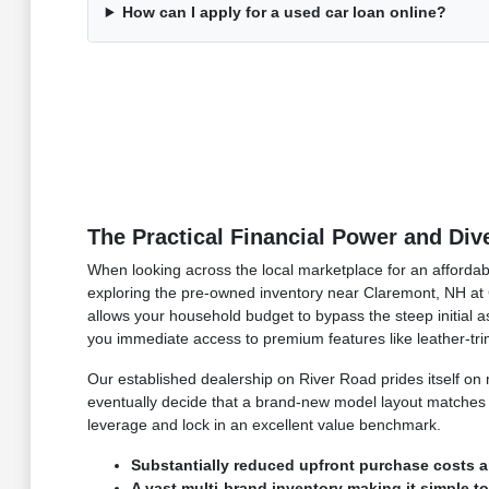
How can I apply for a used car loan online?
The Practical Financial Power and Di
When looking across the local marketplace for an affordabl
exploring the pre-owned inventory near Claremont, NH at C
allows your household budget to bypass the steep initial ass
you immediate access to premium features like leather-t
Our established dealership on River Road prides itself o
eventually decide that a brand-new model layout matches y
leverage and lock in an excellent value benchmark.
Substantially reduced upfront purchase costs a
A vast multi-brand inventory making it simple t