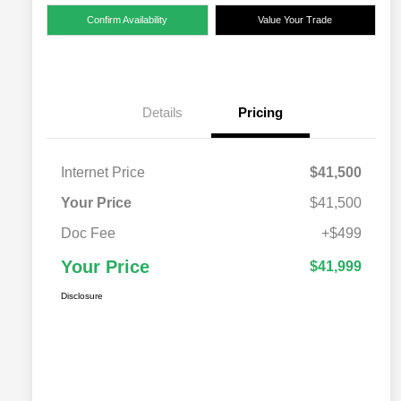
Confirm Availability
Value Your Trade
Details
Pricing
Internet Price
$41,500
Your Price
$41,500
Doc Fee
+$499
Your Price
$41,999
Disclosure