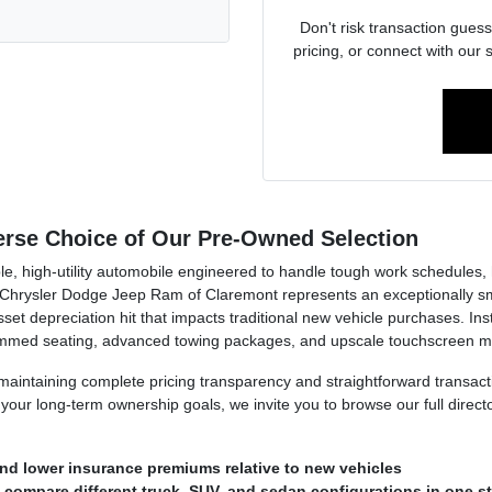
Don't risk transaction guess
pricing, or connect with our 
verse Choice of Our Pre-Owned Selection
e, high-utility automobile engineered to handle tough work schedules, h
hrysler Dodge Jeep Ram of Claremont represents an exceptionally smart
et depreciation hit that impacts traditional new vehicle purchases. Inste
rimmed seating, advanced towing packages, and upscale touchscreen mu
n maintaining complete pricing transparency and straightforward transa
our long-term ownership goals, we invite you to browse our full direct
nd lower insurance premiums relative to new vehicles
o compare different truck, SUV, and sedan configurations in one s