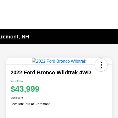
laremont, NH
2022 Ford Bronco Wildtrak 4WD
Your Price
$43,999
Disclosure
Location:
Ford of Claremont