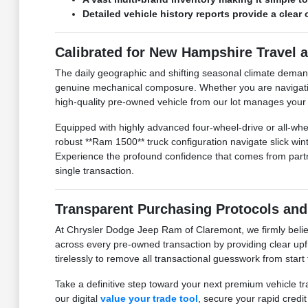
Detailed vehicle history reports provide a clea
Calibrated for New Hampshire Travel 
The daily geographic and shifting seasonal climate dema
genuine mechanical composure. Whether you are navigating 
high-quality pre-owned vehicle from our lot manages your tr
Equipped with highly advanced four-wheel-drive or all-whee
robust **Ram 1500** truck configuration navigate slick w
Experience the profound confidence that comes from partner
single transaction.
Transparent Purchasing Protocols and
At Chrysler Dodge Jeep Ram of Claremont, we firmly believ
across every pre-owned transaction by providing clear upfr
tirelessly to remove all transactional guesswork from start
Take a definitive step toward your next premium vehicle tr
our digital
value your trade tool
, secure your rapid credi