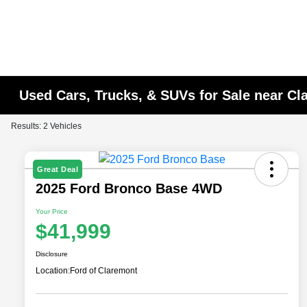
Used Cars, Trucks, & SUVs for Sale near C
Results: 2 Vehicles
Great Deal
2025 Ford Bronco Base 4WD
Your Price
$41,999
Disclosure
Location:
Ford of Claremont