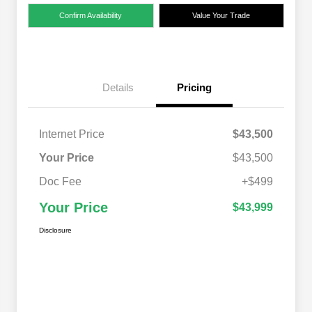
Confirm Availability
Value Your Trade
Details
Pricing
Internet Price
$43,500
Your Price
$43,500
Doc Fee
+$499
Your Price
$43,999
Disclosure