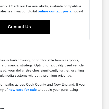
work. Check our live availability, evaluate competitive
sales team via our digital
online contact portal
today!
Contact Us
eavy trailer towing, or comfortable family carpools,
 financial strategy. Opting for a quality used vehicle
ad, your dollar stretches significantly further, granting
ltimedia systems without a premium price tag.
ction paths across Cook County and New England. If you
ory of
new cars for sale
to double your purchasing
top