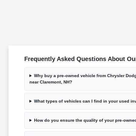
Frequently Asked Questions About Ou
Why buy a pre-owned vehicle from Chrysler Dod
near Claremont, NH?
What types of vehicles can I find in your used i
How do you ensure the quality of your pre-owne