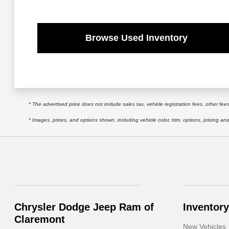
Browse Used Inventory
* The advertised price does not include sales tax, vehicle registration fees, other f
* Images, prices, and options shown, including vehicle color, trim, options, pricing and 
Chrysler Dodge Jeep Ram of
Inventory
Claremont
New Vehicles