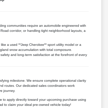
ding communities require an automobile engineered with
Road corridor, or handling tight neighborhood layouts, a
like a used **Jeep Cherokee** sport utility model or a
ngland snow accumulation with total composure.
afety and long-term satisfaction at the forefront of every
sfying milestone. We ensure complete operational clarity
-end routes. Our dedicated sales coordinators work
ve journey.
ome to apply directly toward your upcoming purchase using
ad to claim your ideal pre-owned vehicle today!