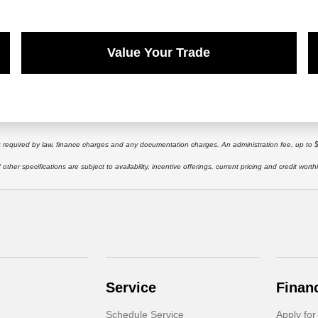
Value Your Trade
ees required by law, finance charges and any documentation charges. An administration fee, up to 
other specifications are subject to availability, incentive offerings, current pricing and credit worth
Service
Finan
Schedule Service
Apply for