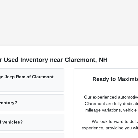
r Used Inventory near Claremont, NH
ge Jeep Ram of Claremont
Ready to Maximiz
Our experienced automotive
nventory?
Claremont are fully dedicat
mileage variations, vehicle
We look forward to deli
d vehicles?
experience, providing you with