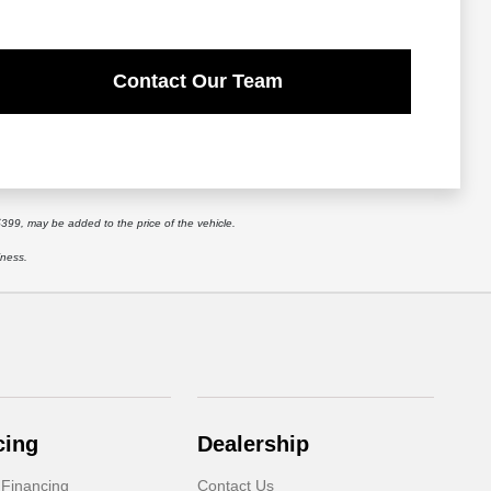
Contact Our Team
$399, may be added to the price of the vehicle.
iness.
cing
Dealership
 Financing
Contact Us