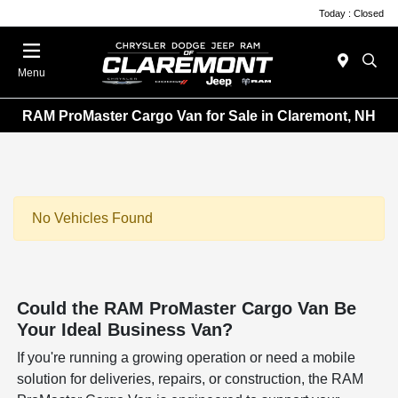
Today : Closed
Menu
RAM ProMaster Cargo Van for Sale in Claremont, NH
No Vehicles Found
Could the RAM ProMaster Cargo Van Be
Your Ideal Business Van?
If you're running a growing operation or need a mobile
solution for deliveries, repairs, or construction, the RAM