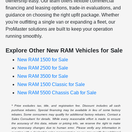
ownership easy. Our team offers flexible commercial
financing and leasing options, trade-in evaluations, and
guidance on choosing the right upfit package. Whether
you're outfitting a single van or expanding a fleet, our
ProMaster solutions are built to keep your operation
running smoothly.
Explore Other New RAM Vehicles for Sale
New RAM 1500 for Sale
New RAM 2500 for Sale
New RAM 3500 for Sale
New RAM 1500 Classic for Sale
New RAM 5500 Chassis Cab for Sale
* Price excludes tax, title, and registration fee. Discount includes all cash
purchase rebates. Special financing may be available in lieu of some factory
rebates. Some consumers may qualify for additional factory rebates. Contact a
Sales Consultant for details. While every reasonable effort is made to ensure
the accuracy of this data, rebate or pricing info, we reserve the right to make
any necessary changes due to human error. Please verify any information in