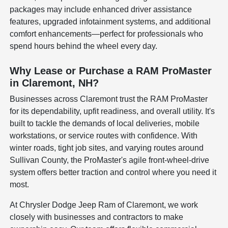
packages may include enhanced driver assistance
features, upgraded infotainment systems, and additional
comfort enhancements—perfect for professionals who
spend hours behind the wheel every day.
Why Lease or Purchase a RAM ProMaster
in Claremont, NH?
Businesses across Claremont trust the RAM ProMaster
for its dependability, upfit readiness, and overall utility. It's
built to tackle the demands of local deliveries, mobile
workstations, or service routes with confidence. With
winter roads, tight job sites, and varying routes around
Sullivan County, the ProMaster's agile front-wheel-drive
system offers better traction and control where you need it
most.
At Chrysler Dodge Jeep Ram of Claremont, we work
closely with businesses and contractors to make