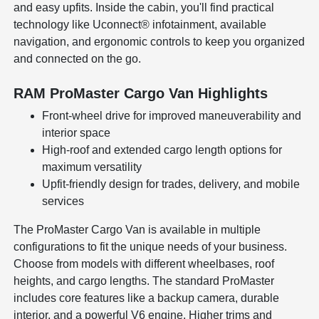
and easy upfits. Inside the cabin, you'll find practical
technology like Uconnect® infotainment, available
navigation, and ergonomic controls to keep you organized
and connected on the go.
RAM ProMaster Cargo Van Highlights
Front-wheel drive for improved maneuverability and
interior space
High-roof and extended cargo length options for
maximum versatility
Upfit-friendly design for trades, delivery, and mobile
services
The ProMaster Cargo Van is available in multiple
configurations to fit the unique needs of your business.
Choose from models with different wheelbases, roof
heights, and cargo lengths. The standard ProMaster
includes core features like a backup camera, durable
interior, and a powerful V6 engine. Higher trims and