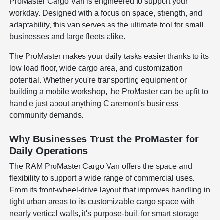
ProMaster Cargo Van is engineered to support your
workday. Designed with a focus on space, strength, and
adaptability, this van serves as the ultimate tool for small
businesses and large fleets alike.
The ProMaster makes your daily tasks easier thanks to its
low load floor, wide cargo area, and customization
potential. Whether you're transporting equipment or
building a mobile workshop, the ProMaster can be upfit to
handle just about anything Claremont's business
community demands.
Why Businesses Trust the ProMaster for
Daily Operations
The RAM ProMaster Cargo Van offers the space and
flexibility to support a wide range of commercial uses.
From its front-wheel-drive layout that improves handling in
tight urban areas to its customizable cargo space with
nearly vertical walls, it's purpose-built for smart storage