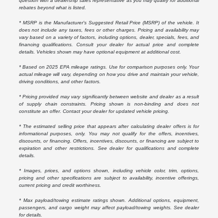
question with a dealership sales representative as you may qualify for additional
rebates beyond what is listed.
* MSRP is the Manufacturer's Suggested Retail Price (MSRP) of the vehicle. It
does not include any taxes, fees or other charges. Pricing and availability may
vary based on a variety of factors, including options, dealer, specials, fees, and
financing qualifications. Consult your dealer for actual price and complete
details. Vehicles shown may have optional equipment at additional cost.
* Based on 2025 EPA mileage ratings. Use for comparison purposes only. Your
actual mileage will vary, depending on how you drive and maintain your vehicle,
driving conditions, and other factors.
* Pricing provided may vary significantly between website and dealer as a result
of supply chain constraints. Pricing shown is non-binding and does not
constitute an offer. Contact your dealer for updated vehicle pricing.
* The estimated selling price that appears after calculating dealer offers is for
informational purposes, only. You may not qualify for the offers, incentives,
discounts, or financing. Offers, incentives, discounts, or financing are subject to
expiration and other restrictions. See dealer for qualifications and complete
details.
* Images, prices, and options shown, including vehicle color, trim, options,
pricing and other specifications are subject to availability, incentive offerings,
current pricing and credit worthiness.
* Max payload/towing estimate ratings shown. Additional options, equipment,
passengers, and cargo weight may affect payload/towing weights. See dealer
for details.