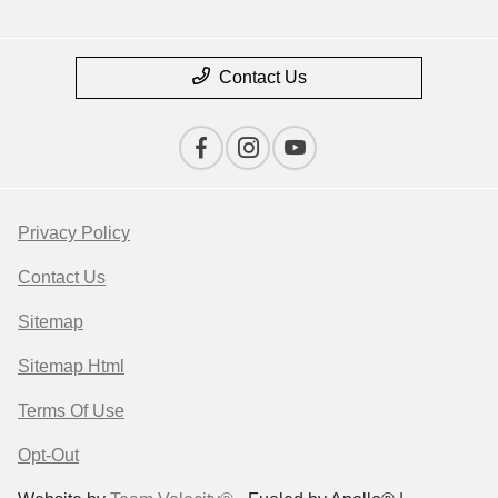
Contact Us
Privacy Policy
Contact Us
Sitemap
Sitemap Html
Terms Of Use
Opt-Out