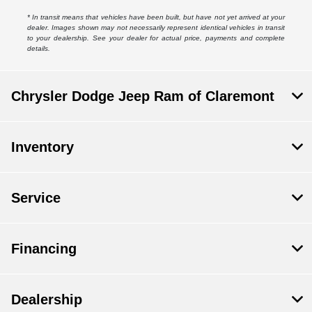
* In transit means that vehicles have been built, but have not yet arrived at your
dealer. Images shown may not necessarily represent identical vehicles in transit
to your dealership. See your dealer for actual price, payments and complete
details.
Chrysler Dodge Jeep Ram of Claremont
Inventory
Service
Financing
Dealership