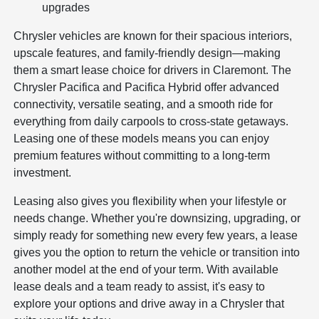
upgrades
Chrysler vehicles are known for their spacious interiors,
upscale features, and family-friendly design—making
them a smart lease choice for drivers in Claremont. The
Chrysler Pacifica and Pacifica Hybrid offer advanced
connectivity, versatile seating, and a smooth ride for
everything from daily carpools to cross-state getaways.
Leasing one of these models means you can enjoy
premium features without committing to a long-term
investment.
Leasing also gives you flexibility when your lifestyle or
needs change. Whether you're downsizing, upgrading, or
simply ready for something new every few years, a lease
gives you the option to return the vehicle or transition into
another model at the end of your term. With available
lease deals and a team ready to assist, it's easy to
explore your options and drive away in a Chrysler that