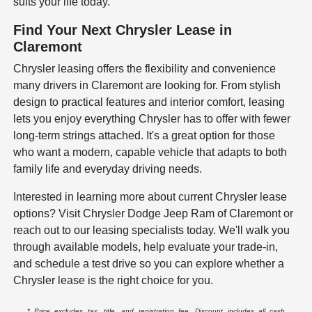
suits your life today.
Find Your Next Chrysler Lease in
Claremont
Chrysler leasing offers the flexibility and convenience
many drivers in Claremont are looking for. From stylish
design to practical features and interior comfort, leasing
lets you enjoy everything Chrysler has to offer with fewer
long-term strings attached. It's a great option for those
who want a modern, capable vehicle that adapts to both
family life and everyday driving needs.
Interested in learning more about current Chrysler lease
options? Visit Chrysler Dodge Jeep Ram of Claremont or
reach out to our leasing specialists today. We'll walk you
through available models, help evaluate your trade-in,
and schedule a test drive so you can explore whether a
Chrysler lease is the right choice for you.
* Price excludes tax, title, and registration fee. Discount includes all cash