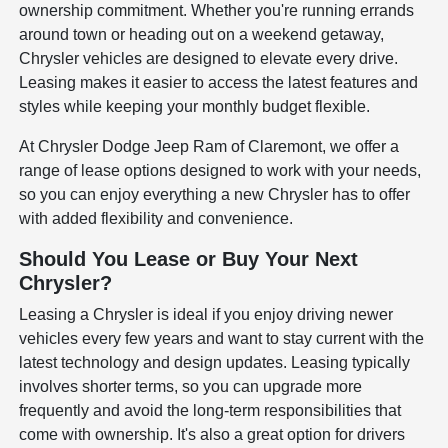
ownership commitment. Whether you're running errands
around town or heading out on a weekend getaway,
Chrysler vehicles are designed to elevate every drive.
Leasing makes it easier to access the latest features and
styles while keeping your monthly budget flexible.
At Chrysler Dodge Jeep Ram of Claremont, we offer a
range of lease options designed to work with your needs,
so you can enjoy everything a new Chrysler has to offer
with added flexibility and convenience.
Should You Lease or Buy Your Next
Chrysler?
Leasing a Chrysler is ideal if you enjoy driving newer
vehicles every few years and want to stay current with the
latest technology and design updates. Leasing typically
involves shorter terms, so you can upgrade more
frequently and avoid the long-term responsibilities that
come with ownership. It's also a great option for drivers