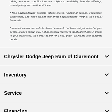
pricing and other specifications are subject to availability, incentive offerings,
current pricing and credit worthiness.
* Max payload/towing estimate ratings shown. Additional options, equipment,
passengers, and cargo weight may affect payload/towing weights. See dealer
for details.
* In transit means that vehicles have been built, but have not yet arrived at your
dealer. Images shown may not necessarily represent identical vehicles in transit
to your dealership. See your dealer for actual price, payments and complete
details.
Chrysler Dodge Jeep Ram of Claremont
Inventory
Service
Financing