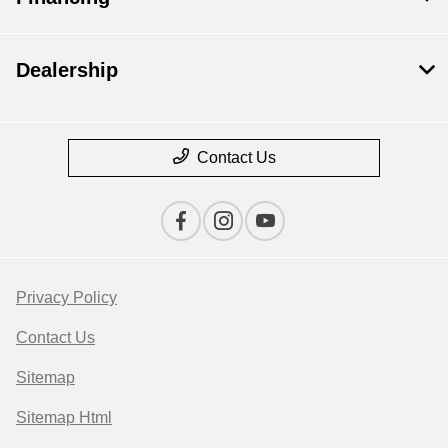
Dealership
Contact Us
Privacy Policy
Contact Us
Sitemap
Sitemap Html