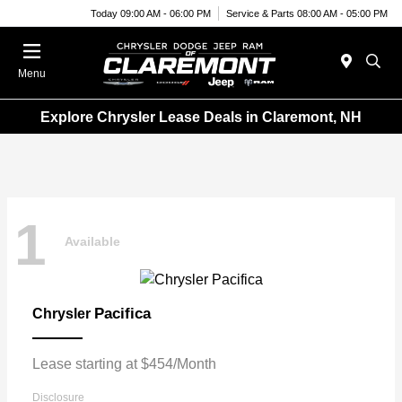
Today 09:00 AM - 06:00 PM
Service & Parts 08:00 AM - 05:00 PM
Menu
Explore Chrysler Lease Deals in Claremont, NH
1
Available
Pacifica
Chrysler
Lease starting at $454/Month
Disclosure