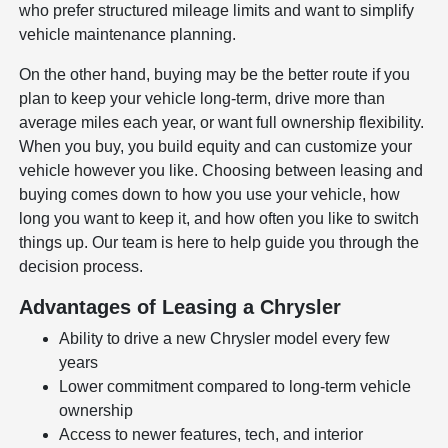
who prefer structured mileage limits and want to simplify
vehicle maintenance planning.
On the other hand, buying may be the better route if you
plan to keep your vehicle long-term, drive more than
average miles each year, or want full ownership flexibility.
When you buy, you build equity and can customize your
vehicle however you like. Choosing between leasing and
buying comes down to how you use your vehicle, how
long you want to keep it, and how often you like to switch
things up. Our team is here to help guide you through the
decision process.
Advantages of Leasing a Chrysler
Ability to drive a new Chrysler model every few
years
Lower commitment compared to long-term vehicle
ownership
Access to newer features, tech, and interior