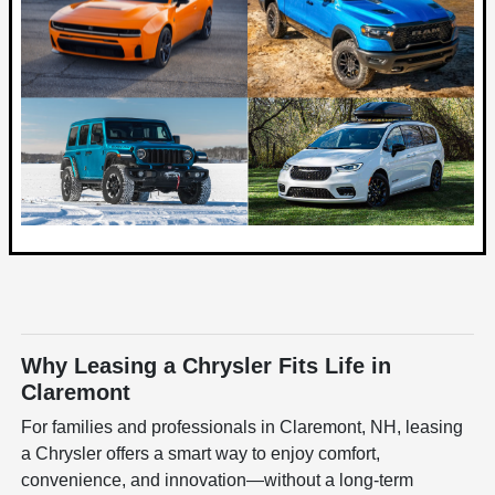
Why Leasing a Chrysler Fits Life in
Claremont
For families and professionals in Claremont, NH, leasing
a Chrysler offers a smart way to enjoy comfort,
convenience, and innovation—without a long-term