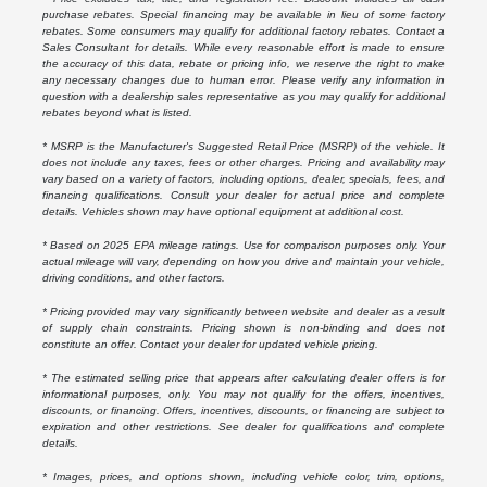
purchase rebates. Special financing may be available in lieu of some factory
rebates. Some consumers may qualify for additional factory rebates. Contact a
Sales Consultant for details. While every reasonable effort is made to ensure
the accuracy of this data, rebate or pricing info, we reserve the right to make
any necessary changes due to human error. Please verify any information in
question with a dealership sales representative as you may qualify for additional
rebates beyond what is listed.
* MSRP is the Manufacturer's Suggested Retail Price (MSRP) of the vehicle. It
does not include any taxes, fees or other charges. Pricing and availability may
vary based on a variety of factors, including options, dealer, specials, fees, and
financing qualifications. Consult your dealer for actual price and complete
details. Vehicles shown may have optional equipment at additional cost.
* Based on 2025 EPA mileage ratings. Use for comparison purposes only. Your
actual mileage will vary, depending on how you drive and maintain your vehicle,
driving conditions, and other factors.
* Pricing provided may vary significantly between website and dealer as a result
of supply chain constraints. Pricing shown is non-binding and does not
constitute an offer. Contact your dealer for updated vehicle pricing.
* The estimated selling price that appears after calculating dealer offers is for
informational purposes, only. You may not qualify for the offers, incentives,
discounts, or financing. Offers, incentives, discounts, or financing are subject to
expiration and other restrictions. See dealer for qualifications and complete
details.
* Images, prices, and options shown, including vehicle color, trim, options,