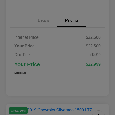
Details
Pricing
Internet Price
$22,500
Your Price
$22,500
Doc Fee
+$499
Your Price
$22,999
Disclosure
Great Deal