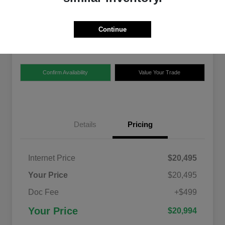
$20,994
Disclosure
Continue
Location:
Chrysler Dodge Jeep Ram of Claremont
Confirm Availability
Value Your Trade
Details
Pricing
Internet Price
$20,495
Your Price
$20,495
Doc Fee
+$499
Your Price
$20,994