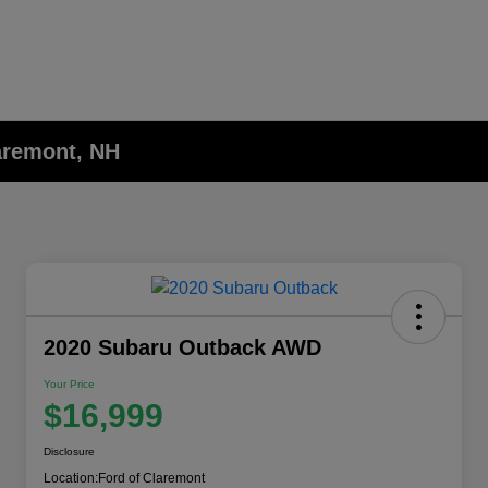
laremont, NH
2020 Subaru Outback AWD
Your Price
$16,999
Disclosure
Location:
Ford of Claremont