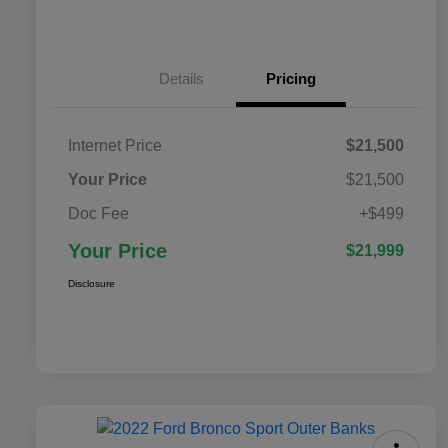
Details
Pricing
Internet Price
$21,500
Your Price
$21,500
Doc Fee
+$499
Your Price
$21,999
Disclosure