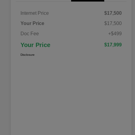
Internet Price
$17,500
Your Price
$17,500
Doc Fee
+$499
Your Price
$17,999
Disclosure