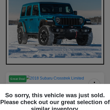
Great Deal
2018 Subaru Crosstrek Limited
So sorry, this vehicle was just sold.
AWD
Please check out our great selection of
Your Price
similar inventory.