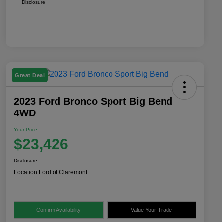
Disclosure
Great Deal
2023 Ford Bronco Sport Big Bend
4WD
Your Price
$23,426
Disclosure
Location:
Ford of Claremont
Confirm Availability
Value Your Trade