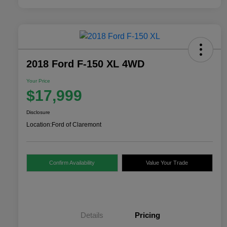
2018 Ford F-150 XL 4WD
Your Price
$17,999
Disclosure
Location:
Ford of Claremont
Confirm Availability
Value Your Trade
Details
Pricing