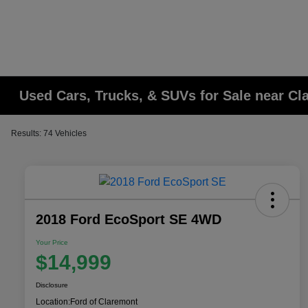
Used Cars, Trucks, & SUVs for Sale near C
Results: 74 Vehicles
2018 Ford EcoSport SE 4WD
Your Price
$14,999
Disclosure
Location:
Ford of Claremont