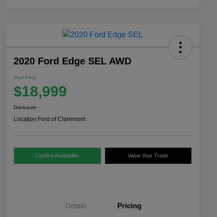
2020 Ford Edge SEL AWD
Your Price
$18,999
Disclosure
Location:
Ford of Claremont
Confirm Availability
Value Your Trade
Details
Pricing