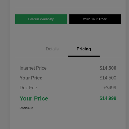
Confirm Availability
Value Your Trade
Details
Pricing
Internet Price
$14,500
Your Price
$14,500
Doc Fee
+$499
Your Price
$14,999
Disclosure