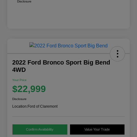
Disclosure
2022 Ford Bronco Sport Big Bend
4WD
Your Price
$22,999
Disclosure
Location:
Ford of Claremont
Confirm Availability
Value Your Trade