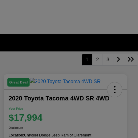
1
2
3
Great Deal
2020 Toyota Tacoma 4WD SR 4WD
Your Price
$17,994
Disclosure
Location:
Chrysler Dodge Jeep Ram of Claremont