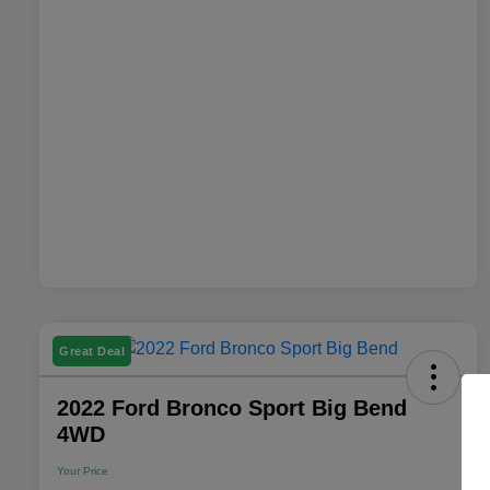
Great Deal
2022 Ford Bronco Sport Big Bend
4WD
Your Price