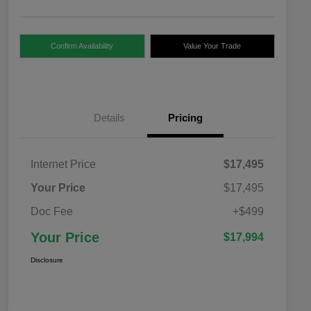
Confirm Availability
Value Your Trade
Details
Pricing
Internet Price
$17,495
Your Price
$17,495
Doc Fee
+$499
Your Price
$17,994
Disclosure