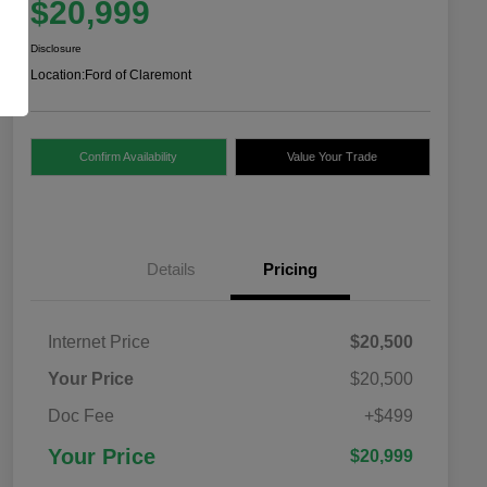
$20,999
Disclosure
Location:
Ford of Claremont
Confirm Availability
Value Your Trade
Details
Pricing
Internet Price
$20,500
Your Price
$20,500
Doc Fee
+$499
Your Price
$20,999