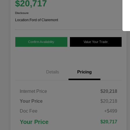
$20,717
Disclosure
Location:
Ford of Claremont
Confirm Availability
Value Your Trade
Details
Pricing
Internet Price
$20,218
Your Price
$20,218
Doc Fee
+$499
Your Price
$20,717