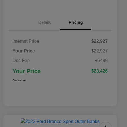
Details
Pricing
Internet Price
$22,927
Your Price
$22,927
Doc Fee
+$499
Your Price
$23,426
Disclosure