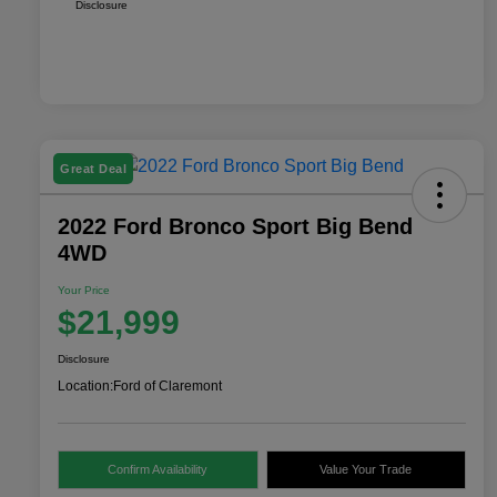
Disclosure
Great Deal
2022 Ford Bronco Sport Big Bend
4WD
Your Price
$21,999
Disclosure
Location:
Ford of Claremont
Confirm Availability
Value Your Trade