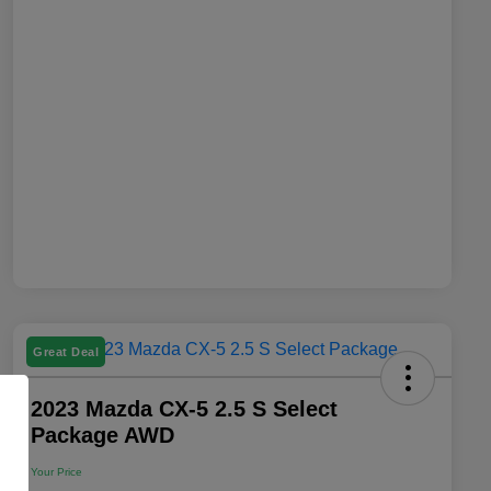
Great Deal
2023 Mazda CX-5 2.5 S Select
Package AWD
Your Price