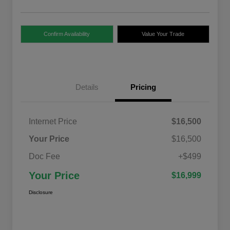
Confirm Availability
Value Your Trade
Details
Pricing
Internet Price
$16,500
Your Price
$16,500
Doc Fee
+$499
Your Price
$16,999
Disclosure