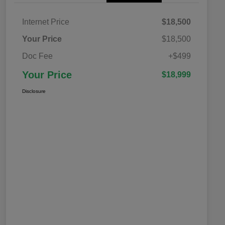
Internet Price
$18,500
Your Price
$18,500
Doc Fee
+$499
Your Price
$18,999
Disclosure