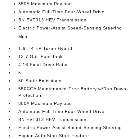
850# Maximum Payload
Automatic Full-Time Four-Wheel Drive
BN EVT313 HEV Transmission
Electric Power-Assist Speed-Sensing Steering
More...
1.6L I4 EP Turbo Hybrid
13.7 Gal. Fuel Tank
4.16 Final Drive Ratio
5
50 State Emissions
550CCA Maintenance-Free Battery w/Run Down
Protection
850# Maximum Payload
Automatic Full-Time Four-Wheel Drive
BN EVT313 HEV Transmission
Electric Power-Assist Speed-Sensing Steering
Engine Auto Stop-Start Feature