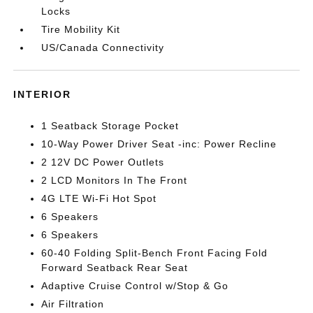
Locks
Tire Mobility Kit
US/Canada Connectivity
INTERIOR
1 Seatback Storage Pocket
10-Way Power Driver Seat -inc: Power Recline
2 12V DC Power Outlets
2 LCD Monitors In The Front
4G LTE Wi-Fi Hot Spot
6 Speakers
6 Speakers
60-40 Folding Split-Bench Front Facing Fold
Forward Seatback Rear Seat
Adaptive Cruise Control w/Stop & Go
Air Filtration