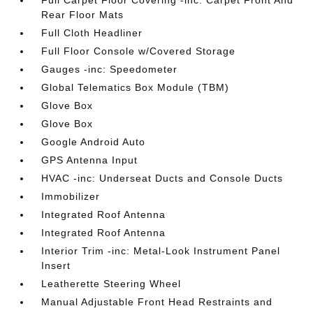
Full Carpet Floor Covering -inc: Carpet Front And
Rear Floor Mats
Full Cloth Headliner
Full Floor Console w/Covered Storage
Gauges -inc: Speedometer
Global Telematics Box Module (TBM)
Glove Box
Glove Box
Google Android Auto
GPS Antenna Input
HVAC -inc: Underseat Ducts and Console Ducts
Immobilizer
Integrated Roof Antenna
Integrated Roof Antenna
Interior Trim -inc: Metal-Look Instrument Panel
Insert
Leatherette Steering Wheel
Manual Adjustable Front Head Restraints and