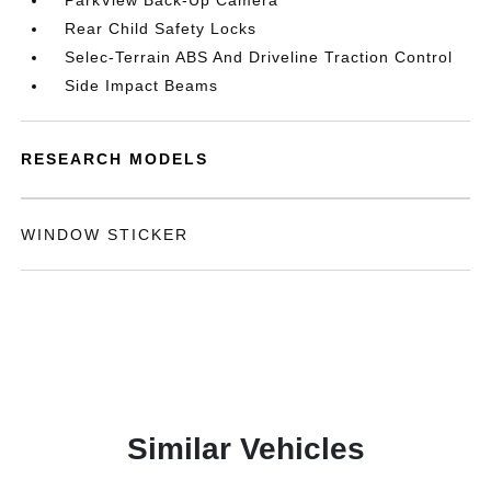
ParkView Back-Up Camera
Rear Child Safety Locks
Selec-Terrain ABS And Driveline Traction Control
Side Impact Beams
RESEARCH MODELS
WINDOW STICKER
Similar Vehicles