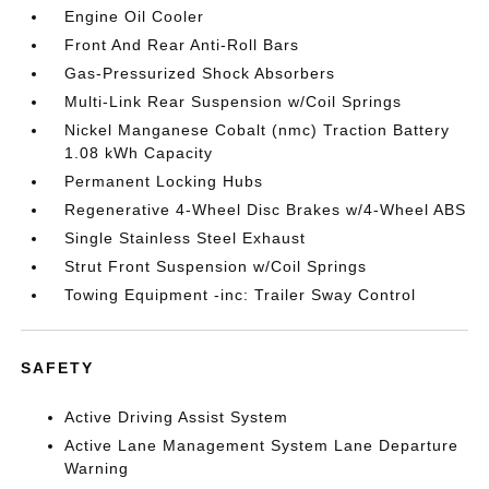
Engine Oil Cooler
Front And Rear Anti-Roll Bars
Gas-Pressurized Shock Absorbers
Multi-Link Rear Suspension w/Coil Springs
Nickel Manganese Cobalt (nmc) Traction Battery
1.08 kWh Capacity
Permanent Locking Hubs
Regenerative 4-Wheel Disc Brakes w/4-Wheel ABS
Single Stainless Steel Exhaust
Strut Front Suspension w/Coil Springs
Towing Equipment -inc: Trailer Sway Control
SAFETY
Active Driving Assist System
Active Lane Management System Lane Departure
Warning