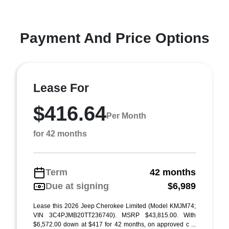
Payment And Price Options
Lease For
$416.64
Per Month
for 42 months
Term
42 months
Due at signing
$6,989
Lease this 2026 Jeep Cherokee Limited (Model KMJM74;
VIN 3C4PJMB20TT236740). MSRP $43,815.00. With
$6,572.00 down at $417 for 42 months, on approved c ...