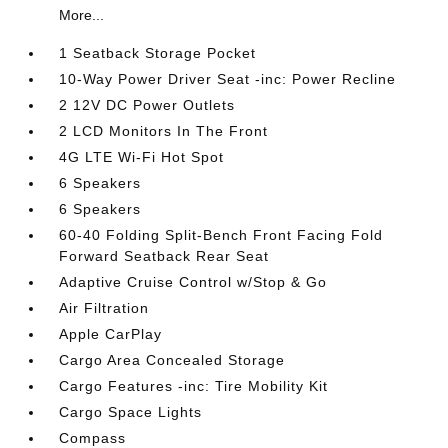
More...
1 Seatback Storage Pocket
10-Way Power Driver Seat -inc: Power Recline
2 12V DC Power Outlets
2 LCD Monitors In The Front
4G LTE Wi-Fi Hot Spot
6 Speakers
6 Speakers
60-40 Folding Split-Bench Front Facing Fold
Forward Seatback Rear Seat
Adaptive Cruise Control w/Stop & Go
Air Filtration
Apple CarPlay
Cargo Area Concealed Storage
Cargo Features -inc: Tire Mobility Kit
Cargo Space Lights
Compass