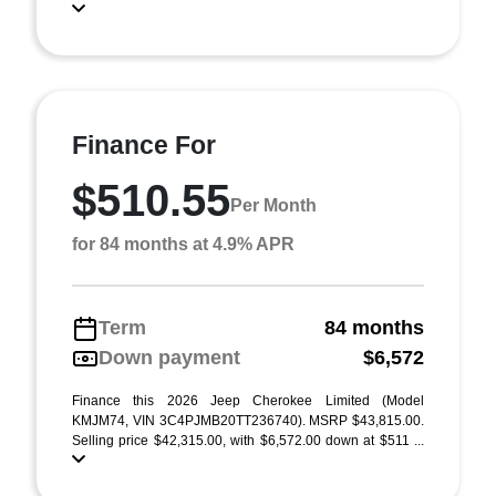
Finance For
$510.55
Per Month
for 84 months at 4.9% APR
Term
84 months
Down payment
$6,572
Finance this 2026 Jeep Cherokee Limited (Model
KMJM74, VIN 3C4PJMB20TT236740). MSRP $43,815.00.
Selling price $42,315.00, with $6,572.00 down at $511 ...