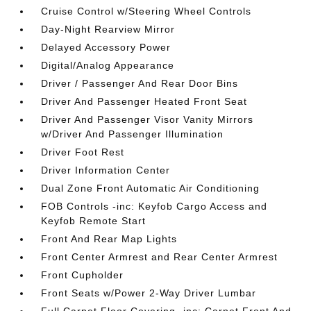
Cruise Control w/Steering Wheel Controls
Day-Night Rearview Mirror
Delayed Accessory Power
Digital/Analog Appearance
Driver / Passenger And Rear Door Bins
Driver And Passenger Heated Front Seat
Driver And Passenger Visor Vanity Mirrors
w/Driver And Passenger Illumination
Driver Foot Rest
Driver Information Center
Dual Zone Front Automatic Air Conditioning
FOB Controls -inc: Keyfob Cargo Access and
Keyfob Remote Start
Front And Rear Map Lights
Front Center Armrest and Rear Center Armrest
Front Cupholder
Front Seats w/Power 2-Way Driver Lumbar