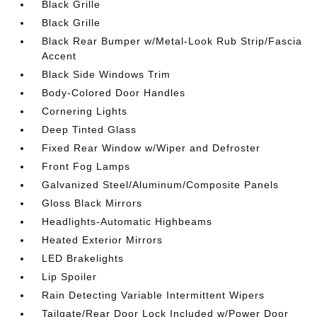
Black Grille
Black Grille
Black Rear Bumper w/Metal-Look Rub Strip/Fascia
Accent
Black Side Windows Trim
Body-Colored Door Handles
Cornering Lights
Deep Tinted Glass
Fixed Rear Window w/Wiper and Defroster
Front Fog Lamps
Galvanized Steel/Aluminum/Composite Panels
Gloss Black Mirrors
Headlights-Automatic Highbeams
Heated Exterior Mirrors
LED Brakelights
Lip Spoiler
Rain Detecting Variable Intermittent Wipers
Tailgate/Rear Door Lock Included w/Power Door