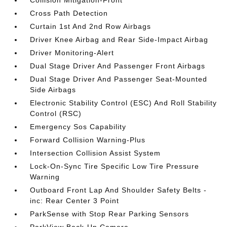
Collision Mitigation-Front
Cross Path Detection
Curtain 1st And 2nd Row Airbags
Driver Knee Airbag and Rear Side-Impact Airbag
Driver Monitoring-Alert
Dual Stage Driver And Passenger Front Airbags
Dual Stage Driver And Passenger Seat-Mounted
Side Airbags
Electronic Stability Control (ESC) And Roll Stability
Control (RSC)
Emergency Sos Capability
Forward Collision Warning-Plus
Intersection Collision Assist System
Lock-On-Sync Tire Specific Low Tire Pressure
Warning
Outboard Front Lap And Shoulder Safety Belts -
inc: Rear Center 3 Point
ParkSense with Stop Rear Parking Sensors