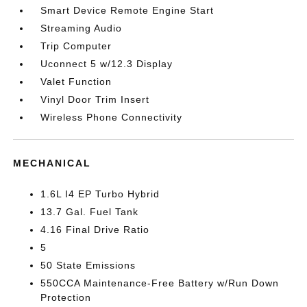
Smart Device Remote Engine Start
Streaming Audio
Trip Computer
Uconnect 5 w/12.3 Display
Valet Function
Vinyl Door Trim Insert
Wireless Phone Connectivity
MECHANICAL
1.6L I4 EP Turbo Hybrid
13.7 Gal. Fuel Tank
4.16 Final Drive Ratio
5
50 State Emissions
550CCA Maintenance-Free Battery w/Run Down
Protection