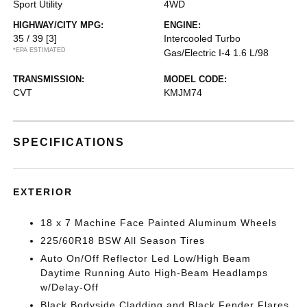
Sport Utility
4WD
HIGHWAY/CITY MPG:
ENGINE:
35 / 39
[3]
Intercooled Turbo
*EPA ESTIMATED
Gas/Electric I-4 1.6 L/98
TRANSMISSION:
MODEL CODE:
CVT
KMJM74
SPECIFICATIONS
EXTERIOR
18 x 7 Machine Face Painted Aluminum Wheels
225/60R18 BSW All Season Tires
Auto On/Off Reflector Led Low/High Beam
Daytime Running Auto High-Beam Headlamps
w/Delay-Off
Black Bodyside Cladding and Black Fender Flares