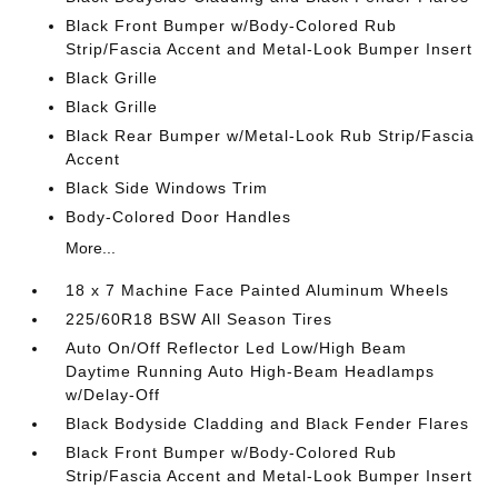
Black Front Bumper w/Body-Colored Rub
Strip/Fascia Accent and Metal-Look Bumper Insert
Black Grille
Black Grille
Black Rear Bumper w/Metal-Look Rub Strip/Fascia
Accent
Black Side Windows Trim
Body-Colored Door Handles
More...
18 x 7 Machine Face Painted Aluminum Wheels
225/60R18 BSW All Season Tires
Auto On/Off Reflector Led Low/High Beam
Daytime Running Auto High-Beam Headlamps
w/Delay-Off
Black Bodyside Cladding and Black Fender Flares
Black Front Bumper w/Body-Colored Rub
Strip/Fascia Accent and Metal-Look Bumper Insert