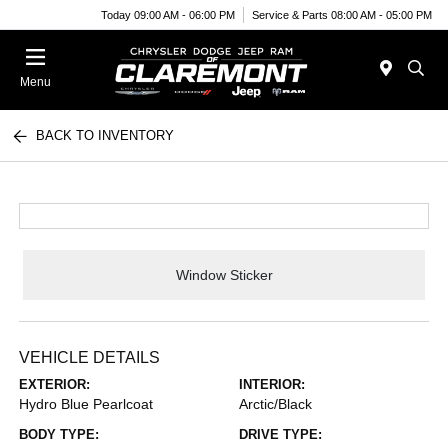
Today 09:00 AM - 06:00 PM
Service & Parts 08:00 AM - 05:00 PM
Menu
BACK TO INVENTORY
Window Sticker
VEHICLE DETAILS
EXTERIOR:
INTERIOR:
Hydro Blue Pearlcoat
Arctic/Black
BODY TYPE:
DRIVE TYPE: