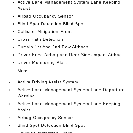
Active Lane Management System Lane Keeping
Assist
Airbag Occupancy Sensor
Blind Spot Detection Blind Spot
Collision Mitigation-Front
Cross Path Detection
Curtain 1st And 2nd Row Airbags
Driver Knee Airbag and Rear Side-Impact Airbag
Driver Monitoring-Alert
More...
Active Driving Assist System
Active Lane Management System Lane Departure
Warning
Active Lane Management System Lane Keeping
Assist
Airbag Occupancy Sensor
Blind Spot Detection Blind Spot