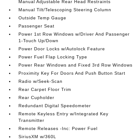
Manual Adjustable Rear Head Restraints
Manual Tilt/Telescoping Steering Column
Outside Temp Gauge
Passenger Seat
Power 1st Row Windows w/Driver And Passenger
1-Touch Up/Down
Power Door Locks w/Autolock Feature
Power Fuel Flap Locking Type
Power Rear Windows and Fixed 3rd Row Windows
Proximity Key For Doors And Push Button Start
Radio w/Seek-Scan
Rear Carpet Floor Trim
Rear Cupholder
Redundant Digital Speedometer
Remote Keyless Entry w/Integrated Key
Transmitter
Remote Releases -Inc: Power Fuel
SiriusXM w/360L