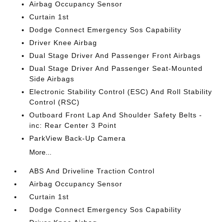
Airbag Occupancy Sensor
Curtain 1st
Dodge Connect Emergency Sos Capability
Driver Knee Airbag
Dual Stage Driver And Passenger Front Airbags
Dual Stage Driver And Passenger Seat-Mounted
Side Airbags
Electronic Stability Control (ESC) And Roll Stability
Control (RSC)
Outboard Front Lap And Shoulder Safety Belts -
inc: Rear Center 3 Point
ParkView Back-Up Camera
More...
ABS And Driveline Traction Control
Airbag Occupancy Sensor
Curtain 1st
Dodge Connect Emergency Sos Capability