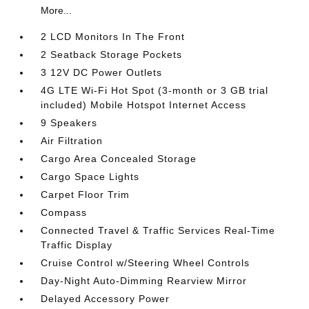
More...
2 LCD Monitors In The Front
2 Seatback Storage Pockets
3 12V DC Power Outlets
4G LTE Wi-Fi Hot Spot (3-month or 3 GB trial
included) Mobile Hotspot Internet Access
9 Speakers
Air Filtration
Cargo Area Concealed Storage
Cargo Space Lights
Carpet Floor Trim
Compass
Connected Travel & Traffic Services Real-Time
Traffic Display
Cruise Control w/Steering Wheel Controls
Day-Night Auto-Dimming Rearview Mirror
Delayed Accessory Power