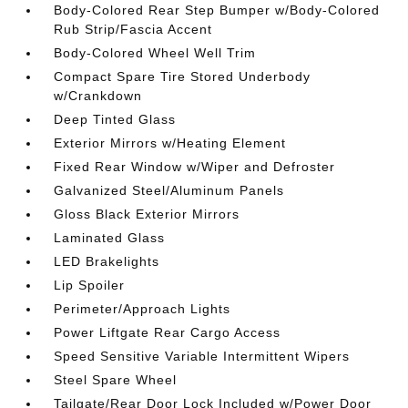
Body-Colored Rear Step Bumper w/Body-Colored
Rub Strip/Fascia Accent
Body-Colored Wheel Well Trim
Compact Spare Tire Stored Underbody
w/Crankdown
Deep Tinted Glass
Exterior Mirrors w/Heating Element
Fixed Rear Window w/Wiper and Defroster
Galvanized Steel/Aluminum Panels
Gloss Black Exterior Mirrors
Laminated Glass
LED Brakelights
Lip Spoiler
Perimeter/Approach Lights
Power Liftgate Rear Cargo Access
Speed Sensitive Variable Intermittent Wipers
Steel Spare Wheel
Tailgate/Rear Door Lock Included w/Power Door