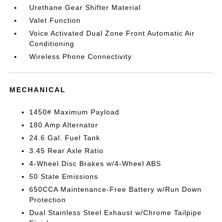
Urethane Gear Shifter Material
Valet Function
Voice Activated Dual Zone Front Automatic Air
Conditioning
Wireless Phone Connectivity
MECHANICAL
1450# Maximum Payload
180 Amp Alternator
24.6 Gal. Fuel Tank
3.45 Rear Axle Ratio
4-Wheel Disc Brakes w/4-Wheel ABS
50 State Emissions
650CCA Maintenance-Free Battery w/Run Down
Protection
Dual Stainless Steel Exhaust w/Chrome Tailpipe