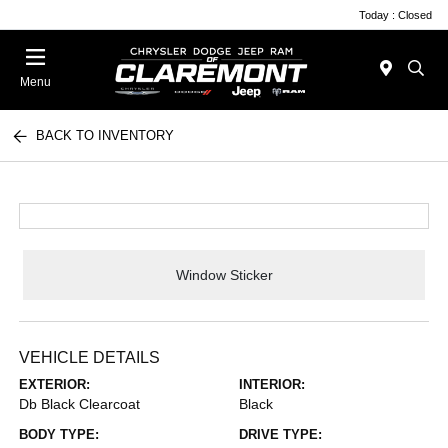
Today : Closed
Menu
BACK TO INVENTORY
Window Sticker
VEHICLE DETAILS
EXTERIOR:
INTERIOR:
Db Black Clearcoat
Black
BODY TYPE:
DRIVE TYPE: