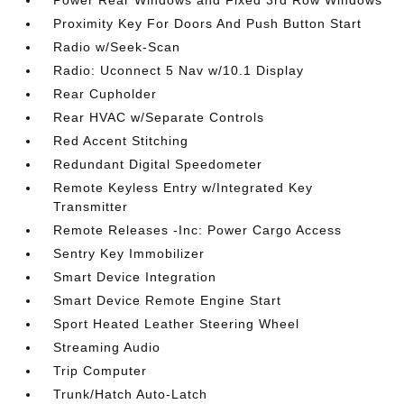
Power Rear Windows and Fixed 3rd Row Windows
Proximity Key For Doors And Push Button Start
Radio w/Seek-Scan
Radio: Uconnect 5 Nav w/10.1 Display
Rear Cupholder
Rear HVAC w/Separate Controls
Red Accent Stitching
Redundant Digital Speedometer
Remote Keyless Entry w/Integrated Key
Transmitter
Remote Releases -Inc: Power Cargo Access
Sentry Key Immobilizer
Smart Device Integration
Smart Device Remote Engine Start
Sport Heated Leather Steering Wheel
Streaming Audio
Trip Computer
Trunk/Hatch Auto-Latch