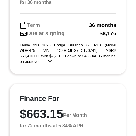
for 36 months
Term
36 months
Due at signing
$8,176
Lease this 2026 Dodge Durango GT Plus (Model
WDEH75; VIN 1C4RDJDG7TC170741). MSRP
$51,410.00. With $7,711.00 down at $465 for 36 months,
on approved c ...
Finance For
$663.15
Per Month
for 72 months at 5.84% APR