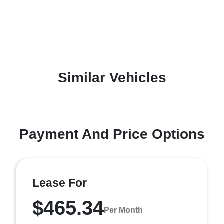
Similar Vehicles
Payment And Price Options
Lease For
$465.34
Per Month