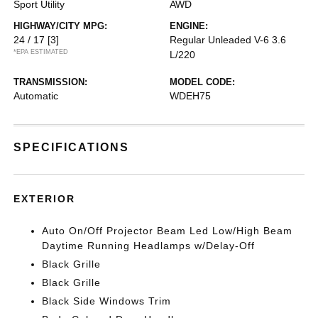
Sport Utility
AWD
HIGHWAY/CITY MPG:
ENGINE:
24 / 17
[3]
Regular Unleaded V-6 3.6
*EPA ESTIMATED
L/220
TRANSMISSION:
MODEL CODE:
Automatic
WDEH75
SPECIFICATIONS
EXTERIOR
Auto On/Off Projector Beam Led Low/High Beam
Daytime Running Headlamps w/Delay-Off
Black Grille
Black Grille
Black Side Windows Trim