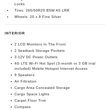
Locks
Tires: 265/50R20 BSW AS LRR
Wheels: 20 x 8 Fine Silver
INTERIOR
2 LCD Monitors In The Front
2 Seatback Storage Pockets
3 12V DC Power Outlets
4G LTE Wi-Fi Hot Spot (3-month or 3 GB trial
included) Mobile Hotspot Internet Access
9 Speakers
Air Filtration
Cargo Area Concealed Storage
Cargo Space Lights
Carpet Floor Trim
Compass