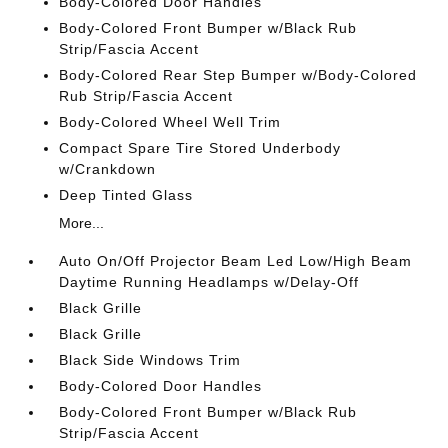
Body-Colored Door Handles
Body-Colored Front Bumper w/Black Rub
Strip/Fascia Accent
Body-Colored Rear Step Bumper w/Body-Colored
Rub Strip/Fascia Accent
Body-Colored Wheel Well Trim
Compact Spare Tire Stored Underbody
w/Crankdown
Deep Tinted Glass
More...
Auto On/Off Projector Beam Led Low/High Beam
Daytime Running Headlamps w/Delay-Off
Black Grille
Black Grille
Black Side Windows Trim
Body-Colored Door Handles
Body-Colored Front Bumper w/Black Rub
Strip/Fascia Accent