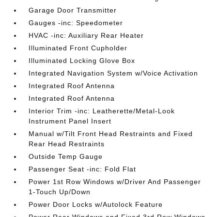
Garage Door Transmitter
Gauges -inc: Speedometer
HVAC -inc: Auxiliary Rear Heater
Illuminated Front Cupholder
Illuminated Locking Glove Box
Integrated Navigation System w/Voice Activation
Integrated Roof Antenna
Integrated Roof Antenna
Interior Trim -inc: Leatherette/Metal-Look
Instrument Panel Insert
Manual w/Tilt Front Head Restraints and Fixed
Rear Head Restraints
Outside Temp Gauge
Passenger Seat -inc: Fold Flat
Power 1st Row Windows w/Driver And Passenger
1-Touch Up/Down
Power Door Locks w/Autolock Feature