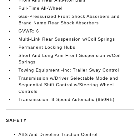
Front And Rear Anti-Roll Bars
Full-Time All-Wheel
Gas-Pressurized Front Shock Absorbers and
Brand Name Rear Shock Absorbers
GVWR: 6
Multi-Link Rear Suspension w/Coil Springs
Permanent Locking Hubs
Short And Long Arm Front Suspension w/Coil
Springs
Towing Equipment -inc: Trailer Sway Control
Transmission w/Driver Selectable Mode and
Sequential Shift Control w/Steering Wheel
Controls
Transmission: 8-Speed Automatic (850RE)
SAFETY
ABS And Driveline Traction Control