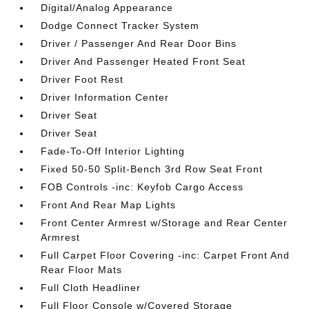
Digital/Analog Appearance
Dodge Connect Tracker System
Driver / Passenger And Rear Door Bins
Driver And Passenger Heated Front Seat
Driver Foot Rest
Driver Information Center
Driver Seat
Driver Seat
Fade-To-Off Interior Lighting
Fixed 50-50 Split-Bench 3rd Row Seat Front
FOB Controls -inc: Keyfob Cargo Access
Front And Rear Map Lights
Front Center Armrest w/Storage and Rear Center
Armrest
Full Carpet Floor Covering -inc: Carpet Front And
Rear Floor Mats
Full Cloth Headliner
Full Floor Console w/Covered Storage