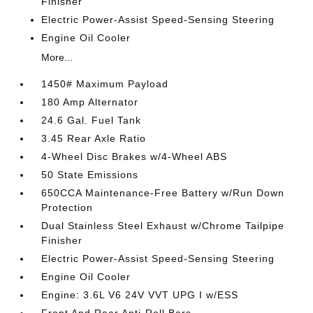
Finisher
Electric Power-Assist Speed-Sensing Steering
Engine Oil Cooler
More...
1450# Maximum Payload
180 Amp Alternator
24.6 Gal. Fuel Tank
3.45 Rear Axle Ratio
4-Wheel Disc Brakes w/4-Wheel ABS
50 State Emissions
650CCA Maintenance-Free Battery w/Run Down
Protection
Dual Stainless Steel Exhaust w/Chrome Tailpipe
Finisher
Electric Power-Assist Speed-Sensing Steering
Engine Oil Cooler
Engine: 3.6L V6 24V VVT UPG I w/ESS