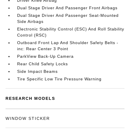
Driver Knee Airbag
Dual Stage Driver And Passenger Front Airbags
Dual Stage Driver And Passenger Seat-Mounted
Side Airbags
Electronic Stability Control (ESC) And Roll Stability
Control (RSC)
Outboard Front Lap And Shoulder Safety Belts -
inc: Rear Center 3 Point
ParkView Back-Up Camera
Rear Child Safety Locks
Side Impact Beams
Tire Specific Low Tire Pressure Warning
RESEARCH MODELS
WINDOW STICKER