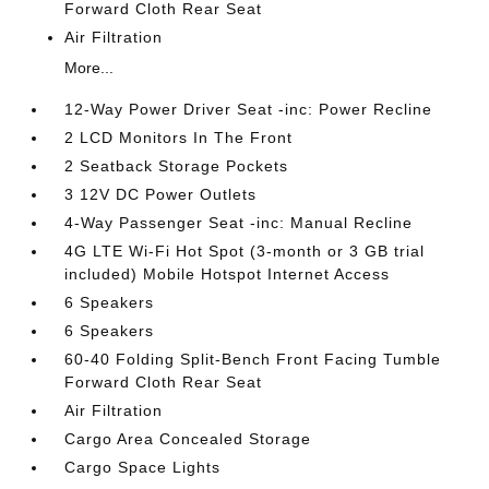
Forward Cloth Rear Seat
Air Filtration
More...
12-Way Power Driver Seat -inc: Power Recline
2 LCD Monitors In The Front
2 Seatback Storage Pockets
3 12V DC Power Outlets
4-Way Passenger Seat -inc: Manual Recline
4G LTE Wi-Fi Hot Spot (3-month or 3 GB trial
included) Mobile Hotspot Internet Access
6 Speakers
6 Speakers
60-40 Folding Split-Bench Front Facing Tumble
Forward Cloth Rear Seat
Air Filtration
Cargo Area Concealed Storage
Cargo Space Lights