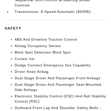
Sequential Shift Control w/Steering Wheel
Controls
Transmission: 8-Speed Automatic (850RE)
SAFETY
ABS And Driveline Traction Control
Airbag Occupancy Sensor
Blind Spot Detection Blind Spot
Curtain 1st
Dodge Connect Emergency Sos Capability
Driver Knee Airbag
Dual Stage Driver And Passenger Front Airbags
Dual Stage Driver And Passenger Seat-Mounted
Side Airbags
Electronic Stability Control (ESC) And Roll Stability
Control (RSC)
Outboard Front Lap And Shoulder Safety Belts -