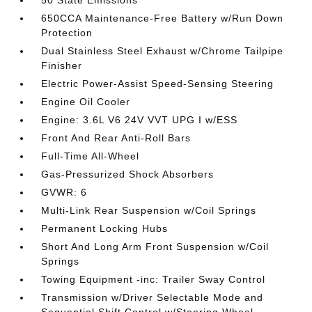
50 State Emissions
650CCA Maintenance-Free Battery w/Run Down
Protection
Dual Stainless Steel Exhaust w/Chrome Tailpipe
Finisher
Electric Power-Assist Speed-Sensing Steering
Engine Oil Cooler
Engine: 3.6L V6 24V VVT UPG I w/ESS
Front And Rear Anti-Roll Bars
Full-Time All-Wheel
Gas-Pressurized Shock Absorbers
GVWR: 6
Multi-Link Rear Suspension w/Coil Springs
Permanent Locking Hubs
Short And Long Arm Front Suspension w/Coil
Springs
Towing Equipment -inc: Trailer Sway Control
Transmission w/Driver Selectable Mode and