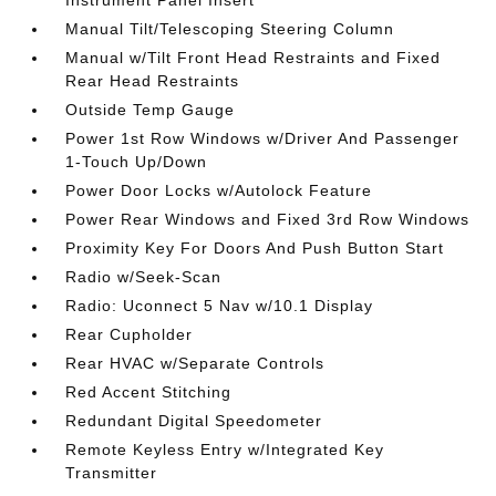
Instrument Panel Insert
Manual Tilt/Telescoping Steering Column
Manual w/Tilt Front Head Restraints and Fixed
Rear Head Restraints
Outside Temp Gauge
Power 1st Row Windows w/Driver And Passenger
1-Touch Up/Down
Power Door Locks w/Autolock Feature
Power Rear Windows and Fixed 3rd Row Windows
Proximity Key For Doors And Push Button Start
Radio w/Seek-Scan
Radio: Uconnect 5 Nav w/10.1 Display
Rear Cupholder
Rear HVAC w/Separate Controls
Red Accent Stitching
Redundant Digital Speedometer
Remote Keyless Entry w/Integrated Key
Transmitter