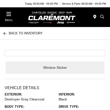
Today 09:00 AM - 05:00 PM
Service & Parts 08:00 AM - 04:00 PM
Menu
BACK TO INVENTORY
Window Sticker
VEHICLE DETAILS
EXTERIOR:
INTERIOR:
Destroyer Gray Clearcoat
Black
BODY TYPE:
DRIVE TYPE: