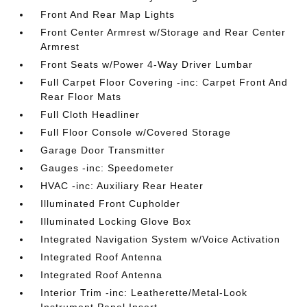
Front And Rear Map Lights
Front Center Armrest w/Storage and Rear Center
Armrest
Front Seats w/Power 4-Way Driver Lumbar
Full Carpet Floor Covering -inc: Carpet Front And
Rear Floor Mats
Full Cloth Headliner
Full Floor Console w/Covered Storage
Garage Door Transmitter
Gauges -inc: Speedometer
HVAC -inc: Auxiliary Rear Heater
Illuminated Front Cupholder
Illuminated Locking Glove Box
Integrated Navigation System w/Voice Activation
Integrated Roof Antenna
Integrated Roof Antenna
Interior Trim -inc: Leatherette/Metal-Look