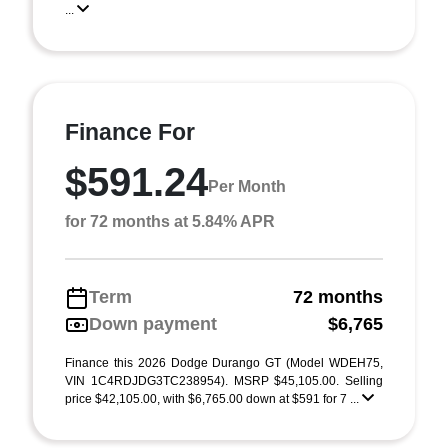
...
Finance For
$591.24
Per Month
for 72 months at 5.84% APR
Term
72 months
Down payment
$6,765
Finance this 2026 Dodge Durango GT (Model WDEH75,
VIN 1C4RDJDG3TC238954). MSRP $45,105.00. Selling
price $42,105.00, with $6,765.00 down at $591 for 7 ...