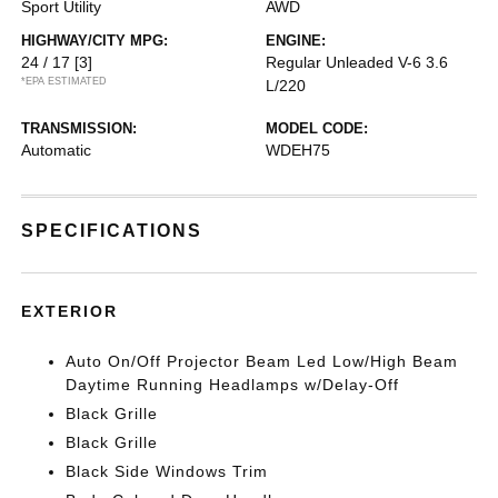
Sport Utility
AWD
HIGHWAY/CITY MPG:
ENGINE:
24 / 17
[3]
Regular Unleaded V-6 3.6
*EPA ESTIMATED
L/220
TRANSMISSION:
MODEL CODE:
Automatic
WDEH75
SPECIFICATIONS
EXTERIOR
Auto On/Off Projector Beam Led Low/High Beam
Daytime Running Headlamps w/Delay-Off
Black Grille
Black Grille
Black Side Windows Trim