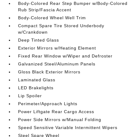
Body-Colored Rear Step Bumper w/Body-Colored
Rub Strip/Fascia Accent
Body-Colored Wheel Well Trim
Compact Spare Tire Stored Underbody
w/Crankdown
Deep Tinted Glass
Exterior Mirrors w/Heating Element
Fixed Rear Window w/Wiper and Defroster
Galvanized Steel/Aluminum Panels
Gloss Black Exterior Mirrors
Laminated Glass
LED Brakelights
Lip Spoiler
Perimeter/Approach Lights
Power Liftgate Rear Cargo Access
Power Side Mirrors w/Manual Folding
Speed Sensitive Variable Intermittent Wipers
Steel Spare Wheel