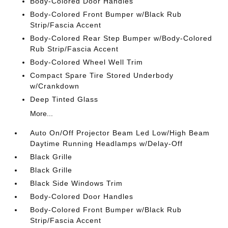
Body-Colored Door Handles
Body-Colored Front Bumper w/Black Rub
Strip/Fascia Accent
Body-Colored Rear Step Bumper w/Body-Colored
Rub Strip/Fascia Accent
Body-Colored Wheel Well Trim
Compact Spare Tire Stored Underbody
w/Crankdown
Deep Tinted Glass
More...
Auto On/Off Projector Beam Led Low/High Beam
Daytime Running Headlamps w/Delay-Off
Black Grille
Black Grille
Black Side Windows Trim
Body-Colored Door Handles
Body-Colored Front Bumper w/Black Rub
Strip/Fascia Accent