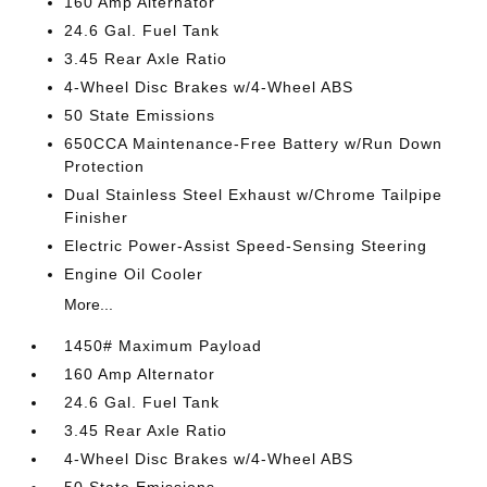
160 Amp Alternator
24.6 Gal. Fuel Tank
3.45 Rear Axle Ratio
4-Wheel Disc Brakes w/4-Wheel ABS
50 State Emissions
650CCA Maintenance-Free Battery w/Run Down
Protection
Dual Stainless Steel Exhaust w/Chrome Tailpipe
Finisher
Electric Power-Assist Speed-Sensing Steering
Engine Oil Cooler
More...
1450# Maximum Payload
160 Amp Alternator
24.6 Gal. Fuel Tank
3.45 Rear Axle Ratio
4-Wheel Disc Brakes w/4-Wheel ABS