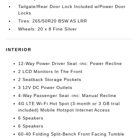
Tailgate/Rear Door Lock Included w/Power Door
Locks
Tires: 265/50R20 BSW AS LRR
Wheels: 20 x 8 Fine Silver
INTERIOR
12-Way Power Driver Seat -inc: Power Recline
2 LCD Monitors In The Front
2 Seatback Storage Pockets
3 12V DC Power Outlets
4-Way Passenger Seat -inc: Manual Recline
4G LTE Wi-Fi Hot Spot (3-month or 3 GB trial
included) Mobile Hotspot Internet Access
6 Speakers
6 Speakers
60-40 Folding Split-Bench Front Facing Tumble