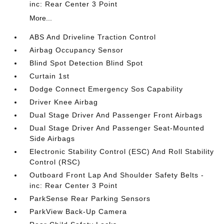
inc: Rear Center 3 Point
More...
ABS And Driveline Traction Control
Airbag Occupancy Sensor
Blind Spot Detection Blind Spot
Curtain 1st
Dodge Connect Emergency Sos Capability
Driver Knee Airbag
Dual Stage Driver And Passenger Front Airbags
Dual Stage Driver And Passenger Seat-Mounted
Side Airbags
Electronic Stability Control (ESC) And Roll Stability
Control (RSC)
Outboard Front Lap And Shoulder Safety Belts -
inc: Rear Center 3 Point
ParkSense Rear Parking Sensors
ParkView Back-Up Camera