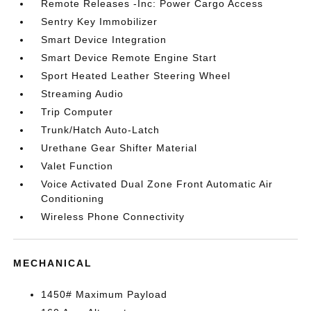
Remote Releases -Inc: Power Cargo Access
Sentry Key Immobilizer
Smart Device Integration
Smart Device Remote Engine Start
Sport Heated Leather Steering Wheel
Streaming Audio
Trip Computer
Trunk/Hatch Auto-Latch
Urethane Gear Shifter Material
Valet Function
Voice Activated Dual Zone Front Automatic Air
Conditioning
Wireless Phone Connectivity
MECHANICAL
1450# Maximum Payload