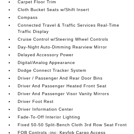
Carpet Floor Trim
Cloth Bucket Seats w/Shift Insert
Compass
Connected Travel & Traffic Services Real-Time
Traffic Display
Cruise Control w/Steering Wheel Controls
Day-Night Auto-Dimming Rearview Mirror
Delayed Accessory Power
Digital/Analog Appearance
Dodge Connect Tracker System
Driver / Passenger And Rear Door Bins
Driver And Passenger Heated Front Seat
Driver And Passenger Visor Vanity Mirrors
Driver Foot Rest
Driver Information Center
Fade-To-Off Interior Lighting
Fixed 50-50 Split-Bench Cloth 3rd Row Seat Front
FOB Controls -inc: Keyfob Cargo Access