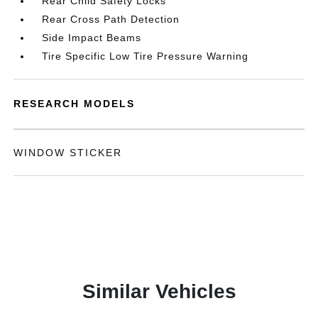
Rear Child Safety Locks
Rear Cross Path Detection
Side Impact Beams
Tire Specific Low Tire Pressure Warning
RESEARCH MODELS
WINDOW STICKER
Similar Vehicles