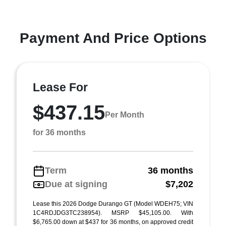
Payment And Price Options
Lease For
$437.15
Per Month
for 36 months
Term
36 months
Due at signing
$7,202
Lease this 2026 Dodge Durango GT (Model WDEH75; VIN
1C4RDJDG3TC238954). MSRP $45,105.00. With
$6,765.00 down at $437 for 36 months, on approved credit