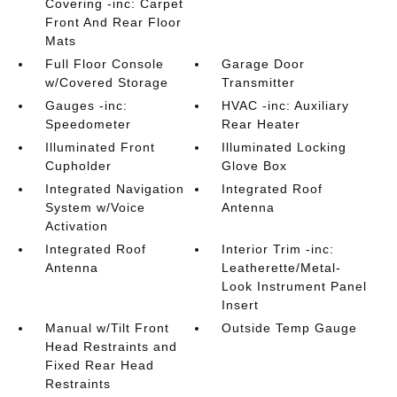
Covering -inc: Carpet
Front And Rear Floor
Mats
Full Floor Console
Garage Door
w/Covered Storage
Transmitter
Gauges -inc:
HVAC -inc: Auxiliary
Speedometer
Rear Heater
Illuminated Front
Illuminated Locking
Cupholder
Glove Box
Integrated Navigation
Integrated Roof
System w/Voice
Antenna
Activation
Integrated Roof
Interior Trim -inc:
Antenna
Leatherette/Metal-
Look Instrument Panel
Insert
Manual w/Tilt Front
Outside Temp Gauge
Head Restraints and
Fixed Rear Head
Restraints