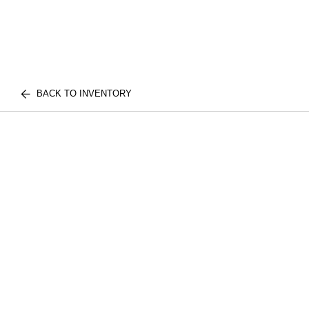
BACK TO INVENTORY