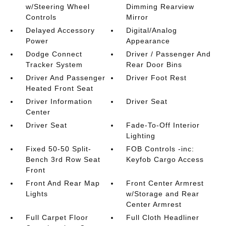
w/Steering Wheel
Dimming Rearview
Controls
Mirror
Delayed Accessory
Digital/Analog
Power
Appearance
Dodge Connect
Driver / Passenger And
Tracker System
Rear Door Bins
Driver And Passenger
Driver Foot Rest
Heated Front Seat
Driver Information
Driver Seat
Center
Driver Seat
Fade-To-Off Interior
Lighting
Fixed 50-50 Split-
FOB Controls -inc:
Bench 3rd Row Seat
Keyfob Cargo Access
Front
Front And Rear Map
Front Center Armrest
Lights
w/Storage and Rear
Center Armrest
Full Carpet Floor
Full Cloth Headliner