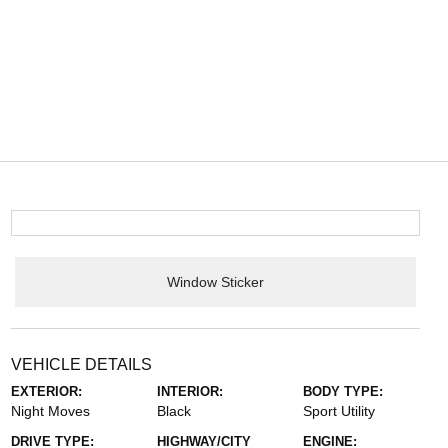
Window Sticker
VEHICLE DETAILS
EXTERIOR:
INTERIOR:
BODY TYPE:
Night Moves
Black
Sport Utility
DRIVE TYPE:
HIGHWAY/CITY
ENGINE: