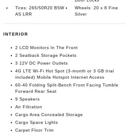
Door Locks
Tires: 265/50R20 BSW
Wheels: 20 x 8 Fine
AS LRR
Silver
INTERIOR
2 LCD Monitors In The Front
2 Seatback Storage Pockets
3 12V DC Power Outlets
4G LTE Wi-Fi Hot Spot (3-month or 3 GB trial
included) Mobile Hotspot Internet Access
60-40 Folding Split-Bench Front Facing Tumble
Forward Rear Seat
9 Speakers
Air Filtration
Cargo Area Concealed Storage
Cargo Space Lights
Carpet Floor Trim