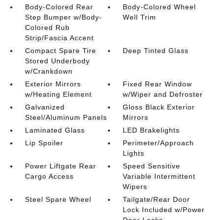
Body-Colored Rear
Body-Colored Wheel
Step Bumper w/Body-
Well Trim
Colored Rub
Strip/Fascia Accent
Compact Spare Tire
Deep Tinted Glass
Stored Underbody
w/Crankdown
Exterior Mirrors
Fixed Rear Window
w/Heating Element
w/Wiper and Defroster
Galvanized
Gloss Black Exterior
Steel/Aluminum Panels
Mirrors
Laminated Glass
LED Brakelights
Lip Spoiler
Perimeter/Approach
Lights
Power Liftgate Rear
Speed Sensitive
Cargo Access
Variable Intermittent
Wipers
Steel Spare Wheel
Tailgate/Rear Door
Lock Included w/Power