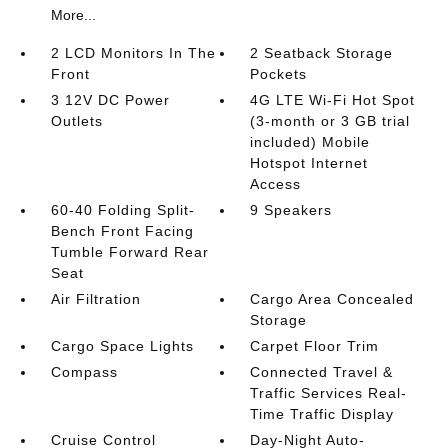
More...
2 LCD Monitors In The
2 Seatback Storage
Front
Pockets
3 12V DC Power
4G LTE Wi-Fi Hot Spot
Outlets
(3-month or 3 GB trial
included) Mobile
Hotspot Internet
Access
60-40 Folding Split-
9 Speakers
Bench Front Facing
Tumble Forward Rear
Seat
Air Filtration
Cargo Area Concealed
Storage
Cargo Space Lights
Carpet Floor Trim
Compass
Connected Travel &
Traffic Services Real-
Time Traffic Display
Cruise Control
Day-Night Auto-