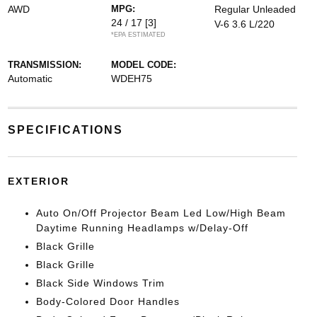
AWD
MPG:
Regular Unleaded
24 / 17
[3]
V-6 3.6 L/220
*EPA ESTIMATED
TRANSMISSION:
MODEL CODE:
Automatic
WDEH75
SPECIFICATIONS
EXTERIOR
Auto On/Off Projector Beam Led Low/High Beam
Daytime Running Headlamps w/Delay-Off
Black Grille
Black Grille
Black Side Windows Trim
Body-Colored Door Handles