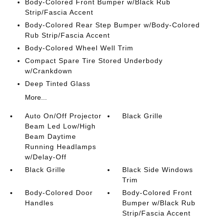
Body-Colored Front Bumper w/Black Rub
Strip/Fascia Accent
Body-Colored Rear Step Bumper w/Body-Colored
Rub Strip/Fascia Accent
Body-Colored Wheel Well Trim
Compact Spare Tire Stored Underbody
w/Crankdown
Deep Tinted Glass
More...
Auto On/Off Projector
Black Grille
Beam Led Low/High
Beam Daytime
Running Headlamps
w/Delay-Off
Black Grille
Black Side Windows
Trim
Body-Colored Door
Body-Colored Front
Handles
Bumper w/Black Rub
Strip/Fascia Accent