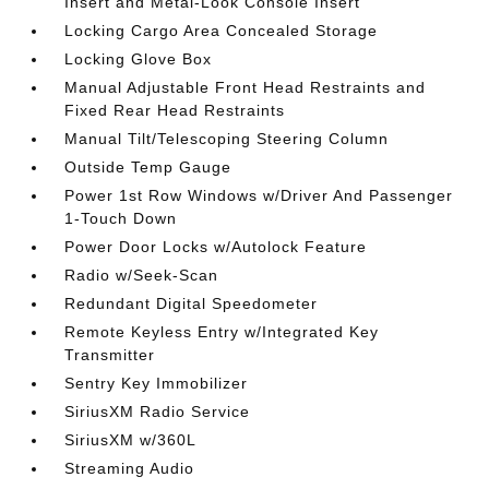
Insert and Metal-Look Console Insert
Locking Cargo Area Concealed Storage
Locking Glove Box
Manual Adjustable Front Head Restraints and
Fixed Rear Head Restraints
Manual Tilt/Telescoping Steering Column
Outside Temp Gauge
Power 1st Row Windows w/Driver And Passenger
1-Touch Down
Power Door Locks w/Autolock Feature
Radio w/Seek-Scan
Redundant Digital Speedometer
Remote Keyless Entry w/Integrated Key
Transmitter
Sentry Key Immobilizer
SiriusXM Radio Service
SiriusXM w/360L
Streaming Audio