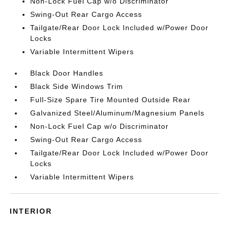
Non-Lock Fuel Cap w/o Discriminator
Swing-Out Rear Cargo Access
Tailgate/Rear Door Lock Included w/Power Door
Locks
Variable Intermittent Wipers
Black Door Handles
Black Side Windows Trim
Full-Size Spare Tire Mounted Outside Rear
Galvanized Steel/Aluminum/Magnesium Panels
Non-Lock Fuel Cap w/o Discriminator
Swing-Out Rear Cargo Access
Tailgate/Rear Door Lock Included w/Power Door
Locks
Variable Intermittent Wipers
INTERIOR