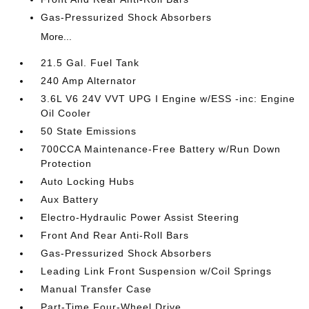
Gas-Pressurized Shock Absorbers
More...
21.5 Gal. Fuel Tank
240 Amp Alternator
3.6L V6 24V VVT UPG I Engine w/ESS -inc: Engine
Oil Cooler
50 State Emissions
700CCA Maintenance-Free Battery w/Run Down
Protection
Auto Locking Hubs
Aux Battery
Electro-Hydraulic Power Assist Steering
Front And Rear Anti-Roll Bars
Gas-Pressurized Shock Absorbers
Leading Link Front Suspension w/Coil Springs
Manual Transfer Case
Part-Time Four-Wheel Drive