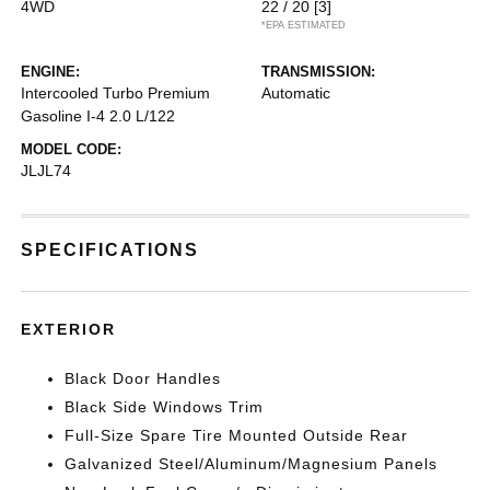
4WD
22 / 20
[3]
*EPA ESTIMATED
ENGINE:
TRANSMISSION:
Intercooled Turbo Premium
Automatic
Gasoline I-4 2.0 L/122
MODEL CODE:
JLJL74
SPECIFICATIONS
EXTERIOR
Black Door Handles
Black Side Windows Trim
Full-Size Spare Tire Mounted Outside Rear
Galvanized Steel/Aluminum/Magnesium Panels