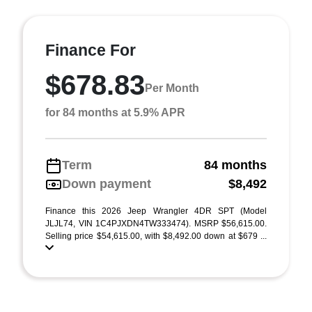
Finance For
$678.83
Per Month
for 84 months at 5.9% APR
Term
84 months
Down payment
$8,492
Finance this 2026 Jeep Wrangler 4DR SPT (Model
JLJL74, VIN 1C4PJXDN4TW333474). MSRP $56,615.00.
Selling price $54,615.00, with $8,492.00 down at $679 ...