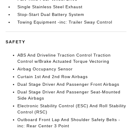
Single Stainless Steel Exhaust
Stop-Start Dual Battery System
Towing Equipment -inc: Trailer Sway Control
SAFETY
ABS And Driveline Traction Control Traction
Control w/Brake Actuated Torque Vectoring
Airbag Occupancy Sensor
Curtain 1st And 2nd Row Airbags
Dual Stage Driver And Passenger Front Airbags
Dual Stage Driver And Passenger Seat-Mounted
Side Airbags
Electronic Stability Control (ESC) And Roll Stability
Control (RSC)
Outboard Front Lap And Shoulder Safety Belts -
inc: Rear Center 3 Point