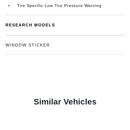
Tire Specific Low Tire Pressure Warning
RESEARCH MODELS
WINDOW STICKER
Similar Vehicles