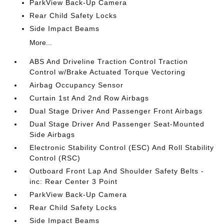
ParkView Back-Up Camera
Rear Child Safety Locks
Side Impact Beams
More...
ABS And Driveline Traction Control Traction
Control w/Brake Actuated Torque Vectoring
Airbag Occupancy Sensor
Curtain 1st And 2nd Row Airbags
Dual Stage Driver And Passenger Front Airbags
Dual Stage Driver And Passenger Seat-Mounted
Side Airbags
Electronic Stability Control (ESC) And Roll Stability
Control (RSC)
Outboard Front Lap And Shoulder Safety Belts -
inc: Rear Center 3 Point
ParkView Back-Up Camera
Rear Child Safety Locks
Side Impact Beams