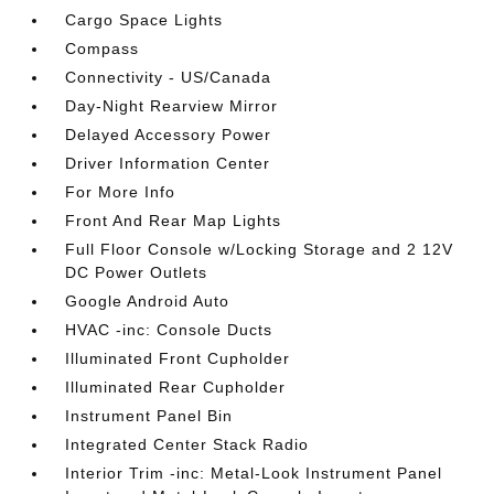
Cargo Space Lights
Compass
Connectivity - US/Canada
Day-Night Rearview Mirror
Delayed Accessory Power
Driver Information Center
For More Info
Front And Rear Map Lights
Full Floor Console w/Locking Storage and 2 12V
DC Power Outlets
Google Android Auto
HVAC -inc: Console Ducts
Illuminated Front Cupholder
Illuminated Rear Cupholder
Instrument Panel Bin
Integrated Center Stack Radio
Interior Trim -inc: Metal-Look Instrument Panel