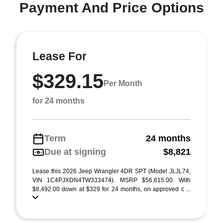
Payment And Price Options
Lease For
$329.15
Per Month
for 24 months
Term
24 months
Due at signing
$8,821
Lease this 2026 Jeep Wrangler 4DR SPT (Model JLJL74;
VIN 1C4PJXDN4TW333474). MSRP $56,615.00. With
$8,492.00 down at $329 for 24 months, on approved c ...