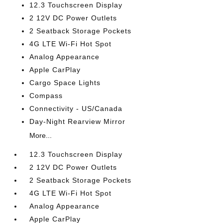
12.3 Touchscreen Display
2 12V DC Power Outlets
2 Seatback Storage Pockets
4G LTE Wi-Fi Hot Spot
Analog Appearance
Apple CarPlay
Cargo Space Lights
Compass
Connectivity - US/Canada
Day-Night Rearview Mirror
More...
12.3 Touchscreen Display
2 12V DC Power Outlets
2 Seatback Storage Pockets
4G LTE Wi-Fi Hot Spot
Analog Appearance
Apple CarPlay