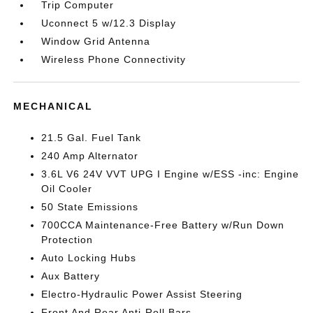
Trip Computer
Uconnect 5 w/12.3 Display
Window Grid Antenna
Wireless Phone Connectivity
MECHANICAL
21.5 Gal. Fuel Tank
240 Amp Alternator
3.6L V6 24V VVT UPG I Engine w/ESS -inc: Engine
Oil Cooler
50 State Emissions
700CCA Maintenance-Free Battery w/Run Down
Protection
Auto Locking Hubs
Aux Battery
Electro-Hydraulic Power Assist Steering
Front And Rear Anti-Roll Bars