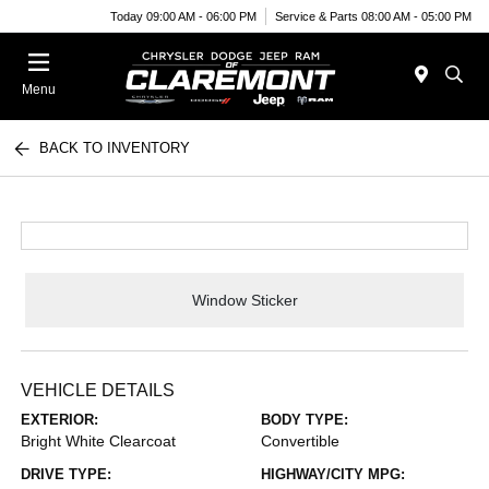
Today 09:00 AM - 06:00 PM
Service & Parts 08:00 AM - 05:00 PM
Menu
BACK TO INVENTORY
Window Sticker
VEHICLE DETAILS
EXTERIOR:
BODY TYPE:
Bright White Clearcoat
Convertible
DRIVE TYPE:
HIGHWAY/CITY MPG: