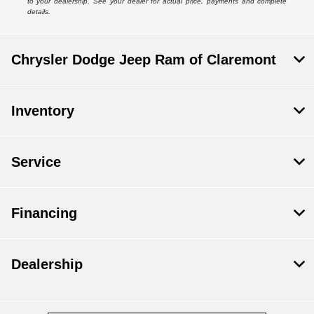
to your dealership. See your dealer for actual price, payments and complete
details.
Chrysler Dodge Jeep Ram of Claremont
Inventory
Service
Financing
Dealership