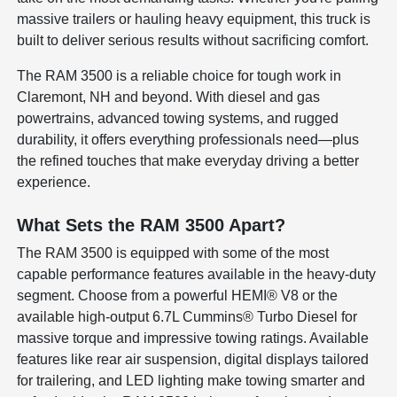
massive trailers or hauling heavy equipment, this truck is
built to deliver serious results without sacrificing comfort.
The RAM 3500 is a reliable choice for tough work in
Claremont, NH and beyond. With diesel and gas
powertrains, advanced towing systems, and rugged
durability, it offers everything professionals need—plus
the refined touches that make everyday driving a better
experience.
What Sets the RAM 3500 Apart?
The RAM 3500 is equipped with some of the most
capable performance features available in the heavy-duty
segment. Choose from a powerful HEMI® V8 or the
available high-output 6.7L Cummins® Turbo Diesel for
massive torque and impressive towing ratings. Available
features like rear air suspension, digital displays tailored
for trailering, and LED lighting make towing smarter and