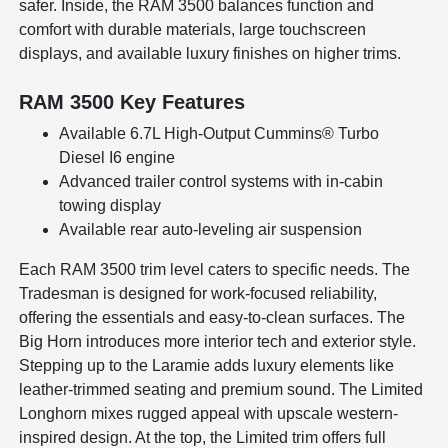
safer. Inside, the RAM 3500 balances function and
comfort with durable materials, large touchscreen
displays, and available luxury finishes on higher trims.
RAM 3500 Key Features
Available 6.7L High-Output Cummins® Turbo
Diesel I6 engine
Advanced trailer control systems with in-cabin
towing display
Available rear auto-leveling air suspension
Each RAM 3500 trim level caters to specific needs. The
Tradesman is designed for work-focused reliability,
offering the essentials and easy-to-clean surfaces. The
Big Horn introduces more interior tech and exterior style.
Stepping up to the Laramie adds luxury elements like
leather-trimmed seating and premium sound. The Limited
Longhorn mixes rugged appeal with upscale western-
inspired design. At the top, the Limited trim offers full