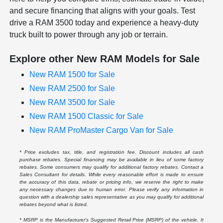
and secure financing that aligns with your goals. Test
drive a RAM 3500 today and experience a heavy-duty
truck built to power through any job or terrain.
Explore other New RAM Models for Sale
New RAM 1500 for Sale
New RAM 2500 for Sale
New RAM 3500 for Sale
New RAM 1500 Classic for Sale
New RAM ProMaster Cargo Van for Sale
* Price excludes tax, title, and registration fee. Discount includes all cash
purchase rebates. Special financing may be available in lieu of some factory
rebates. Some consumers may qualify for additional factory rebates. Contact a
Sales Consultant for details. While every reasonable effort is made to ensure
the accuracy of this data, rebate or pricing info, we reserve the right to make
any necessary changes due to human error. Please verify any information in
question with a dealership sales representative as you may qualify for additional
rebates beyond what is listed.
* MSRP is the Manufacturer's Suggested Retail Price (MSRP) of the vehicle. It