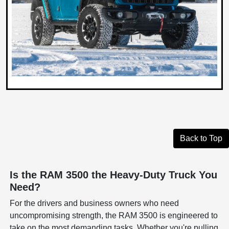
Back to Top
Is the RAM 3500 the Heavy-Duty Truck You
Need?
For the drivers and business owners who need
uncompromising strength, the RAM 3500 is engineered to
take on the most demanding tasks. Whether you're pulling