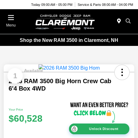
Today 09:00 AM - 05:00 PM
Service & Parts 08:00 AM - 04:00 PM
Menu
Shop the New RAM 3500 in Claremont, NH
Available
1
2026 RAM 3500 Big Horn Crew Cab
6'4 Box 4WD
Your Price
$60,528
Unlock Discount