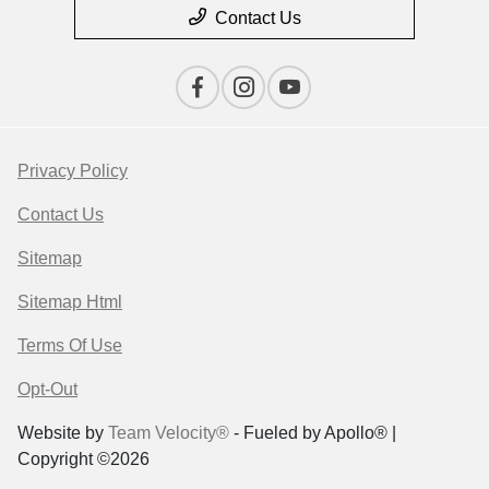
Contact Us
Privacy Policy
Contact Us
Sitemap
Sitemap Html
Terms Of Use
Opt-Out
Website by
Team Velocity®
- Fueled by Apollo® |
Copyright ©2026