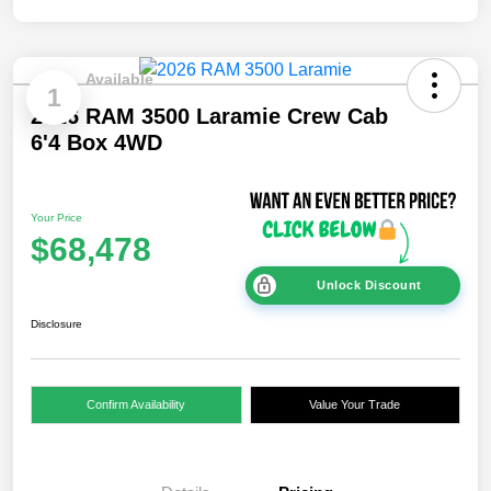
Available
1
2026 RAM 3500 Laramie Crew Cab
6'4 Box 4WD
Your Price
$68,478
Unlock Discount
Disclosure
Confirm Availability
Value Your Trade