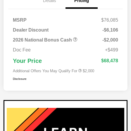
Details
Pricing
MSRP
$76,085
Dealer Discount
-$6,106
2026 National Bonus Cash
-$2,000
Doc Fee
+$499
Your Price
$68,478
Additional Offers You May Qualify For
$2,000
Disclosure