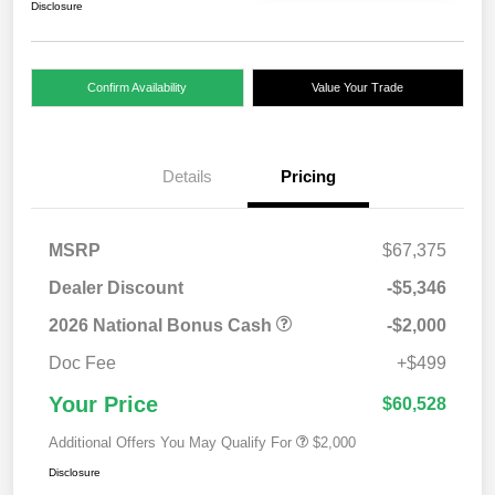
Disclosure
Confirm Availability
Value Your Trade
Details
Pricing
MSRP
$67,375
Dealer Discount
-$5,346
2026 National Bonus Cash
-$2,000
Doc Fee
+$499
Your Price
$60,528
Additional Offers You May Qualify For
$2,000
Disclosure