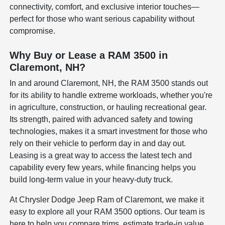
connectivity, comfort, and exclusive interior touches—
perfect for those who want serious capability without
compromise.
Why Buy or Lease a RAM 3500 in
Claremont, NH?
In and around Claremont, NH, the RAM 3500 stands out
for its ability to handle extreme workloads, whether you're
in agriculture, construction, or hauling recreational gear.
Its strength, paired with advanced safety and towing
technologies, makes it a smart investment for those who
rely on their vehicle to perform day in and day out.
Leasing is a great way to access the latest tech and
capability every few years, while financing helps you
build long-term value in your heavy-duty truck.
At Chrysler Dodge Jeep Ram of Claremont, we make it
easy to explore all your RAM 3500 options. Our team is
here to help you compare trims, estimate trade-in value,