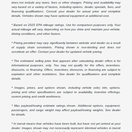
does not include any taxes, fees or other charges. Pricing and availability may
vary based on a variety of factors, including options, dealer, specials, fees, and
financing qualifications. Consult your dealer for actual price and complete
details. Vehicles shown may have optional equipment at additional cost.
* Based on 2025 EPA mileage ratings. Use for comparison purposes only. Your
actual mileage will vary, depending on how you drive and maintain your vehicle,
driving conditions, and other factors.
* Pricing provided may vary significantly between website and dealer as a result
of supply chain constraints. Pricing shown is non-binding and does not
constitute an offer. Contact your dealer for updated vehicle pricing.
* The estimated selling price that appears after calculating dealer offers is for
informational purposes, only. You may not qualify for the offers, incentives,
discounts, or financing. Offers, incentives, discounts, or financing are subject to
expiration and other restrictions. See dealer for qualifications and complete
details.
* Images, prices, and options shown, including vehicle color, trim, options,
pricing and other specifications are subject to availability, incentive offerings,
current pricing and credit worthiness.
* Max payload/towing estimate ratings shown. Additional options, equipment,
passengers, and cargo weight may affect payload/towing weights. See dealer
for details.
* In transit means that vehicles have been built, but have not yet arrived at your
dealer. Images shown may not necessarily represent identical vehicles in transit