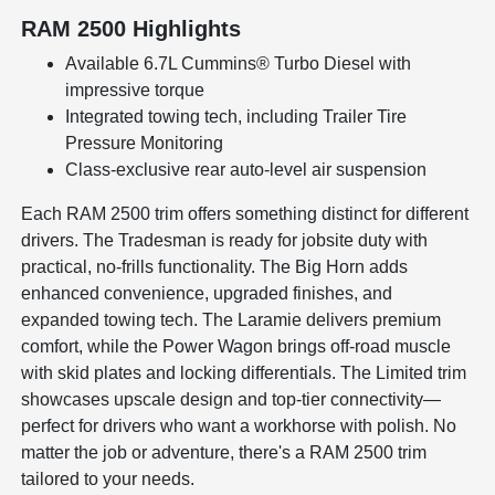
RAM 2500 Highlights
Available 6.7L Cummins® Turbo Diesel with
impressive torque
Integrated towing tech, including Trailer Tire
Pressure Monitoring
Class-exclusive rear auto-level air suspension
Each RAM 2500 trim offers something distinct for different
drivers. The Tradesman is ready for jobsite duty with
practical, no-frills functionality. The Big Horn adds
enhanced convenience, upgraded finishes, and
expanded towing tech. The Laramie delivers premium
comfort, while the Power Wagon brings off-road muscle
with skid plates and locking differentials. The Limited trim
showcases upscale design and top-tier connectivity—
perfect for drivers who want a workhorse with polish. No
matter the job or adventure, there's a RAM 2500 trim
tailored to your needs.