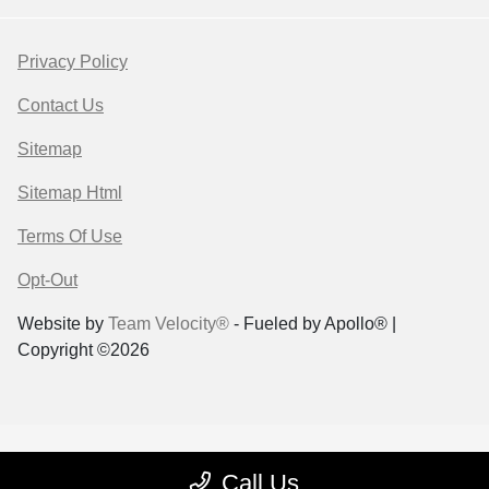
Privacy Policy
Contact Us
Sitemap
Sitemap Html
Terms Of Use
Opt-Out
Website by
Team Velocity®
- Fueled by Apollo® |
Copyright ©2026
Call Us