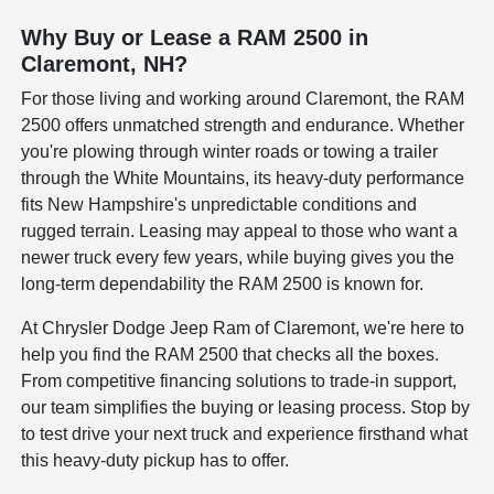
Why Buy or Lease a RAM 2500 in
Claremont, NH?
For those living and working around Claremont, the RAM
2500 offers unmatched strength and endurance. Whether
you're plowing through winter roads or towing a trailer
through the White Mountains, its heavy-duty performance
fits New Hampshire's unpredictable conditions and
rugged terrain. Leasing may appeal to those who want a
newer truck every few years, while buying gives you the
long-term dependability the RAM 2500 is known for.
At Chrysler Dodge Jeep Ram of Claremont, we're here to
help you find the RAM 2500 that checks all the boxes.
From competitive financing solutions to trade-in support,
our team simplifies the buying or leasing process. Stop by
to test drive your next truck and experience firsthand what
this heavy-duty pickup has to offer.