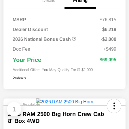
Details
Pricing
MSRP
$76,815
Dealer Discount
-$6,219
2026 National Bonus Cash
-$2,000
Doc Fee
+$499
Your Price
$69,095
Additional Offers You May Qualify For
$2,000
Disclosure
Available
1
2026 RAM 2500 Big Horn Crew Cab
8' Box 4WD