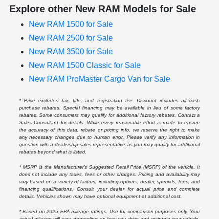
Explore other New RAM Models for Sale
New RAM 1500 for Sale
New RAM 2500 for Sale
New RAM 3500 for Sale
New RAM 1500 Classic for Sale
New RAM ProMaster Cargo Van for Sale
* Price excludes tax, title, and registration fee. Discount includes all cash
purchase rebates. Special financing may be available in lieu of some factory
rebates. Some consumers may qualify for additional factory rebates. Contact a
Sales Consultant for details. While every reasonable effort is made to ensure
the accuracy of this data, rebate or pricing info, we reserve the right to make
any necessary changes due to human error. Please verify any information in
question with a dealership sales representative as you may qualify for additional
rebates beyond what is listed.
* MSRP is the Manufacturer's Suggested Retail Price (MSRP) of the vehicle. It
does not include any taxes, fees or other charges. Pricing and availability may
vary based on a variety of factors, including options, dealer, specials, fees, and
financing qualifications. Consult your dealer for actual price and complete
details. Vehicles shown may have optional equipment at additional cost.
* Based on 2025 EPA mileage ratings. Use for comparison purposes only. Your
actual mileage will vary, depending on how you drive and maintain your vehicle,