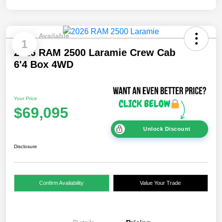
Available
1
2026 RAM 2500 Laramie Crew Cab
6'4 Box 4WD
Your Price
$69,095
Unlock Discount
Disclosure
Confirm Availability
Value Your Trade