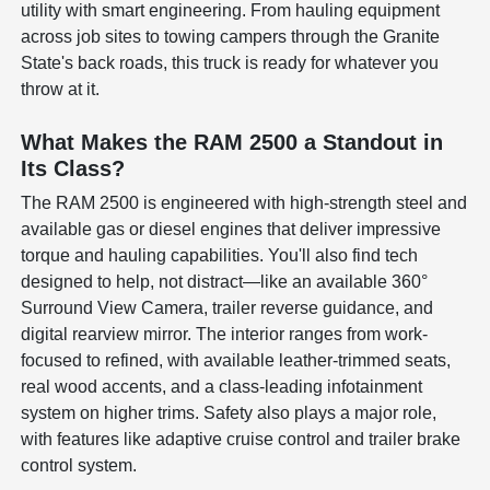
utility with smart engineering. From hauling equipment
across job sites to towing campers through the Granite
State's back roads, this truck is ready for whatever you
throw at it.
What Makes the RAM 2500 a Standout in
Its Class?
The RAM 2500 is engineered with high-strength steel and
available gas or diesel engines that deliver impressive
torque and hauling capabilities. You'll also find tech
designed to help, not distract—like an available 360°
Surround View Camera, trailer reverse guidance, and
digital rearview mirror. The interior ranges from work-
focused to refined, with available leather-trimmed seats,
real wood accents, and a class-leading infotainment
system on higher trims. Safety also plays a major role,
with features like adaptive cruise control and trailer brake
control system.