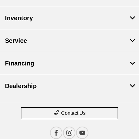
Inventory
Service
Financing
Dealership
Contact Us