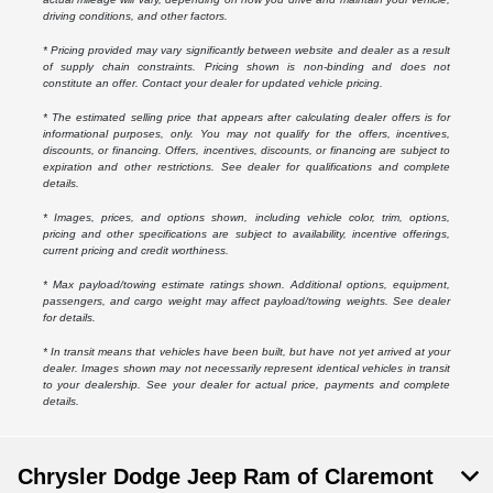
driving conditions, and other factors.
* Pricing provided may vary significantly between website and dealer as a result
of supply chain constraints. Pricing shown is non-binding and does not
constitute an offer. Contact your dealer for updated vehicle pricing.
* The estimated selling price that appears after calculating dealer offers is for
informational purposes, only. You may not qualify for the offers, incentives,
discounts, or financing. Offers, incentives, discounts, or financing are subject to
expiration and other restrictions. See dealer for qualifications and complete
details.
* Images, prices, and options shown, including vehicle color, trim, options,
pricing and other specifications are subject to availability, incentive offerings,
current pricing and credit worthiness.
* Max payload/towing estimate ratings shown. Additional options, equipment,
passengers, and cargo weight may affect payload/towing weights. See dealer
for details.
* In transit means that vehicles have been built, but have not yet arrived at your
dealer. Images shown may not necessarily represent identical vehicles in transit
to your dealership. See your dealer for actual price, payments and complete
details.
Chrysler Dodge Jeep Ram of Claremont