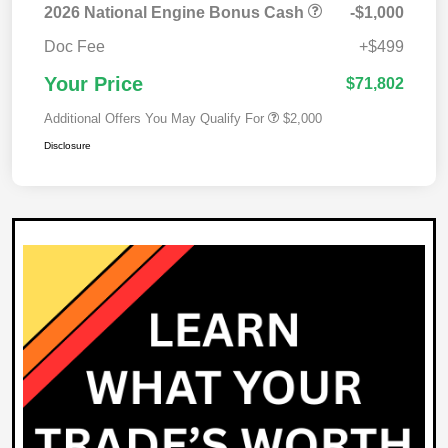
2026 National Engine Bonus Cash
-$1,000
Doc Fee
+$499
Your Price
$71,802
Additional Offers You May Qualify For
$2,000
Disclosure