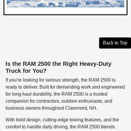
Back to Top
Is the RAM 2500 the Right Heavy-Duty
Truck for You?
If you're looking for serious strength, the RAM 2500 is
ready to deliver. Built for demanding work and engineered
for long-haul durability, the RAM 2500 is a trusted
companion for contractors, outdoor enthusiasts, and
business owners throughout Claremont, NH.
With bold design, cutting-edge towing features, and the
comfort to handle daily driving, the RAM 2500 blends