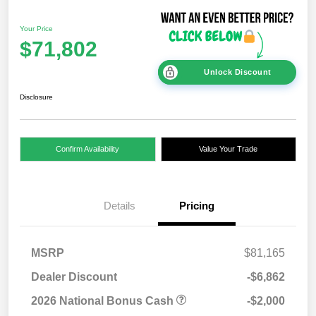
Your Price
$71,802
Unlock Discount
Disclosure
Confirm Availability
Value Your Trade
Details
Pricing
MSRP
$81,165
Dealer Discount
-$6,862
2026 National Bonus Cash
-$2,000