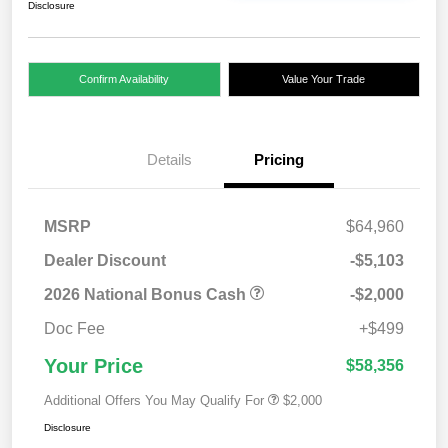
Disclosure
Confirm Availability
Value Your Trade
Details
Pricing
MSRP
$64,960
Dealer Discount
-$5,103
2026 National Bonus Cash
-$2,000
Doc Fee
+$499
Your Price
$58,356
Additional Offers You May Qualify For
$2,000
Disclosure