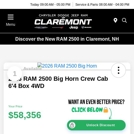
Today 09:00 AM - 05:00 PM
Service & Parts 08:00 AM - 04:00 PM
Menu
Discover the New RAM 2500 in Claremont, NH
Available
1
2026 RAM 2500 Big Horn Crew Cab
6'4 Box 4WD
Your Price
$58,356
Unlock Discount