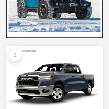
Available
1