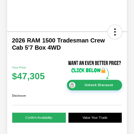
2026 RAM 1500 Tradesman Crew
Cab 5'7 Box 4WD
Your Price
$47,305
Unlock Discount
Disclosure
Confirm Availability
Value Your Trade