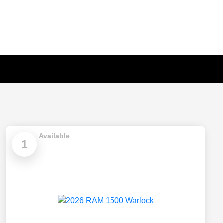
Available
1