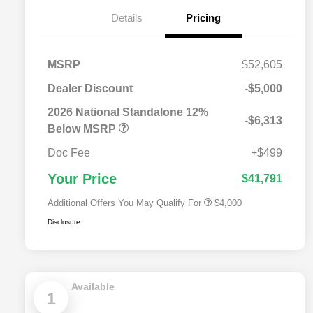
Details
Pricing
MSRP
$52,605
Dealer Discount
-$5,000
2026 National SFS Lease Loyalty
$2,000
Bonus Cash
2026 National Standalone 12%
-$6,313
Driveability / Automobility Program
$1,000
Below MSRP
2026 National 2026 Military Bonus
$500
Cash
Doc Fee
+$499
2026 National 2026 First
$500
Responder Bonus Cash
Your Price
$41,791
Additional Offers You May Qualify For
$4,000
Disclosure
Available
1