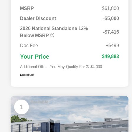
MSRP
$61,800
Dealer Discount
-$5,000
2026 National SFS Lease Loyalty
$2,000
Bonus Cash
2026 National Standalone 12%
-$7,416
Driveability / Automobility Program
$1,000
Below MSRP
2026 National 2026 Military Bonus
$500
Cash
Doc Fee
+$499
2026 National 2026 First
$500
Responder Bonus Cash
Your Price
$49,883
Additional Offers You May Qualify For
$4,000
Disclosure
Available
1