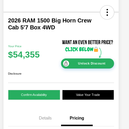
2026 RAM 1500 Big Horn Crew
Cab 5'7 Box 4WD
Your Price
$54,355
Unlock Discount
Disclosure
Confirm Availability
Value Your Trade
Details
Pricing