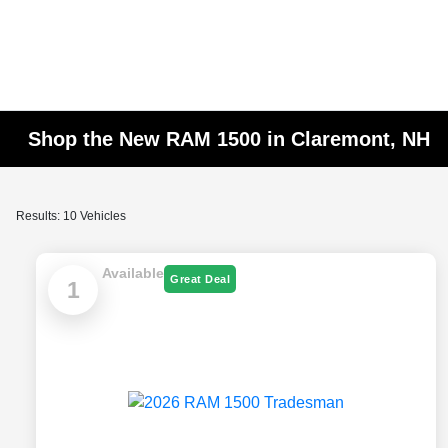
Shop the New RAM 1500 in Claremont, NH
Results: 10 Vehicles
Available
Great Deal
1