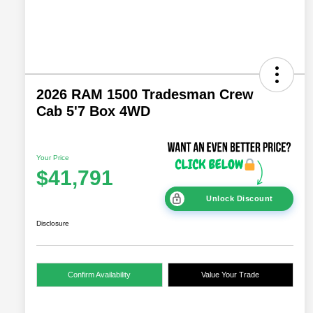
2026 RAM 1500 Tradesman Crew
Cab 5'7 Box 4WD
Your Price
$41,791
Unlock Discount
Disclosure
Confirm Availability
Value Your Trade