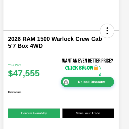
2026 RAM 1500 Warlock Crew Cab
5'7 Box 4WD
Your Price
$47,555
Unlock Discount
Disclosure
Confirm Availability
Value Your Trade