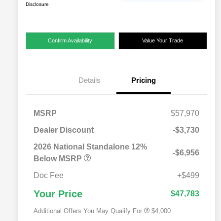
Disclosure
Confirm Availability
Value Your Trade
Details
Pricing
MSRP
$57,970
Dealer Discount
-$3,730
2026 National SFS Lease Loyalty
$2,000
Bonus Cash
2026 National Standalone 12%
-$6,956
Driveability / Automobility Program
$1,000
Below MSRP
2026 National 2026 Military Bonus
$500
Cash
Doc Fee
+$499
2026 National 2026 First
$500
Responder Bonus Cash
Your Price
$47,783
Additional Offers You May Qualify For
$4,000