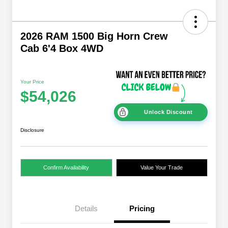
2026 RAM 1500 Big Horn Crew
Cab 6'4 Box 4WD
Your Price
$54,026
Unlock Discount
Disclosure
Confirm Availability
Value Your Trade
Details
Pricing