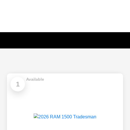
Available
1