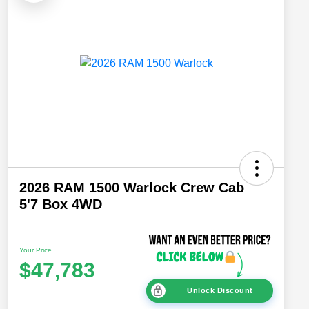
2026 RAM 1500 Warlock Crew Cab
5'7 Box 4WD
Your Price
$47,783
Unlock Discount