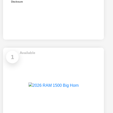
Disclosure
Available
1