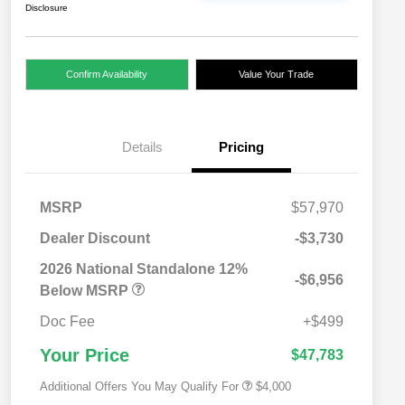
Disclosure
Confirm Availability
Value Your Trade
Details
Pricing
MSRP
$57,970
Dealer Discount
-$3,730
2026 National SFS Lease Loyalty
$2,000
Bonus Cash
2026 National Standalone 12%
-$6,956
Driveability / Automobility Program
$1,000
Below MSRP
2026 National 2026 Military Bonus
$500
Cash
Doc Fee
+$499
2026 National 2026 First
$500
Responder Bonus Cash
Your Price
$47,783
Additional Offers You May Qualify For
$4,000