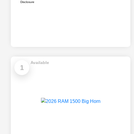
Disclosure
Available
1