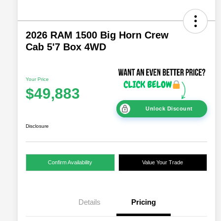
2026 RAM 1500 Big Horn Crew
Cab 5'7 Box 4WD
Your Price
$49,883
Unlock Discount
Disclosure
Confirm Availability
Value Your Trade
Details
Pricing