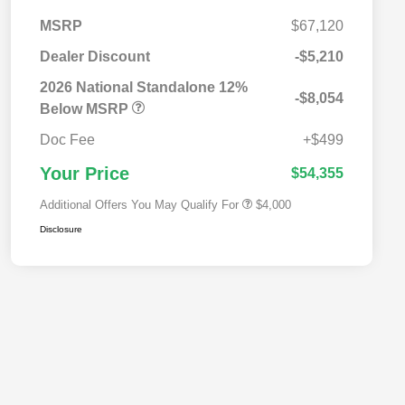
MSRP
$67,120
Dealer Discount
-$5,210
2026 National SFS Lease Loyalty
$2,000
Bonus Cash
2026 National Standalone 12%
-$8,054
Driveability / Automobility Program
$1,000
Below MSRP
2026 National 2026 Military Bonus
$500
Cash
Doc Fee
+$499
2026 National 2026 First
$500
Responder Bonus Cash
Your Price
$54,355
Additional Offers You May Qualify For
$4,000
Disclosure