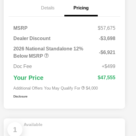
Details
Pricing
MSRP
$57,675
Dealer Discount
-$3,698
2026 National SFS Lease Loyalty
$2,000
Bonus Cash
2026 National Standalone 12%
-$6,921
Driveability / Automobility Program
$1,000
Below MSRP
2026 National 2026 Military Bonus
$500
Cash
Doc Fee
+$499
2026 National 2026 First
$500
Responder Bonus Cash
Your Price
$47,555
Additional Offers You May Qualify For
$4,000
Disclosure
Available
1