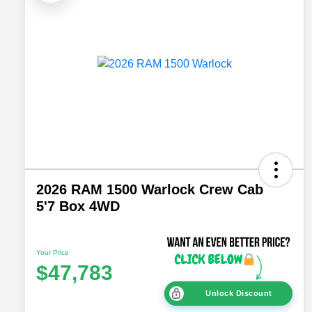
2026 RAM 1500 Warlock Crew Cab
5'7 Box 4WD
Your Price
$47,783
Unlock Discount