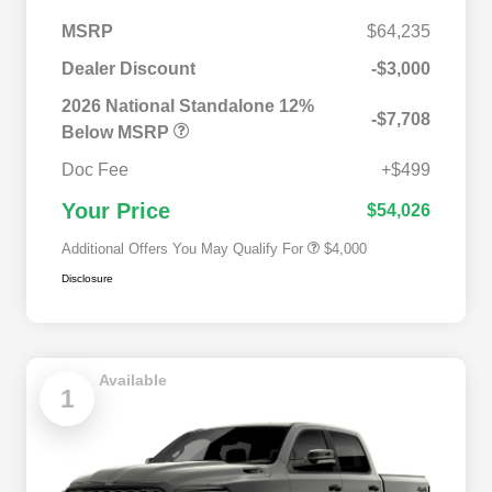
MSRP
$64,235
Dealer Discount
-$3,000
2026 National SFS Lease Loyalty
$2,000
Bonus Cash
2026 National Standalone 12%
-$7,708
Driveability / Automobility Program
$1,000
Below MSRP
2026 National 2026 Military Bonus
$500
Cash
Doc Fee
+$499
2026 National 2026 First
$500
Responder Bonus Cash
Your Price
$54,026
Additional Offers You May Qualify For
$4,000
Disclosure
Available
1