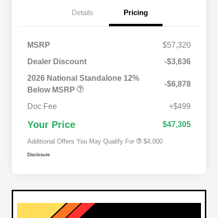
Details
Pricing
MSRP
$57,320
Dealer Discount
-$3,636
2026 National SFS Lease Loyalty
$2,000
Bonus Cash
2026 National Standalone 12%
-$6,878
Driveability / Automobility Program
$1,000
Below MSRP
2026 National 2026 Military Bonus
$500
Cash
Doc Fee
+$499
2026 National 2026 First
$500
Responder Bonus Cash
Your Price
$47,305
Additional Offers You May Qualify For
$4,000
Disclosure