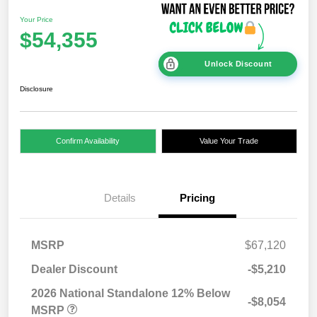
Your Price
$54,355
Unlock Discount
Disclosure
Confirm Availability
Value Your Trade
Details
Pricing
MSRP
$67,120
Dealer Discount
-$5,210
2026 National Standalone 12% Below
-$8,054
MSRP