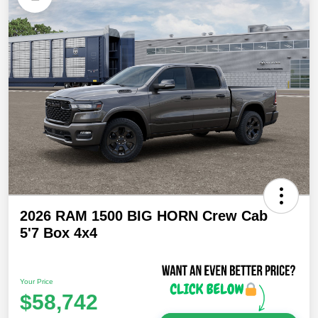
2026 RAM 1500 BIG HORN Crew Cab
5'7 Box 4x4
Your Price
$58,742