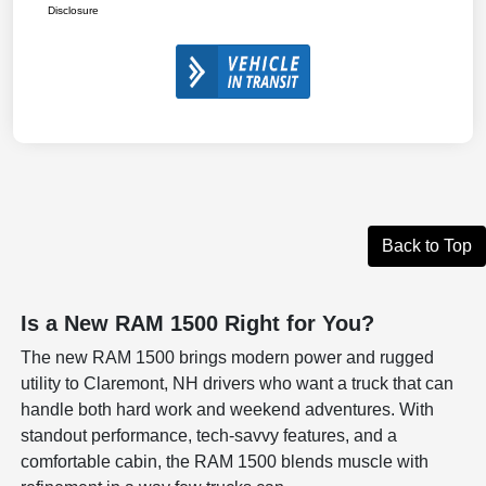
Disclosure
Back to Top
Is a New RAM 1500 Right for You?
The new RAM 1500 brings modern power and rugged
utility to Claremont, NH drivers who want a truck that can
handle both hard work and weekend adventures. With
standout performance, tech-savvy features, and a
comfortable cabin, the RAM 1500 blends muscle with