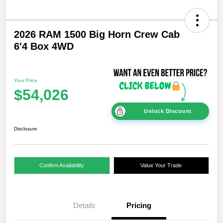
2026 RAM 1500 Big Horn Crew Cab
6'4 Box 4WD
Your Price
$54,026
Unlock Discount
Disclosure
Confirm Availability
Value Your Trade
Details
Pricing