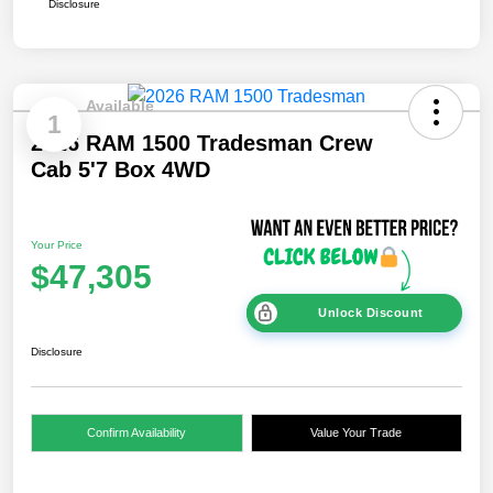
Disclosure
Available
1
2026 RAM 1500 Tradesman Crew
Cab 5'7 Box 4WD
Your Price
$47,305
Unlock Discount
Disclosure
Confirm Availability
Value Your Trade