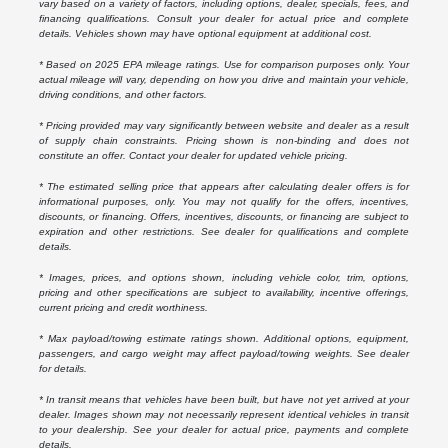
vary based on a variety of factors, including options, dealer, specials, fees, and
financing qualifications. Consult your dealer for actual price and complete
details. Vehicles shown may have optional equipment at additional cost.
* Based on 2025 EPA mileage ratings. Use for comparison purposes only. Your
actual mileage will vary, depending on how you drive and maintain your vehicle,
driving conditions, and other factors.
* Pricing provided may vary significantly between website and dealer as a result
of supply chain constraints. Pricing shown is non-binding and does not
constitute an offer. Contact your dealer for updated vehicle pricing.
* The estimated selling price that appears after calculating dealer offers is for
informational purposes, only. You may not qualify for the offers, incentives,
discounts, or financing. Offers, incentives, discounts, or financing are subject to
expiration and other restrictions. See dealer for qualifications and complete
details.
* Images, prices, and options shown, including vehicle color, trim, options,
pricing and other specifications are subject to availability, incentive offerings,
current pricing and credit worthiness.
* Max payload/towing estimate ratings shown. Additional options, equipment,
passengers, and cargo weight may affect payload/towing weights. See dealer
for details.
* In transit means that vehicles have been built, but have not yet arrived at your
dealer. Images shown may not necessarily represent identical vehicles in transit
to your dealership. See your dealer for actual price, payments and complete
details.