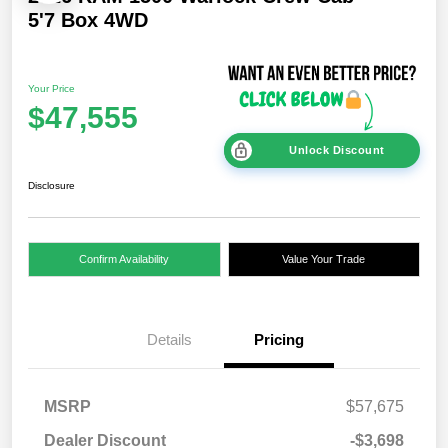
5'7 Box 4WD
Your Price
$47,555
Unlock Discount
Disclosure
Confirm Availability
Value Your Trade
Details
Pricing
MSRP
$57,675
Dealer Discount
-$3,698