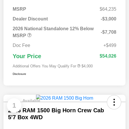
MSRP
$64,235
Dealer Discount
-$3,000
2026 National Standalone 12% Below
-$7,708
MSRP
Doc Fee
+$499
Your Price
$54,026
Additional Offers You May Qualify For
$4,000
Disclosure
Available
1
2026 RAM 1500 Big Horn Crew Cab
5'7 Box 4WD