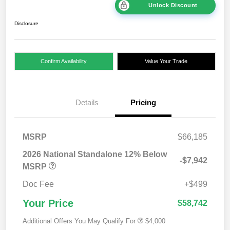
Unlock Discount
Disclosure
Confirm Availability
Value Your Trade
Details
Pricing
MSRP
$66,185
2026 National Standalone 12% Below
-$7,942
MSRP
Doc Fee
+$499
Your Price
$58,742
Additional Offers You May Qualify For
$4,000