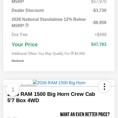
MSRP
$57,970
Dealer Discount
-$3,730
2026 National Standalone 12% Below
-$6,956
MSRP
Doc Fee
+$499
Your Price
$47,783
Additional Offers You May Qualify For
$4,000
Disclosure
Available
1
2026 RAM 1500 Big Horn Crew Cab
5'7 Box 4WD