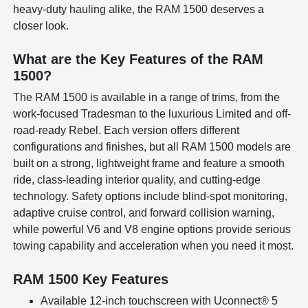
heavy-duty hauling alike, the RAM 1500 deserves a
closer look.
What are the Key Features of the RAM
1500?
The RAM 1500 is available in a range of trims, from the
work-focused Tradesman to the luxurious Limited and off-
road-ready Rebel. Each version offers different
configurations and finishes, but all RAM 1500 models are
built on a strong, lightweight frame and feature a smooth
ride, class-leading interior quality, and cutting-edge
technology. Safety options include blind-spot monitoring,
adaptive cruise control, and forward collision warning,
while powerful V6 and V8 engine options provide serious
towing capability and acceleration when you need it most.
RAM 1500 Key Features
Available 12-inch touchscreen with Uconnect® 5