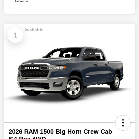
Disclosure
Available
1
2026 RAM 1500 Big Horn Crew Cab
6'4 Box 4WD