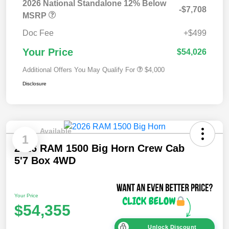
2026 National Standalone 12% Below
-$7,708
MSRP
Doc Fee
+$499
Your Price
$54,026
Additional Offers You May Qualify For
$4,000
Disclosure
Available
1
2026 RAM 1500 Big Horn Crew Cab
5'7 Box 4WD
Your Price
$54,355
Unlock Discount