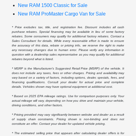
New RAM 1500 Classic for Sale
New RAM ProMaster Cargo Van for Sale
* Price excludes tax, title, and registration fee. Discount includes all cash
purchase rebates. Special financing may be available in lieu of some factory
rebates. Some consumers may qualify for additional factory rebates. Contact a
Sales Consultant for details. While every reasonable effort is made to ensure
the accuracy of this data, rebate or pricing info, we reserve the right to make
any necessary changes due to human error. Please verify any information in
question with a dealership sales representative as you may qualify for additional
rebates beyond what is listed.
* MSRP is the Manufacturer's Suggested Retail Price (MSRP) of the vehicle. It
does not include any taxes, fees or other charges. Pricing and availability may
vary based on a variety of factors, including options, dealer, specials, fees, and
financing qualifications. Consult your dealer for actual price and complete
details. Vehicles shown may have optional equipment at additional cost.
* Based on 2025 EPA mileage ratings. Use for comparison purposes only. Your
actual mileage will vary, depending on how you drive and maintain your vehicle,
driving conditions, and other factors.
* Pricing provided may vary significantly between website and dealer as a result
of supply chain constraints. Pricing shown is non-binding and does not
constitute an offer. Contact your dealer for updated vehicle pricing.
* The estimated selling price that appears after calculating dealer offers is for