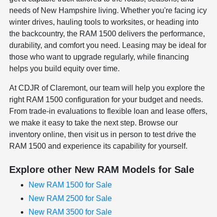
needs of New Hampshire living. Whether you're facing icy
winter drives, hauling tools to worksites, or heading into
the backcountry, the RAM 1500 delivers the performance,
durability, and comfort you need. Leasing may be ideal for
those who want to upgrade regularly, while financing
helps you build equity over time.
At CDJR of Claremont, our team will help you explore the
right RAM 1500 configuration for your budget and needs.
From trade-in evaluations to flexible loan and lease offers,
we make it easy to take the next step. Browse our
inventory online, then visit us in person to test drive the
RAM 1500 and experience its capability for yourself.
Explore other New RAM Models for Sale
New RAM 1500 for Sale
New RAM 2500 for Sale
New RAM 3500 for Sale