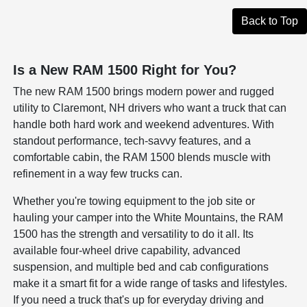
Back to Top
Is a New RAM 1500 Right for You?
The new RAM 1500 brings modern power and rugged
utility to Claremont, NH drivers who want a truck that can
handle both hard work and weekend adventures. With
standout performance, tech-savvy features, and a
comfortable cabin, the RAM 1500 blends muscle with
refinement in a way few trucks can.
Whether you're towing equipment to the job site or
hauling your camper into the White Mountains, the RAM
1500 has the strength and versatility to do it all. Its
available four-wheel drive capability, advanced
suspension, and multiple bed and cab configurations
make it a smart fit for a wide range of tasks and lifestyles.
If you need a truck that's up for everyday driving and