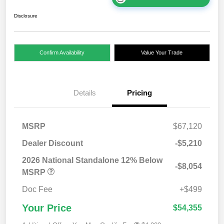
Disclosure
Confirm Availability
Value Your Trade
Details
Pricing
MSRP
$67,120
Dealer Discount
-$5,210
2026 National Standalone 12% Below
-$8,054
MSRP
Doc Fee
+$499
Your Price
$54,355