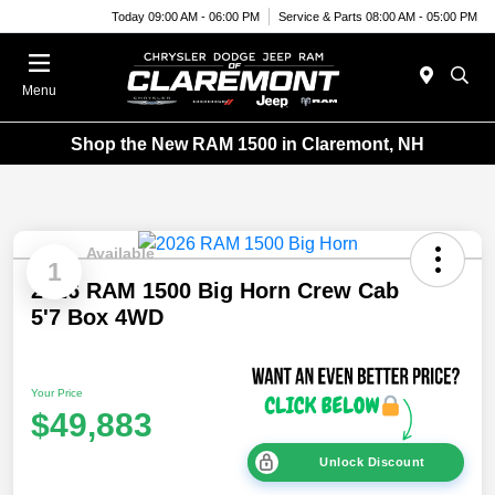
Today 09:00 AM - 06:00 PM
Service & Parts 08:00 AM - 05:00 PM
Menu
Shop the New RAM 1500 in Claremont, NH
Available
1
2026 RAM 1500 Big Horn Crew Cab
5'7 Box 4WD
Your Price
$49,883
Unlock Discount