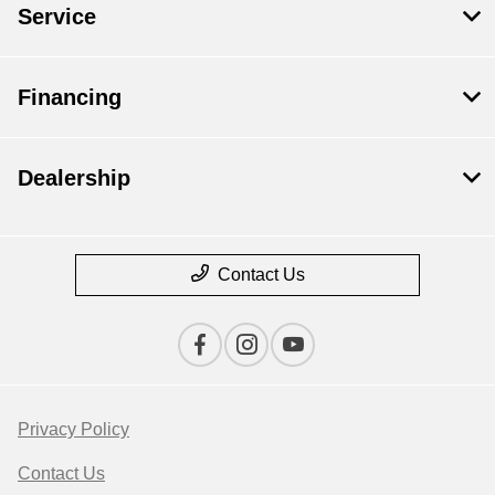
Service
Financing
Dealership
Contact Us
Privacy Policy
Contact Us