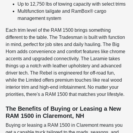
Up to 12,750 lbs of towing capacity with select trims
Multifunction tailgate and RamBox® cargo
management system
Each trim level of the RAM 1500 brings something
different to the table. The Tradesman is built with function
in mind, perfect for job sites and daily hauling. The Big
Horn adds convenience and comfort features like chrome
accents and upgraded connectivity. The Laramie takes
things up a notch with leather upholstery and advanced
driver tech. The Rebel is engineered for off-road fun,
while the Limited offers premium touches like real wood
interior trim and high-end infotainment. No matter your
priorities, there's a RAM 1500 that matches your lifestyle.
The Benefits of Buying or Leasing a New
RAM 1500 in Claremont, NH
Buying or leasing a RAM 1500 in Claremont means you
get a capable truck tailored to the roads, seasons, and