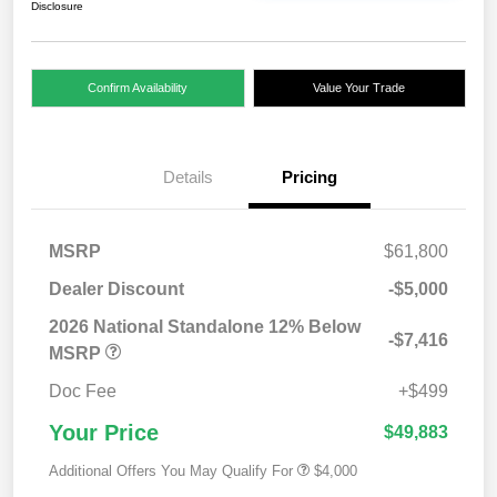
Disclosure
Confirm Availability
Value Your Trade
Details
Pricing
MSRP
$61,800
Dealer Discount
-$5,000
2026 National Standalone 12% Below
-$7,416
MSRP
Doc Fee
+$499
Your Price
$49,883
Additional Offers You May Qualify For
$4,000