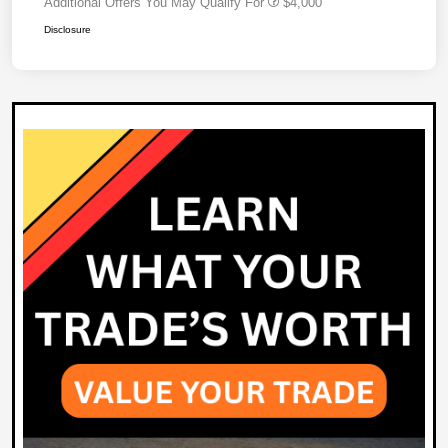
Additional Offers You May Qualify For
$4,000
Disclosure