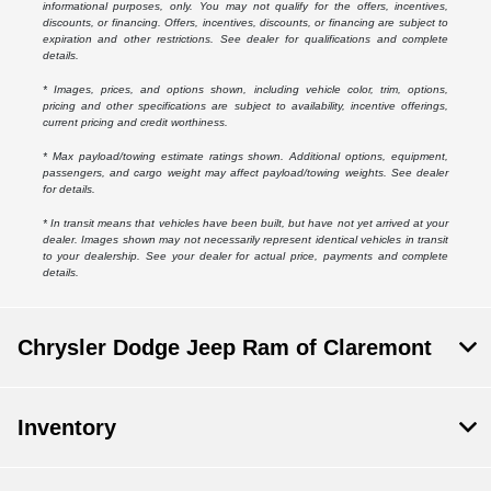
informational purposes, only. You may not qualify for the offers, incentives,
discounts, or financing. Offers, incentives, discounts, or financing are subject to
expiration and other restrictions. See dealer for qualifications and complete
details.
* Images, prices, and options shown, including vehicle color, trim, options,
pricing and other specifications are subject to availability, incentive offerings,
current pricing and credit worthiness.
* Max payload/towing estimate ratings shown. Additional options, equipment,
passengers, and cargo weight may affect payload/towing weights. See dealer
for details.
* In transit means that vehicles have been built, but have not yet arrived at your
dealer. Images shown may not necessarily represent identical vehicles in transit
to your dealership. See your dealer for actual price, payments and complete
details.
Chrysler Dodge Jeep Ram of Claremont
Inventory