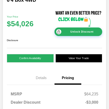
Your Price
$54,026
Unlock Discount
Disclosure
Confirm Availability
Value Your Trade
Details
Pricing
MSRP
$64,235
Dealer Discount
-$3,000