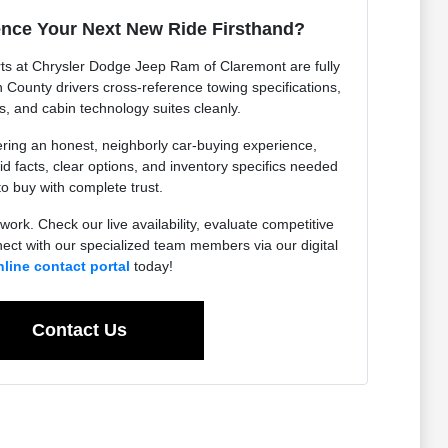
ence Your Next New Ride Firsthand?
ts at Chrysler Dodge Jeep Ram of Claremont are fully
n County drivers cross-reference towing specifications,
, and cabin technology suites cleanly.
ering an honest, neighborly car-buying experience,
lid facts, clear options, and inventory specifics needed
to buy with complete trust.
work. Check our live availability, evaluate competitive
ect with our specialized team members via our digital
nline contact portal
today!
Contact Us