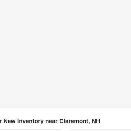
r New Inventory near Claremont, NH