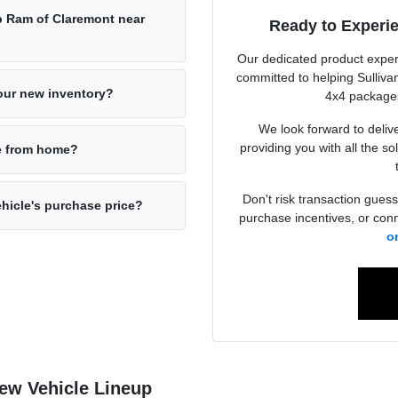
p Ram of Claremont near
Ready to Experi
Our dedicated product exper
committed to helping Sulliva
your new inventory?
4x4 packages
We look forward to deliv
providing you with all the so
ne from home?
Don't risk transaction guess
ehicle's purchase price?
purchase incentives, or conn
o
New Vehicle Lineup