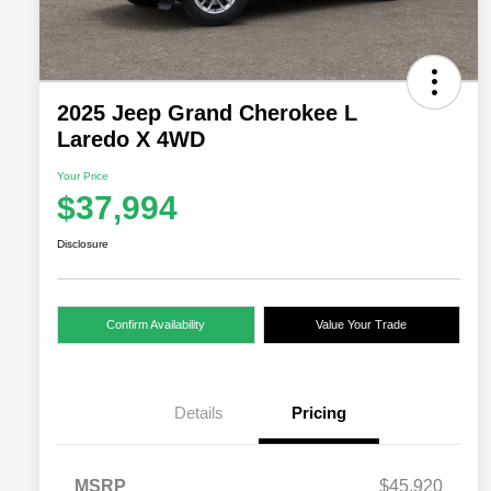
2025 Jeep Grand Cherokee L
Laredo X 4WD
Your Price
$37,994
Disclosure
Confirm Availability
Value Your Trade
Details
Pricing
MSRP
$45,920