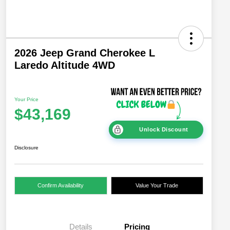
2026 Jeep Grand Cherokee L
Laredo Altitude 4WD
Your Price
$43,169
Unlock Discount
Disclosure
Confirm Availability
Value Your Trade
Details
Pricing