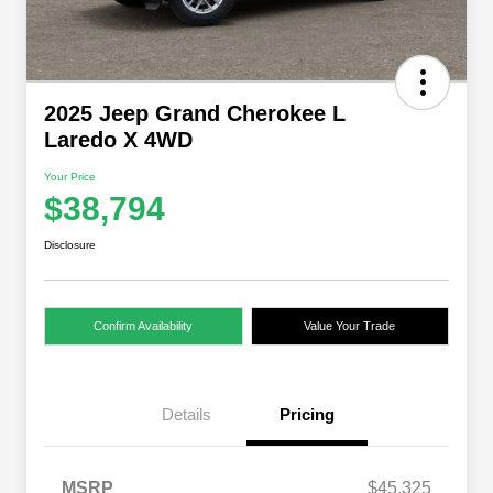
2025 Jeep Grand Cherokee L
Laredo X 4WD
Your Price
$38,794
Disclosure
Confirm Availability
Value Your Trade
Details
Pricing
MSRP
$45,325