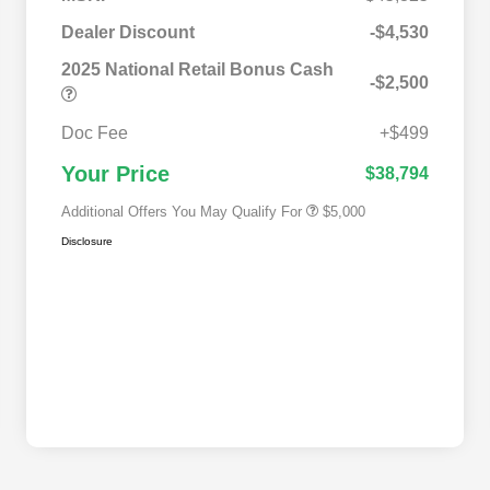
2025 National SFS Lease Loyalty
$2,000
Bonus Cash
Dealer Discount
-$4,530
Driveability / Automobility Program
$1,000
2025 National Retail Bonus Cash
2025 National Stellantis Loyalty
$1,000
-$2,500
Bonus Cash
2025 National 2025 Military Bonus
$500
Cash
Doc Fee
+$499
2025 National 2025 First
$500
Responder Bonus Cash
Your Price
$38,794
Additional Offers You May Qualify For
$5,000
Disclosure