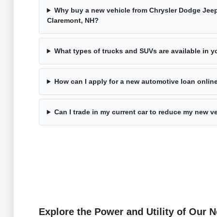
Why buy a new vehicle from Chrysler Dodge Jee
Claremont, NH?
What types of trucks and SUVs are available in 
How can I apply for a new automotive loan onli
Can I trade in my current car to reduce my new v
Explore the Power and Utility of Our 