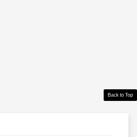
Back to Top