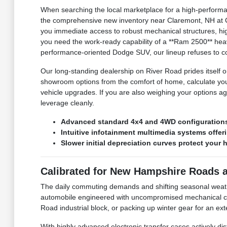
When searching the local marketplace for a high-performan
the comprehensive new inventory near Claremont, NH at C
you immediate access to robust mechanical structures, hig
you need the work-ready capability of a **Ram 2500** heav
performance-oriented Dodge SUV, our lineup refuses to co
Our long-standing dealership on River Road prides itself on
showroom options from the comfort of home, calculate you
vehicle upgrades. If you are also weighing your options ag
leverage cleanly.
Advanced standard 4x4 and 4WD configurations 
Intuitive infotainment multimedia systems offe
Slower initial depreciation curves protect your 
Calibrated for New Hampshire Roads 
The daily commuting demands and shifting seasonal weat
automobile engineered with uncompromised mechanical com
Road industrial block, or packing up winter gear for an e
With highly advanced electronic transfer cases actively di