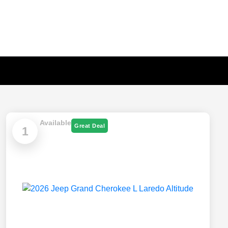
Available
Great Deal
1