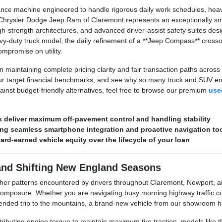
ce machine engineered to handle rigorous daily work schedules, heavy t
hrysler Dodge Jeep Ram of Claremont represents an exceptionally smar
h-strength architectures, and advanced driver-assist safety suites de
y-duty truck model, the daily refinement of a **Jeep Compass** crossov
mpromise on utility.
 maintaining complete pricing clarity and fair transaction paths across 
r target financial benchmarks, and see why so many truck and SUV enth
ainst budget-friendly alternatives, feel free to browse our premium
used
deliver maximum off-pavement control and handling stability
ring seamless smartphone integration and proactive navigation to
hard-earned vehicle equity over the lifecycle of your loan
and Shifting New England Seasons
her patterns encountered by drivers throughout Claremont, Newport, 
posure. Whether you are navigating busy morning highway traffic corr
xtended trip to the mountains, a brand-new vehicle from our showroom ha
stributing engine torque to maintain maximum tire traction, models like