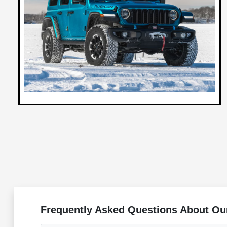
Frequently Asked Questions About Ou