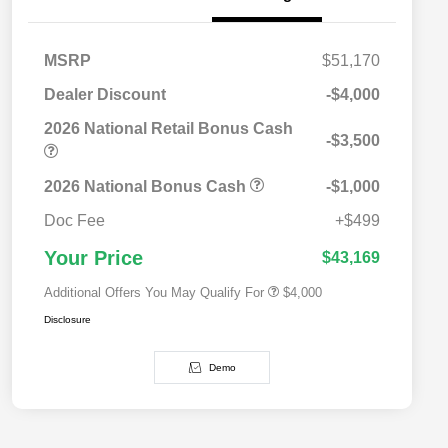
MSRP
$51,170
Dealer Discount
-$4,000
2026 National Retail Bonus Cash
-$3,500
2026 National SFS Lease Loyalty
$2,000
Bonus Cash
Driveability / Automobility Program
$1,000
2026 National Bonus Cash
-$1,000
2026 National 2026 Military Bonus
$500
Cash
Doc Fee
+$499
2026 National 2026 First
$500
Responder Bonus Cash
Your Price
$43,169
Additional Offers You May Qualify For
$4,000
Disclosure
Demo