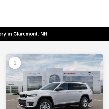
ory in Claremont, NH
Available
1