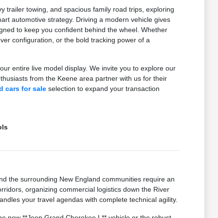
railer towing, and spacious family road trips, exploring
t automotive strategy. Driving a modern vehicle gives
signed to keep you confident behind the wheel. Whether
er configuration, or the bold tracking power of a
our entire live model display. We invite you to explore our
usiasts from the Keene area partner with us for their
 cars for sale
selection to expand your transaction
ols
and the surrounding New England communities require an
idors, organizing commercial logistics down the River
ndles your travel agendas with complete technical agility.
 the new **Jeep Grand Cherokee L** vehicle or the robust