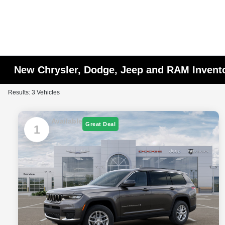
New Chrysler, Dodge, Jeep and RAM Invent
Results: 3 Vehicles
Available
Great Deal
1