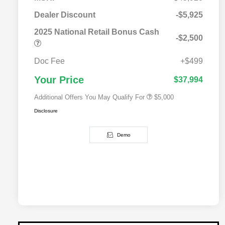
2025 National SFS Lease Loyalty
$2,000
Bonus Cash
Dealer Discount
-$5,925
Driveability / Automobility Program
$1,000
2025 National Retail Bonus Cash
2025 National Stellantis Loyalty
$1,000
-$2,500
Bonus Cash
2025 National 2025 Military Bonus
$500
Cash
Doc Fee
+$499
2025 National 2025 First
$500
Responder Bonus Cash
Your Price
$37,994
Additional Offers You May Qualify For
$5,000
Disclosure
Demo