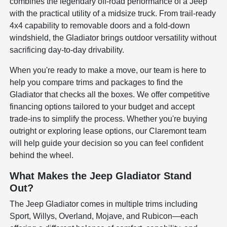
combines the legendary off-road performance of a Jeep
with the practical utility of a midsize truck. From trail-ready
4x4 capability to removable doors and a fold-down
windshield, the Gladiator brings outdoor versatility without
sacrificing day-to-day drivability.
When you're ready to make a move, our team is here to
help you compare trims and packages to find the
Gladiator that checks all the boxes. We offer competitive
financing options tailored to your budget and accept
trade-ins to simplify the process. Whether you're buying
outright or exploring lease options, our Claremont team
will help guide your decision so you can feel confident
behind the wheel.
What Makes the Jeep Gladiator Stand
Out?
The Jeep Gladiator comes in multiple trims including
Sport, Willys, Overland, Mojave, and Rubicon—each