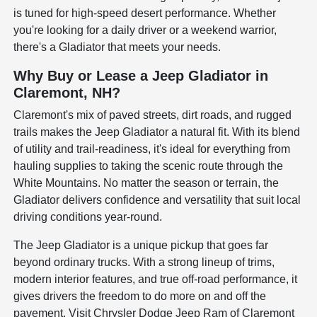
is tuned for high-speed desert performance. Whether
you're looking for a daily driver or a weekend warrior,
there's a Gladiator that meets your needs.
Why Buy or Lease a Jeep Gladiator in
Claremont, NH?
Claremont's mix of paved streets, dirt roads, and rugged
trails makes the Jeep Gladiator a natural fit. With its blend
of utility and trail-readiness, it's ideal for everything from
hauling supplies to taking the scenic route through the
White Mountains. No matter the season or terrain, the
Gladiator delivers confidence and versatility that suit local
driving conditions year-round.
The Jeep Gladiator is a unique pickup that goes far
beyond ordinary trucks. With a strong lineup of trims,
modern interior features, and true off-road performance, it
gives drivers the freedom to do more on and off the
pavement. Visit Chrysler Dodge Jeep Ram of Claremont