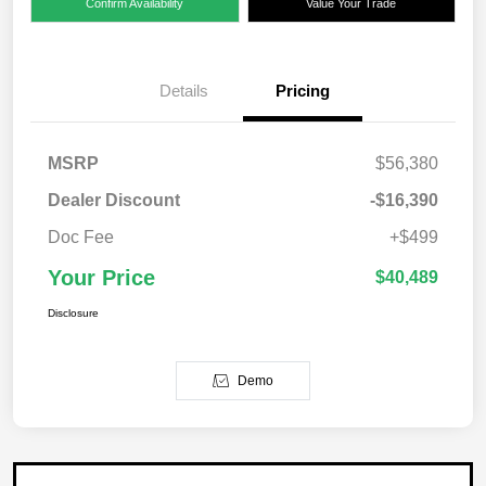
Confirm Availability
Value Your Trade
Details
Pricing
MSRP
$56,380
Dealer Discount
-$16,390
Doc Fee
+$499
Your Price
$40,489
Disclosure
Demo