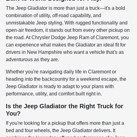
The Jeep Gladiator is more than just a truck—it's a bold
combination of utility, off-road capability, and
unmistakable Jeep styling. With rugged functionality and
open-air freedom, it stands out from every other pickup on
the road. At Chrysler Dodge Jeep Ram of Claremont, you
can experience what makes the Gladiator an ideal fit for
drivers in New Hampshire who want a vehicle that's as
adventurous as they are.
Whether you're navigating daily life in Claremont or
heading into the backcountry for a weekend escape, the
Jeep Gladiator is ready to adapt to your plans with
performance, utility, and comfort built right in.
Is the Jeep Gladiator the Right Truck for
You?
If you're looking for a pickup that offers more than just a
bed and four wheels, the Jeep Gladiator delivers. It