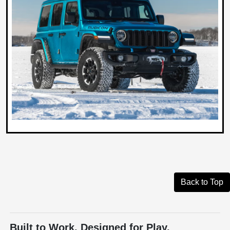
Back to Top
Built to Work. Designed for Play.