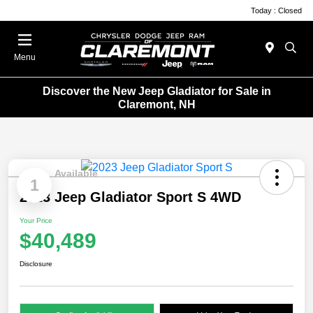
Today : Closed
Menu
Discover the New Jeep Gladiator for Sale in
Claremont, NH
Available
1
2023 Jeep Gladiator Sport S 4WD
Your Price
$40,489
Disclosure