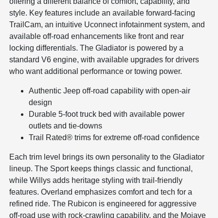
offering a different balance of comfort, capability, and
style. Key features include an available forward-facing
TrailCam, an intuitive Uconnect infotainment system, and
available off-road enhancements like front and rear
locking differentials. The Gladiator is powered by a
standard V6 engine, with available upgrades for drivers
who want additional performance or towing power.
Authentic Jeep off-road capability with open-air
design
Durable 5-foot truck bed with available power
outlets and tie-downs
Trail Rated® trims for extreme off-road confidence
Each trim level brings its own personality to the Gladiator
lineup. The Sport keeps things classic and functional,
while Willys adds heritage styling with trail-friendly
features. Overland emphasizes comfort and tech for a
refined ride. The Rubicon is engineered for aggressive
off-road use with rock-crawling capability, and the Mojave