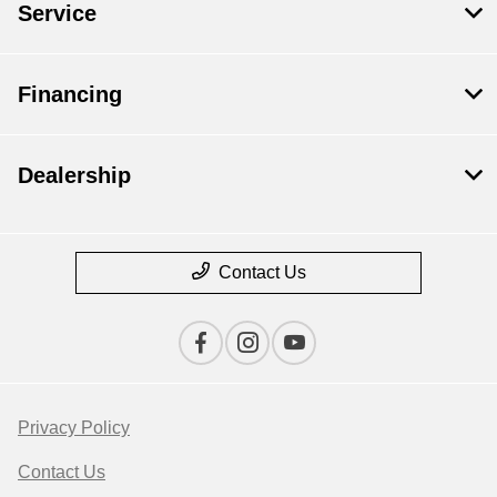
Service
Financing
Dealership
Contact Us
Privacy Policy
Contact Us