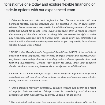
to test drive one today and explore flexible financing or
trade-in options with our experienced team.
* Price excludes tax, title, and registration fee. Discount includes all cash
purchase rebates. Special financing may be available in lieu of some factory
rebates. Some consumers may qualify for additional factory rebates. Contact a
Sales Consultant for details. While every reasonable effort is made to ensure
the accuracy of this data, rebate or pricing info, we reserve the right to make
any necessary changes due to human error. Please verify any information in
question with a dealership sales representative as you may qualify for additional
rebates beyond what is listed.
* MSRP is the Manufacturer's Suggested Retail Price (MSRP) of the vehicle. It
does not include any taxes, fees or other charges. Pricing and availability may
vary based on a variety of factors, including options, dealer, specials, fees, and
financing qualifications. Consult your dealer for actual price and complete
details. Vehicles shown may have optional equipment at additional cost.
* Based on 2025 EPA mileage ratings. Use for comparison purposes only. Your
actual mileage will vary, depending on how you drive and maintain your vehicle,
driving conditions, and other factors.
* Pricing provided may vary significantly between website and dealer as a result
of supply chain constraints. Pricing shown is non-binding and does not
constitute an offer. Contact your dealer for updated vehicle pricing.
* The estimated selling price that appears after calculating dealer offers is for