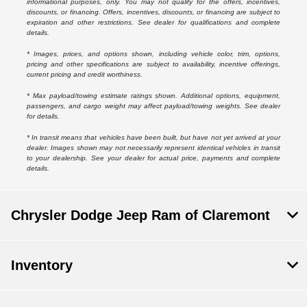
informational purposes, only. You may not qualify for the offers, incentives,
discounts, or financing. Offers, incentives, discounts, or financing are subject to
expiration and other restrictions. See dealer for qualifications and complete
details.
* Images, prices, and options shown, including vehicle color, trim, options,
pricing and other specifications are subject to availability, incentive offerings,
current pricing and credit worthiness.
* Max payload/towing estimate ratings shown. Additional options, equipment,
passengers, and cargo weight may affect payload/towing weights. See dealer
for details.
* In transit means that vehicles have been built, but have not yet arrived at your
dealer. Images shown may not necessarily represent identical vehicles in transit
to your dealership. See your dealer for actual price, payments and complete
details.
Chrysler Dodge Jeep Ram of Claremont
Inventory