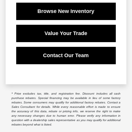
Browse New Inventory
Value Your Trade
Contact Our Team
* Price excludes tax, title, and registration fee. Discount includes all cash
purchase rebates. Special financing may be available in lieu of some factory
rebates. Some consumers may qualify for additional factory rebates. Contact a
Sales Consultant for details. While every reasonable effort is made to ensure
the accuracy of this data, rebate or pricing info, we reserve the right to make
any necessary changes due to human error. Please verify any information in
question with a dealership sales representative as you may qualify for additional
rebates beyond what is listed.