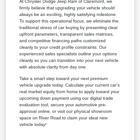
At Chrysler Dodge Jeep Ram of Claremont, we
firmly believe that upgrading your vehicle should
always be an exciting, highly satisfying milestone.
To support this operational focus, we eliminate the
traditional stress of car buying by presenting clear
upfront parameters, transparent sales matrices,
and competitive financing paths customized
cleanly to your credit profile constraints. Our
experienced sales specialists outline your options
cleanly so you can transition into your next vehicle
with absolute clarity from day one.
Take a smart step toward your next premium
vehicle upgrade today. Calculate your current car's
real market equity from home to apply toward your
upcoming down payment using our digital trade
evaluation tool, secure your automotive pre-
approval online, or visit our physical showroom
space on River Road to claim your ideal new
vehicle today!