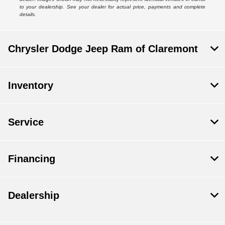
to your dealership. See your dealer for actual price, payments and complete
details.
Chrysler Dodge Jeep Ram of Claremont
Inventory
Service
Financing
Dealership