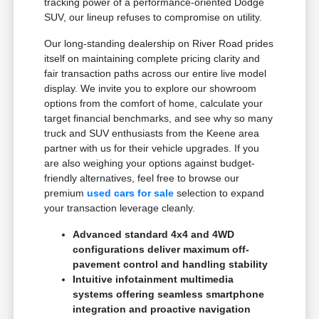
tracking power of a performance-oriented Dodge
SUV, our lineup refuses to compromise on utility.
Our long-standing dealership on River Road prides
itself on maintaining complete pricing clarity and
fair transaction paths across our entire live model
display. We invite you to explore our showroom
options from the comfort of home, calculate your
target financial benchmarks, and see why so many
truck and SUV enthusiasts from the Keene area
partner with us for their vehicle upgrades. If you
are also weighing your options against budget-
friendly alternatives, feel free to browse our
premium
used cars for sale
selection to expand
your transaction leverage cleanly.
Advanced standard 4x4 and 4WD
configurations deliver maximum off-
pavement control and handling stability
Intuitive infotainment multimedia
systems offering seamless smartphone
integration and proactive navigation