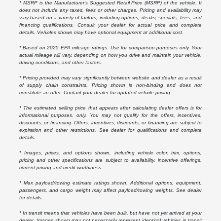
* MSRP is the Manufacturer's Suggested Retail Price (MSRP) of the vehicle. It
does not include any taxes, fees or other charges. Pricing and availability may
vary based on a variety of factors, including options, dealer, specials, fees, and
financing qualifications. Consult your dealer for actual price and complete
details. Vehicles shown may have optional equipment at additional cost.
* Based on 2025 EPA mileage ratings. Use for comparison purposes only. Your
actual mileage will vary, depending on how you drive and maintain your vehicle,
driving conditions, and other factors.
* Pricing provided may vary significantly between website and dealer as a result
of supply chain constraints. Pricing shown is non-binding and does not
constitute an offer. Contact your dealer for updated vehicle pricing.
* The estimated selling price that appears after calculating dealer offers is for
informational purposes, only. You may not qualify for the offers, incentives,
discounts, or financing. Offers, incentives, discounts, or financing are subject to
expiration and other restrictions. See dealer for qualifications and complete
details.
* Images, prices, and options shown, including vehicle color, trim, options,
pricing and other specifications are subject to availability, incentive offerings,
current pricing and credit worthiness.
* Max payload/towing estimate ratings shown. Additional options, equipment,
passengers, and cargo weight may affect payload/towing weights. See dealer
for details.
* In transit means that vehicles have been built, but have not yet arrived at your
dealer. Images shown may not necessarily represent identical vehicles in transit