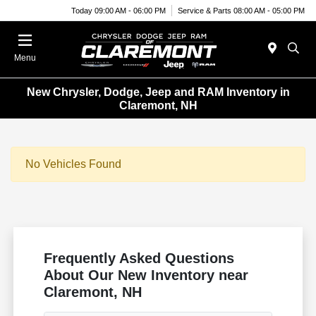
Today 09:00 AM - 06:00 PM
Service & Parts 08:00 AM - 05:00 PM
Menu
New Chrysler, Dodge, Jeep and RAM Inventory in
Claremont, NH
No Vehicles Found
Frequently Asked Questions
About Our New Inventory near
Claremont, NH