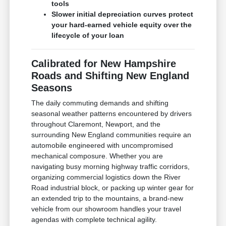
tools
Slower initial depreciation curves protect
your hard-earned vehicle equity over the
lifecycle of your loan
Calibrated for New Hampshire
Roads and Shifting New England
Seasons
The daily commuting demands and shifting
seasonal weather patterns encountered by drivers
throughout Claremont, Newport, and the
surrounding New England communities require an
automobile engineered with uncompromised
mechanical composure. Whether you are
navigating busy morning highway traffic corridors,
organizing commercial logistics down the River
Road industrial block, or packing up winter gear for
an extended trip to the mountains, a brand-new
vehicle from our showroom handles your travel
agendas with complete technical agility.