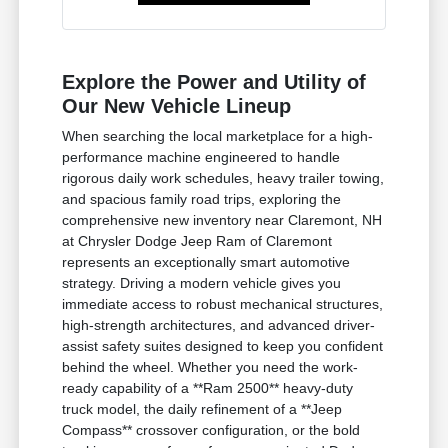
Explore the Power and Utility of
Our New Vehicle Lineup
When searching the local marketplace for a high-
performance machine engineered to handle
rigorous daily work schedules, heavy trailer towing,
and spacious family road trips, exploring the
comprehensive new inventory near Claremont, NH
at Chrysler Dodge Jeep Ram of Claremont
represents an exceptionally smart automotive
strategy. Driving a modern vehicle gives you
immediate access to robust mechanical structures,
high-strength architectures, and advanced driver-
assist safety suites designed to keep you confident
behind the wheel. Whether you need the work-
ready capability of a **Ram 2500** heavy-duty
truck model, the daily refinement of a **Jeep
Compass** crossover configuration, or the bold