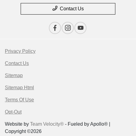
Contact Us
Privacy Policy
Contact Us
Sitemap
Sitemap Html
Terms Of Use
Opt-Out
Website by
Team Velocity®
- Fueled by Apollo® |
Copyright ©2026