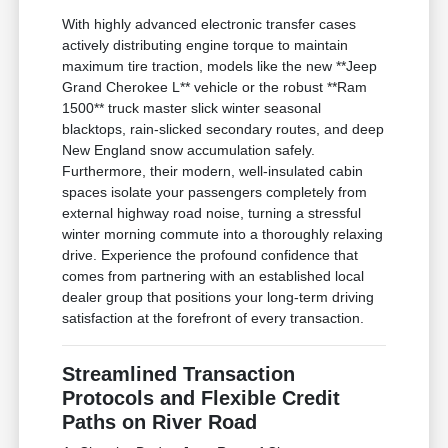
With highly advanced electronic transfer cases
actively distributing engine torque to maintain
maximum tire traction, models like the new **Jeep
Grand Cherokee L** vehicle or the robust **Ram
1500** truck master slick winter seasonal
blacktops, rain-slicked secondary routes, and deep
New England snow accumulation safely.
Furthermore, their modern, well-insulated cabin
spaces isolate your passengers completely from
external highway road noise, turning a stressful
winter morning commute into a thoroughly relaxing
drive. Experience the profound confidence that
comes from partnering with an established local
dealer group that positions your long-term driving
satisfaction at the forefront of every transaction.
Streamlined Transaction
Protocols and Flexible Credit
Paths on River Road