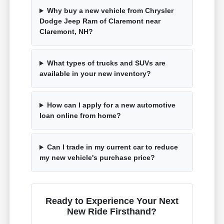
Why buy a new vehicle from Chrysler
Dodge Jeep Ram of Claremont near
Claremont, NH?
What types of trucks and SUVs are
available in your new inventory?
How can I apply for a new automotive
loan online from home?
Can I trade in my current car to reduce
my new vehicle's purchase price?
Ready to Experience Your Next
New Ride Firsthand?