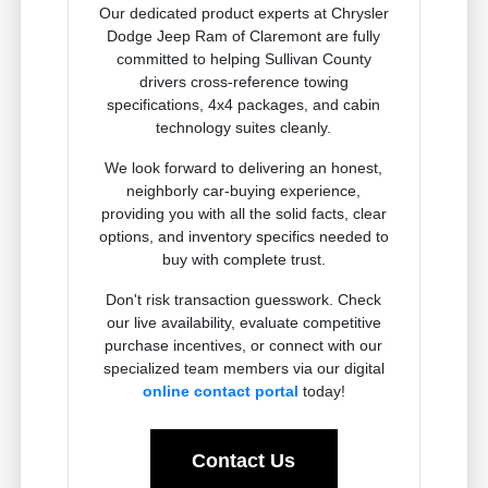
Our dedicated product experts at Chrysler
Dodge Jeep Ram of Claremont are fully
committed to helping Sullivan County
drivers cross-reference towing
specifications, 4x4 packages, and cabin
technology suites cleanly.
We look forward to delivering an honest,
neighborly car-buying experience,
providing you with all the solid facts, clear
options, and inventory specifics needed to
buy with complete trust.
Don't risk transaction guesswork. Check
our live availability, evaluate competitive
purchase incentives, or connect with our
specialized team members via our digital
online contact portal
today!
Contact Us