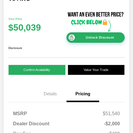
Your Price
$50,039
Unlock Discount
Disclosure
Confirm Availability
Value Your Trade
Details
Pricing
MSRP
$51,540
Dealer Discount
-$2,000