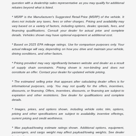
question with a dealership sales representative as you may qualify for additional
rebates beyond what is listed.
* MSRP is the Manufacturer's Suggested Retail Price (MSRP) of the vehicle. It
does not include any taxes, fees or other charges. Pricing and availability may
vary based on a variety of factors, including options, dealer, specials, fees, and
financing qualifications. Consult your dealer for actual price and complete
details. Vehicles shown may have optional equipment at additional cost.
* Based on 2025 EPA mileage ratings. Use for comparison purposes only. Your
actual mileage will vary, depending on how you drive and maintain your vehicle,
driving conditions, and other factors.
* Pricing provided may vary significantly between website and dealer as a result
of supply chain constraints. Pricing shown is non-binding and does not
constitute an offer. Contact your dealer for updated vehicle pricing.
* The estimated selling price that appears after calculating dealer offers is for
informational purposes, only. You may not qualify for the offers, incentives,
discounts, or financing. Offers, incentives, discounts, or financing are subject to
expiration and other restrictions. See dealer for qualifications and complete
details.
* Images, prices, and options shown, including vehicle color, trim, options,
pricing and other specifications are subject to availability, incentive offerings,
current pricing and credit worthiness.
* Max payload/towing estimate ratings shown. Additional options, equipment,
passengers, and cargo weight may affect payload/towing weights. See dealer