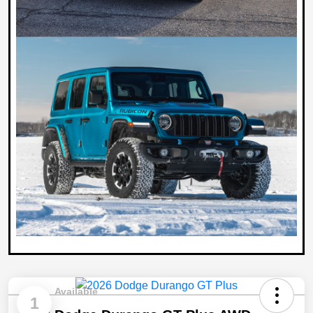
Available
1