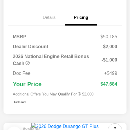
Details
Pricing
MSRP
$50,185
Dealer Discount
-$2,000
2026 National Engine Retail Bonus
-$1,000
Cash
Doc Fee
+$499
Your Price
$47,684
Additional Offers You May Qualify For
$2,000
Disclosure
Available