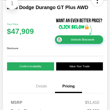
1
2026 Dodge Durango GT Plus AWD
Your Price
$47,909
Unlock Discount
Disclosure
Confirm Availability
Value Your Trade
Details
Pricing
MSRP
$51,410