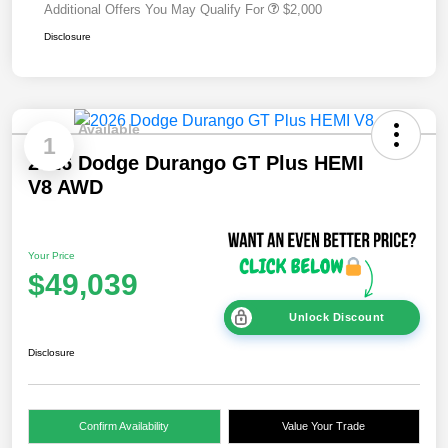
Additional Offers You May Qualify For
$2,000
Disclosure
Available
1
2026 Dodge Durango GT Plus HEMI
V8 AWD
Your Price
$49,039
Unlock Discount
Disclosure
Confirm Availability
Value Your Trade