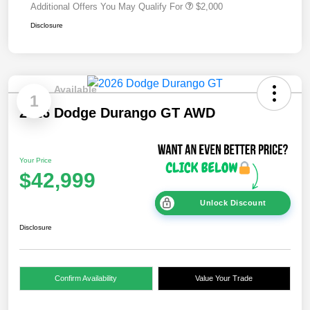
Additional Offers You May Qualify For
$2,000
Disclosure
Available
1
2026 Dodge Durango GT AWD
Your Price
$42,999
Unlock Discount
Disclosure
Confirm Availability
Value Your Trade