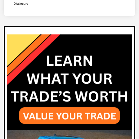
Disclosure