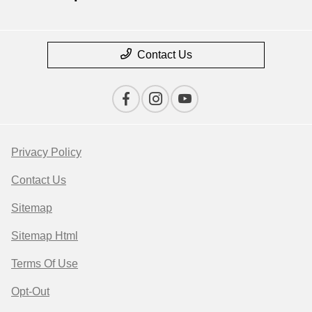
Contact Us
Privacy Policy
Contact Us
Sitemap
Sitemap Html
Terms Of Use
Opt-Out