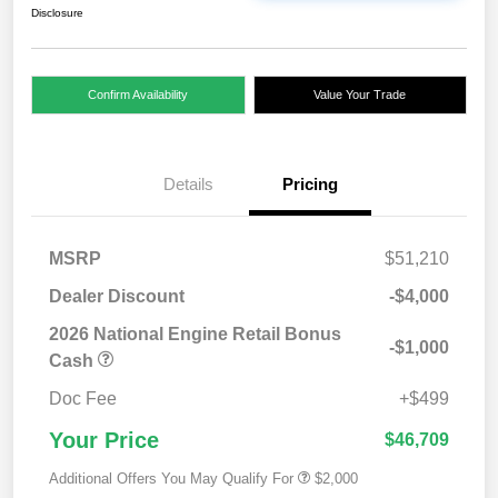
Disclosure
Confirm Availability
Value Your Trade
Details
Pricing
MSRP
$51,210
Dealer Discount
-$4,000
2026 National Engine Retail Bonus
-$1,000
Cash
Doc Fee
+$499
Your Price
$46,709
Additional Offers You May Qualify For
$2,000