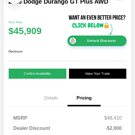
2026 Dodge Durango GT Plus AWD
Your Price
$45,909
Unlock Discount
Disclosure
Confirm Availability
Value Your Trade
Details
Pricing
MSRP
$48,410
Dealer Discount
-$2,000