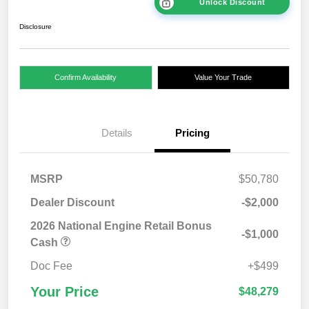
Unlock Discount
Disclosure
Confirm Availability
Value Your Trade
Details
Pricing
MSRP
$50,780
Dealer Discount
-$2,000
2026 National Engine Retail Bonus
-$1,000
Cash
Doc Fee
+$499
Your Price
$48,279