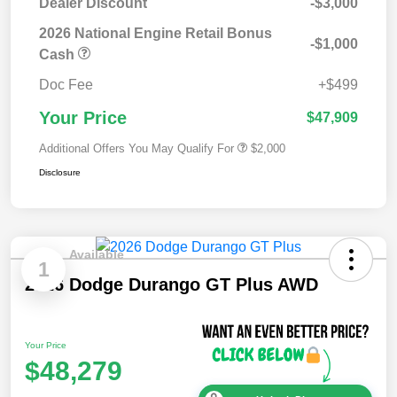
Dealer Discount
-$3,000
2026 National Engine Retail Bonus
-$1,000
Cash
Doc Fee
+$499
Your Price
$47,909
Additional Offers You May Qualify For
$2,000
Disclosure
Available
1
2026 Dodge Durango GT Plus AWD
Your Price
$48,279