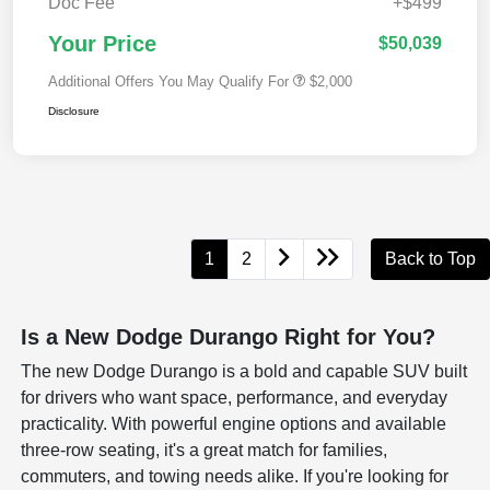
Doc Fee
+$499
Your Price
$50,039
Additional Offers You May Qualify For
$2,000
Disclosure
1
2
Back to Top
Is a New Dodge Durango Right for You?
The new Dodge Durango is a bold and capable SUV built
for drivers who want space, performance, and everyday
practicality. With powerful engine options and available
three-row seating, it's a great match for families,
commuters, and towing needs alike. If you're looking for