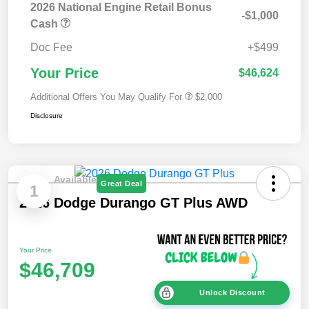
2026 National Engine Retail Bonus
-$1,000
Cash
Doc Fee
+$499
Your Price
$46,624
Additional Offers You May Qualify For
$2,000
Disclosure
Available
Great Deal
1
2026 Dodge Durango GT Plus AWD
Your Price
$46,709
Unlock Discount