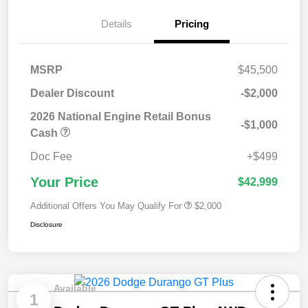
Details
Pricing
MSRP
$45,500
Dealer Discount
-$2,000
2026 National Engine Retail Bonus
-$1,000
Cash
Doc Fee
+$499
Your Price
$42,999
Additional Offers You May Qualify For
$2,000
Disclosure
Available
1