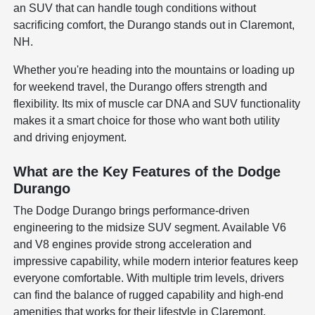
an SUV that can handle tough conditions without
sacrificing comfort, the Durango stands out in Claremont,
NH.
Whether you're heading into the mountains or loading up
for weekend travel, the Durango offers strength and
flexibility. Its mix of muscle car DNA and SUV functionality
makes it a smart choice for those who want both utility
and driving enjoyment.
What are the Key Features of the Dodge
Durango
The Dodge Durango brings performance-driven
engineering to the midsize SUV segment. Available V6
and V8 engines provide strong acceleration and
impressive capability, while modern interior features keep
everyone comfortable. With multiple trim levels, drivers
can find the balance of rugged capability and high-end
amenities that works for their lifestyle in Claremont.