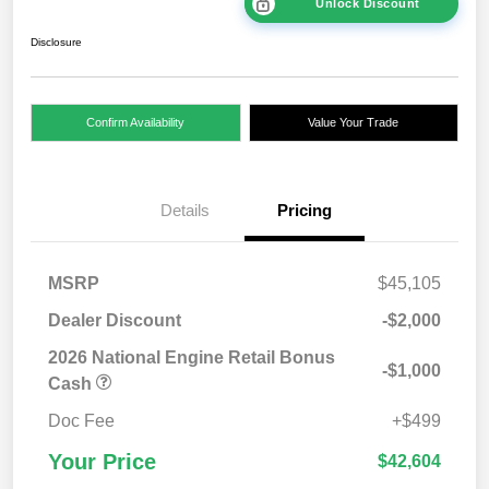
Unlock Discount
Disclosure
Confirm Availability
Value Your Trade
Details
Pricing
MSRP
$45,105
Dealer Discount
-$2,000
2026 National Engine Retail Bonus
-$1,000
Cash
Doc Fee
+$499
Your Price
$42,604