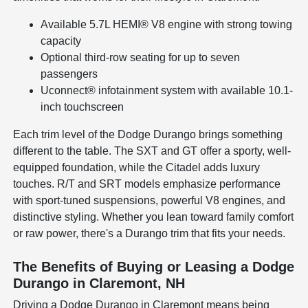
Available 5.7L HEMI® V8 engine with strong towing
capacity
Optional third-row seating for up to seven
passengers
Uconnect® infotainment system with available 10.1-
inch touchscreen
Each trim level of the Dodge Durango brings something
different to the table. The SXT and GT offer a sporty, well-
equipped foundation, while the Citadel adds luxury
touches. R/T and SRT models emphasize performance
with sport-tuned suspensions, powerful V8 engines, and
distinctive styling. Whether you lean toward family comfort
or raw power, there's a Durango trim that fits your needs.
The Benefits of Buying or Leasing a Dodge
Durango in Claremont, NH
Driving a Dodge Durango in Claremont means being