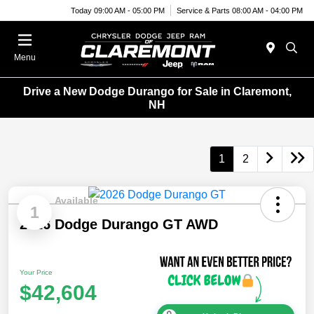
Today 09:00 AM - 05:00 PM
Service & Parts 08:00 AM - 04:00 PM
Menu
Drive a New Dodge Durango for Sale in Claremont,
NH
1
2
Available
1
2026 Dodge Durango GT AWD
Your Price
$42,604