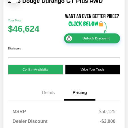
2026 Dodge Durango GT Plus AWD
Your Price
$46,624
Unlock Discount
Disclosure
Confirm Availability
Value Your Trade
Details
Pricing
MSRP
$50,125
Dealer Discount
-$3,000