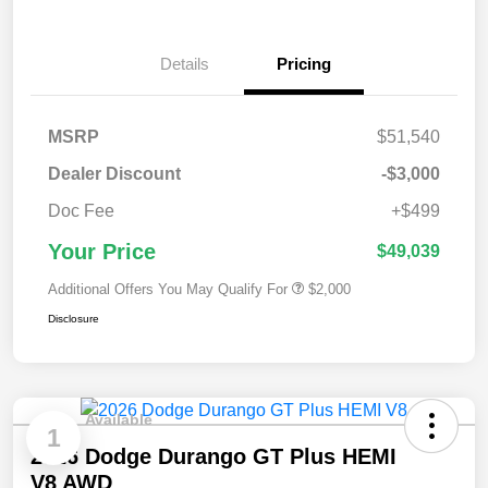
Details
Pricing
MSRP
$51,540
Dealer Discount
-$3,000
Doc Fee
+$499
Your Price
$49,039
Additional Offers You May Qualify For
$2,000
Disclosure
Available
1
2026 Dodge Durango GT Plus HEMI
V8 AWD