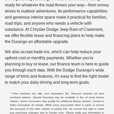
ready for whatever the road throws your way—from snowy
drives to outdoor adventures. Its performance capabilities
and generous interior space make it practical for families,
road trips, and anyone who needs a vehicle with
substance. At Chrysler Dodge Jeep Ram of Claremont,
we offer flexible lease and financing plans to help make
the Durango an affordable upgrade.
We also accept trade-ins, which can help reduce your
upfront cost or monthly payments. Whether you're
planning to buy or lease, our finance team is here to guide
you through each step. With the Dodge Durango's wide
range of trims and features, it's easy to find the right model
to match your daily driving and long-term goals.
* Price excludes tax, title, and registration fee. Discount includes all cash
purchase rebates. Special financing may be available in lieu of some factory
rebates. Some consumers may qualify for additional factory rebates. Contact a
Sales Consultant for details. While every reasonable effort is made to ensure
the accuracy of this data, rebate or pricing info, we reserve the right to make
any necessary changes due to human error. Please verify any information in