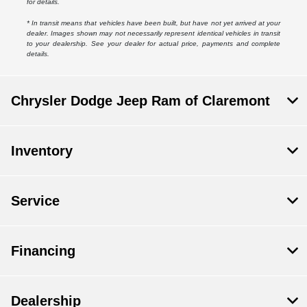
for details.
* In transit means that vehicles have been built, but have not yet arrived at your
dealer. Images shown may not necessarily represent identical vehicles in transit
to your dealership. See your dealer for actual price, payments and complete
details.
Chrysler Dodge Jeep Ram of Claremont
Inventory
Service
Financing
Dealership