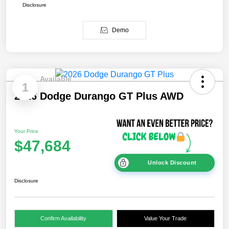
Disclosure
Demo
Available
1
2026 Dodge Durango GT Plus AWD
Your Price
$47,684
Unlock Discount
Disclosure
Confirm Availability
Value Your Trade