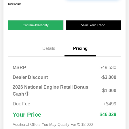
Disclosure
Confirm Availability
Value Your Trade
Details
Pricing
MSRP
$49,530
Dealer Discount
-$3,000
2026 National Engine Retail Bonus
-$1,000
Cash
Doc Fee
+$499
Your Price
$46,029
Additional Offers You May Qualify For
$2,000