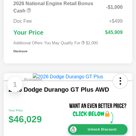
2026 National Engine Retail Bonus
-$1,000
Cash
Doc Fee
+$499
Your Price
$45,909
Additional Offers You May Qualify For
$2,000
Disclosure
Available
1
2026 Dodge Durango GT Plus AWD
Your Price
$46,029
Unlock Discount