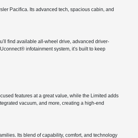
ysler Pacifica. Its advanced tech, spacious cabin, and
'll find available all-wheel drive, advanced driver-
 Uconnect® infotainment system, it's built to keep
ocused features at a great value, while the Limited adds
 integrated vacuum, and more, creating a high-end
lies. Its blend of capability, comfort, and technology