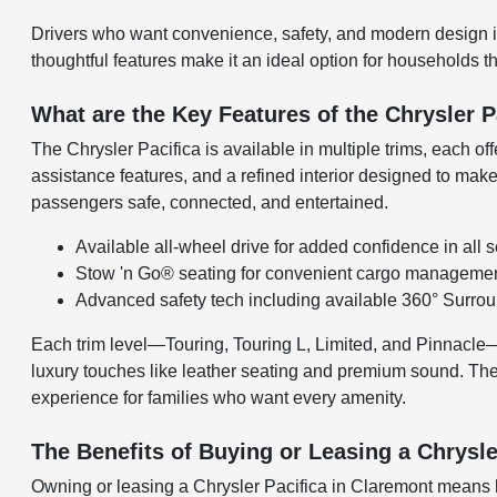
Drivers who want convenience, safety, and modern design in a
thoughtful features make it an ideal option for households th
What are the Key Features of the Chrysler P
The Chrysler Pacifica is available in multiple trims, each o
assistance features, and a refined interior designed to make 
passengers safe, connected, and entertained.
Available all-wheel drive for added confidence in all
Stow 'n Go® seating for convenient cargo manageme
Advanced safety tech including available 360° Surr
Each trim level—Touring, Touring L, Limited, and Pinnacle—of
luxury touches like leather seating and premium sound. The 
experience for families who want every amenity.
The Benefits of Buying or Leasing a Chrysle
Owning or leasing a Chrysler Pacifica in Claremont means h