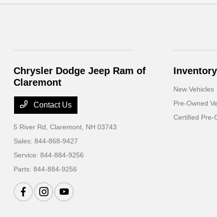
Chrysler Dodge Jeep Ram of
Inventory
Claremont
New Vehicles
Pre-Owned Ve
Contact Us
Certified Pre
5 River Rd,
Claremont, NH 03743
Sales:
844-868-9427
Service:
844-884-9256
Parts:
844-884-9256