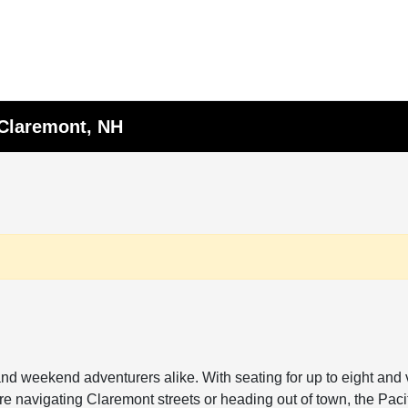
 Claremont, NH
nd weekend adventurers alike. With seating for up to eight and ve
e navigating Claremont streets or heading out of town, the Pacif