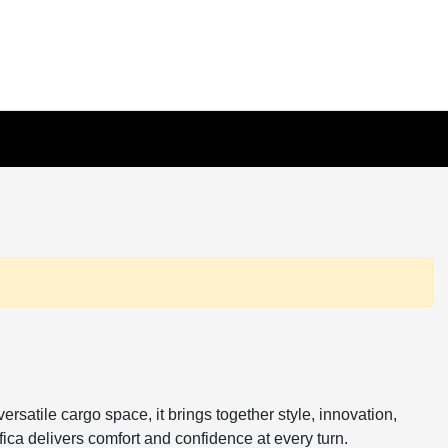
rsatile cargo space, it brings together style, innovation,
ica delivers comfort and confidence at every turn.