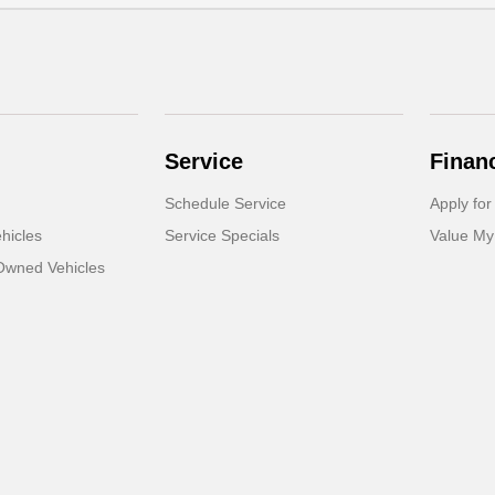
Service
Finan
Schedule Service
Apply for
hicles
Service Specials
Value My
-Owned Vehicles