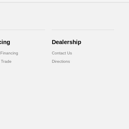
cing
Dealership
 Financing
Contact Us
 Trade
Directions