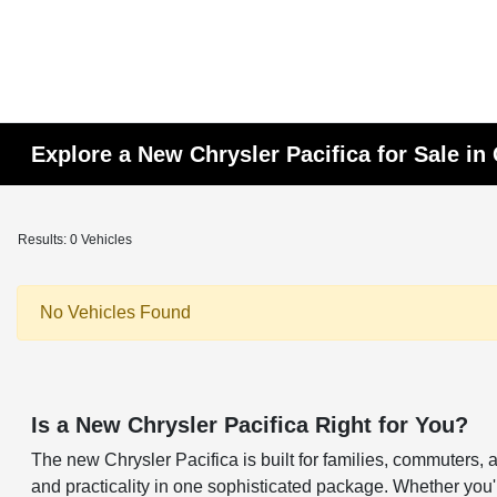
Explore a New Chrysler Pacifica for Sale in
Results: 0 Vehicles
No Vehicles Found
Is a New Chrysler Pacifica Right for You?
The new Chrysler Pacifica is built for families, commuters, a
and practicality in one sophisticated package. Whether you'r