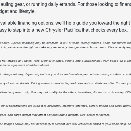
auling gear, or running daily errands. For those looking to fin
dget and lifestyle.
vailable financing options, we'll help guide you toward the right
asy to step into a new Chrysler Pacifica that checks every box.
e rebates. Special financing may be available in lieu of some factory rebates. Some consumers may
ng info, we reserve the right to make any necessary changes due to human error. Please verify any 
ot include any taxes, fees or other charges. Pricing and availability may vary based on a variety
ptional equipment at additional cost.
ileage will vary, depending on how you drive and maintain your vehicle, driving conditions, and 
upply chain constraints. Pricing shown is non-binding and does not constitute an offer. Contact you
ational purposes, only. You may not qualify for the offers, incentives, discounts, or financing. Offe
other specifications are subject to availability, incentive offerings, current pricing and credit worth
ers, and cargo weight may affect payload/towing weights. See dealer for details.
ler. Images shown may not necessarily represent identical vehicles in transit to your dealership. 