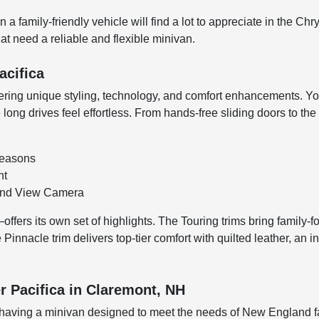
 family-friendly vehicle will find a lot to appreciate in the Chr
at need a reliable and flexible minivan.
acifica
ffering unique styling, technology, and comfort enhancements. You
long drives feel effortless. From hands-free sliding doors to the
 seasons
nt
ound View Camera
fers its own set of highlights. The Touring trims bring family-f
Pinnacle trim delivers top-tier comfort with quilted leather, an
r Pacifica in Claremont, NH
aving a minivan designed to meet the needs of New England fami