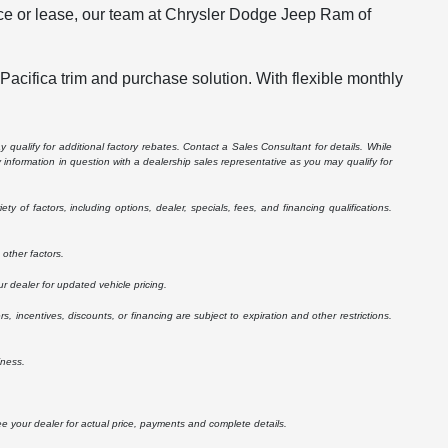
ance or lease, our team at Chrysler Dodge Jeep Ram of
 Pacifica trim and purchase solution. With flexible monthly
 qualify for additional factory rebates. Contact a Sales Consultant for details. While
information in question with a dealership sales representative as you may qualify for
 of factors, including options, dealer, specials, fees, and financing qualifications.
other factors.
r dealer for updated vehicle pricing.
rs, incentives, discounts, or financing are subject to expiration and other restrictions.
iness.
See your dealer for actual price, payments and complete details.