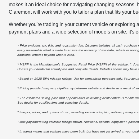
makes it an ideal choice for navigating changing seasons, h
Claremont will work with you to tailor a plan that fits your bu
Whether you're trading in your current vehicle or exploring a
payment plans and a wide selection of models on site, it's e
* Price excludes tax, title, and registration fee. Discount includes all cash purchas
every reasonable effort is made to ensure the accuracy of this data, rebate or prici
additional rebates beyond what is listed.
* MSRP is the Manufacturer's Suggested Retail Price (MSRP) of the vehicle. It does n
Consult your dealer for actual price and complete details. Vehicles shown may have o
* Based on 2025 EPA mileage ratings. Use for comparison purposes only. Your actual m
* Pricing provided may vary significantly between website and dealer as a result of s
* The estimated selling price that appears after calculating dealer offers is for inform
See dealer for qualifications and complete details.
* Images, prices, and options shown, including vehicle color, trim, options, pricing and 
* Max payload/towing estimate ratings shown. Additional options, equipment, passeng
* In transit means that vehicles have been built, but have not yet arrived at your dea